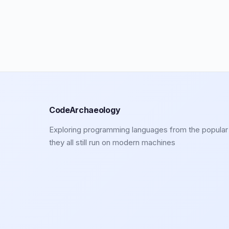
CodeArchaeology
Exploring programming languages from the popular 
they all still run on modern machines