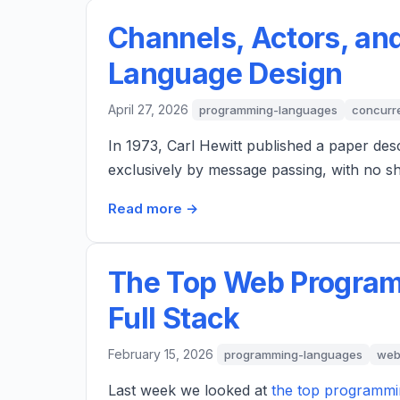
Channels, Actors, an
Language Design
April 27, 2026
programming-languages
concurr
In 1973, Carl Hewitt published a paper de
exclusively by message passing, with no 
Read more →
The Top Web Program
Full Stack
February 15, 2026
programming-languages
web
Last week we looked at
the top programmi