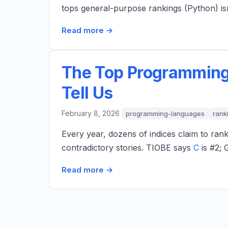
tops general-purpose rankings (Python) is
Read more →
The Top Programming
Tell Us
February 8, 2026
programming-languages
rank
Every year, dozens of indices claim to ran
contradictory stories. TIOBE says
C
is #2; 
Read more →