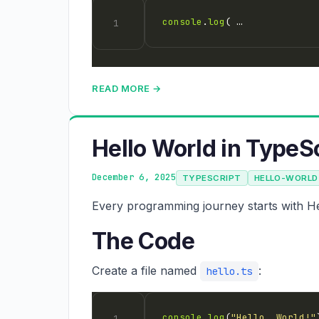
console
.
log
( …
READ MORE →
Hello World in TypeS
December 6, 2025
TYPESCRIPT
HELLO-WORLD
Every programming journey starts with Hel
The Code
Create a file named
:
hello.ts
console
.
log
(
"Hello, World!"