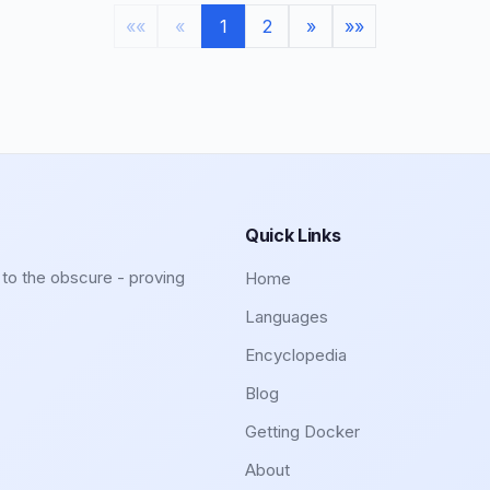
««
«
1
2
»
»»
Quick Links
to the obscure - proving
Home
Languages
Encyclopedia
Blog
Getting Docker
About