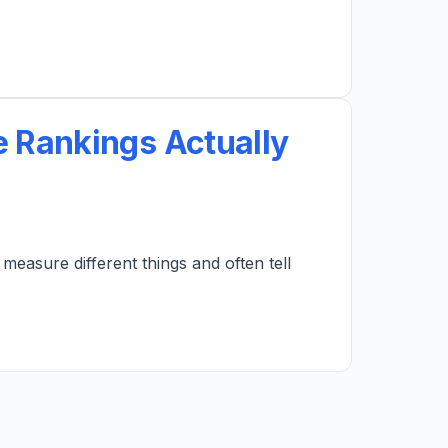
 Rankings Actually
easure different things and often tell