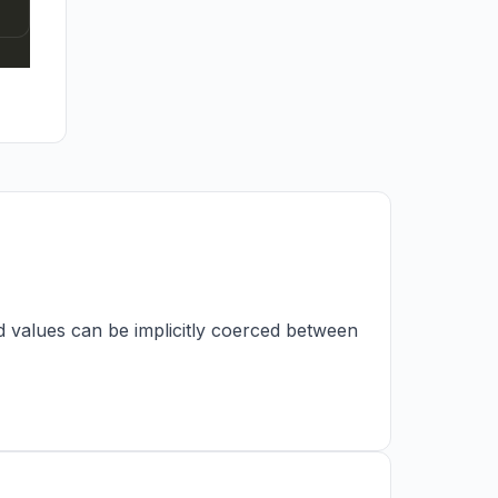
d values can be implicitly coerced between