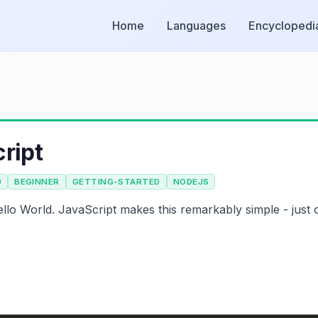
Home
Languages
Encyclopedi
ript
D
BEGINNER
GETTING-STARTED
NODEJS
llo World. JavaScript makes this remarkably simple - just 