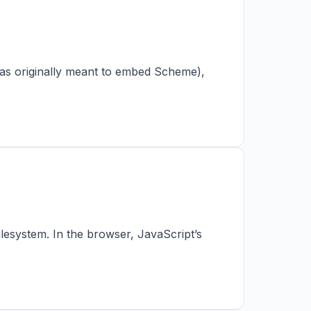
 was originally meant to embed Scheme),
ilesystem. In the browser, JavaScript’s