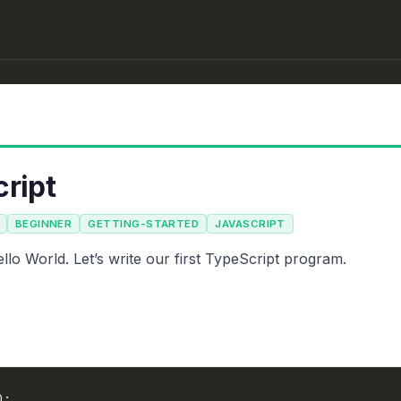
cript
BEGINNER
GETTING-STARTED
JAVASCRIPT
lo World. Let’s write our first TypeScript program.