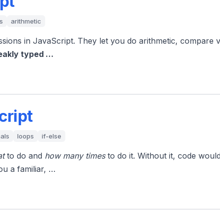
pt
s
arithmetic
ssions in JavaScript. They let you do arithmetic, compare
eakly typed …
cript
als
loops
if-else
t
to do and
how many times
to do it. Without it, code wou
ou a familiar, …