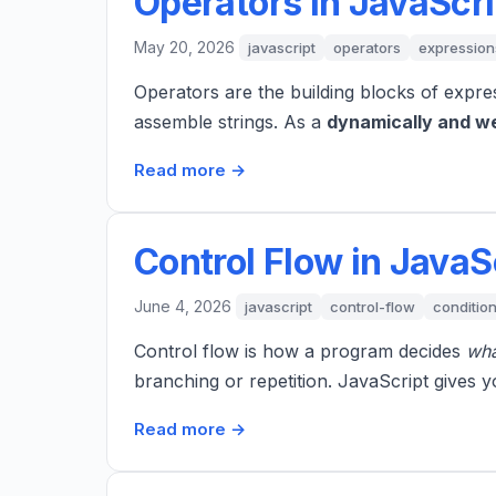
Operators in JavaScri
May 20, 2026
javascript
operators
expression
Operators are the building blocks of expre
assemble strings. As a
dynamically and w
Read more →
Control Flow in JavaS
June 4, 2026
javascript
control-flow
condition
Control flow is how a program decides
wha
branching or repetition. JavaScript gives y
Read more →