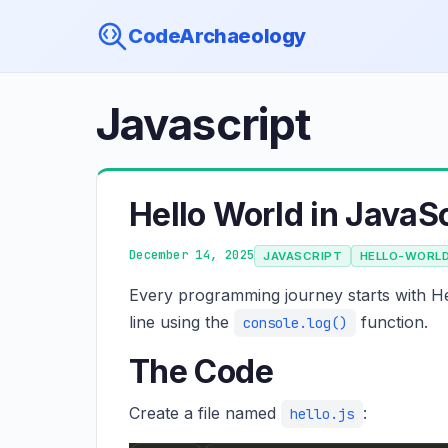
CodeArchaeology
Javascript
Hello World in JavaSc
December 14, 2025
JAVASCRIPT
HELLO-WORL
Every programming journey starts with He
line using the
function.
console.log()
The Code
Create a file named
:
hello.js