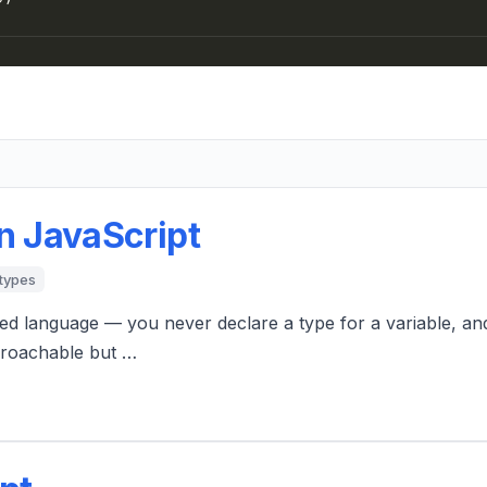
n JavaScript
types
ed language — you never declare a type for a variable, an
pproachable but …