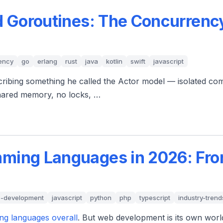
d Goroutines: The Concurrenc
ency
go
erlang
rust
java
kotlin
swift
javascript
scribing something he called the Actor model — isolated co
shared memory, no locks, …
ming Languages in 2026: Fro
-development
javascript
python
php
typescript
industry-trend
ng languages overall
. But web development is its own worl