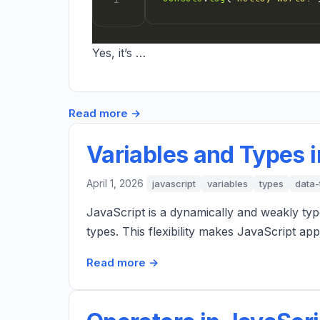
Yes, it’s …
Read more →
Variables and Types i
April 1, 2026
javascript
variables
types
data-
JavaScript is a dynamically and weakly typ
types. This flexibility makes JavaScript a
Read more →