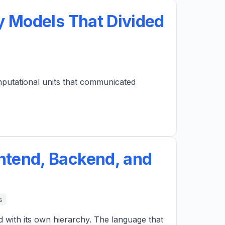
y Models That Divided
mputational units that communicated
ntend, Backend, and
s
d with its own hierarchy. The language that