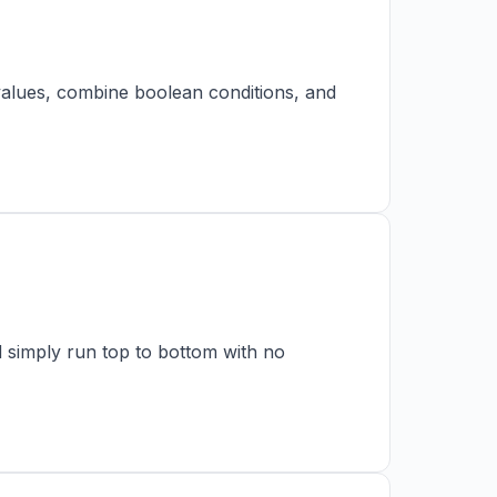
 values, combine boolean conditions, and
ld simply run top to bottom with no