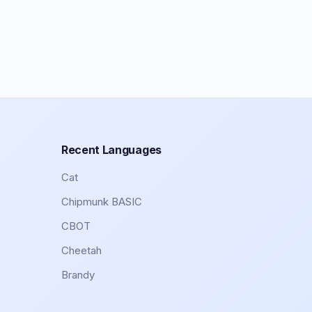
Recent Languages
Cat
Chipmunk BASIC
CBOT
Cheetah
Brandy