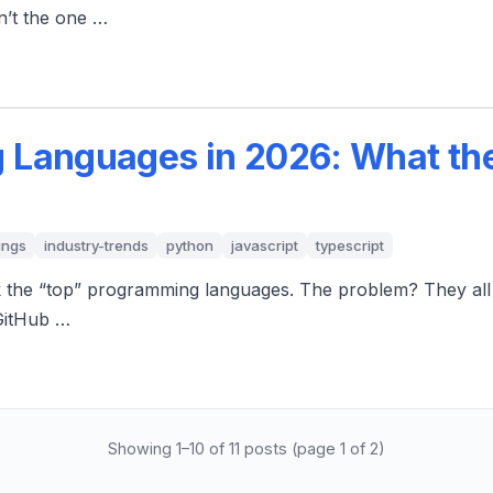
n’t the one …
 Languages in 2026: What the
ings
industry-trends
python
javascript
typescript
k the “top” programming languages. The problem? They all m
GitHub …
Showing 1–10 of 11 posts (page 1 of 2)