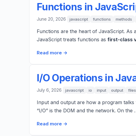
Functions in JavaScri
June 20, 2026
javascript
functions
methods
Functions are the heart of JavaScript. As 
JavaScript treats functions as
first-class 
Read more →
I/O Operations in Jav
July 6, 2026
javascript
io
input
output
files
Input and output are how a program talks t
“I/O” is the DOM and the network. On the
Read more →