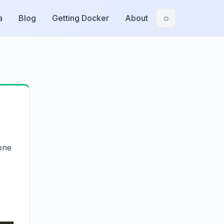
a
Blog
Getting Docker
About
☼
one