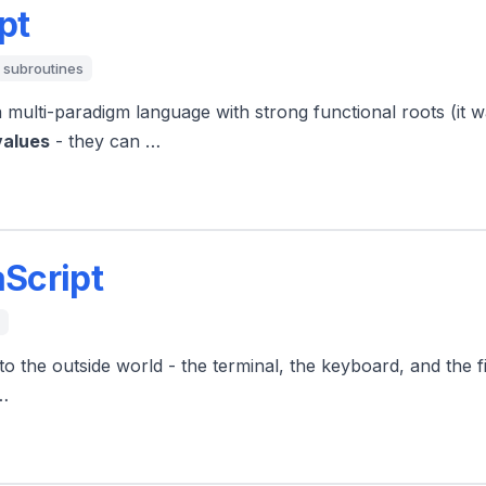
pt
subroutines
a multi-paradigm language with strong functional roots (it
values
- they can …
aScript
o the outside world - the terminal, the keyboard, and the f
 …