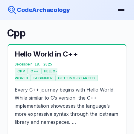
CodeArchaeology
Cpp
Hello World in C++
December 18, 2025
CPP
C++
HELLO-
WORLD
BEGINNER
GETTING-STARTED
Every C++ journey begins with Hello World.
While similar to C’s version, the C++
implementation showcases the language’s
more expressive syntax through the iostream
library and namespaces. …