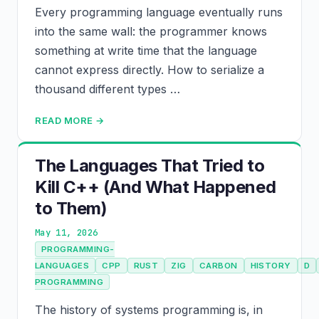
Every programming language eventually runs
into the same wall: the programmer knows
something at write time that the language
cannot express directly. How to serialize a
thousand different types …
READ MORE →
The Languages That Tried to
Kill C++ (And What Happened
to Them)
May 11, 2026
PROGRAMMING-
LANGUAGES
CPP
RUST
ZIG
CARBON
HISTORY
D
PROGRAMMING
The history of systems programming is, in