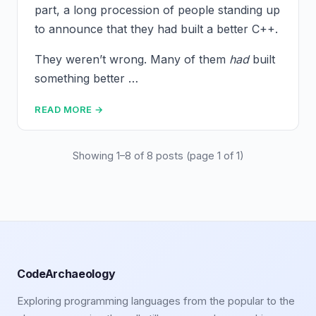
part, a long procession of people standing up
to announce that they had built a better C++.
They weren’t wrong. Many of them
had
built
something better …
READ MORE →
Showing 1–8 of 8 posts (page 1 of 1)
CodeArchaeology
Exploring programming languages from the popular to the