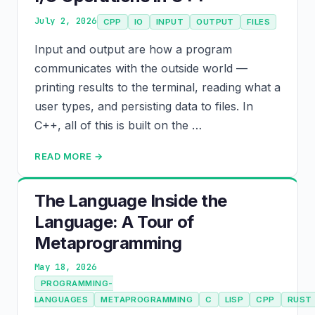
July 2, 2026
CPP
IO
INPUT
OUTPUT
FILES
Input and output are how a program
communicates with the outside world —
printing results to the terminal, reading what a
user types, and persisting data to files. In
C++, all of this is built on the …
READ MORE →
The Language Inside the
Language: A Tour of
Metaprogramming
May 18, 2026
PROGRAMMING-
LANGUAGES
METAPROGRAMMING
C
LISP
CPP
RUST