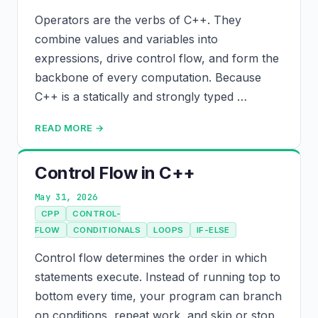
Operators are the verbs of C++. They
combine values and variables into
expressions, drive control flow, and form the
backbone of every computation. Because
C++ is a statically and strongly typed …
READ MORE →
Control Flow in C++
May 31, 2026
CPP
CONTROL-
FLOW
CONDITIONALS
LOOPS
IF-ELSE
Control flow determines the order in which
statements execute. Instead of running top to
bottom every time, your program can branch
on conditions, repeat work, and skip or stop