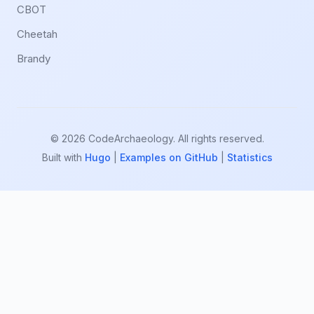
CBOT
Cheetah
Brandy
© 2026 CodeArchaeology. All rights reserved.
Built with
Hugo
|
Examples on GitHub
|
Statistics