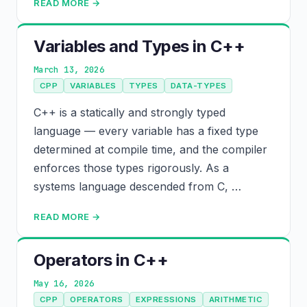
READ MORE →
Variables and Types in C++
March 13, 2026
CPP
VARIABLES
TYPES
DATA-TYPES
C++ is a statically and strongly typed
language — every variable has a fixed type
determined at compile time, and the compiler
enforces those types rigorously. As a
systems language descended from C, …
READ MORE →
Operators in C++
May 16, 2026
CPP
OPERATORS
EXPRESSIONS
ARITHMETIC