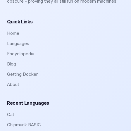
obscure - proving they all still run on modern machines
Quick Links
Home
Languages
Encyclopedia
Blog
Getting Docker
About
Recent Languages
Cat
Chipmunk BASIC