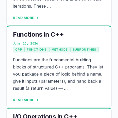
iterations. These …
READ MORE →
Functions in C++
June 16, 2026
CPP
FUNCTIONS
METHODS
SUBROUTINES
Functions are the fundamental building
blocks of structured C++ programs. They let
you package a piece of logic behind a name,
give it inputs (parameters), and hand back a
result (a return value) — …
READ MORE →
I/O Operations in C++