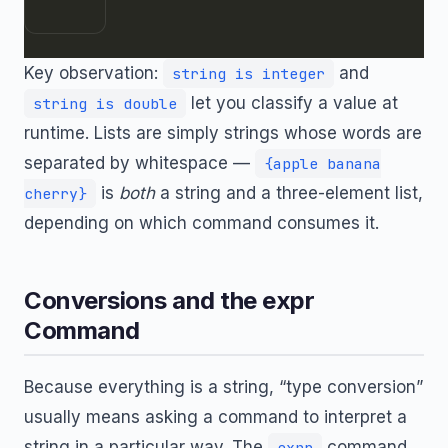
Key observation:
and
string is integer
let you classify a value at
string is double
runtime. Lists are simply strings whose words are
separated by whitespace —
{apple banana
is
both
a string and a three-element list,
cherry}
depending on which command consumes it.
Conversions and the expr
Command
Because everything is a string, “type conversion”
usually means asking a command to interpret a
string in a particular way. The
command
expr