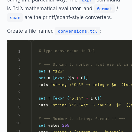
is Tcl’s mathematical evaluator, and
/
format
are the printf/scanf-style converters.
scan
Create a file named
:
conversions.tcl
set
 s 
"123"
set
 n 
[expr
{
$s 
+
 0
}]
puts 
"string \"$s\" -> integer $n  ([st
set
 f 
[expr
{
"3.14"
*
 1.0
}]
puts 
"string \"3.14\" -> double  $f  ([
set
 value 
255