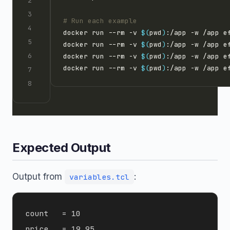
# Run each example
docker run --rm -v 
$(
pwd
)
docker run --rm -v 
$(
pwd
)
docker run --rm -v 
$(
pwd
)
docker run --rm -v 
$(
pwd
)
Expected Output
Output from
:
variables.tcl
count   = 10

price   = 19.95
