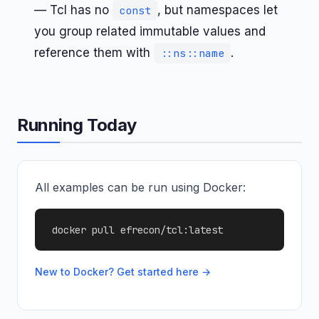
— Tcl has no
, but namespaces let
const
you group related immutable values and
reference them with
.
::ns::name
Running Today
All examples can be run using Docker:
docker pull efrecon/tcl:latest
New to Docker? Get started here →