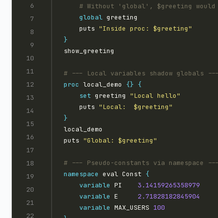
global
    puts 
"Inside proc: $greeting"
}
proc
 local_demo 
{}
{
set
 greeting 
"Local hello"
    puts 
"Local:  $greeting"
}
puts 
"Global: $greeting"
namespace
 eval Const 
{
variable
 PI    
3.14159265358979
variable
 E     
2.71828182845904
variable
 MAX_USERS 
100