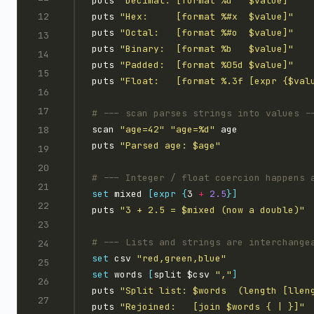
puts 
"Decimal: [format %d   $value]"
puts 
"Hex:     [format %#x  $value]"
puts 
"Octal:   [format %#o  $value]"
puts 
"Binary:  [format %b   $value]"
puts 
"Padded:  [format %05d $value]"
puts 
"Float:   [format %.3f [expr {$val
scan 
"age=42"
"age=%d"
puts 
"Parsed age: $age"
set
 mixed 
[expr
{
3 
+
2.5
}]
puts 
"3 + 2.5 = $mixed (now a double)"
set
 csv 
"red,green,blue"
set
 words 
[
split $csv 
","
]
puts 
"Split list: $words  (length [llen
puts 
"Rejoined:   [join $words { | }]"