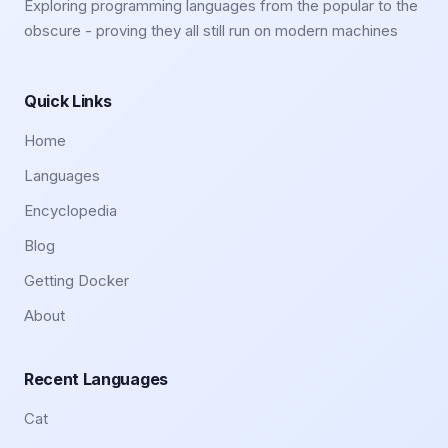
Exploring programming languages from the popular to the
obscure - proving they all still run on modern machines
Quick Links
Home
Languages
Encyclopedia
Blog
Getting Docker
About
Recent Languages
Cat