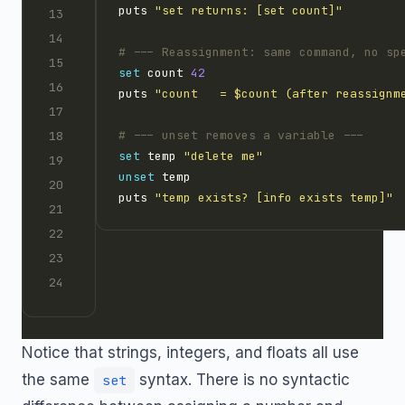
puts 
"set returns: [set count]"
set
 count 
42
puts 
"count   = $count (after reassignm
set
 temp 
"delete me"
unset
puts 
"temp exists? [info exists temp]"
Notice that strings, integers, and floats all use
the same
syntax. There is no syntactic
set