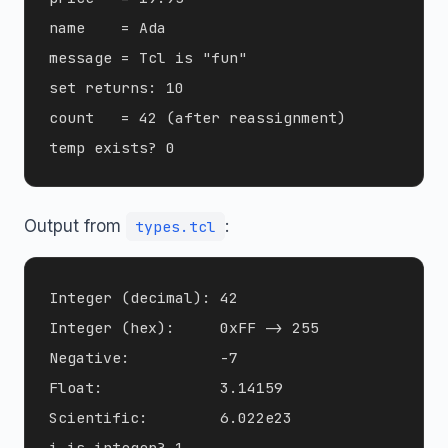
name    = Ada

message = Tcl is "fun"

set returns: 10

count   = 42 (after reassignment)

Output from
:
types.tcl
Integer (decimal): 42

Integer (hex):     0xFF -> 255

Negative:          -7

Float:             3.14159

Scientific:        6.022e23

i is integer? 1
