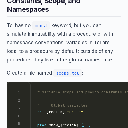
Constants, Scope, and
Namespaces
Tcl has no
keyword, but you can
const
simulate immutability with a procedure or with
namespace conventions. Variables in Tcl are
local to a procedure by default; outside of any
procedure, they live in the
global
namespace.
Create a file named
:
scope.tcl
set
 greeting 
"Hello"
proc
 show_greeting 
{}
{