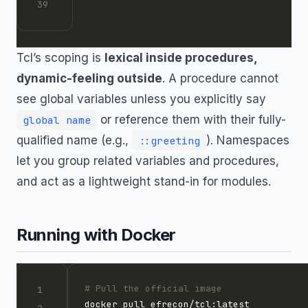
Tcl’s scoping is
lexical inside procedures,
dynamic-feeling outside
. A procedure cannot
see global variables unless you explicitly say
or reference them with their fully-
global name
qualified name (e.g.,
). Namespaces
::greeting
let you group related variables and procedures,
and act as a lightweight stand-in for modules.
Running with Docker
# Pull the official image