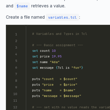
and
retrieves a value.
$name
Create a file named
:
variables.tcl
set
 count 
10
set
 price 
19.95
set
 name 
"Ada"
set
 message 
{
Tcl is 
"fun"
}
puts 
"count   = $count"
puts 
"price   = $price"
puts 
"name    = $name"
puts 
"message = $message"