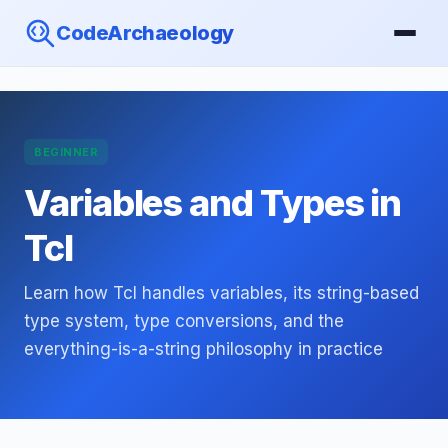
CodeArchaeology
BEGINNER
Variables and Types in
Tcl
Learn how Tcl handles variables, its string-based
type system, type conversions, and the
everything-is-a-string philosophy in practice