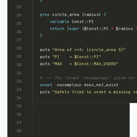
}
proc
 circle_area 
{
radius
}
{
variable
return
[expr
{
$Const::PI 
*
 $radius 
}
puts 
"Area of r=5: [circle_area 5]"
puts 
"PI    = $Const::PI"
puts 
"MAX   = $Const::MAX_USERS"
unset
-
puts 
"Safely tried to unset a missing v