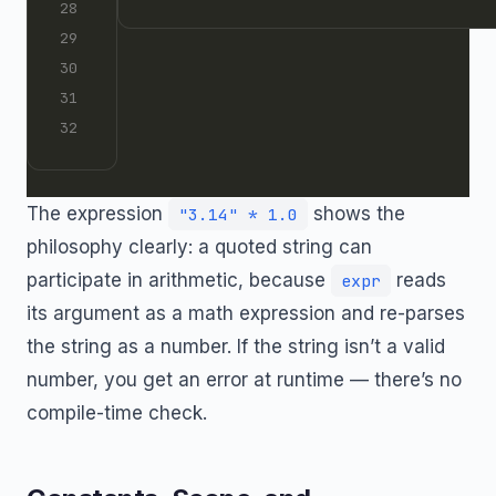
The expression
shows the
"3.14" * 1.0
philosophy clearly: a quoted string can
participate in arithmetic, because
reads
expr
its argument as a math expression and re-parses
the string as a number. If the string isn’t a valid
number, you get an error at runtime — there’s no
compile-time check.