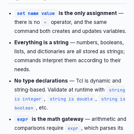
is the only assignment
—
set name value
there is no
operator, and the same
=
command both creates and updates variables.
Everything is a string
— numbers, booleans,
lists, and dictionaries are all stored as strings;
commands interpret them according to their
needs.
No type declarations
— Tcl is dynamic and
string-based. Validate at runtime with
string
,
,
is integer
string is double
string is
, etc.
boolean
is the math gateway
— arithmetic and
expr
comparisons require
, which parses its
expr