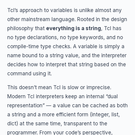
Tcl’s approach to variables is unlike almost any
other mainstream language. Rooted in the design
philosophy that
everything is a string
, Tcl has
no type declarations, no type keywords, and no
compile-time type checks. A variable is simply a
name bound to a string value, and the interpreter
decides how to interpret that string based on the
command using it.
This doesn’t mean Tcl is slow or imprecise.
Modern Tcl interpreters keep an internal “dual
representation” — a value can be cached as both
a string and a more efficient form (integer, list,
dict) at the same time, transparent to the
programmer. From your code’s perspective,