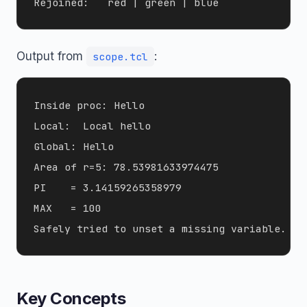
Output from
:
scope.tcl
Inside proc: Hello

Local:  Local hello

Global: Hello

Area of r=5: 78.53981633974475

PI    = 3.14159265358979

MAX   = 100

Key Concepts