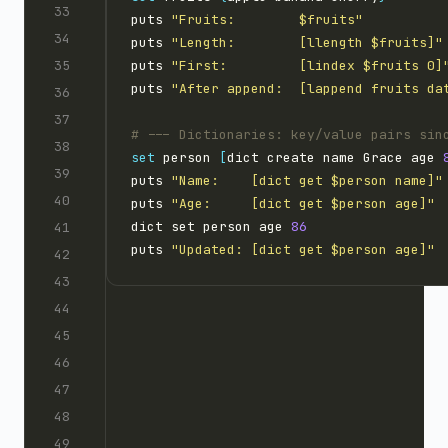
puts 
"Fruits:        $fruits"
puts 
"Length:        [llength $fruits]"
puts 
"First:         [lindex $fruits 0]
puts 
"After append:  [lappend fruits da
set
 person 
[
dict create name Grace age 
puts 
"Name:    [dict get $person name]"
puts 
"Age:     [dict get $person age]"
dict set person age 
86
puts 
"Updated: [dict get $person age]"