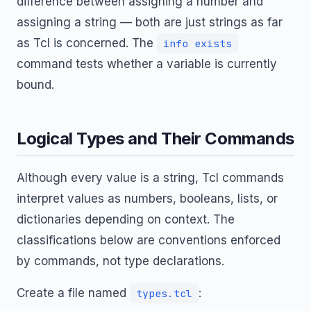
difference between assigning a number and
assigning a string — both are just strings as far
as Tcl is concerned. The
info exists
command tests whether a variable is currently
bound.
Logical Types and Their Commands
Although every value is a string, Tcl commands
interpret values as numbers, booleans, lists, or
dictionaries depending on context. The
classifications below are conventions enforced
by commands, not type declarations.
Create a file named
:
types.tcl