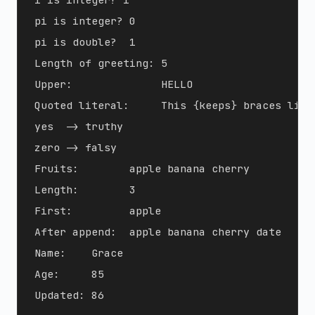
pi is integer? 0

pi is double?  1

Length of greeting: 5

Upper:              HELLO

Quoted literal:     This {keeps} braces liter
yes  -> truthy

zero -> falsy

Fruits:        apple banana cherry

Length:        3

First:         apple

After append:  apple banana cherry date

Name:    Grace

Age:     85
