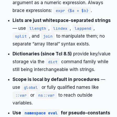
argument as a numeric expression. Always
brace expressions:
.
expr {$a + $b}
Lists are just whitespace-separated strings
— use
,
,
,
llength
lindex
lappend
, and
to manipulate them; no
split
join
separate “array literal” syntax exists.
Dictionaries (since Tcl 8.5)
provide key/value
storage via the
command family while
dict
still being interchangeable with strings.
Scope is local by default in procedures
—
use
or fully qualified names like
global
or
to reach outside
::var
ns::var
variables.
Use
for pseudo-constants
namespace eval