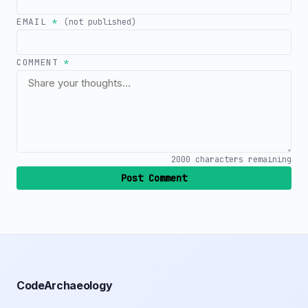
EMAIL
*
(not published)
COMMENT
*
2000
characters remaining
Post Comment
CodeArchaeology