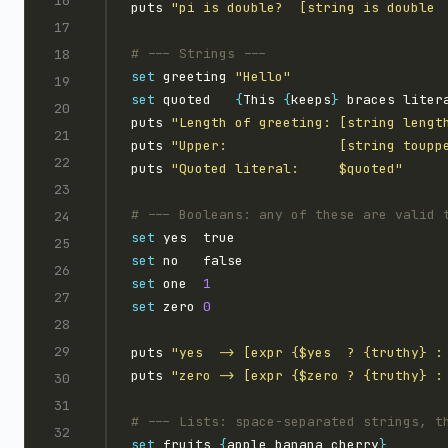
puts 
"pi is double?  [string is double 
set
 greeting 
"Hello"
set
 quoted   
{
This 
{
keeps
}
 braces liter
puts 
"Length of greeting: [string lengt
puts 
"Upper:              [string toupp
puts 
"Quoted literal:     $quoted"
set
set
set
 one  
1
set
 zero 
0
puts 
"yes  -> [expr {$yes  ? {truthy} :
puts 
"zero -> [expr {$zero ? {truthy} :
set
 fruits 
{
apple banana cherry
}