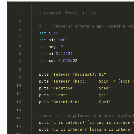
set
 i 
42
set
 big 
0xFF
set
 neg 
-
7
set
 pi 
3.14159
set
 sci 
6.022
puts 
"Integer (decimal): $i"
puts 
"Integer (hex):     $big -> [expr 
puts 
"Negative:          $neg"
puts 
"Float:             $pi"
puts 
"Scientific:        $sci"
puts 
"i is integer? [string is integer 
puts 
"pi is integer? [string is integer