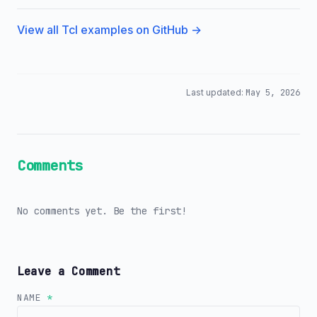
View all Tcl examples on GitHub →
Last updated:
May 5, 2026
Comments
No comments yet. Be the first!
Leave a Comment
NAME
*