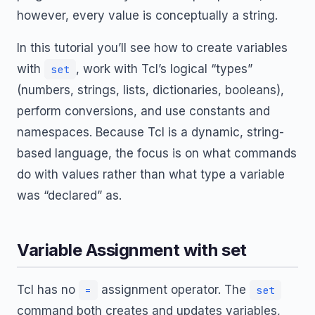
however, every value is conceptually a string.
In this tutorial you’ll see how to create variables
with
, work with Tcl’s logical “types”
set
(numbers, strings, lists, dictionaries, booleans),
perform conversions, and use constants and
namespaces. Because Tcl is a dynamic, string-
based language, the focus is on what commands
do with values rather than what type a variable
was “declared” as.
Variable Assignment with set
Tcl has no
assignment operator. The
=
set
command both creates and updates variables,