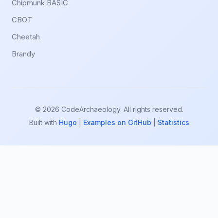
Chipmunk BASIC
CBOT
Cheetah
Brandy
© 2026 CodeArchaeology. All rights reserved.
Built with
Hugo
|
Examples on GitHub
|
Statistics