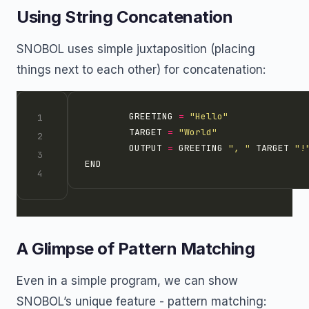
Using String Concatenation
SNOBOL uses simple juxtaposition (placing
things next to each other) for concatenation:
        GREETING 
=
"Hello"
        TARGET 
=
"World"
        OUTPUT 
=
 GREETING 
", "
 TARGET 
"!
A Glimpse of Pattern Matching
Even in a simple program, we can show
SNOBOL’s unique feature - pattern matching: