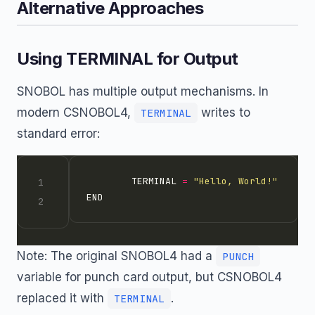
Alternative Approaches
Using TERMINAL for Output
SNOBOL has multiple output mechanisms. In
modern CSNOBOL4,
writes to
TERMINAL
standard error:
        TERMINAL 
=
"Hello, World!"
Note: The original SNOBOL4 had a
PUNCH
variable for punch card output, but CSNOBOL4
replaced it with
.
TERMINAL