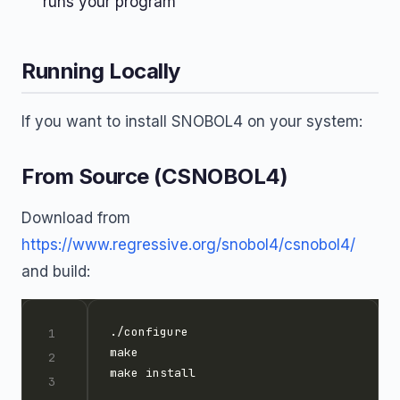
runs your program
Running Locally
If you want to install SNOBOL4 on your system:
From Source (CSNOBOL4)
Download from
https://www.regressive.org/snobol4/csnobol4/
and build: