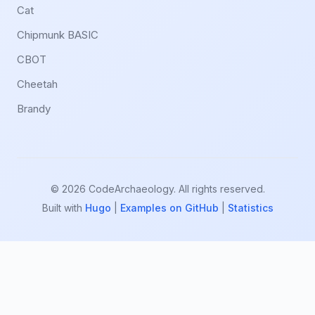
Cat
Chipmunk BASIC
CBOT
Cheetah
Brandy
© 2026 CodeArchaeology. All rights reserved.
Built with
Hugo
|
Examples on GitHub
|
Statistics