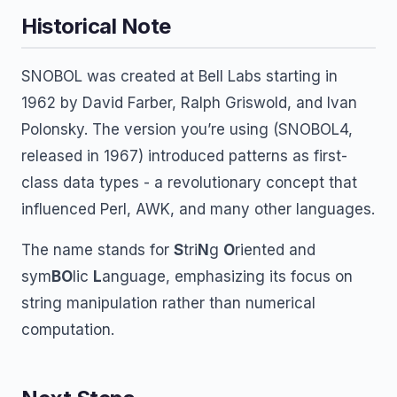
Historical Note
SNOBOL was created at Bell Labs starting in
1962 by David Farber, Ralph Griswold, and Ivan
Polonsky. The version you’re using (SNOBOL4,
released in 1967) introduced patterns as first-
class data types - a revolutionary concept that
influenced Perl, AWK, and many other languages.
The name stands for
S
tri
N
g
O
riented and
sym
BO
lic
L
anguage, emphasizing its focus on
string manipulation rather than numerical
computation.