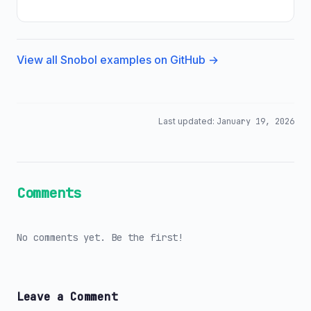
View all Snobol examples on GitHub →
Last updated:
January 19, 2026
Comments
No comments yet. Be the first!
Leave a Comment