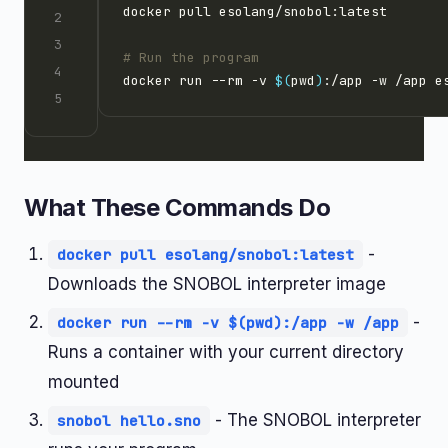
# Run the program
docker run --rm -v 
$(
pwd
)
What These Commands Do
-
docker pull esolang/snobol:latest
Downloads the SNOBOL interpreter image
-
docker run --rm -v $(pwd):/app -w /app
Runs a container with your current directory
mounted
- The SNOBOL interpreter
snobol hello.sno