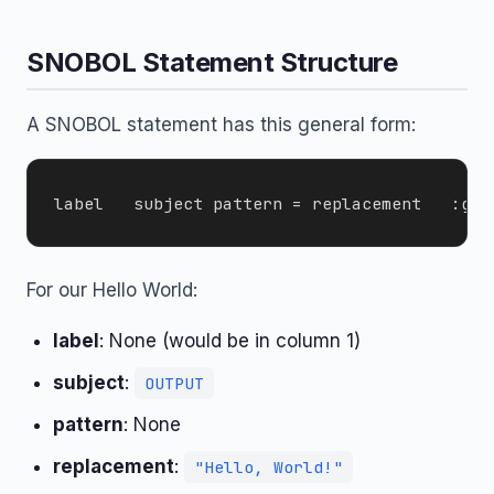
SNOBOL Statement Structure
A SNOBOL statement has this general form:
For our Hello World:
label
: None (would be in column 1)
subject
:
OUTPUT
pattern
: None
replacement
:
"Hello, World!"