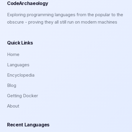
CodeArchaeology
Exploring programming languages from the popular to the
obscure - proving they all still run on modern machines
Quick Links
Home
Languages
Encyclopedia
Blog
Getting Docker
About
Recent Languages