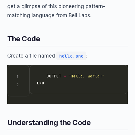
get a glimpse of this pioneering pattern-
matching language from Bell Labs.
The Code
Create a file named
:
hello.sno
	OUTPUT 
=
"Hello, World!"
Understanding the Code