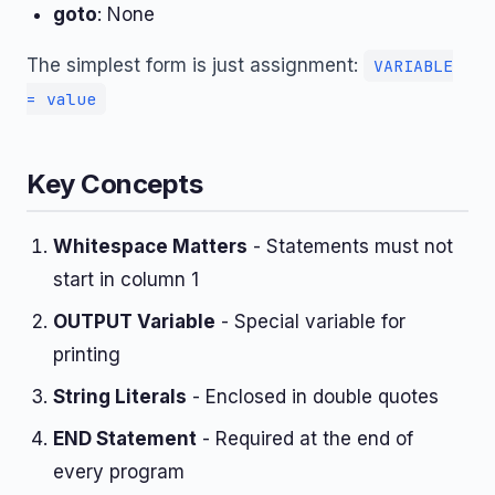
goto
: None
The simplest form is just assignment:
VARIABLE
= value
Key Concepts
Whitespace Matters
- Statements must not
start in column 1
OUTPUT Variable
- Special variable for
printing
String Literals
- Enclosed in double quotes
END Statement
- Required at the end of
every program