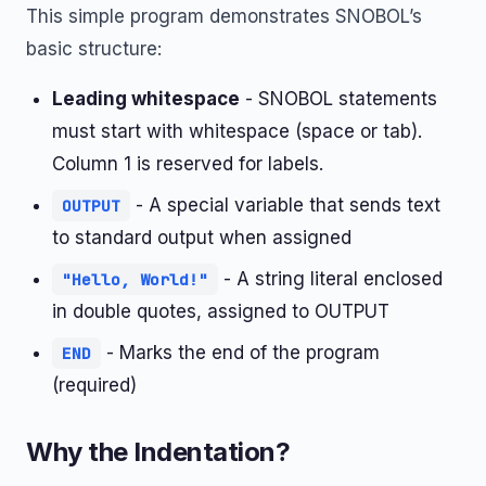
This simple program demonstrates SNOBOL’s
basic structure:
Leading whitespace
- SNOBOL statements
must start with whitespace (space or tab).
Column 1 is reserved for labels.
- A special variable that sends text
OUTPUT
to standard output when assigned
- A string literal enclosed
"Hello, World!"
in double quotes, assigned to OUTPUT
- Marks the end of the program
END
(required)
Why the Indentation?