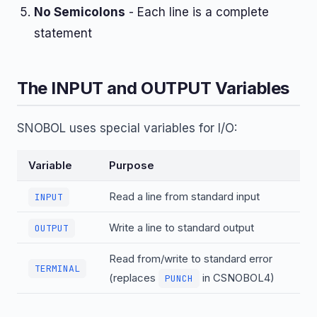
No Semicolons
- Each line is a complete
statement
The INPUT and OUTPUT Variables
SNOBOL uses special variables for I/O:
Variable
Purpose
Read a line from standard input
INPUT
Write a line to standard output
OUTPUT
Read from/write to standard error
TERMINAL
(replaces
in CSNOBOL4)
PUNCH