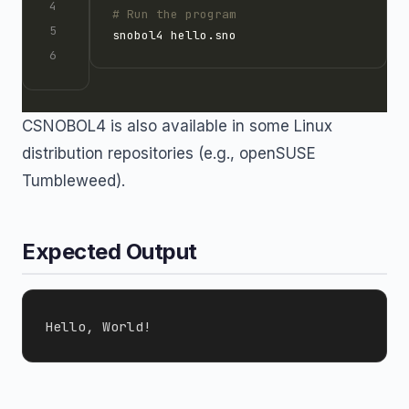
# Run the program
CSNOBOL4 is also available in some Linux
distribution repositories (e.g., openSUSE
Tumbleweed).
Expected Output