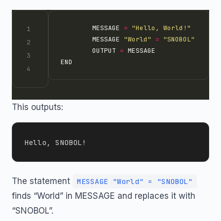
        MESSAGE 
=
"Hello, World!"
        MESSAGE 
"World"
=
"SNOBOL"
        OUTPUT 
=
This outputs:
The statement
MESSAGE "World" = "SNOBOL"
finds “World” in MESSAGE and replaces it with
“SNOBOL”.