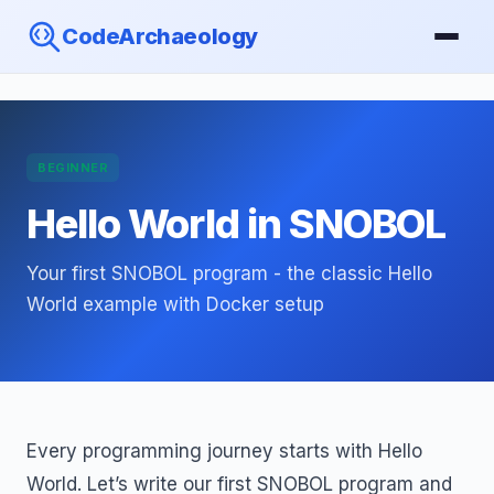
CodeArchaeology
BEGINNER
Hello World in SNOBOL
Your first SNOBOL program - the classic Hello
World example with Docker setup
Every programming journey starts with Hello
World. Let’s write our first SNOBOL program and