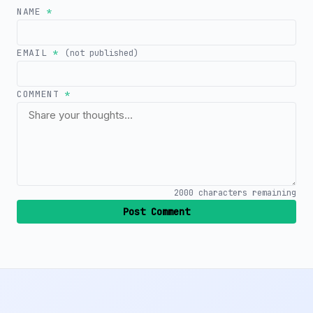
NAME
*
EMAIL
*
(not published)
COMMENT
*
2000
characters remaining
Post Comment