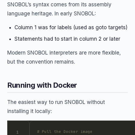
SNOBOL’s syntax comes from its assembly
language heritage. In early SNOBOL:
Column 1 was for labels (used as goto targets)
Statements had to start in column 2 or later
Modern SNOBOL interpreters are more flexible,
but the convention remains.
Running with Docker
The easiest way to run SNOBOL without
installing it locally:
# Pull the Docker image