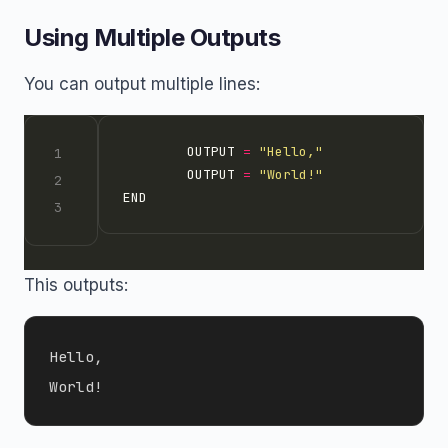
Using Multiple Outputs
You can output multiple lines:
        OUTPUT 
=
"Hello,"
        OUTPUT 
=
"World!"
This outputs:
Hello,
