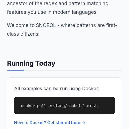
ancestor of the regex and pattern matching
features you use in modern languages.
Welcome to SNOBOL - where patterns are first-
class citizens!
Running Today
All examples can be run using Docker:
docker pull esolang/snobol:latest
New to Docker? Get started here →