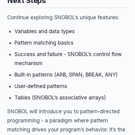
Next Steps
Continue exploring SNOBOL’s unique features:
Variables and data types
Pattern matching basics
Success and failure - SNOBOL’s control flow
mechanism
Built-in patterns (ARB, SPAN, BREAK, ANY)
User-defined patterns
Tables (SNOBOL’s associative arrays)
SNOBOL will introduce you to pattern-directed
programming - a paradigm where pattern
matching drives your program’s behavior. It’s the