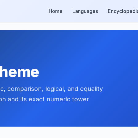
Home
Languages
Encyclopedi
Scheme
, comparison, logical, and equality
ion and its exact numeric tower