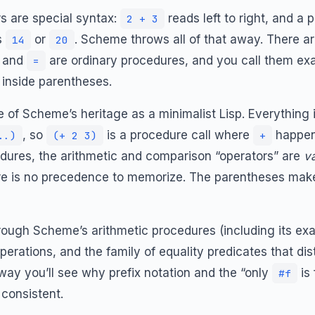
s are special syntax:
reads left to right, and a
2 + 3
s
or
. Scheme throws all of that away. There ar
14
20
, and
are ordinary procedures, and you call them exa
=
n inside parentheses.
 of Scheme’s heritage as a minimalist Lisp. Everything 
, so
is a procedure call where
happens
..)
(+ 2 3)
+
dures, the arithmetic and comparison “operators” are
va
ere is no precedence to memorize. The parentheses make 
 through Scheme’s arithmetic procedures (including its ex
operations, and the family of equality predicates that d
ay you’ll see why prefix notation and the “only
is
#f
consistent.