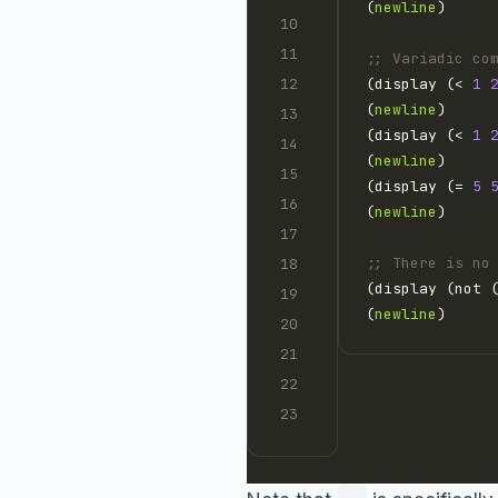
(
newline
;; Variadic co
(display (< 
1
(
newline
(display (< 
1
(
newline
(display (= 
5
(
newline
;; There is no
(display (not 
(
newline