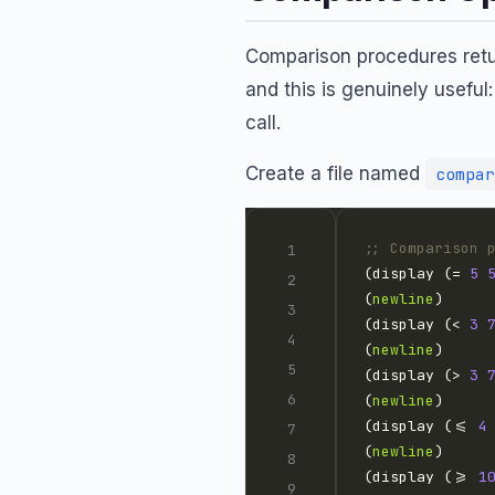
Comparison procedures retu
and this is genuinely useful
call.
Create a file named
compar
;; Comparison 
(display (= 
5
(
newline
(display (< 
3
(
newline
(display (> 
3
(
newline
(display (<= 
4
(
newline
(display (>= 
1