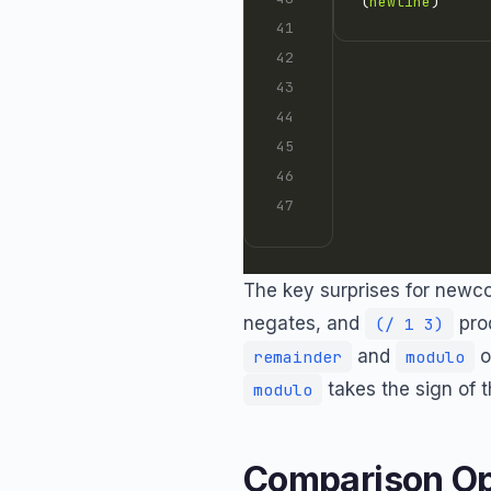
(
newline
The key surprises for newc
negates, and
pro
(/ 1 3)
and
o
remainder
modulo
takes the sign of t
modulo
Comparison Op