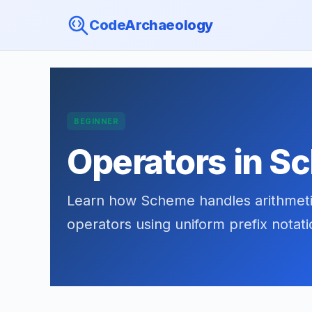
CodeArchaeology
BEGINNER
Operators in 
Learn how Scheme handles arithmetic
operators using uniform prefix notat