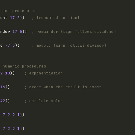
ision procedures
ient 
17
5
))   
; truncated quotient
inder 
17
5
))  
; remainder (sign follows dividend)
lo 
-7
3
))     
; modulo (sign follows divisor)
n numeric procedures
 
2
10
))    
; exponentiation
 
16
))      
; exact when the result is exact
-42
))      
; absolute value
3
7
2
9
1
3
7
2
9
1