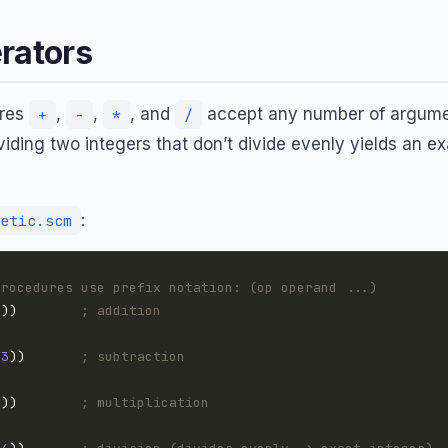
rators
ures
,
,
, and
accept any number of argumen
+
-
*
/
ividing two integers that don’t divide evenly yields an ex
:
etic.scm
procedures use prefix notation: (op operand ...)
4
))        
; addition
3
))       
; subtraction
7
))        
; multiplication