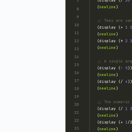
(display (/ 
20
(
newline
;; They are va
(display (+ 
1
(
newline
(display (* 
2
(
newline
;; A single ar
(display (- 
5
)
(
newline
(display (/ 
4
)
(
newline
;; The numeric
(display (/ 
1
(
newline
(display (+ 
1
/
(
newline