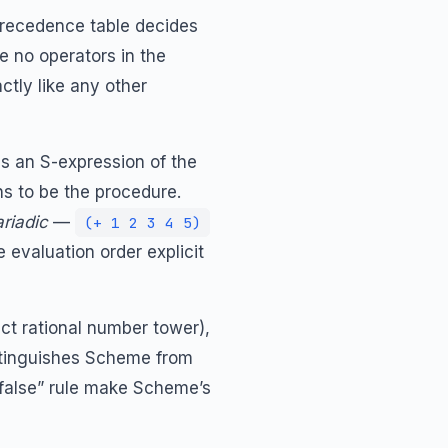
 precedence table decides
e no operators in the
ctly like any other
is an S-expression of the
 to be the procedure.
riadic
—
(+ 1 2 3 4 5)
evaluation order explicit
act rational number tower),
istinguishes Scheme from
 false” rule make Scheme’s