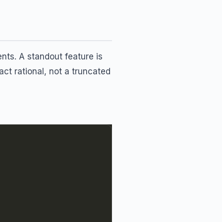
ts. A standout feature is
act rational, not a truncated