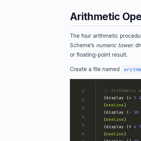
Arithmetic Ope
The four arithmetic proced
Scheme’s
numeric tower
: d
or floating-point result.
Create a file named
arithm
;; Arithmetic 
(display (+ 
3
(
newline
(display (- 
10
(
newline
(display (* 
6
(
newline