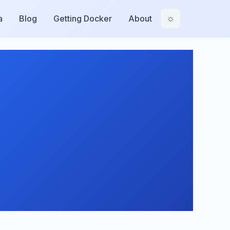
a
Blog
Getting Docker
About
☼