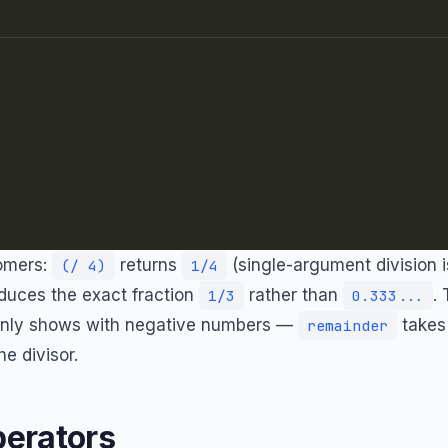
omers:
returns
(single-argument division i
(/ 4)
1/4
duces the exact fraction
rather than
.
1/3
0.333...
nly shows with negative numbers —
takes 
remainder
he divisor.
erators