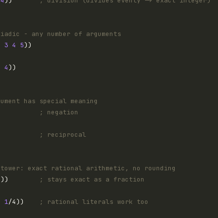
4
))       
; division (divides evenly -> exact integer)
riadic - any number of arguments
2
3
4
5
3
4
gument has special meaning
)          
; negation
)          
; reciprocal
 tower: exact rational arithmetic, no rounding
3
))        
; stays exact as a fraction
2 
1
/4))    
; rational literals work too