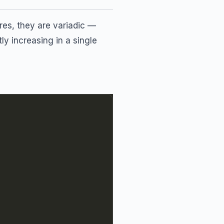
ures, they are variadic —
ly increasing in a single