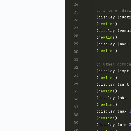
;; Integer div
(display (quot
(
newline
(display (rema
(
newline
(display (modu
(
newline
;; Other commo
(display (expt
(
newline
(display (sqrt
(
newline
(display (abs 
(
newline
(display (max 
(
newline
(display (min 