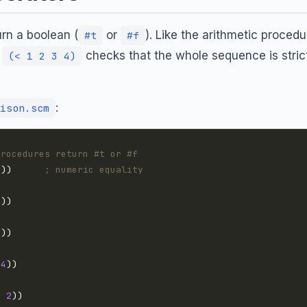
rn a boolean (
or
). Like the arithmetic proced
#t
#f
:
checks that the whole sequence is strict
(< 1 2 3 4)
:
ison.scm
procedures return #t or #f
5
))      
; numeric equality
7
7
4
0
2