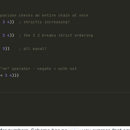
mparison checks an entire chain at once
2
3
4
))  
; strictly increasing?
2
2
4
))  
; the 2 2 breaks strict ordering
5
5
))    
; all equal?
 "!=" operator - negate = with not
(= 
3
4