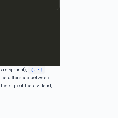
s reciprocal),
(- 5)
 The difference between
the sign of the dividend,