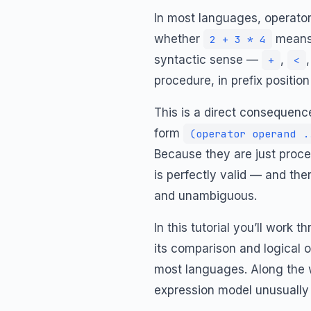
In most languages, operator
whether
mean
2 + 3 * 4
syntactic sense —
,
+
<
procedure, in prefix positio
This is a direct consequence
form
(operator operand .
Because they are just proce
is perfectly valid — and th
and unambiguous.
In this tutorial you’ll work
its comparison and logical 
most languages. Along the w
expression model unusually 