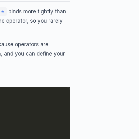
binds more tightly than
*
he operator, so you rarely
cause operators are
n
, and you can define your