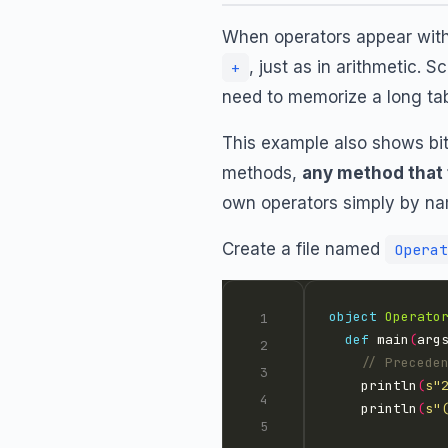
When operators appear with
, just as in arithmetic. 
+
need to memorize a long tab
This example also shows bit
methods,
any method that 
own operators simply by n
Create a file named
Operat
object
Operato
def
 main
(
arg
    println
(
s"
    println
(
s"