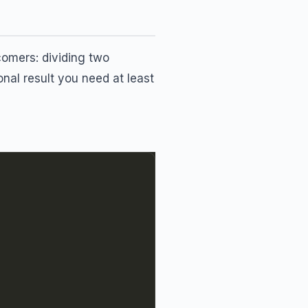
omers: dividing two
ional result you need at least