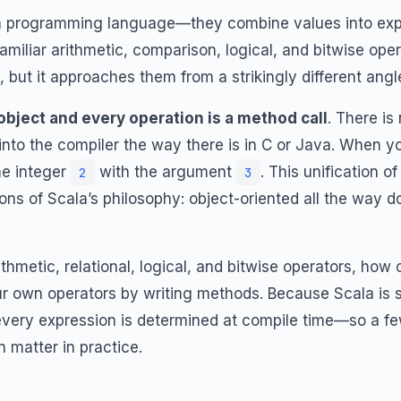
 a programming language—they combine values into ex
familiar arithmetic, comparison, logical, and bitwise op
but it approaches them from a strikingly different angl
 object and every operation is a method call
. There is
 into the compiler the way there is in C or Java. When y
e integer
with the argument
. This unification 
2
3
ions of Scala’s philosophy: object-oriented all the way
thmetic, relational, logical, and bitwise operators, ho
 own operators by writing methods. Because Scala is st
 every expression is determined at compile time—so a fe
n matter in practice.