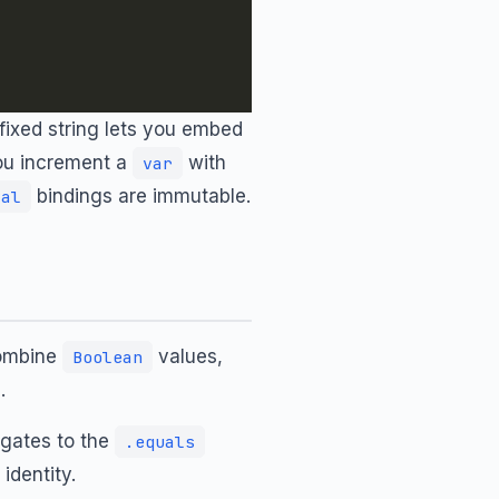
fixed string lets you embed
you increment a
with
var
bindings are immutable.
val
combine
values,
Boolean
.
egates to the
.equals
identity.