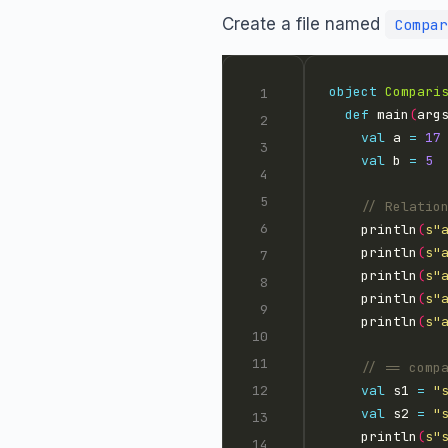
Create a file named
Compar
object
Compari
def
 main
(
arg
val
 a 
=
17
val
 b 
=
5
    println
(
s"
    println
(
s"
    println
(
s"
    println
(
s"
    println
(
s"
val
 s1 
=
"
val
 s2 
=
"
    println
(
s"