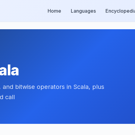
Home
Languages
Encyclopedi
ala
, and bitwise operators in Scala, plus
d call