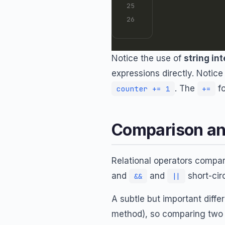
Notice the use of
string in
expressions directly. Notice
. The
f
counter += 1
+=
Comparison an
Relational operators compa
and
and
short-circ
&&
||
A subtle but important diffe
method), so comparing two 