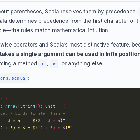
out parentheses, Scala resolves them by precedence:
Scala determines precedence from the first character of t
le—the rules match mathematical intuition.
wise operators and Scala’s most distinctive feature: be
takes a single argument can be used in infix positio
aming a method
,
, or anything else.
+
*
:
ors.scala
rs
{
s
:
Array
[
String
])
:
Unit
=
{
2 + 3 * 4   = 
${
2
+
3
*
4
}
"
)
(2 + 3) * 4 = 
${
(
2
+
3
)
*
4
}
"
)