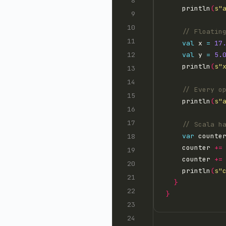
    println
(
s"
val
 x 
=
17
val
 y 
=
5.
    println
(
s"
    println
(
s"
var
 counte
    counter 
+=
    counter 
+=
    println
(
s"
}
}