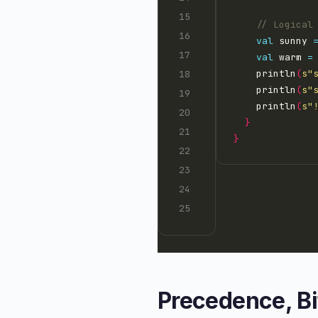
val
 sunny 
val
 warm 
=
    println
(
s"
    println
(
s"
    println
(
s"
}
}
Precedence, B