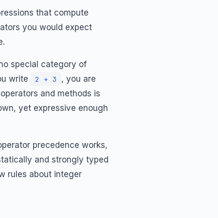
pressions that compute
erators you would expect
e.
 no special category of
ou write
, you are
2 + 3
of operators and methods is
 down, yet expressive enough
w operator precedence works,
atically and strongly typed
w rules about integer