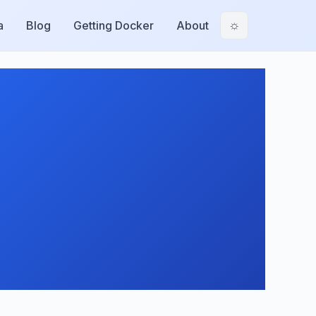
a
Blog
Getting Docker
About
☼