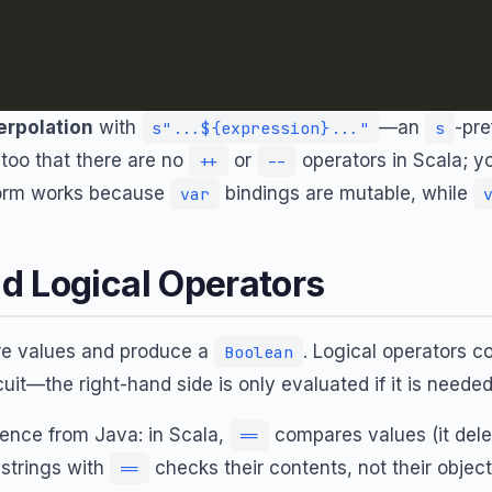
terpolation
with
—an
-pre
s"...${expression}..."
s
 too that there are no
or
operators in Scala; 
++
--
orm works because
bindings are mutable, while
var
d Logical Operators
re values and produce a
. Logical operators 
Boolean
uit—the right-hand side is only evaluated if it is needed
rence from Java: in Scala,
compares values (it del
==
strings with
checks their contents, not their object 
==