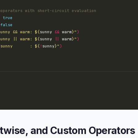
=
true
false
sunny && warm: 
${
sunny 
&&
 warm
}
"
)
sunny || warm: 
${
sunny 
||
 warm
}
"
)
!sunny       : 
${
!
sunny
}
"
)
itwise, and Custom Operators