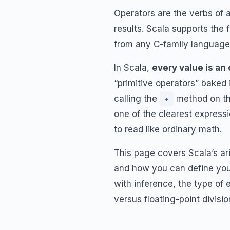
Operators are the verbs of
results. Scala supports the 
from any C-family language, 
In Scala,
every value is an
“primitive operators” baked
calling the
method on th
+
one of the clearest express
to read like ordinary math.
This page covers Scala’s ari
and how you can define your
with inference, the type of
versus floating-point divisio