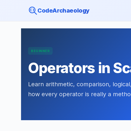
CodeArchaeology
BEGINNER
Operators in Sc
Learn arithmetic, comparison, logical
how every operator is really a metho