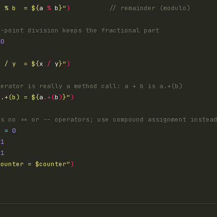
a % b  = 
${
a 
%
 b
}
"
)
.0
0
x / y  = 
${
x 
/
 y
}
"
)
a.+(b) = 
${
a
.+(
b
)
}
"
)
r 
=
0
1
1
counter = 
$counter
"
)