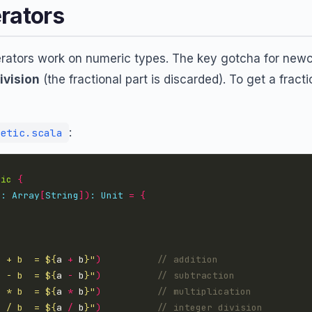
rators
erators work on numeric types. The key gotcha for newc
ivision
(the fractional part is discarded). To get a fract
:
etic.scala
tic
{
s
:
Array
[
String
])
:
Unit
=
{
a + b  = 
${
a 
+
 b
}
"
)
a - b  = 
${
a 
-
 b
}
"
)
a * b  = 
${
a 
*
 b
}
"
)
a / b  = 
${
a 
/
 b
}
"
)