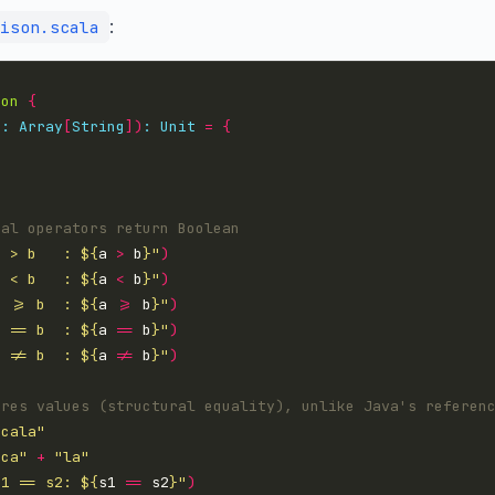
:
ison.scala
son
{
s
:
Array
[
String
])
:
Unit
=
{
a > b   : 
${
a 
>
 b
}
"
)
a < b   : 
${
a 
<
 b
}
"
)
a >= b  : 
${
a 
>=
 b
}
"
)
a == b  : 
${
a 
==
 b
}
"
)
a != b  : 
${
a 
!=
 b
}
"
)
scala"
sca"
+
"la"
s1 == s2: 
${
s1 
==
 s2
}
"
)