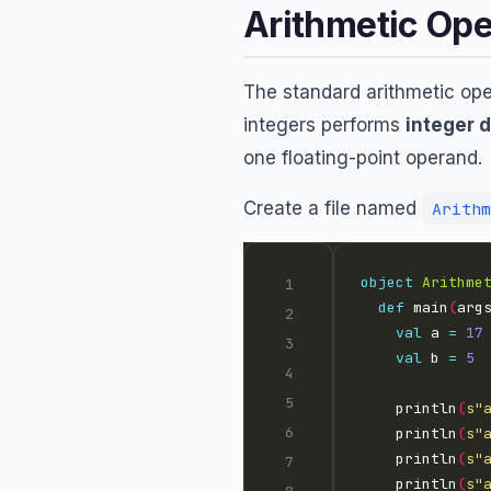
Arithmetic Ope
The standard arithmetic op
integers performs
integer d
one floating-point operand.
Create a file named
Arithm
object
Arithme
def
 main
(
arg
val
 a 
=
17
val
 b 
=
5
    println
(
s"
    println
(
s"
    println
(
s"
    println
(
s"