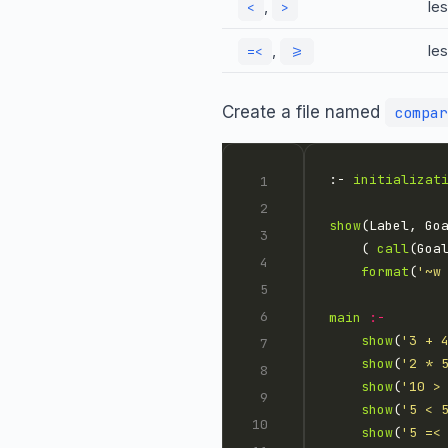
,
les
<
>
,
le
=<
>=
Create a file named
compar
:- 
initializat
show
    ( 
call
(Goa
format
(
'~w
main
:-
show
(
'3 + 
show
(
'2 * 
show
(
'10 >
show
(
'5 < 
show
(
'5 =<