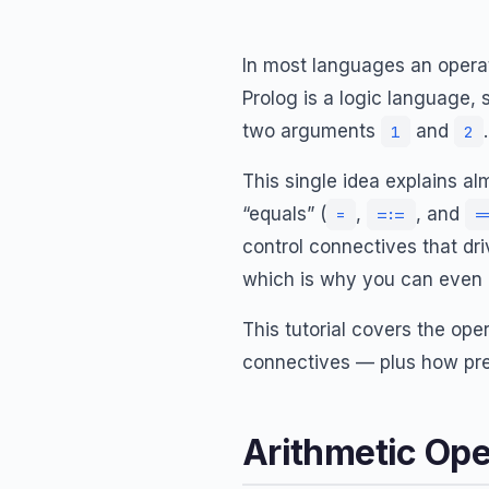
In most languages an operat
Prolog is a logic language,
two arguments
and
1
2
This single idea explains al
“equals” (
,
, and
=
=:=
=
control connectives that dri
which is why you can even 
This tutorial covers the ope
connectives — plus how prec
Arithmetic Op