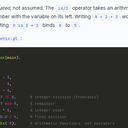
ated
, not assumed. The
operator takes an arithme
is/2
ber with the variable on its left. Writing
wo
X = 2 + 3
iting
binds
to
.
X is 2 + 3
X
5
:
etic.pl
ion
(
main
8
+
5
8
-
5
8
*
5
17
//
5
,      
% integer division (truncates)
17
mod
5
,     
% remainder
2
^
8
,        
% integer power
10.0
/
4
,     
% float division
abs
(
-
9
),      
% arithmetic functions, not operators