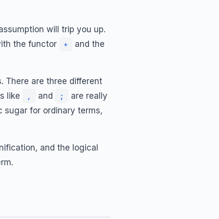
assumption will trip you up.
with the functor
and the
+
. There are three different
s like
and
are really
,
;
c sugar for ordinary terms,
ification, and the logical
erm.