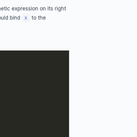
tic expression on its right
uld bind
to the
X