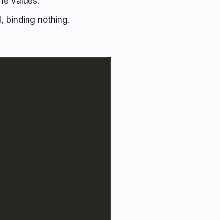
he values.
l, binding nothing.