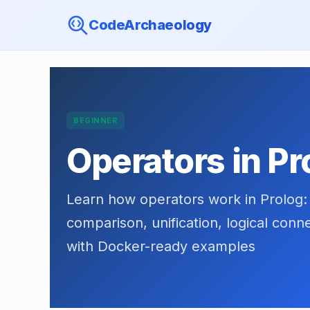
CodeArchaeology
BEGINNER
Operators in Pr
Learn how operators work in Prolog: a
comparison, unification, logical con
with Docker-ready examples