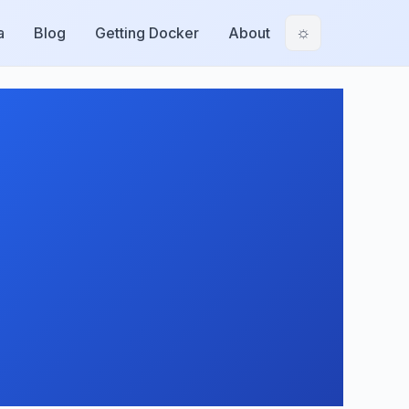
a
Blog
Getting Docker
About
☼