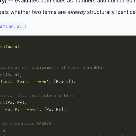
ty)
— evaluates both sides as numbers and compares t
sts whether two terms are
already
structurally identica
:
ation.pl
ion
(
main
fication, not assignment: it binds variables
int
(
3
, 
4
ified:  Point = ~w~n'
ion can also destructure a term
int
 = ~w, Py = ~w~n'
ares arithmetic VALUES
=
4