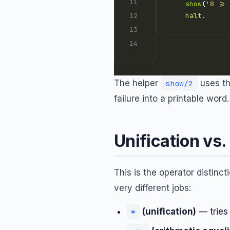
show
(
'8 >=
halt
The helper
uses th
show/2
failure into a printable wor
Unification vs.
This is the operator distinc
very different jobs:
(unification)
— tries 
=