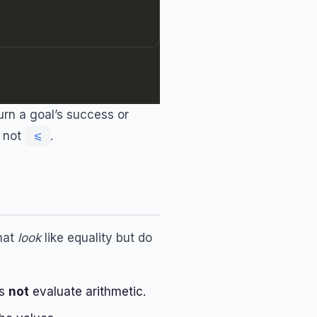
urn a goal’s success or
, not
.
<=
that
look
like equality but do
es
not
evaluate arithmetic.