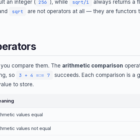
lt an integer (
), while
always returns a fl
256
sqrt/1
 and
are not operators at all — they are functors 
sqrt
erators
, you compare them. The
arithmetic comparison
operat
ng, so
succeeds. Each comparison is a go
3 + 4 =:= 7
alue to store.
aning
ithmetic values equal
ithmetic values not equal