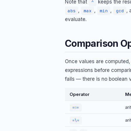
Note that
keeps the resu
^
,
,
,
,
abs
max
min
gcd
evaluate.
Comparison Op
Once values are computed
expressions before compari
fails — there is no boolean v
Operator
Me
ar
=:=
ar
=\=