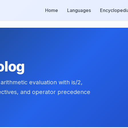
Home
Languages
Encyclopedi
olog
rithmetic evaluation with is/2,
nectives, and operator precedence