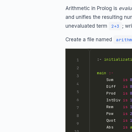
Arithmetic in Prolog is
evalu
and unifies the resulting num
unevaluated term
; wr
2+3
Create a file named
arithm
:- 
initializat
main
:-
    Sum    
is
    Diff   
is
    Prod   
is
    IntDiv 
is
    Rem    
is
    Pow    
is
    Quot   
is
    Abs    
is