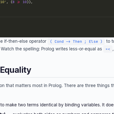
 10'
, (
8
>=
10
e if-then-else operator
to t
( Cond -> Then ; Else )
d. Watch the spelling: Prolog writes less-or-equal as
=<
 Equality
tion that matters most in Prolog. There are three things 
to make two terms identical by binding variables. It do