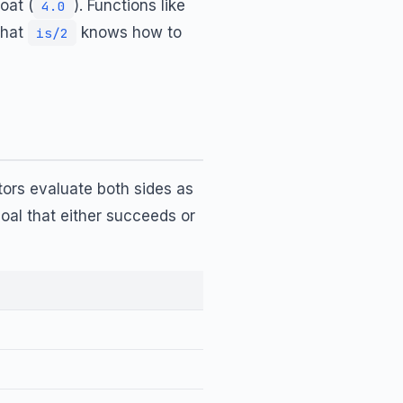
oat (
). Functions like
4.0
that
knows how to
is/2
ors evaluate both sides as
al that either succeeds or