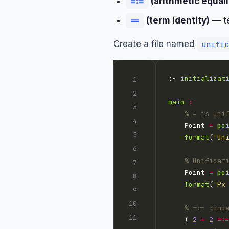
(arithmetic equali
=:=
(term identity)
— te
==
Create a file named
unific
:- 
initializat
main
:-
% = is uni
    Point 
=
po
format
(
'Un
% Unificat
    Point 
=
po
format
(
'Px
% =:= comp
    ( 
2
+
2
=: