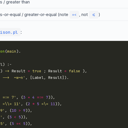
s / greater than
ss-or-equal / greater-or-equal (note
, not
)
=<
<=
:
ison.pl
ion
(
main
l) 
->
 Result 
=
true
 ; Result 
=
false
  -->  ~w~n'
4 =:= 7'
, (
3
+
4
=:=
7
5 =\\= 11'
, (
2
*
5
=\=
11
 9'
, (
10
>
9
5'
, (
5
<
5
 5'
, (
5
=<
5