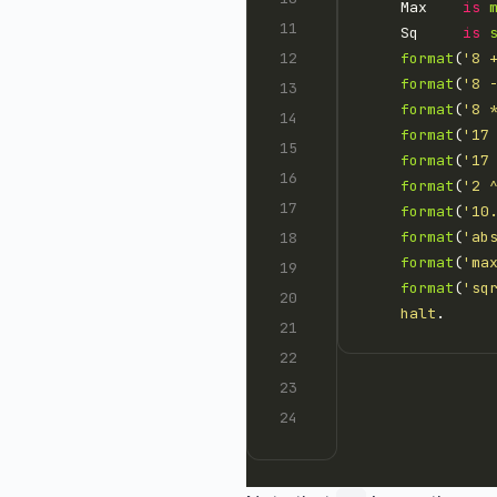
    Max    
is
    Sq     
is
format
(
'8 
format
(
'8 
format
(
'8 
format
(
'17
format
(
'17
format
(
'2 
format
(
'10
format
(
'ab
format
(
'ma
format
(
'sq
halt