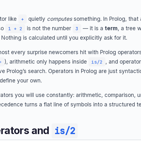
or like
quietly
computes
something. In Prolog, that 
+
 so
is not the number
— it is a
term
, a tree 
1 + 2
3
. Nothing is calculated until you explicitly ask for it.
most every surprise newcomers hit with Prolog operators
), arithmetic only happens inside
, and operator
=
is/2
ve Prolog’s search. Operators in Prolog are just syntacti
define your own.
rators you will use constantly: arithmetic, comparison, un
edence turns a flat line of symbols into a structured t
erators and
is/2