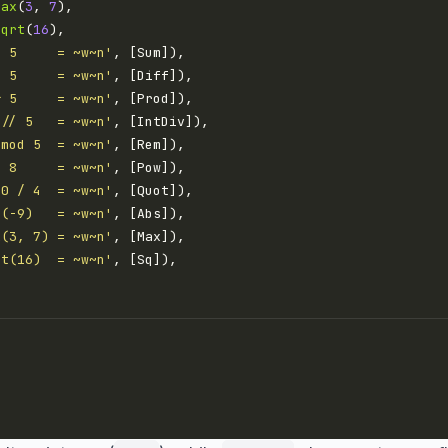
max
(
3
, 
7
sqrt
(
16
+ 5     = ~w~n'
- 5     = ~w~n'
* 5     = ~w~n'
 // 5   = ~w~n'
 mod 5  = ~w~n'
^ 8     = ~w~n'
.0 / 4  = ~w~n'
s(-9)   = ~w~n'
x(3, 7) = ~w~n'
rt(16)  = ~w~n'