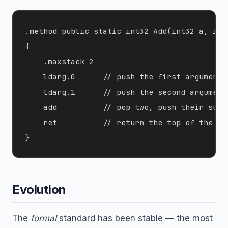
.method public static int32 Add(int32 a, int3
{

    .maxstack 2

    ldarg.0      // push the first argument

    ldarg.1      // push the second argument

    add          // pop two, push their sum

    ret          // return the top of the sta
Evolution
The
formal
standard has been stable — the most