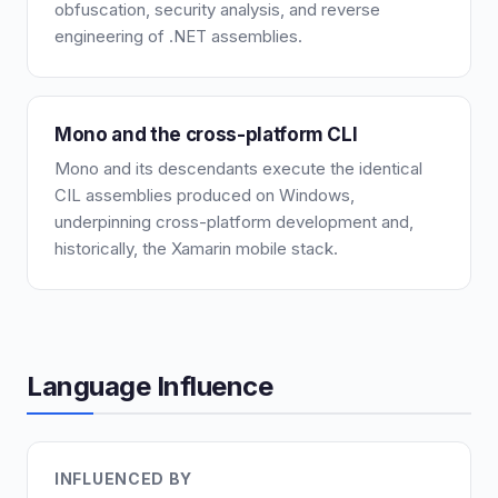
obfuscation, security analysis, and reverse
engineering of .NET assemblies.
Mono and the cross-platform CLI
Mono and its descendants execute the identical
CIL assemblies produced on Windows,
underpinning cross-platform development and,
historically, the Xamarin mobile stack.
Language Influence
INFLUENCED BY