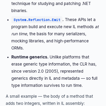
technique for studying and patching .NET
binaries.
.
These APIs let a
System.Reflection.Emit
program build and execute new IL methods
at
run time
, the basis for many serializers,
mocking libraries, and high-performance
ORMs.
Runtime generics.
Unlike platforms that
erase generic type information, the CLR has,
since version 2.0 (2005), represented
generics directly in IL and metadata — so full
type information survives to run time.
A small example — the body of a method that
adds two integers, written in IL assembly: