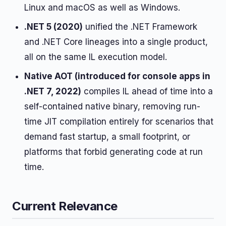
Linux and macOS as well as Windows.
.NET 5 (2020)
unified the .NET Framework
and .NET Core lineages into a single product,
all on the same IL execution model.
Native AOT (introduced for console apps in
.NET 7, 2022)
compiles IL ahead of time into a
self-contained native binary, removing run-
time JIT compilation entirely for scenarios that
demand fast startup, a small footprint, or
platforms that forbid generating code at run
time.
Current Relevance