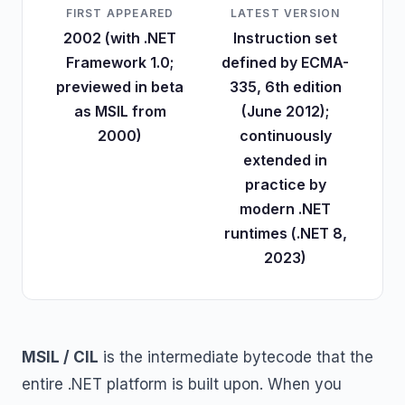
FIRST APPEARED
LATEST VERSION
2002 (with .NET
Instruction set
Framework 1.0;
defined by ECMA-
previewed in beta
335, 6th edition
as MSIL from
(June 2012);
2000)
continuously
extended in
practice by
modern .NET
runtimes (.NET 8,
2023)
MSIL / CIL
is the intermediate bytecode that the
entire .NET platform is built upon. When you