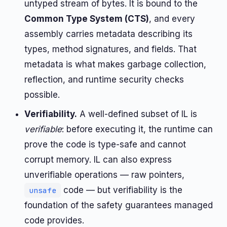
untyped stream of bytes. It is bound to the
Common Type System (CTS)
, and every
assembly carries metadata describing its
types, method signatures, and fields. That
metadata is what makes garbage collection,
reflection, and runtime security checks
possible.
Verifiability.
A well-defined subset of IL is
verifiable
: before executing it, the runtime can
prove the code is type-safe and cannot
corrupt memory. IL can also express
unverifiable operations — raw pointers,
code — but verifiability is the
unsafe
foundation of the safety guarantees managed
code provides.