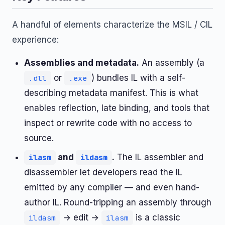
A handful of elements characterize the MSIL / CIL
experience:
Assemblies and metadata.
An assembly (a
or
) bundles IL with a self-
.dll
.exe
describing metadata manifest. This is what
enables reflection, late binding, and tools that
inspect or rewrite code with no access to
source.
and
.
The IL assembler and
ilasm
ildasm
disassembler let developers read the IL
emitted by any compiler — and even hand-
author IL. Round-tripping an assembly through
→ edit →
is a classic
ildasm
ilasm