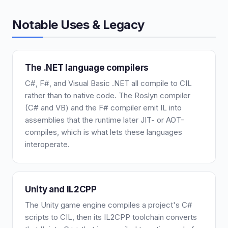
Notable Uses & Legacy
The .NET language compilers
C#, F#, and Visual Basic .NET all compile to CIL
rather than to native code. The Roslyn compiler
(C# and VB) and the F# compiler emit IL into
assemblies that the runtime later JIT- or AOT-
compiles, which is what lets these languages
interoperate.
Unity and IL2CPP
The Unity game engine compiles a project's C#
scripts to CIL, then its IL2CPP toolchain converts