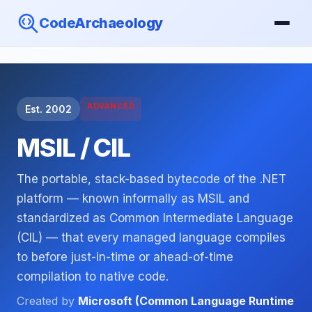
CodeArchaeology
ADVANCED
Est. 2002
MSIL / CIL
The portable, stack-based bytecode of the .NET
platform — known informally as MSIL and
standardized as Common Intermediate Language
(CIL) — that every managed language compiles
to before just-in-time or ahead-of-time
compilation to native code.
Created by
Microsoft (Common Language Runtime