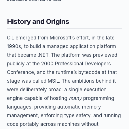
History and Origins
CIL emerged from Microsoft’s effort, in the late
1990s, to build a managed application platform
that became .NET. The platform was previewed
publicly at the 2000 Professional Developers
Conference, and the runtime’s bytecode at that
stage was called MSIL. The ambitions behind it
were deliberately broad: a single execution
engine capable of hosting
many
programming
languages, providing automatic memory
management, enforcing type safety, and running
code portably across machines without