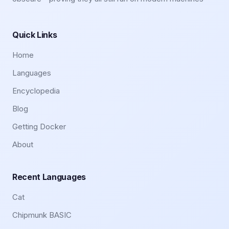
Quick Links
Home
Languages
Encyclopedia
Blog
Getting Docker
About
Recent Languages
Cat
Chipmunk BASIC