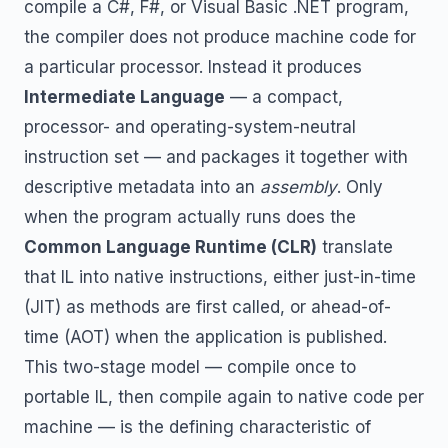
compile a C#, F#, or Visual Basic .NET program,
the compiler does not produce machine code for
a particular processor. Instead it produces
Intermediate Language
— a compact,
processor- and operating-system-neutral
instruction set — and packages it together with
descriptive metadata into an
assembly
. Only
when the program actually runs does the
Common Language Runtime (CLR)
translate
that IL into native instructions, either just-in-time
(JIT) as methods are first called, or ahead-of-
time (AOT) when the application is published.
This two-stage model — compile once to
portable IL, then compile again to native code per
machine — is the defining characteristic of