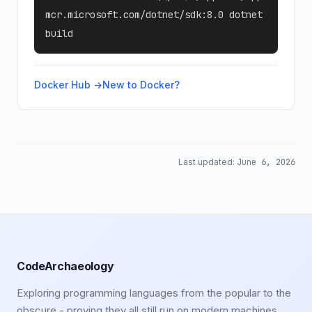
mcr.microsoft.com/dotnet/sdk:8.0 dotnet
build
Docker Hub →
New to Docker?
Last updated:
June 6, 2026
CodeArchaeology
Exploring programming languages from the popular to the
obscure - proving they all still run on modern machines