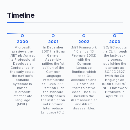
Timeline
2000
2001
2002
2003
Microsoft
In December
.NET Framework
ISO/IEC adopts
previews the
2001 the Ecma
1.0 ships (13
the CLI through
.NET platform at
General
February 2002)
the fast-track
its Professional
Assembly
with the
process,
Developers
ratifies the 1st
Common
publishing the
Conference. In
edition of the
Language
standard as
the early betas,
Common
Runtime, which
ISO/IEC 23271
the runtime's
Language
loads CIL
(with the C#
portable
Infrastructure
assemblies and
language as
bytecode is
as ECMA-335.
JIT-compiles
ISO/IEC 23270).
named
Partition III of
them to native
.NET Framework
Microsoft
the standard
code. The SDK
1.1 follows in
Intermediate
formally names
includes the
April 2003.
Language
the instruction
ilasm assembler
(MSIL).
set Common
and ildasm
Intermediate
disassembler.
Language (CIL).