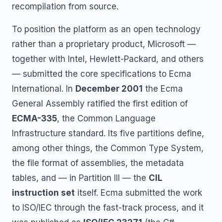
recompilation from source.
To position the platform as an open technology
rather than a proprietary product, Microsoft —
together with Intel, Hewlett-Packard, and others
— submitted the core specifications to Ecma
International. In
December 2001
the Ecma
General Assembly ratified the first edition of
ECMA-335
, the Common Language
Infrastructure standard. Its five partitions define,
among other things, the Common Type System,
the file format of assemblies, the metadata
tables, and — in Partition III — the
CIL
instruction set
itself. Ecma submitted the work
to ISO/IEC through the fast-track process, and it