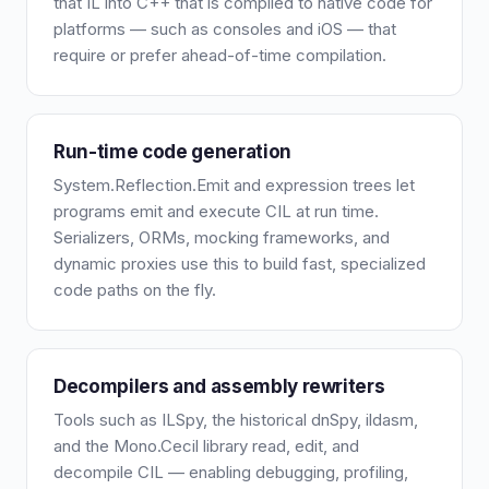
that IL into C++ that is compiled to native code for
platforms — such as consoles and iOS — that
require or prefer ahead-of-time compilation.
Run-time code generation
System.Reflection.Emit and expression trees let
programs emit and execute CIL at run time.
Serializers, ORMs, mocking frameworks, and
dynamic proxies use this to build fast, specialized
code paths on the fly.
Decompilers and assembly rewriters
Tools such as ILSpy, the historical dnSpy, ildasm,
and the Mono.Cecil library read, edit, and
decompile CIL — enabling debugging, profiling,