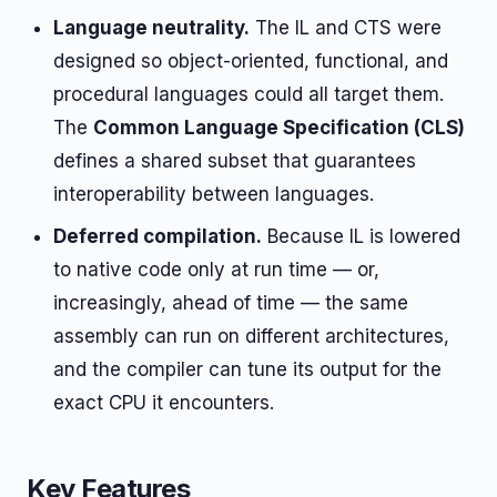
Language neutrality.
The IL and CTS were
designed so object-oriented, functional, and
procedural languages could all target them.
The
Common Language Specification (CLS)
defines a shared subset that guarantees
interoperability between languages.
Deferred compilation.
Because IL is lowered
to native code only at run time — or,
increasingly, ahead of time — the same
assembly can run on different architectures,
and the compiler can tune its output for the
exact CPU it encounters.
Key Features