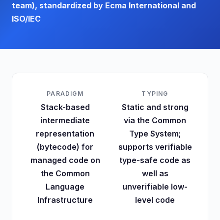
team), standardized by Ecma International and
ISO/IEC
PARADIGM
TYPING
Stack-based
Static and strong
intermediate
via the Common
representation
Type System;
(bytecode) for
supports verifiable
managed code on
type-safe code as
the Common
well as
Language
unverifiable low-
Infrastructure
level code