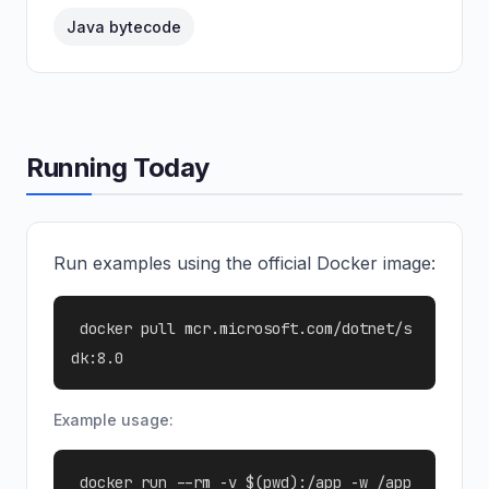
Java bytecode
Running Today
Run examples using the official Docker image:
docker pull mcr.microsoft.com/dotnet/s
dk:8.0
Example usage:
docker run --rm -v $(pwd):/app -w /app