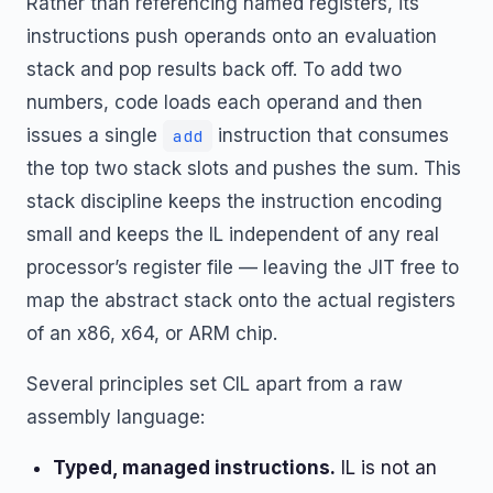
Rather than referencing named registers, its
instructions push operands onto an evaluation
stack and pop results back off. To add two
numbers, code loads each operand and then
issues a single
instruction that consumes
add
the top two stack slots and pushes the sum. This
stack discipline keeps the instruction encoding
small and keeps the IL independent of any real
processor’s register file — leaving the JIT free to
map the abstract stack onto the actual registers
of an x86, x64, or ARM chip.
Several principles set CIL apart from a raw
assembly language:
Typed, managed instructions.
IL is not an