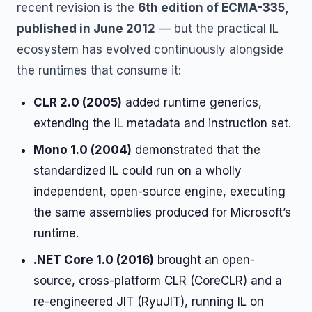
recent revision is the
6th edition of ECMA-335,
published in June 2012
— but the practical IL
ecosystem has evolved continuously alongside
the runtimes that consume it:
CLR 2.0 (2005)
added runtime generics,
extending the IL metadata and instruction set.
Mono 1.0 (2004)
demonstrated that the
standardized IL could run on a wholly
independent, open-source engine, executing
the same assemblies produced for Microsoft’s
runtime.
.NET Core 1.0 (2016)
brought an open-
source, cross-platform CLR (CoreCLR) and a
re-engineered JIT (RyuJIT), running IL on