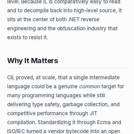
level. Because IL is comparatively easy to read
and to decompile back into high-level source, it
sits at the center of both .NET reverse
engineering and the obfuscation industry that
exists to resist it.
Why It Matters
CIL proved, at scale, that a single intermediate
language could be a genuine
common
target for
many programming languages while still
delivering type safety, garbage collection, and
competitive performance through JIT
compilation. Standardizing it through Ecma and
ISO/IEC turned a vendor bytecode into an open