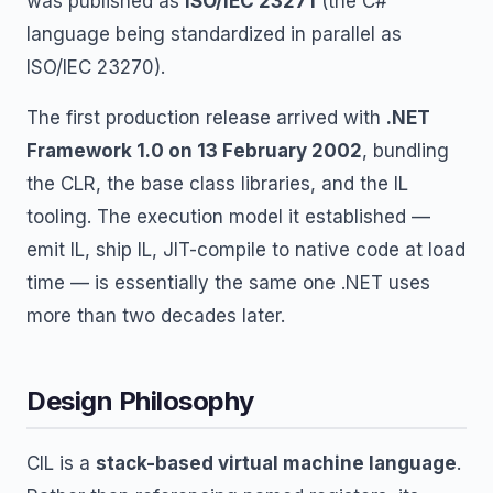
was published as
ISO/IEC 23271
(the C#
language being standardized in parallel as
ISO/IEC 23270).
The first production release arrived with
.NET
Framework 1.0 on 13 February 2002
, bundling
the CLR, the base class libraries, and the IL
tooling. The execution model it established —
emit IL, ship IL, JIT-compile to native code at load
time — is essentially the same one .NET uses
more than two decades later.
Design Philosophy
CIL is a
stack-based virtual machine language
.