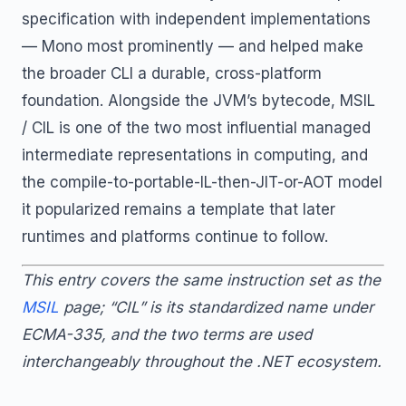
specification with independent implementations
— Mono most prominently — and helped make
the broader CLI a durable, cross-platform
foundation. Alongside the JVM’s bytecode, MSIL
/ CIL is one of the two most influential managed
intermediate representations in computing, and
the compile-to-portable-IL-then-JIT-or-AOT model
it popularized remains a template that later
runtimes and platforms continue to follow.
This entry covers the same instruction set as the
MSIL
page; “CIL” is its standardized name under
ECMA-335, and the two terms are used
interchangeably throughout the .NET ecosystem.