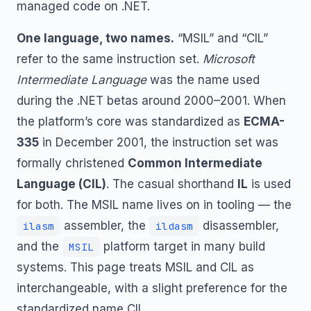
managed code on .NET.
One language, two names.
“MSIL” and “CIL”
refer to the same instruction set.
Microsoft
Intermediate Language
was the name used
during the .NET betas around 2000–2001. When
the platform’s core was standardized as
ECMA-
335
in December 2001, the instruction set was
formally christened
Common Intermediate
Language (CIL)
. The casual shorthand
IL
is used
for both. The MSIL name lives on in tooling — the
assembler, the
disassembler,
ilasm
ildasm
and the
platform target in many build
MSIL
systems. This page treats MSIL and CIL as
interchangeable, with a slight preference for the
standardized name CIL.