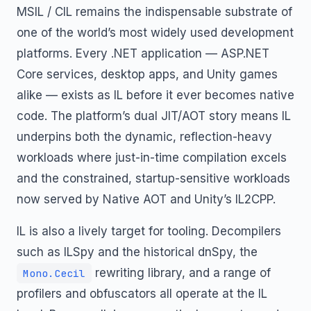
MSIL / CIL remains the indispensable substrate of
one of the world’s most widely used development
platforms. Every .NET application — ASP.NET
Core services, desktop apps, and Unity games
alike — exists as IL before it ever becomes native
code. The platform’s dual JIT/AOT story means IL
underpins both the dynamic, reflection-heavy
workloads where just-in-time compilation excels
and the constrained, startup-sensitive workloads
now served by Native AOT and Unity’s IL2CPP.
IL is also a lively target for tooling. Decompilers
such as ILSpy and the historical dnSpy, the
rewriting library, and a range of
Mono.Cecil
profilers and obfuscators all operate at the IL