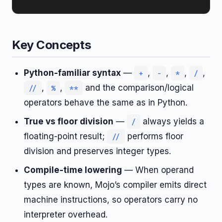
Key Concepts
Python-familiar syntax
—
,
,
,
,
+
-
*
/
,
,
and the comparison/logical
//
%
**
operators behave the same as in Python.
True vs floor division
—
always yields a
/
floating-point result;
performs floor
//
division and preserves integer types.
Compile-time lowering
— When operand
types are known, Mojo’s compiler emits direct
machine instructions, so operators carry no
interpreter overhead.