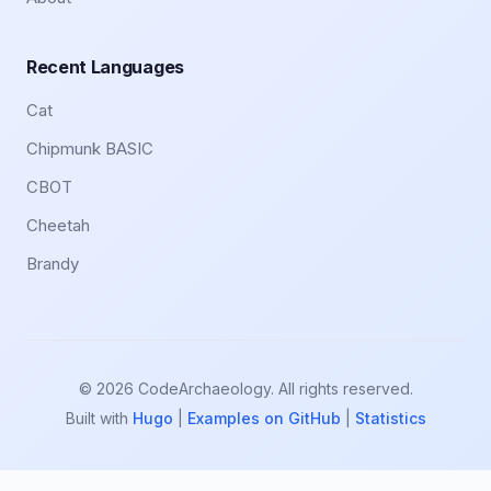
Recent Languages
Cat
Chipmunk BASIC
CBOT
Cheetah
Brandy
© 2026 CodeArchaeology. All rights reserved.
Built with
Hugo
|
Examples on GitHub
|
Statistics