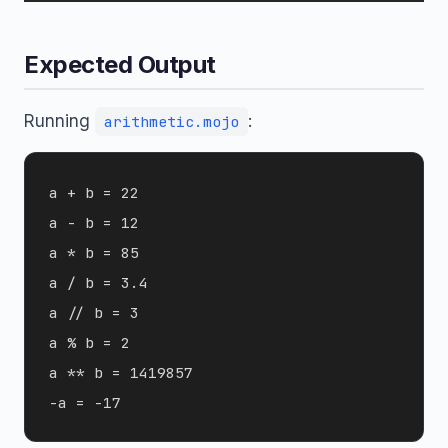
Expected Output
Running
:
arithmetic.mojo
a + b = 22

a - b = 12

a * b = 85

a / b = 3.4

a // b = 3

a % b = 2

a ** b = 1419857
