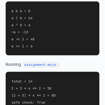
a & b = 8

a | b = 14

a ^ b = 6

~a = -13

a << 2 = 48

Running
:
assignment.mojo
total = 24

2 + 3 * 4 ** 2 = 50

(2 + 3) * 4 ** 2 = 80
