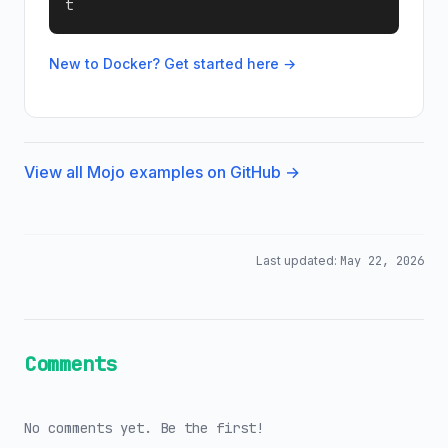
t
New to Docker? Get started here →
View all Mojo examples on GitHub →
Last updated:
May 22, 2026
Comments
No comments yet. Be the first!