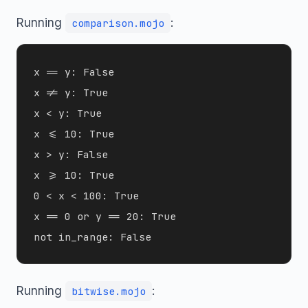
Running
:
comparison.mojo
x == y: False

x != y: True

x < y: True

x <= 10: True

x > y: False

x >= 10: True

0 < x < 100: True

x == 0 or y == 20: True

Running
:
bitwise.mojo