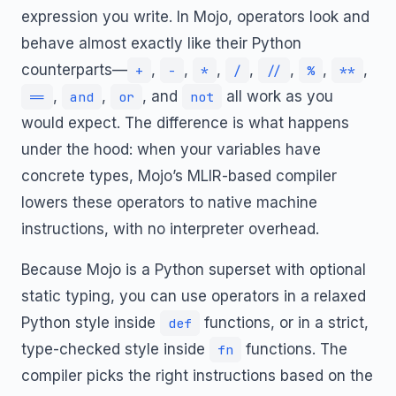
expression you write. In Mojo, operators look and
behave almost exactly like their Python
counterparts—
,
,
,
,
,
,
,
+
-
*
/
//
%
**
,
,
, and
all work as you
==
and
or
not
would expect. The difference is what happens
under the hood: when your variables have
concrete types, Mojo’s MLIR-based compiler
lowers these operators to native machine
instructions, with no interpreter overhead.
Because Mojo is a Python superset with optional
static typing, you can use operators in a relaxed
Python style inside
functions, or in a strict,
def
type-checked style inside
functions. The
fn
compiler picks the right instructions based on the