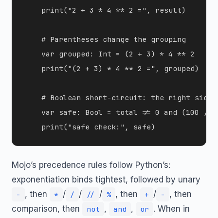
    print("2 + 3 * 4 ** 2 =", result)

    # Parentheses change the grouping

    var grouped: Int = (2 + 3) * 4 ** 2

    print("(2 + 3) * 4 ** 2 =", grouped)

    # Boolean short-circuit: the right side 
    var safe: Bool = total != 0 and (100 // t
Mojo’s precedence rules follow Python’s:
exponentiation binds tightest, followed by unary
, then
/
/
/
, then
/
, then
-
*
/
//
%
+
-
comparison, then
,
,
. When in
not
and
or