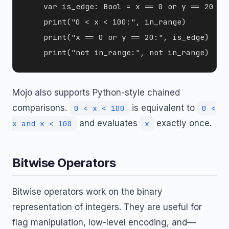
    var is_edge: Bool = x == 0 or y == 20

    print("0 < x < 100:", in_range)

    print("x == 0 or y == 20:", is_edge)

Mojo also supports Python-style chained
comparisons.
is equivalent to
0 < x < 100
0 <
and evaluates
exactly once.
x and x < 100
x
Bitwise Operators
Bitwise operators work on the binary
representation of integers. They are useful for
flag manipulation, low-level encoding, and—