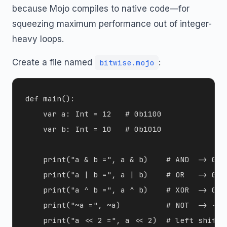
because Mojo compiles to native code—for
squeezing maximum performance out of integer-
heavy loops.
Create a file named
:
bitwise.mojo
def main():

    var a: Int = 12   # 0b1100

    var b: Int = 10   # 0b1010

    print("a & b =", a & b)    # AND  -> 0b10
    print("a | b =", a | b)    # OR   -> 0b11
    print("a ^ b =", a ^ b)    # XOR  -> 0b01
    print("~a =", ~a)          # NOT  -> -13 
    print("a << 2 =", a << 2)  # left shift  