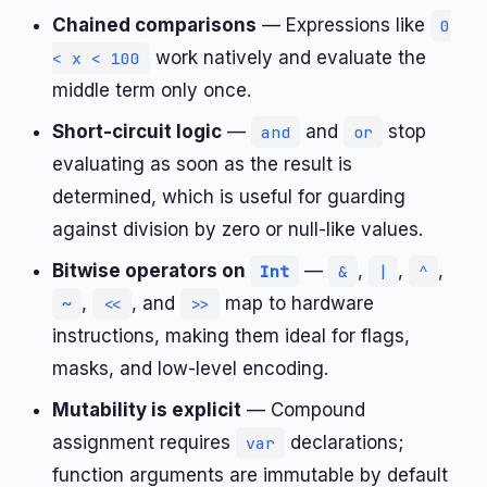
Chained comparisons
— Expressions like
0
work natively and evaluate the
< x < 100
middle term only once.
Short-circuit logic
—
and
stop
and
or
evaluating as soon as the result is
determined, which is useful for guarding
against division by zero or null-like values.
Bitwise operators on
—
,
,
,
Int
&
|
^
,
, and
map to hardware
~
<<
>>
instructions, making them ideal for flags,
masks, and low-level encoding.
Mutability is explicit
— Compound
assignment requires
declarations;
var
function arguments are immutable by default