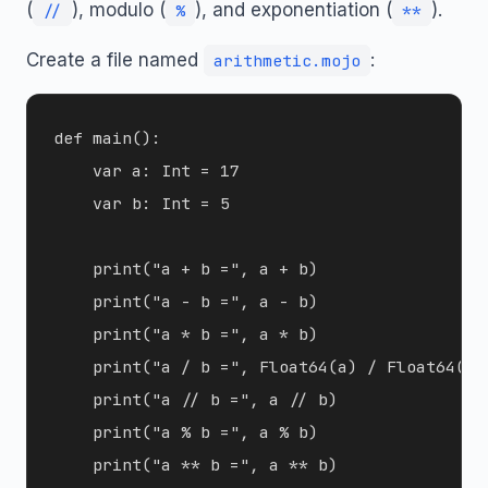
(
), modulo (
), and exponentiation (
).
//
%
**
Create a file named
:
arithmetic.mojo
def main():

    var a: Int = 17

    var b: Int = 5

    print("a + b =", a + b)

    print("a - b =", a - b)

    print("a * b =", a * b)

    print("a / b =", Float64(a) / Float64(b))
    print("a // b =", a // b)

    print("a % b =", a % b)

    print("a ** b =", a ** b)
