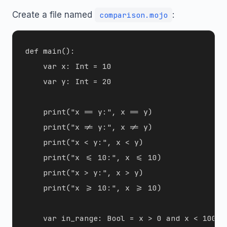
Create a file named
:
comparison.mojo
def main():

    var x: Int = 10

    var y: Int = 20

    print("x == y:", x == y)

    print("x != y:", x != y)

    print("x < y:", x < y)

    print("x <= 10:", x <= 10)

    print("x > y:", x > y)

    print("x >= 10:", x >= 10)

    var in_range: Bool = x > 0 and x < 100
