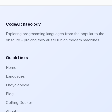
CodeArchaeology
Exploring programming languages from the popular to the
obscure - proving they all still run on modern machines
Quick Links
Home
Languages
Encyclopedia
Blog
Getting Docker
About