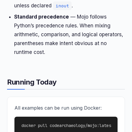
unless declared
.
inout
Standard precedence
— Mojo follows
Python’s precedence rules. When mixing
arithmetic, comparison, and logical operators,
parentheses make intent obvious at no
runtime cost.
Running Today
All examples can be run using Docker:
docker pull codearchaeology/mojo:lates