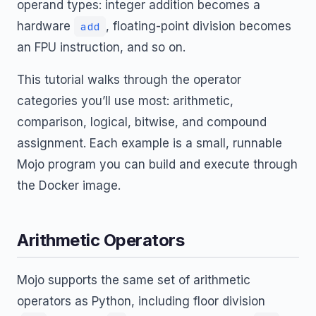
operand types: integer addition becomes a
hardware
, floating-point division becomes
add
an FPU instruction, and so on.
This tutorial walks through the operator
categories you’ll use most: arithmetic,
comparison, logical, bitwise, and compound
assignment. Each example is a small, runnable
Mojo program you can build and execute through
the Docker image.
Arithmetic Operators
Mojo supports the same set of arithmetic
operators as Python, including floor division