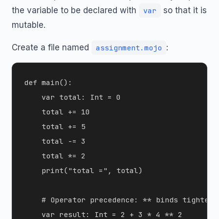
the variable to be declared with
so that it is
var
mutable.
Create a file named
:
assignment.mojo
def main():

    var total: Int = 0

    total += 10

    total += 5

    total -= 3

    total *= 2

    print("total =", total)

    # Operator precedence: ** binds tighter 
    var result: Int = 2 + 3 * 4 ** 2
