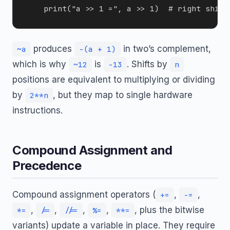
produces
in two’s complement,
~a
-(a + 1)
which is why
is
. Shifts by
~12
-13
n
positions are equivalent to multiplying or dividing
by
, but they map to single hardware
2**n
instructions.
Compound Assignment and
Precedence
Compound assignment operators (
,
,
+=
-=
,
,
,
,
, plus the bitwise
*=
/=
//=
%=
**=
variants) update a variable in place. They require