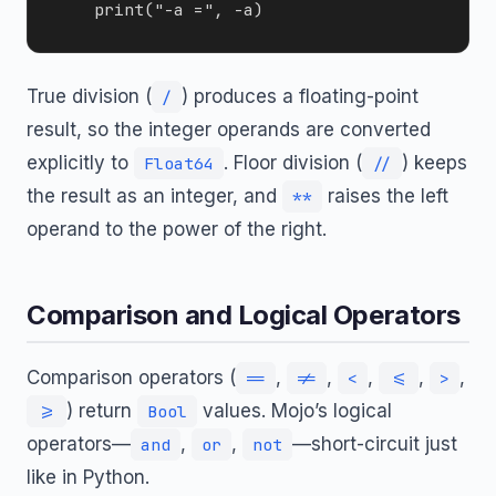
True division (
) produces a floating-point
/
result, so the integer operands are converted
explicitly to
. Floor division (
) keeps
Float64
//
the result as an integer, and
raises the left
**
operand to the power of the right.
Comparison and Logical Operators
Comparison operators (
,
,
,
,
,
==
!=
<
<=
>
) return
values. Mojo’s logical
>=
Bool
operators—
,
,
—short-circuit just
and
or
not
like in Python.