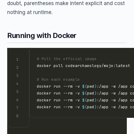
doubt, parentheses make intent explicit and cost
nothing at runtime.
Running with Docker
# Pull the official image
# Run each example
docker run --rm -v 
$(
pwd
)
docker run --rm -v 
$(
pwd
)
docker run --rm -v 
$(
pwd
)
docker run --rm -v 
$(
pwd
)