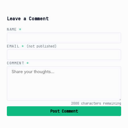
Leave a Comment
NAME
*
EMAIL
*
(not published)
COMMENT
*
2000
characters remaining
Post Comment