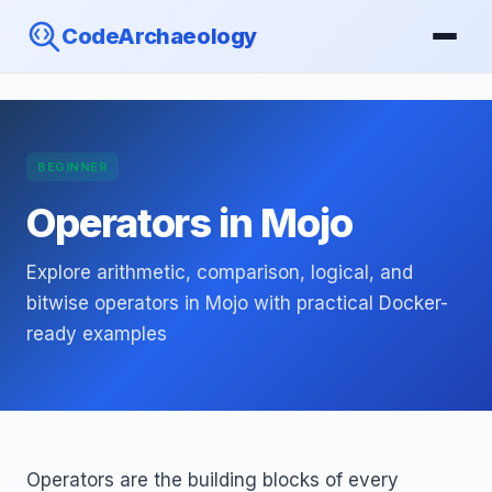
CodeArchaeology
BEGINNER
Operators in Mojo
Explore arithmetic, comparison, logical, and
bitwise operators in Mojo with practical Docker-
ready examples
Operators are the building blocks of every