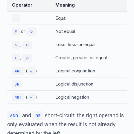
Operator
Meaning
Equal
=
or
Not equal
#
<>
,
Less, less-or-equal
<
<=
,
Greater, greater-or-equal
>
>=
(
)
Logical conjunction
AND
&
Logical disjunction
OR
(
)
Logical negation
NOT
~
and
short-circuit: the right operand is
AND
OR
only evaluated when the result is not already
determined by the left.