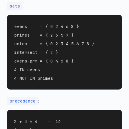
:
sets
evens     = { 0 2 4 6 8 }

primes    = { 2 3 5 7 }

union     = { 0 2 3 4 5 6 7 8 }

intersect = { 2 }

evens-prm = { 0 4 6 8 }

4 IN evens

:
precedence
2 + 3 * 4    =  14
