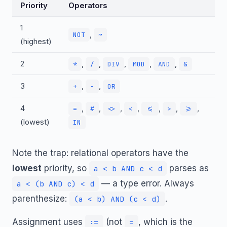
Priority
Operators
1
,
NOT
~
(highest)
2
,
,
,
,
,
*
/
DIV
MOD
AND
&
3
,
,
+
-
OR
4
,
,
,
,
,
,
,
=
#
<>
<
<=
>
>=
(lowest)
IN
Note the trap: relational operators have the
lowest
priority, so
parses as
a < b AND c < d
— a type error. Always
a < (b AND c) < d
parenthesize:
.
(a < b) AND (c < d)
Assignment uses
(not
, which is the
:=
=