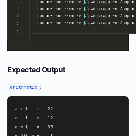
docker run --rm -v 
$(
pwd
)
:/app -w /app c
docker run --rm -v 
$(
pwd
)
:/app -w /app c
docker run --rm -v 
$(
pwd
)
:/app -w /app c
docker run --rm -v 
$(
pwd
)
:/app -w /app c
Expected Output
:
arithmetic
a + b   =   22

a - b   =   12

a * b   =   85

a DIV b =    3
