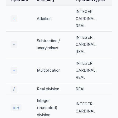
INTEGER,
Addition
CARDINAL,
+
REAL
INTEGER,
Subtraction /
CARDINAL,
-
unary minus
REAL
INTEGER,
Multiplication
CARDINAL,
*
REAL
Real division
REAL
/
Integer
INTEGER,
(truncated)
DIV
CARDINAL
division