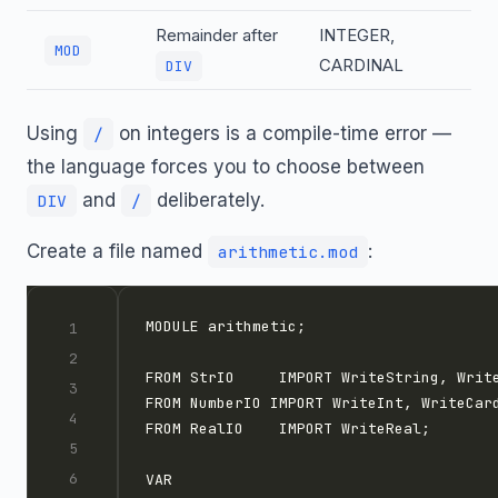
Remainder after
INTEGER,
MOD
CARDINAL
DIV
Using
on integers is a compile-time error —
/
the language forces you to choose between
and
deliberately.
DIV
/
Create a file named
:
arithmetic.mod