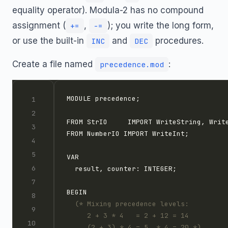
equality operator). Modula-2 has no compound
assignment (
,
); you write the long form,
+=
-=
or use the built-in
and
procedures.
INC
DEC
Create a file named
:
precedence.mod
     (2 + 3) * 4 = 5  * 4 = 20 *)