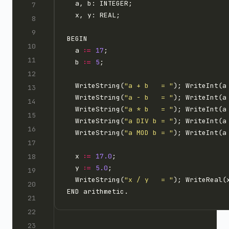
  a 
:=
17
  b 
:=
5
  WriteString(
"a + b   = "
); WriteInt(a
  WriteString(
"a - b   = "
); WriteInt(a
  WriteString(
"a * b   = "
); WriteInt(a
  WriteString(
"a DIV b = "
); WriteInt(a
  WriteString(
"a MOD b = "
); WriteInt(a
  x 
:=
17.0
  y 
:=
5.0
  WriteString(
"x / y   = "
); WriteReal(