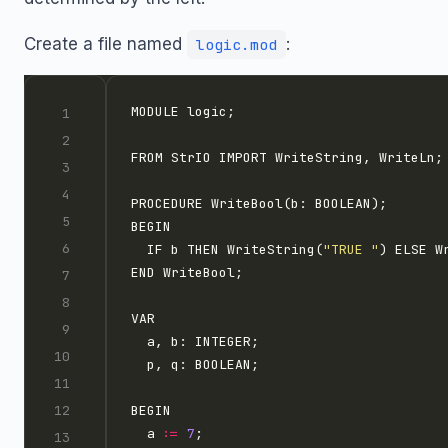
Create a file named
:
logic.mod
  IF b THEN WriteString(
"TRUE "
) ELSE W
  a 
:=
7