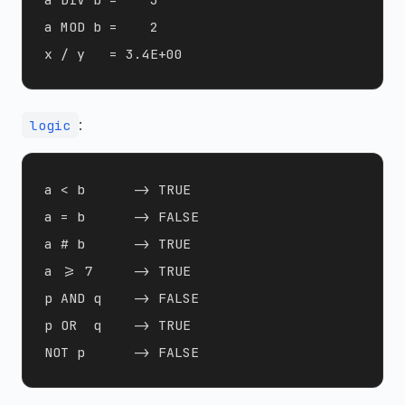
a MOD b =    2

:
logic
a < b      -> TRUE 

a = b      -> FALSE

a # b      -> TRUE 

a >= 7     -> TRUE 

p AND q    -> FALSE

p OR  q    -> TRUE 
