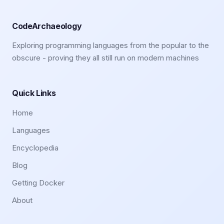
CodeArchaeology
Exploring programming languages from the popular to the
obscure - proving they all still run on modern machines
Quick Links
Home
Languages
Encyclopedia
Blog
Getting Docker
About