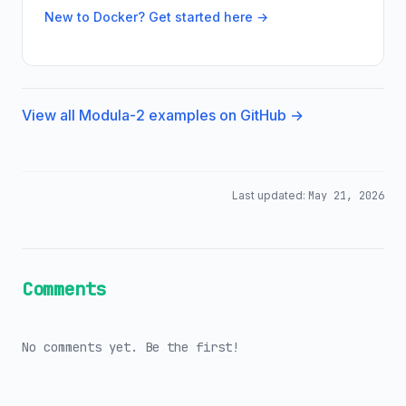
New to Docker? Get started here →
View all Modula-2 examples on GitHub →
Last updated:
May 21, 2026
Comments
No comments yet. Be the first!