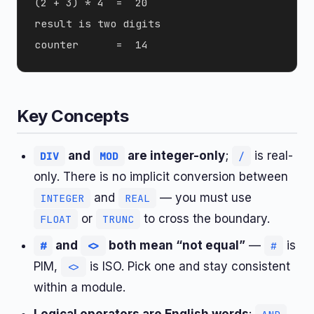
(2 + 3) * 4  =  20

result is two digits

Key Concepts
and
are integer-only
;
is real-
DIV
MOD
/
only. There is no implicit conversion between
and
— you must use
INTEGER
REAL
or
to cross the boundary.
FLOAT
TRUNC
and
both mean “not equal”
—
is
#
<>
#
PIM,
is ISO. Pick one and stay consistent
<>
within a module.