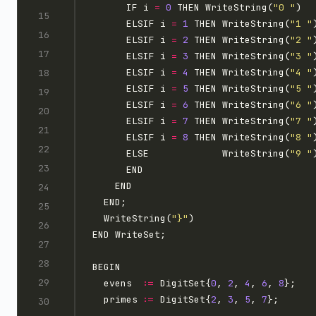
      IF i 
=
0
 THEN WriteString(
"0 "
      ELSIF i 
=
1
 THEN WriteString(
"1 "
      ELSIF i 
=
2
 THEN WriteString(
"2 "
      ELSIF i 
=
3
 THEN WriteString(
"3 "
      ELSIF i 
=
4
 THEN WriteString(
"4 "
      ELSIF i 
=
5
 THEN WriteString(
"5 "
      ELSIF i 
=
6
 THEN WriteString(
"6 "
      ELSIF i 
=
7
 THEN WriteString(
"7 "
      ELSIF i 
=
8
 THEN WriteString(
"8 "
      ELSE             WriteString(
"9 "
  WriteString(
"}"
  evens  
:=
 DigitSet{
0
, 
2
, 
4
, 
6
, 
8
  primes 
:=
 DigitSet{
2
, 
3
, 
5
, 
7