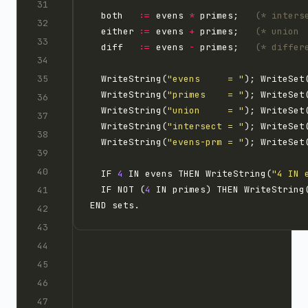
  both   
:=
 evens 
*
 primes;   
(* inters
  either 
:=
 evens 
+
 primes;   
(* union 
  diff   
:=
 evens 
-
 primes;   
(* differ
  WriteString(
"evens     = "
  WriteString(
"primes    = "
  WriteString(
"union     = "
  WriteString(
"intersect = "
  WriteString(
"evens-prm = "
  IF 
4
 IN evens THEN WriteString(
"4 IN 
  IF NOT (
4
 IN primes) THEN WriteString