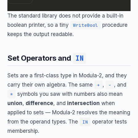
The standard library does not provide a built-in
boolean printer, so a tiny
procedure
WriteBool
keeps the output readable.
Set Operators and
IN
Sets are a first-class type in Modula-2, and they
carry their own algebra. The same
,
, and
+
-
symbols you saw with numbers also mean
*
union
,
difference
, and
intersection
when
applied to sets — Modula-2 resolves the meaning
from the operand types. The
operator tests
IN
membership.