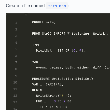
Create a file named
:
sets.mod
  DigitSet 
=
 SET OF [
0
..
9
  WriteString(
"{ "
  FOR i 
:=
0
 TO 
9