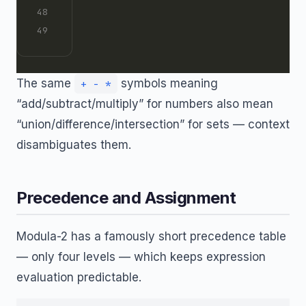
The same
symbols meaning
+ - *
“add/subtract/multiply” for numbers also mean
“union/difference/intersection” for sets — context
disambiguates them.
Precedence and Assignment
Modula-2 has a famously short precedence table
— only four levels — which keeps expression
evaluation predictable.