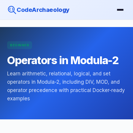
CodeArchaeology
BEGINNER
Operators in Modula-2
Learn arithmetic, relational, logical, and set
operators in Modula-2, including DIV, MOD, and
operator precedence with practical Docker-ready
examples