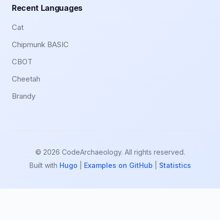
Recent Languages
Cat
Chipmunk BASIC
CBOT
Cheetah
Brandy
© 2026 CodeArchaeology. All rights reserved.
Built with
Hugo
|
Examples on GitHub
|
Statistics