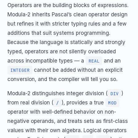
Operators are the building blocks of expressions.
Modula-2 inherits Pascal’s clean operator design
but refines it with stricter typing rules and a few
additions that suit systems programming.
Because the language is statically and strongly
typed, operators are not silently overloaded
across incompatible types — a
and an
REAL
cannot be added without an explicit
INTEGER
conversion, and the compiler will tell you so.
Modula-2 distinguishes integer division (
)
DIV
from real division (
), provides a true
/
MOD
operator with well-defined behavior on non-
negative operands, and treats sets as first-class
values with their own algebra. Logical operators