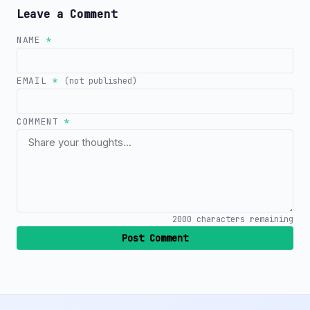
Leave a Comment
NAME
*
EMAIL
*
(not published)
COMMENT
*
2000
characters remaining
Post Comment