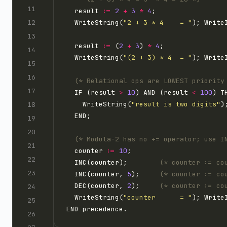
  result 
:=
2
+
3
*
4
  WriteString(
"2 + 3 * 4    = "
); Write
  result 
:=
 (
2
+
3
) 
*
4
  WriteString(
"(2 + 3) * 4  = "
); Write
(* Relational ops are LOWEST priority
  IF (result 
>
10
) AND (result 
<
100
    WriteString(
"result is two digits"
(* Modula-2 has no += operator; use I
  counter 
:=
10
  INC(counter);        
(* counter := co
  INC(counter, 
5
);     
(* counter := co
  DEC(counter, 
2
);     
(* counter := co
  WriteString(
"counter      = "
); Write