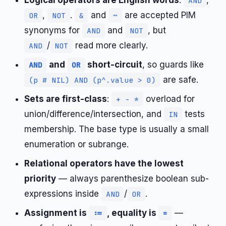
Logical operators are English words
:
,
AND
,
.
and
are accepted PIM
OR
NOT
&
~
synonyms for
and
, but
AND
NOT
/
read more clearly.
AND
NOT
and
short-circuit
, so guards like
AND
OR
are safe.
(p # NIL) AND (p^.value > 0)
Sets are first-class
:
overload for
+ - *
union/difference/intersection, and
tests
IN
membership. The base type is usually a small
enumeration or subrange.
Relational operators have the lowest
priority
— always parenthesize boolean sub-
expressions inside
/
.
AND
OR
Assignment is
, equality is
—
:=
=