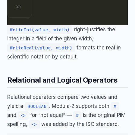
right-justifies the
WriteInt(value, width)
integer in a field of the given width;
formats the real in
WriteReal(value, width)
scientific notation by default.
Relational and Logical Operators
Relational operators compare two values and
yield a
. Modula-2 supports both
BOOLEAN
#
and
for “not equal” —
is the original PIM
<>
#
spelling,
was added by the ISO standard.
<>