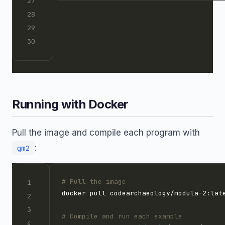
Running with Docker
Pull the image and compile each program with
:
gm2
# Pull the image
# Compile and run each example