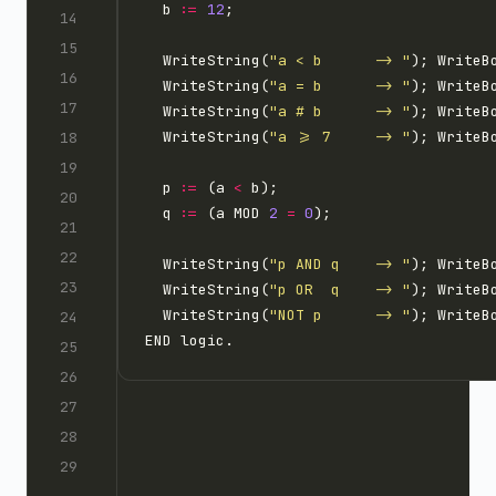
  b 
:=
12
  WriteString(
"a < b      -> "
); WriteB
  WriteString(
"a = b      -> "
); WriteB
  WriteString(
"a # b      -> "
); WriteB
  WriteString(
"a >= 7     -> "
); WriteB
  p 
:=
 (a 
<
  q 
:=
 (a MOD 
2
=
0
  WriteString(
"p AND q    -> "
  WriteString(
"p OR  q    -> "
  WriteString(
"NOT p      -> "