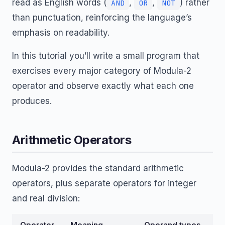
read as English words (
,
,
) rather
AND
OR
NOT
than punctuation, reinforcing the language’s
emphasis on readability.
In this tutorial you’ll write a small program that
exercises every major category of Modula-2
operator and observe exactly what each one
produces.
Arithmetic Operators
Modula-2 provides the standard arithmetic
operators, plus separate operators for integer
and real division:
Operator
Meaning
Operand types