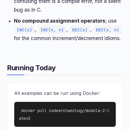
confusing them is a compile error, not a silent
bug as in C.
No compound assignment operators
; use
,
,
,
INC(x)
INC(x, n)
DEC(x)
DEC(x, n)
for the common increment/decrement idioms.
Running Today
All examples can be run using Docker:
docker pull codearchaeology/modula-2:l
atest