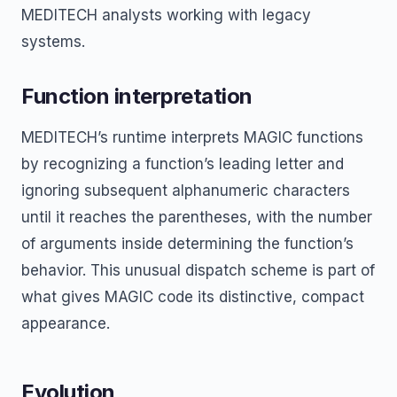
MEDITECH analysts working with legacy
systems.
Function interpretation
MEDITECH’s runtime interprets MAGIC functions
by recognizing a function’s leading letter and
ignoring subsequent alphanumeric characters
until it reaches the parentheses, with the number
of arguments inside determining the function’s
behavior. This unusual dispatch scheme is part of
what gives MAGIC code its distinctive, compact
appearance.
Evolution