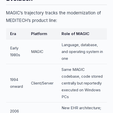
MAGIC’s trajectory tracks the modernization of
MEDITECH’s product line:
Era
Platform
Role of MAGIC
Language, database,
Early
MAGIC
and operating system in
1980s
one
Same MAGIC
codebase, code stored
1994
Client/Server
centrally but reportedly
onward
executed on Windows
PCs
New EHR architecture;
2006