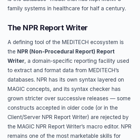
family systems in healthcare for half a century.
The NPR Report Writer
A defining tool of the MEDITECH ecosystem is
the
NPR (Non-Procedural Report) Report
Writer
, a domain-specific reporting facility used
to extract and format data from MEDITECH’s
databases. NPR has its own syntax layered on
MAGIC concepts, and its syntax checker has
grown stricter over successive releases — some
constructs accepted in older code (or in the
Client/Server NPR Report Writer) are rejected by
the MAGIC NPR Report Writer’s macro editor. NPR
remains one of the most marketable skills for