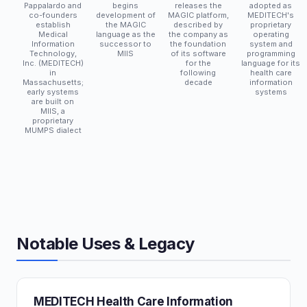
Pappalardo and
begins
releases the
adopted as
co-founders
development of
MAGIC platform,
MEDITECH's
establish
the MAGIC
described by
proprietary
Medical
language as the
the company as
operating
Information
successor to
the foundation
system and
Technology,
MIIS
of its software
programming
Inc. (MEDITECH)
for the
language for its
in
following
health care
Massachusetts;
decade
information
early systems
systems
are built on
MIIS, a
proprietary
MUMPS dialect
Notable Uses & Legacy
MEDITECH Health Care Information