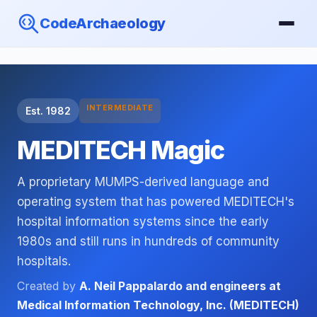
CodeArchaeology
INTERMEDIATE
Est. 1982
MEDITECH Magic
A proprietary MUMPS-derived language and
operating system that has powered MEDITECH's
hospital information systems since the early
1980s and still runs in hundreds of community
hospitals.
Created by
A. Neil Pappalardo and engineers at
Medical Information Technology, Inc. (MEDITECH)