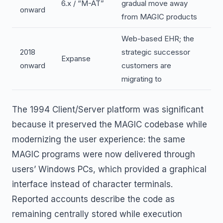
6.x / “M-AT”
gradual move away
onward
from MAGIC products
Web-based EHR; the
2018
strategic successor
Expanse
onward
customers are
migrating to
The 1994 Client/Server platform was significant
because it preserved the MAGIC codebase while
modernizing the user experience: the same
MAGIC programs were now delivered through
users’ Windows PCs, which provided a graphical
interface instead of character terminals.
Reported accounts describe the code as
remaining centrally stored while execution