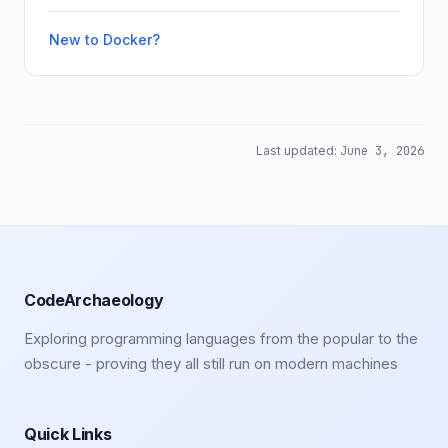
New to Docker?
Last updated:
June 3, 2026
CodeArchaeology
Exploring programming languages from the popular to the
obscure - proving they all still run on modern machines
Quick Links