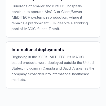
Hundreds of smaller and rural U.S. hospitals
continue to operate MAGIC or Client/Server
MEDITECH systems in production, where it
remains a predominant EHR despite a shrinking
pool of MAGIC-fluent IT staff.
International deployments
Beginning in the 1980s, MEDITECH's MAGIC-
based products were deployed outside the United
States, including in Canada and Saudi Arabia, as the
company expanded into international healthcare
markets.