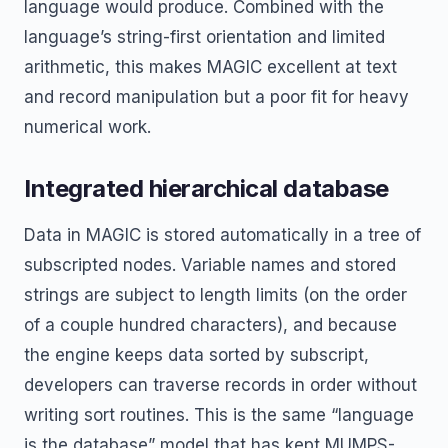
language would produce. Combined with the
language’s string-first orientation and limited
arithmetic, this makes MAGIC excellent at text
and record manipulation but a poor fit for heavy
numerical work.
Integrated hierarchical database
Data in MAGIC is stored automatically in a tree of
subscripted nodes. Variable names and stored
strings are subject to length limits (on the order
of a couple hundred characters), and because
the engine keeps data sorted by subscript,
developers can traverse records in order without
writing sort routines. This is the same “language
is the database” model that has kept MUMPS-