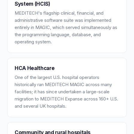
System (HCIS)
MEDITECH's flagship clinical, financial, and
administrative software suite was implemented
entirely in MAGIC, which served simultaneously as
the programming language, database, and
operating system.
HCA Healthcare
One of the largest U.S. hospital operators
historically ran MEDITECH MAGIC across many
facilities; it has since undertaken a large-scale
migration to MEDITECH Expanse across 160+ U.S.
and several UK hospitals.
Community and rural hospitals