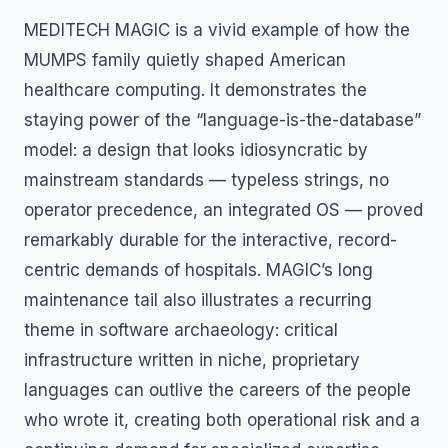
MEDITECH MAGIC is a vivid example of how the
MUMPS family quietly shaped American
healthcare computing. It demonstrates the
staying power of the “language-is-the-database”
model: a design that looks idiosyncratic by
mainstream standards — typeless strings, no
operator precedence, an integrated OS — proved
remarkably durable for the interactive, record-
centric demands of hospitals. MAGIC’s long
maintenance tail also illustrates a recurring
theme in software archaeology: critical
infrastructure written in niche, proprietary
languages can outlive the careers of the people
who wrote it, creating both operational risk and a