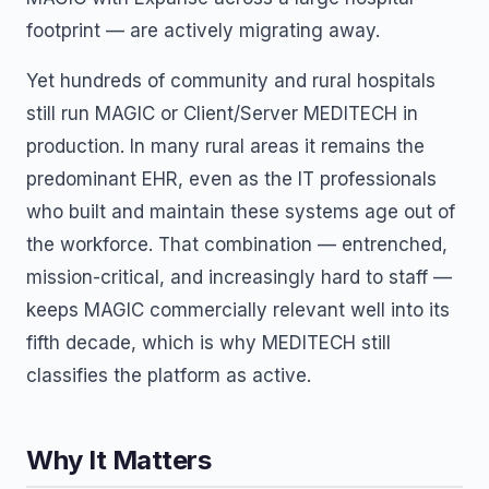
footprint — are actively migrating away.
Yet hundreds of community and rural hospitals
still run MAGIC or Client/Server MEDITECH in
production. In many rural areas it remains the
predominant EHR, even as the IT professionals
who built and maintain these systems age out of
the workforce. That combination — entrenched,
mission-critical, and increasingly hard to staff —
keeps MAGIC commercially relevant well into its
fifth decade, which is why MEDITECH still
classifies the platform as active.
Why It Matters