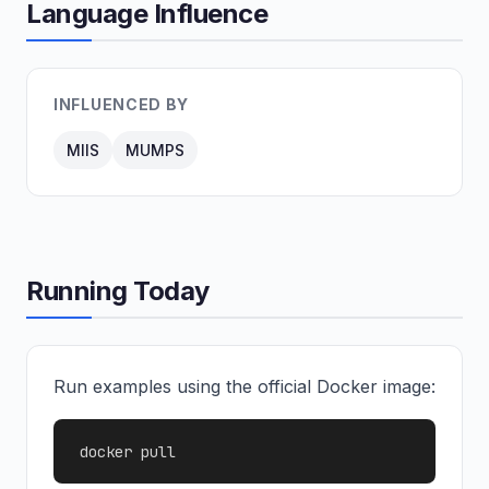
Language Influence
INFLUENCED BY
MIIS
MUMPS
Running Today
Run examples using the official Docker image:
docker pull