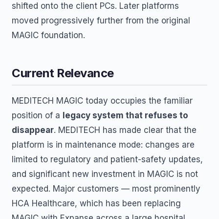
shifted onto the client PCs. Later platforms
moved progressively further from the original
MAGIC foundation.
Current Relevance
MEDITECH MAGIC today occupies the familiar
position of a
legacy system that refuses to
disappear
. MEDITECH has made clear that the
platform is in maintenance mode: changes are
limited to regulatory and patient-safety updates,
and significant new investment in MAGIC is not
expected. Major customers — most prominently
HCA Healthcare, which has been replacing
MAGIC with Expanse across a large hospital