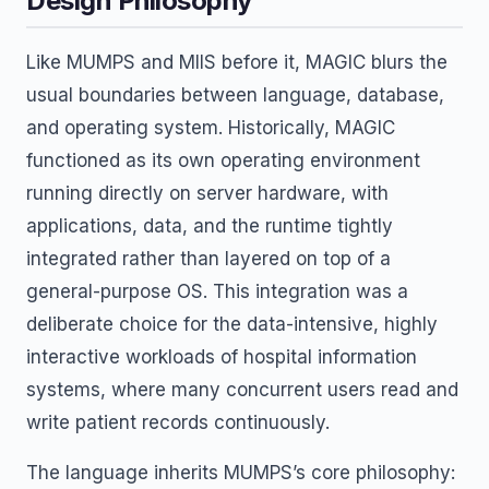
Design Philosophy
Like MUMPS and MIIS before it, MAGIC blurs the
usual boundaries between language, database,
and operating system. Historically, MAGIC
functioned as its own operating environment
running directly on server hardware, with
applications, data, and the runtime tightly
integrated rather than layered on top of a
general-purpose OS. This integration was a
deliberate choice for the data-intensive, highly
interactive workloads of hospital information
systems, where many concurrent users read and
write patient records continuously.
The language inherits MUMPS’s core philosophy: