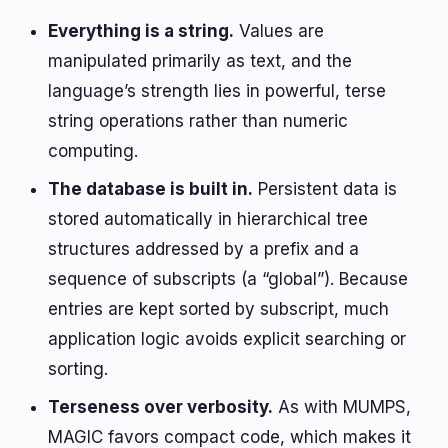
Everything is a string.
Values are
manipulated primarily as text, and the
language’s strength lies in powerful, terse
string operations rather than numeric
computing.
The database is built in.
Persistent data is
stored automatically in hierarchical tree
structures addressed by a prefix and a
sequence of subscripts (a “global”). Because
entries are kept sorted by subscript, much
application logic avoids explicit searching or
sorting.
Terseness over verbosity.
As with MUMPS,
MAGIC favors compact code, which makes it