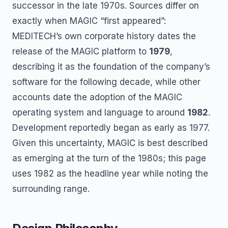
successor in the late 1970s. Sources differ on
exactly when MAGIC “first appeared”:
MEDITECH’s own corporate history dates the
release of the MAGIC platform to
1979
,
describing it as the foundation of the company’s
software for the following decade, while other
accounts date the adoption of the MAGIC
operating system and language to around
1982
.
Development reportedly began as early as 1977.
Given this uncertainty, MAGIC is best described
as emerging at the turn of the 1980s; this page
uses 1982 as the headline year while noting the
surrounding range.