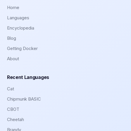
Home
Languages
Encyclopedia
Blog
Getting Docker
About
Recent Languages
Cat
Chipmunk BASIC
CBOT
Cheetah
Brandy