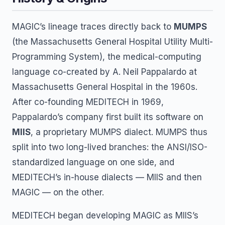
MAGIC’s lineage traces directly back to
MUMPS
(the Massachusetts General Hospital Utility Multi-
Programming System), the medical-computing
language co-created by A. Neil Pappalardo at
Massachusetts General Hospital in the 1960s.
After co-founding MEDITECH in 1969,
Pappalardo’s company first built its software on
MIIS
, a proprietary MUMPS dialect. MUMPS thus
split into two long-lived branches: the ANSI/ISO-
standardized language on one side, and
MEDITECH’s in-house dialects — MIIS and then
MAGIC — on the other.
MEDITECH began developing MAGIC as MIIS’s