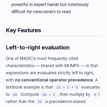
powerful in expert hands but notoriously
difficult for newcomers to read.
Key Features
Left-to-right evaluation
One of MAGIC’s most frequently cited
characteristics — shared with MUMPS — is that
expressions are evaluated strictly left to right,
with
no conventional operator precedence
. A
textbook example is that
evaluates
10 + 2 * 5
to
(compute
, then multiply by
)
60
10 + 2
5
rather than the
a precedence-based
20