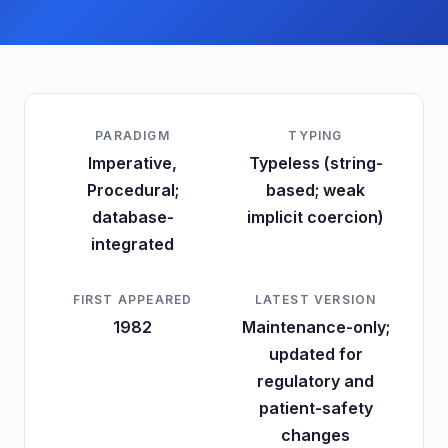
PARADIGM
TYPING
Imperative,
Typeless (string-
Procedural;
based; weak
database-
implicit coercion)
integrated
FIRST APPEARED
LATEST VERSION
1982
Maintenance-only;
updated for
regulatory and
patient-safety
changes