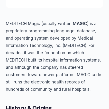
MEDITECH Magic (usually written
MAGIC
) is a
proprietary programming language, database,
and operating system developed by Medical
Information Technology, Inc. (MEDITECH). For
decades it was the foundation on which
MEDITECH built its hospital information systems,
and although the company has steered
customers toward newer platforms, MAGIC code
still runs the electronic health records of
hundreds of community and rural hospitals.
History & Origins