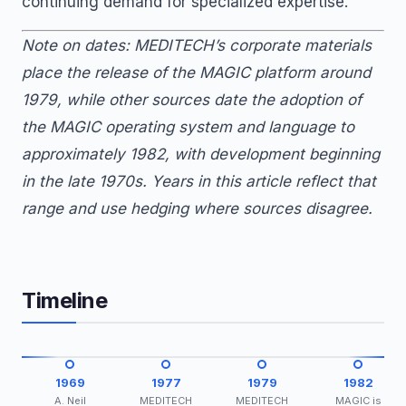
continuing demand for specialized expertise.
Note on dates: MEDITECH’s corporate materials
place the release of the MAGIC platform around
1979, while other sources date the adoption of
the MAGIC operating system and language to
approximately 1982, with development beginning
in the late 1970s. Years in this article reflect that
range and use hedging where sources disagree.
Timeline
1969
1977
1979
1982
A. Neil
MEDITECH
MEDITECH
MAGIC is