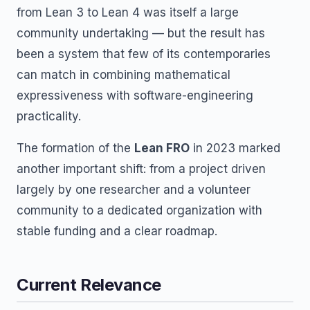
from Lean 3 to Lean 4 was itself a large
community undertaking — but the result has
been a system that few of its contemporaries
can match in combining mathematical
expressiveness with software-engineering
practicality.
The formation of the
Lean FRO
in 2023 marked
another important shift: from a project driven
largely by one researcher and a volunteer
community to a dedicated organization with
stable funding and a clear roadmap.
Current Relevance