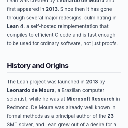
Lean was created by
Leonardo de Moura
and
first appeared in
2013
. Since then it has gone
through several major redesigns, culminating in
Lean 4
, a self-hosted reimplementation that
compiles to efficient C code and is fast enough
to be used for ordinary software, not just proofs.
History and Origins
The Lean project was launched in
2013
by
Leonardo de Moura
, a Brazilian computer
scientist, while he was at
Microsoft Research
in
Redmond. De Moura was already well known in
formal methods as a principal author of the
Z3
SMT solver, and Lean grew out of a desire for a