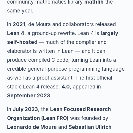
community mathematics library
mathlib
the
same year.
In
2021
, de Moura and collaborators released
Lean 4
, a ground-up rewrite. Lean 4 is
largely
self-hosted
— much of the compiler and
elaborator is written in Lean — and it can
produce compiled C code, turning Lean into a
credible general-purpose programming language
as well as a proof assistant. The first official
stable Lean 4 release,
4.0
, appeared in
September 2023
.
In
July 2023
, the
Lean Focused Research
Organization (Lean FRO)
was founded by
Leonardo de Moura
and
Sebastian Ullrich