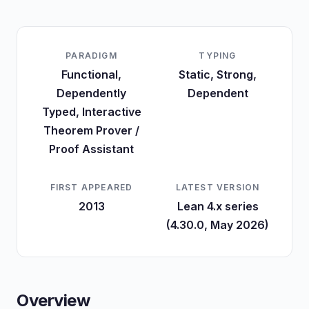
PARADIGM
TYPING
Functional,
Static, Strong,
Dependently
Dependent
Typed, Interactive
Theorem Prover /
Proof Assistant
FIRST APPEARED
LATEST VERSION
2013
Lean 4.x series
(4.30.0, May 2026)
Overview