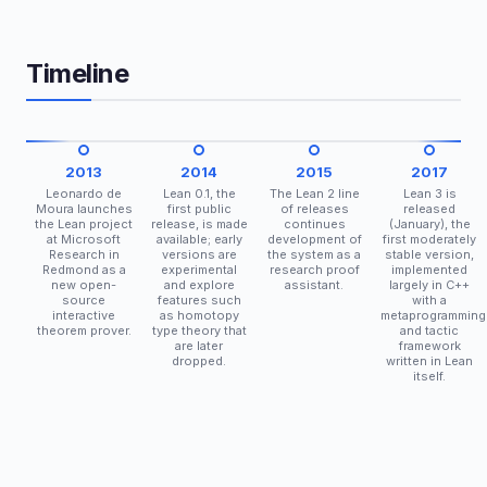
Timeline
2013
2014
2015
2017
Leonardo de
Lean 0.1, the
The Lean 2 line
Lean 3 is
Moura launches
first public
of releases
released
the Lean project
release, is made
continues
(January), the
at Microsoft
available; early
development of
first moderately
Research in
versions are
the system as a
stable version,
Redmond as a
experimental
research proof
implemented
new open-
and explore
assistant.
largely in C++
source
features such
with a
interactive
as homotopy
metaprogramming
theorem prover.
type theory that
and tactic
are later
framework
dropped.
written in Lean
itself.