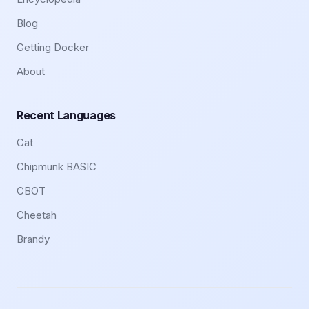
Blog
Getting Docker
About
Recent Languages
Cat
Chipmunk BASIC
CBOT
Cheetah
Brandy