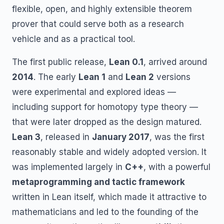
flexible, open, and highly extensible theorem
prover that could serve both as a research
vehicle and as a practical tool.
The first public release,
Lean 0.1
, arrived around
2014
. The early
Lean 1
and
Lean 2
versions
were experimental and explored ideas —
including support for homotopy type theory —
that were later dropped as the design matured.
Lean 3
, released in
January 2017
, was the first
reasonably stable and widely adopted version. It
was implemented largely in
C++
, with a powerful
metaprogramming and tactic framework
written in Lean itself, which made it attractive to
mathematicians and led to the founding of the