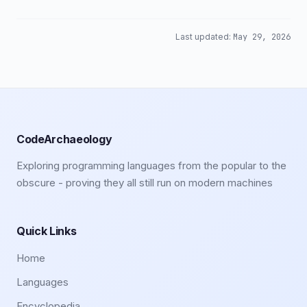
Last updated:
May 29, 2026
CodeArchaeology
Exploring programming languages from the popular to the
obscure - proving they all still run on modern machines
Quick Links
Home
Languages
Encyclopedia