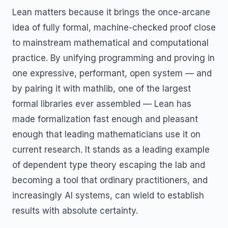
Lean matters because it brings the once-arcane
idea of fully formal, machine-checked proof close
to mainstream mathematical and computational
practice. By unifying programming and proving in
one expressive, performant, open system — and
by pairing it with mathlib, one of the largest
formal libraries ever assembled — Lean has
made formalization fast enough and pleasant
enough that leading mathematicians use it on
current research. It stands as a leading example
of dependent type theory escaping the lab and
becoming a tool that ordinary practitioners, and
increasingly AI systems, can wield to establish
results with absolute certainty.