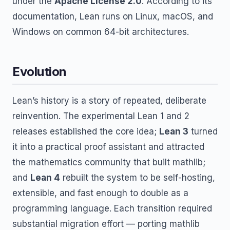
under the
Apache License 2.0
. According to its
documentation, Lean runs on Linux, macOS, and
Windows on common 64-bit architectures.
Evolution
Lean’s history is a story of repeated, deliberate
reinvention. The experimental Lean 1 and 2
releases established the core idea;
Lean 3
turned
it into a practical proof assistant and attracted
the mathematics community that built mathlib;
and
Lean 4
rebuilt the system to be self-hosting,
extensible, and fast enough to double as a
programming language. Each transition required
substantial migration effort — porting mathlib