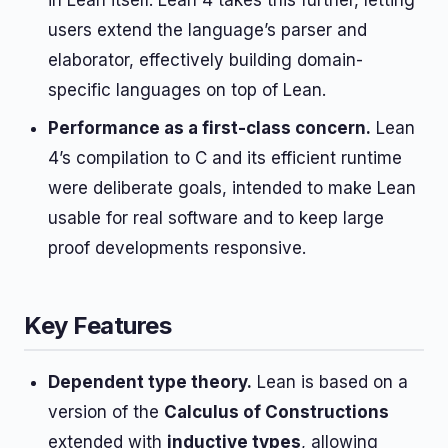
in Lean itself. Lean 4 takes this further, letting
users extend the language’s parser and
elaborator, effectively building domain-
specific languages on top of Lean.
Performance as a first-class concern.
Lean
4’s compilation to C and its efficient runtime
were deliberate goals, intended to make Lean
usable for real software and to keep large
proof developments responsive.
Key Features
Dependent type theory.
Lean is based on a
version of the
Calculus of Constructions
extended with
inductive types
, allowing