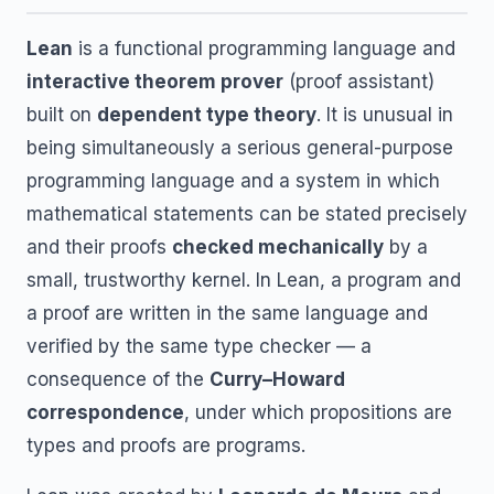
Lean
is a functional programming language and
interactive theorem prover
(proof assistant)
built on
dependent type theory
. It is unusual in
being simultaneously a serious general-purpose
programming language and a system in which
mathematical statements can be stated precisely
and their proofs
checked mechanically
by a
small, trustworthy kernel. In Lean, a program and
a proof are written in the same language and
verified by the same type checker — a
consequence of the
Curry–Howard
correspondence
, under which propositions are
types and proofs are programs.