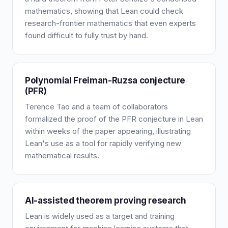
mathematics, showing that Lean could check
research-frontier mathematics that even experts
found difficult to fully trust by hand.
Polynomial Freiman-Ruzsa conjecture
(PFR)
Terence Tao and a team of collaborators
formalized the proof of the PFR conjecture in Lean
within weeks of the paper appearing, illustrating
Lean's use as a tool for rapidly verifying new
mathematical results.
AI-assisted theorem proving research
Lean is widely used as a target and training