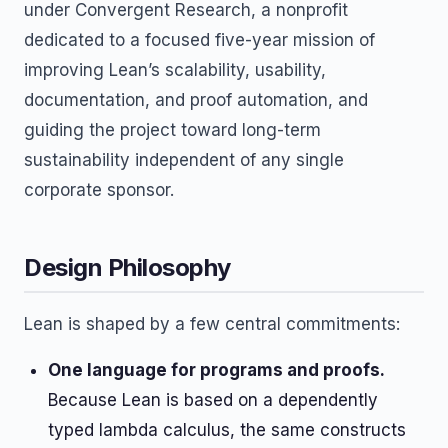
under Convergent Research, a nonprofit
dedicated to a focused five-year mission of
improving Lean’s scalability, usability,
documentation, and proof automation, and
guiding the project toward long-term
sustainability independent of any single
corporate sponsor.
Design Philosophy
Lean is shaped by a few central commitments:
One language for programs and proofs.
Because Lean is based on a dependently
typed lambda calculus, the same constructs