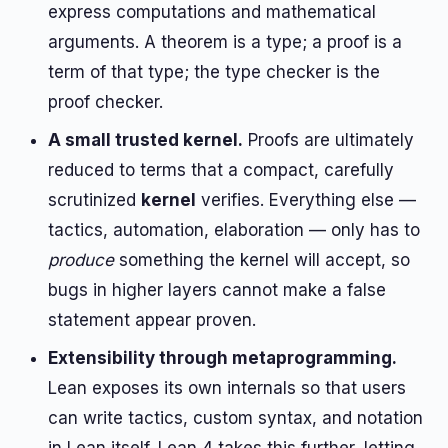
express computations and mathematical
arguments. A theorem is a type; a proof is a
term of that type; the type checker is the
proof checker.
A small trusted kernel.
Proofs are ultimately
reduced to terms that a compact, carefully
scrutinized
kernel
verifies. Everything else —
tactics, automation, elaboration — only has to
produce
something the kernel will accept, so
bugs in higher layers cannot make a false
statement appear proven.
Extensibility through metaprogramming.
Lean exposes its own internals so that users
can write tactics, custom syntax, and notation