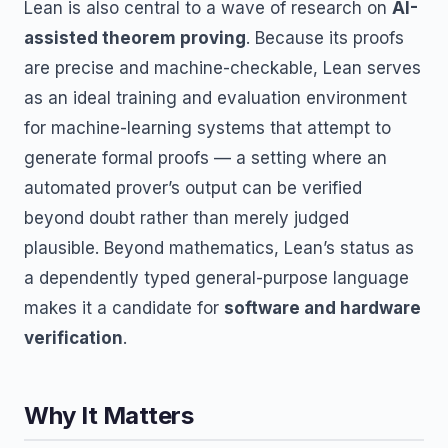
Lean is also central to a wave of research on
AI-
assisted theorem proving
. Because its proofs
are precise and machine-checkable, Lean serves
as an ideal training and evaluation environment
for machine-learning systems that attempt to
generate formal proofs — a setting where an
automated prover’s output can be verified
beyond doubt rather than merely judged
plausible. Beyond mathematics, Lean’s status as
a dependently typed general-purpose language
makes it a candidate for
software and hardware
verification
.
Why It Matters