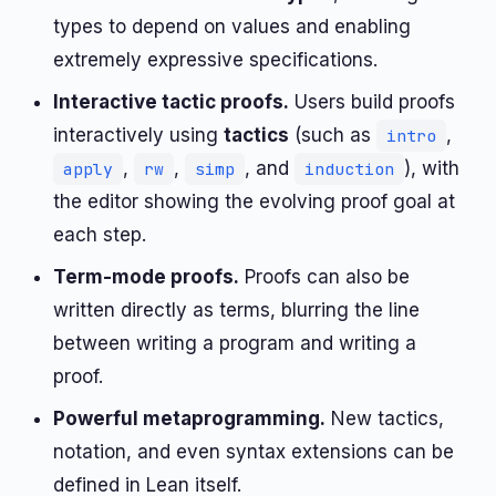
types to depend on values and enabling
extremely expressive specifications.
Interactive tactic proofs.
Users build proofs
interactively using
tactics
(such as
,
intro
,
,
, and
), with
apply
rw
simp
induction
the editor showing the evolving proof goal at
each step.
Term-mode proofs.
Proofs can also be
written directly as terms, blurring the line
between writing a program and writing a
proof.
Powerful metaprogramming.
New tactics,
notation, and even syntax extensions can be
defined in Lean itself.