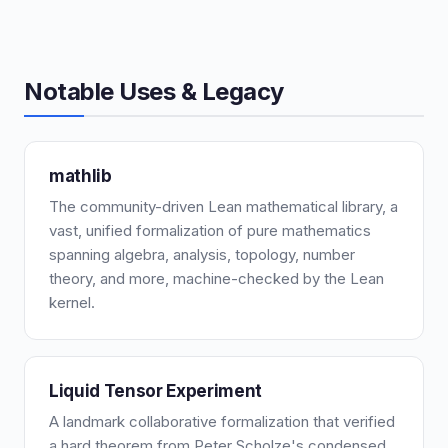
Notable Uses & Legacy
mathlib
The community-driven Lean mathematical library, a
vast, unified formalization of pure mathematics
spanning algebra, analysis, topology, number
theory, and more, machine-checked by the Lean
kernel.
Liquid Tensor Experiment
A landmark collaborative formalization that verified
a hard theorem from Peter Scholze's condensed