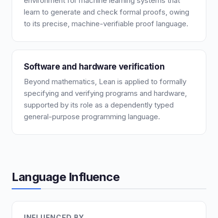
environment for machine learning systems that
learn to generate and check formal proofs, owing
to its precise, machine-verifiable proof language.
Software and hardware verification
Beyond mathematics, Lean is applied to formally
specifying and verifying programs and hardware,
supported by its role as a dependently typed
general-purpose programming language.
Language Influence
INFLUENCED BY