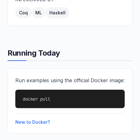
Coq
ML
Haskell
Running Today
Run examples using the official Docker image:
docker pull
New to Docker?