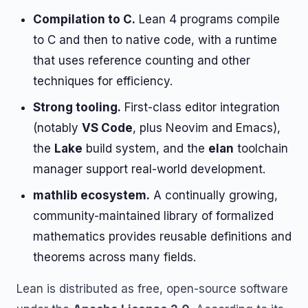
Compilation to C.
Lean 4 programs compile
to C and then to native code, with a runtime
that uses reference counting and other
techniques for efficiency.
Strong tooling.
First-class editor integration
(notably
VS Code
, plus Neovim and Emacs),
the
Lake
build system, and the
elan
toolchain
manager support real-world development.
mathlib ecosystem.
A continually growing,
community-maintained library of formalized
mathematics provides reusable definitions and
theorems across many fields.
Lean is distributed as free, open-source software