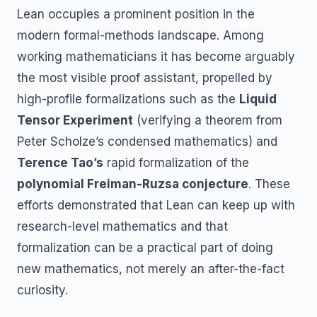
Lean occupies a prominent position in the
modern formal-methods landscape. Among
working mathematicians it has become arguably
the most visible proof assistant, propelled by
high-profile formalizations such as the
Liquid
Tensor Experiment
(verifying a theorem from
Peter Scholze’s condensed mathematics) and
Terence Tao’s
rapid formalization of the
polynomial Freiman-Ruzsa conjecture
. These
efforts demonstrated that Lean can keep up with
research-level mathematics and that
formalization can be a practical part of doing
new mathematics, not merely an after-the-fact
curiosity.