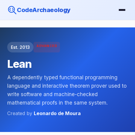
CodeArchaeology
ADVANCED
Est. 2013
Lean
A dependently typed functional programming
language and interactive theorem prover used to
write software and machine-checked
mathematical proofs in the same system.
Created by
Leonardo de Moura