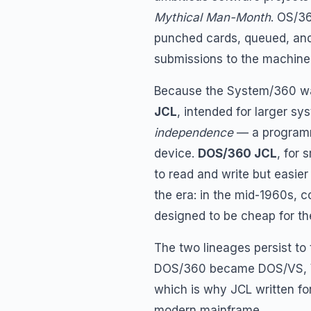
Mythical Man-Month
. OS/3
punched cards, queued, and 
submissions to the machine
Because the System/360 was 
JCL
, intended for larger s
independence
— a programm
device.
DOS/360 JCL
, for 
to read and write but easier
the era: in the mid-1960s,
designed to be cheap for th
The two lineages persist to
DOS/360 became DOS/VS,
which is why JCL written for
modern mainframe.