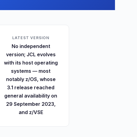
LATEST VERSION
No independent
version; JCL evolves
with its host operating
systems — most
notably z/OS, whose
3.1 release reached
general availability on
29 September 2023,
and z/VSE