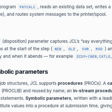
e program
, reads an existing data set, writes 
PAYCALC
ure), and routes system messages to the printer/spool.
(disposition) parameter captures JCL’s “say everything”
s at the start of the step (
,
,
,
) a
NEW
OLD
SHR
MOD
ly and when it abends — for example
DISP=(NEW,CATLG
bolic parameters
job structures, JCL supports
procedures
(PROCs). A
ca
ry (PROCLIB) and reused by name; an
in-stream proced
statements.
Symbolic parameters
, written with a lea
bstitute values into a procedure at submission time, givin