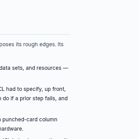
oses its rough edges. Its
data sets, and resources —
 had to specify, up front,
 if a prior step fails, and
 on punched-card column
 hardware.