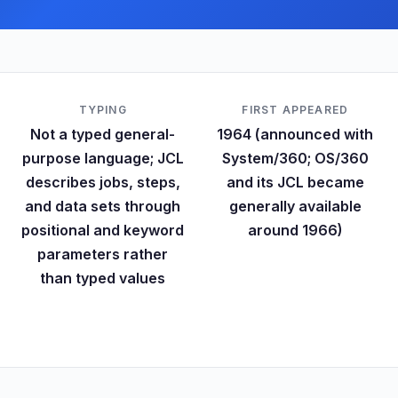
TYPING
FIRST APPEARED
Not a typed general-
1964 (announced with
purpose language; JCL
System/360; OS/360
describes jobs, steps,
and its JCL became
and data sets through
generally available
positional and keyword
around 1966)
parameters rather
than typed values