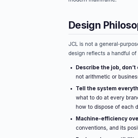
Design Philos
JCL is not a general-purpos
design reflects a handful of
Describe the job, don’t
not arithmetic or busines
Tell the system everyth
what to do at every bran
how to dispose of each d
Machine-efficiency ove
conventions, and its posi