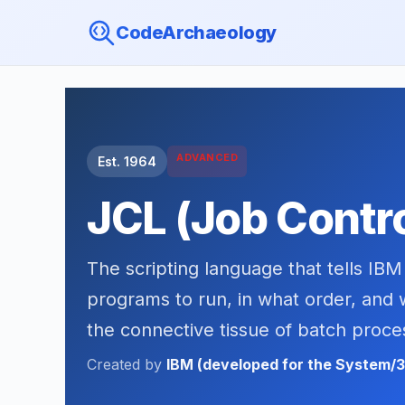
CodeArchaeology
ADVANCED
Est. 1964
JCL (Job Contr
The scripting language that tells I
programs to run, in what order, and 
the connective tissue of batch proce
Created by
IBM (developed for the System/