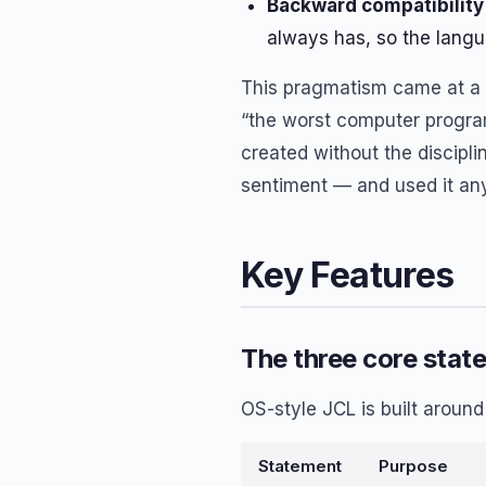
Backward compatibility 
always has, so the langu
This pragmatism came at a c
“the worst computer progra
created without the discipl
sentiment — and used it an
Key Features
The three core stat
OS-style JCL is built aroun
Statement
Purpose