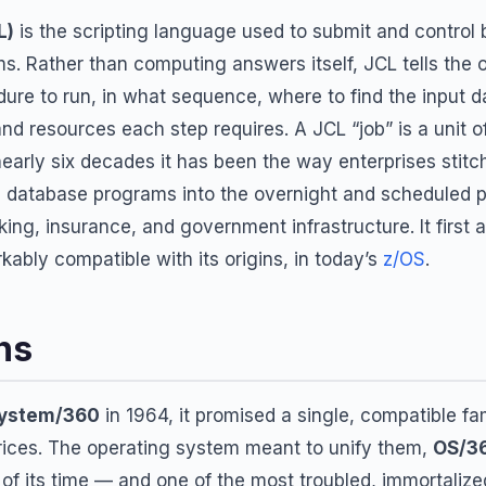
L)
is the scripting language used to submit and control
s. Rather than computing answers itself, JCL tells the
ure to run, in what sequence, where to find the input d
nd resources each step requires. A JCL “job” is a unit 
nearly six decades it has been the way enterprises stitc
nd database programs into the overnight and scheduled pr
ing, insurance, and government infrastructure. It first 
ably compatible with its origins, in today’s
z/OS
.
ns
ystem/360
in 1964, it promised a single, compatible f
rices. The operating system meant to unify them,
OS/3
 of its time — and one of the most troubled, immortalize