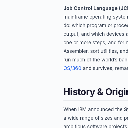
Job Control Language (JC
mainframe operating system
do: which program or proced
output, and which devices a
one or more steps, and for 
Assembler, sort utilities, a
run much of the world’s bank
OS/360
and survives, remark
History & Origi
When IBM announced the
S
a wide range of sizes and p
ambitious software projects