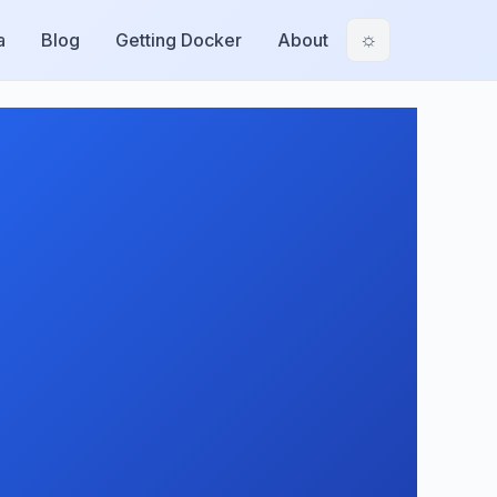
a
Blog
Getting Docker
About
☼