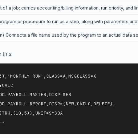
 of a job; carries accounting/billing information, run priority, and 
 program or procedure to run as a step, along with parameters and 
on) Connects a file name used by the program to an actual data set
 this:
3),'MONTHLY RUN',CLASS=A,MSGCLASS=X

CALC

OD.PAYROLL.MASTER,DISP=SHR

OD.PAYROLL.REPORT,DISP=(NEW,CATLG,DELETE),

(TRK,(10,5)),UNIT=SYSDA
