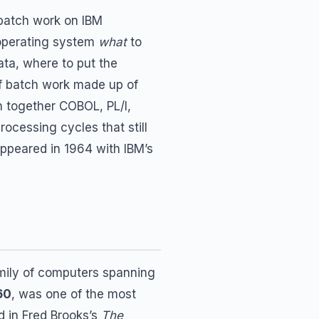
 batch work on IBM
 operating system
what
to
ata, where to put the
of batch work made up of
h together COBOL, PL/I,
ocessing cycles that still
appeared in 1964 with IBM’s
amily of computers spanning
60
, was one of the most
d in Fred Brooks’s
The