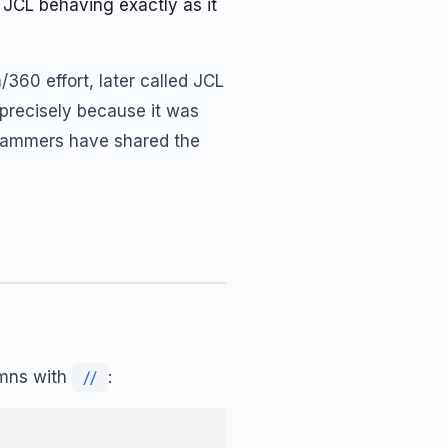
 JCL behaving exactly as it
360 effort, later called JCL
precisely because it was
ogrammers have shared the
umns with
:
//