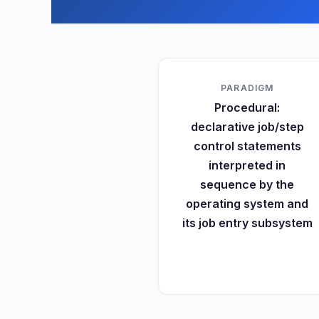
PARADIGM
Procedural:
declarative job/step
control statements
interpreted in
sequence by the
operating system and
its job entry subsystem