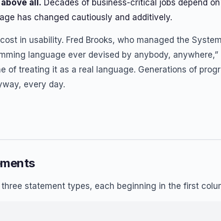
above all.
Decades of business-critical jobs depend on
age has changed cautiously and additively.
ost in usability. Fred Brooks, who managed the System/
mming language ever devised by anybody, anywhere,” 
ine of treating it as a real language. Generations of pr
yway, every day.
ements
d three statement types, each beginning in the first col