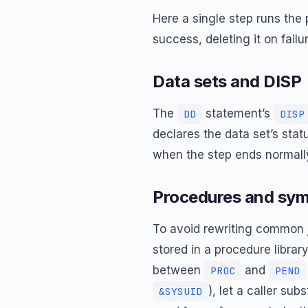
Here a single step runs th
success, deleting it on fail
Data sets and DISP
The
statement’s
DD
DISP
declares the data set’s statu
when the step ends normal
Procedures and sym
To avoid rewriting common 
stored in a procedure libra
between
and
PROC
PEND
), let a caller su
&SYSUID