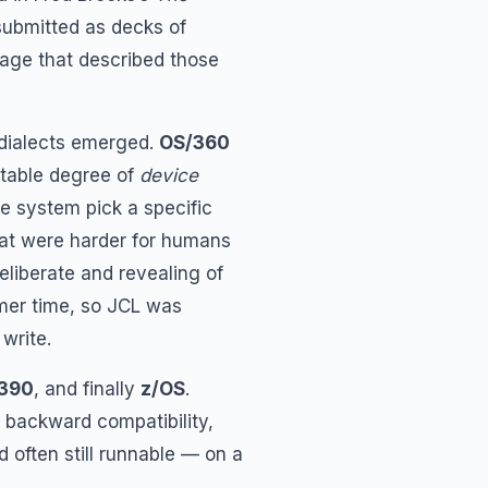
ubmitted as decks of
uage that described those
 dialects emerged.
OS/360
table degree of
device
he system pick a specific
at were harder for humans
eliberate and revealing of
mer time, so JCL was
write.
390
, and finally
z/OS
.
 backward compatibility,
 often still runnable — on a