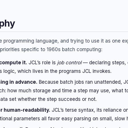
ophy
e programming language, and trying to use it as one exp
 priorities specific to 1960s batch computing:
 compute it.
JCL’s role is
job control
— declaring steps, 
s logic, which lives in the programs JCL invokes.
ing in advance.
Because batch jobs ran unattended, JCL
ch: how much storage and time a step may use, what to do
ata set whether the step succeeds or not.
r human-readability.
JCL’s terse syntax, its reliance
tional parameters all favor easy parsing on small, slow