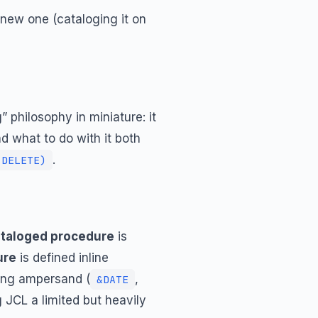
a new one (cataloging it on
 philosophy in miniature: it
nd what to do with it both
.
,DELETE)
taloged procedure
is
ure
is defined inline
ding ampersand (
,
&DATE
g JCL a limited but heavily