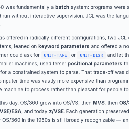
60 was fundamentally a
batch
system: programs were s
run without interactive supervision. JCL was the lang
.
offered in radically different configurations, two JCL
ystems, leaned on
keyword parameters
and offered a no
er could ask for
or
and let t
UNIT=TAPE
UNIT=DISK
smaller machines, used terser
positional parameters
th
 for a constrained system to parse. That trade-off was d
 computer time was vastly more expensive than program
e machine to process rather than pleasant for people to 
 this day. OS/360 grew into OS/VS, then
MVS
, then
OS/
VSE/ESA
, and today
z/VSE
. Each generation preserved
 OS/360 in the 1960s is still broadly recognizable — and