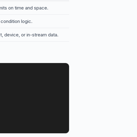
limits on time and space.
condition logic.
, device, or in-stream data.