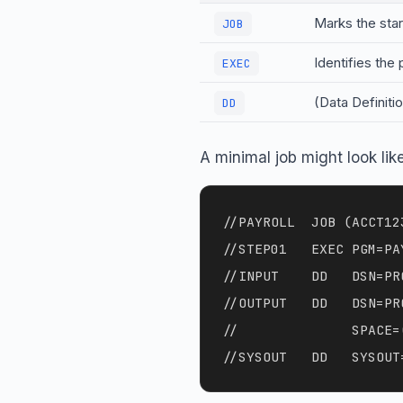
Marks the start
JOB
Identifies the
EXEC
(Data Definiti
DD
A minimal job might look like
//PAYROLL  JOB (ACCT12
//STEP01   EXEC PGM=PAY
//INPUT    DD   DSN=PR
//OUTPUT   DD   DSN=PR
//              SPACE=