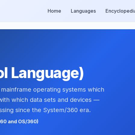
Home
Languages
Encyclopedi
ol Language)
BM mainframe operating systems which
with which data sets and devices —
ssing since the System/360 era.
360 and OS/360)