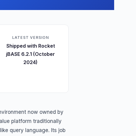
LATEST VERSION
Shipped with Rocket
jBASE 6.2.1 (October
2024)
environment now owned by
lue platform traditionally
like query language. Its job