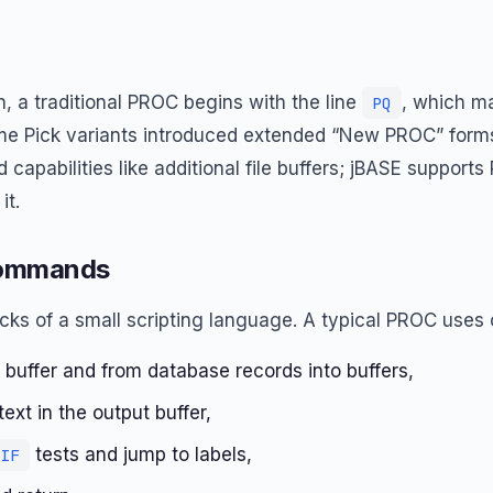
, a traditional PROC begins with the line
, which m
PQ
me Pick variants introduced extended “New PROC” forms
 capabilities like additional file buffers; jBASE support
it.
Commands
ocks of a small scripting language. A typical PROC use
t buffer and from database records into buffers,
xt in the output buffer,
tests and jump to labels,
IF