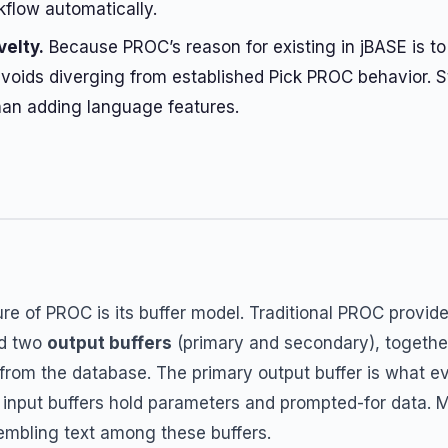
kflow automatically.
velty.
Because PROC’s reason for existing in jBASE is to
 avoids diverging from established Pick PROC behavior. St
han adding language features.
ure of PROC is its buffer model. Traditional PROC provi
nd two
output buffers
(primary and secondary), together
rom the database. The primary output buffer is what ev
 input buffers hold parameters and prompted-for data. 
embling text among these buffers.