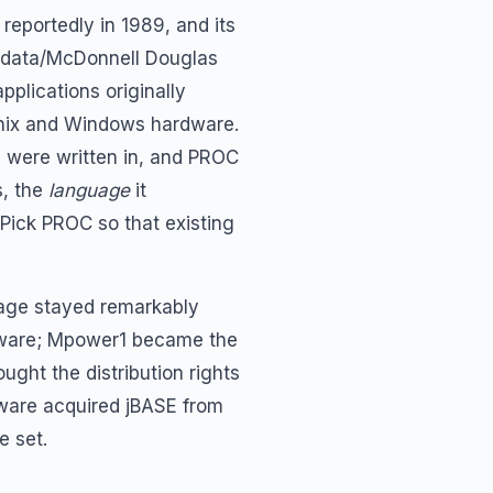
reportedly in 1989, and its
crodata/McDonnell Douglas
pplications originally
Unix and Windows hardware.
s were written in, and PROC
s, the
language
it
 Pick PROC so that existing
uage stayed remarkably
ftware; Mpower1 became the
ught the distribution rights
tware acquired jBASE from
e set.