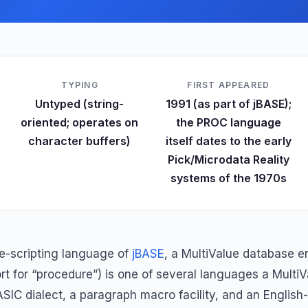
TYPING
FIRST APPEARED
Untyped (string-
1991 (as part of jBASE);
oriented; operates on
the PROC language
character buffers)
itself dates to the early
Pick/Microdata Reality
systems of the 1970s
e-scripting language of
jBASE
, a MultiValue database 
 for “procedure”) is one of several languages a MultiVa
BASIC dialect, a paragraph macro facility, and an English-