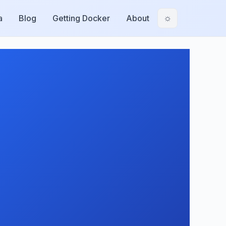
a
Blog
Getting Docker
About
☼