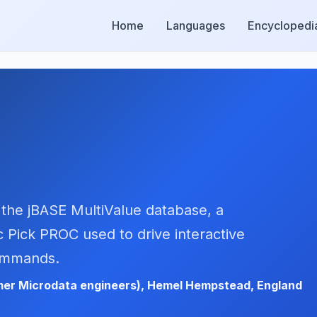
Home
Languages
Encyclopedi
 the jBASE MultiValue database, a
 Pick PROC used to drive interactive
commands.
er Microdata engineers), Hemel Hempstead, England