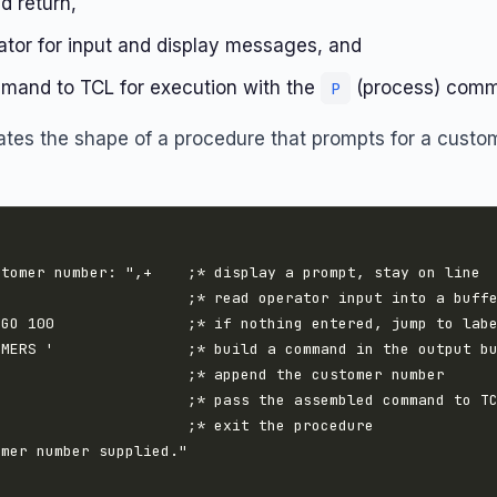
d return,
ator for input and display messages, and
and to TCL for execution with the
(process) com
P
ates the shape of a procedure that prompts for a cust