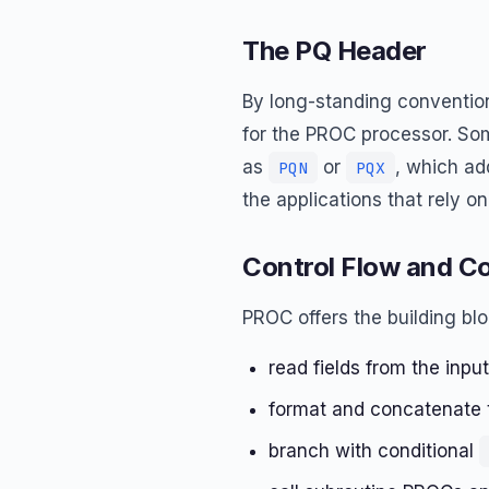
The PQ Header
By long-standing convention
for the PROC processor. So
as
or
, which add
PQN
PQX
the applications that rely on 
Control Flow and 
PROC offers the building bl
read fields from the inpu
format and concatenate te
branch with conditional