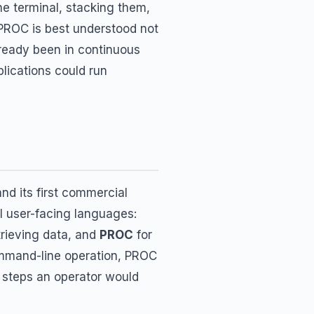
he terminal, stacking them,
PROC is best understood not
lready been in continuous
lications could run
nd its first commercial
al user-facing languages:
trieving data, and
PROC
for
ommand-line operation, PROC
he steps an operator would