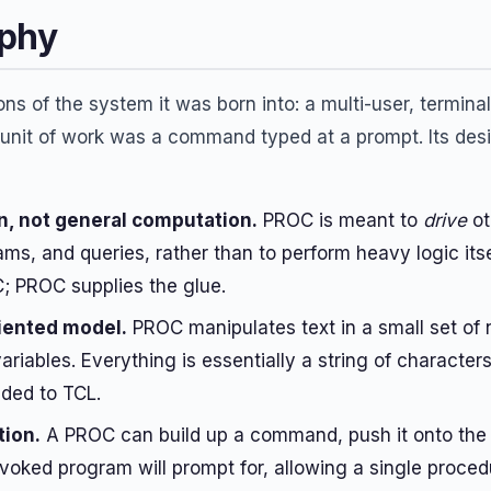
ophy
ns of the system it was born into: a multi-user, termina
nit of work was a command typed at a prompt. Its desi
, not general computation.
PROC is meant to
drive
ot
, and queries, rather than to perform heavy logic itse
; PROC supplies the glue.
riented model.
PROC manipulates text in a small set of 
ariables. Everything is essentially a string of charact
ded to TCL.
tion.
A PROC can build up a command, push it onto the 
nvoked program will prompt for, allowing a single proced