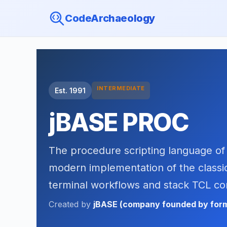
CodeArchaeology
INTERMEDIATE
Est. 1991
jBASE PROC
The procedure scripting language of
modern implementation of the classic
terminal workflows and stack TCL 
Created by
jBASE (company founded by form