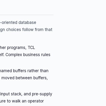
l-oriented database
gn choices follow from that
her programs, TCL
lf. Complex business rules
named buffers rather than
ers moved between buffers,
input stack, and pre-supply
ure to walk an operator