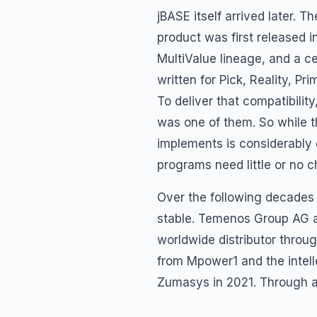
jBASE itself arrived later.
product was first released 
MultiValue lineage, and a cen
written for Pick, Reality,
To deliver that compatibili
was one of them. So while 
implements is considerably o
programs need little or no 
Over the following decades
stable. Temenos Group AG a
worldwide distributor throug
from Mpower1 and the intel
Zumasys in 2021. Through al