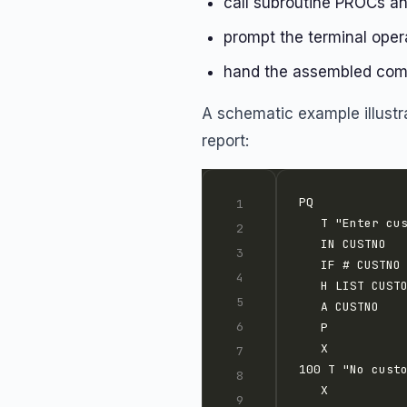
call subroutine PROCs an
prompt the terminal oper
hand the assembled comm
A schematic example illustr
report: