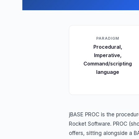
PARADIGM
Procedural,
Imperative,
Command/scripting
language
jBASE PROC is the procedur
Rocket Software. PROC (short
offers, sitting alongside a 