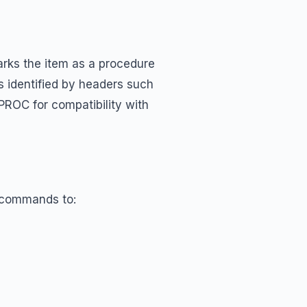
arks the item as a procedure
 identified by headers such
s PROC for compatibility with
s commands to: