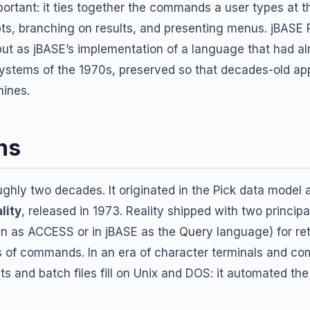
mportant: it ties together the commands a user types at t
ts, branching on results, and presenting menus. jBASE 
but as jBASE’s implementation of a language that had a
 systems of the 1970s, preserved so that decades-old app
ines.
ns
hly two decades. It originated in the Pick data model a
lity
, released in 1973. Reality shipped with two princip
n as ACCESS or in jBASE as the Query language) for re
 of commands. In an era of character terminals and c
ripts and batch files fill on Unix and DOS: it automated t