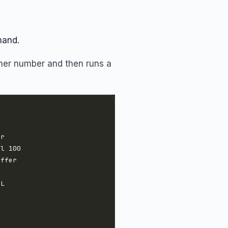
mand.
omer number and then runs a