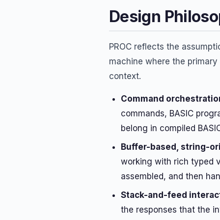
Design Philos
PROC reflects the assumptio
machine where the primary u
context.
Command orchestration
commands, BASIC programs
belong in compiled BASIC
Buffer-based, string-o
working with rich typed v
assembled, and then han
Stack-and-feed interac
the responses that the i