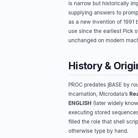
is narrow but historically i
supplying answers to promp
as a new invention of 1991 
use since the earliest Pick
unchanged on modern mach
History & Origi
PROC predates jBASE by roug
incarnation, Microdata’s
Rea
ENGLISH
(later widely know
executing stored sequences
filled the role that shell sc
otherwise type by hand.