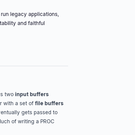
 run legacy applications,
ability and faithful
des two
input buffers
 with a set of
file buffers
entually gets passed to
Much of writing a PROC