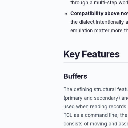
through a multi-step wor
Compatibility above no
the dialect intentionally
emulation matter more t
Key Features
Buffers
The defining structural feat
(primary and secondary) a
used when reading records f
TCL as a command line; the
consists of moving and ass