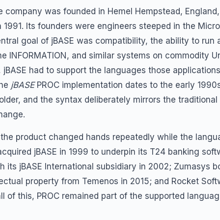
 The company was founded in Hemel Hempstead, England, 
in 1991. Its founders were engineers steeped in the Mi
tral goal of jBASE was compatibility, the ability to run a
 Prime INFORMATION, and similar systems on commodity 
ty, jBASE had to support the languages those application
the
jBASE
PROC implementation dates to the early 1990
lder, and the syntax deliberately mirrors the traditional
change.
 the product changed hands repeatedly while the lang
cquired jBASE in 1999 to underpin its T24 banking so
h its jBASE International subsidiary in 2002; Zumasys bo
lectual property from Temenos in 2015; and Rocket Sof
l of this, PROC remained part of the supported languag