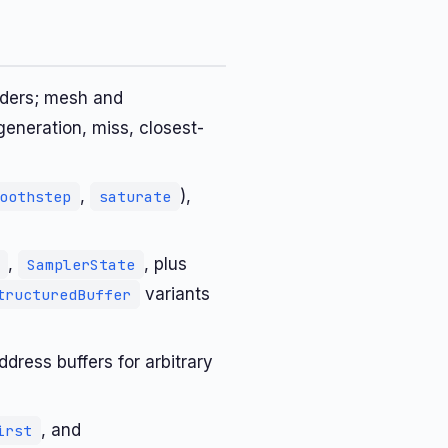
aders; mesh and
generation, miss, closest-
,
),
oothstep
saturate
,
, plus
SamplerState
variants
tructuredBuffer
dress buffers for arbitrary
, and
irst