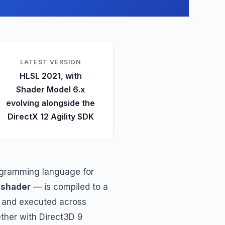
LATEST VERSION
HLSL 2021, with
Shader Model 6.x
evolving alongside the
DirectX 12 Agility SDK
programming language for
a
shader
— is compiled to a
) and executed across
gether with Direct3D 9