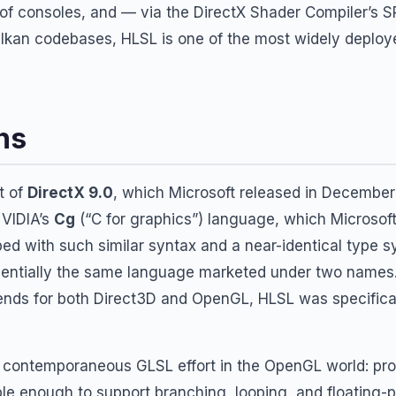
 of consoles, and — via the DirectX Shader Compiler’s 
ulkan codebases, HLSL is one of the most widely deplo
ns
t of
DirectX 9.0
, which Microsoft released in December
NVIDIA’s
Cg
(“C for graphics”) language, which Microsof
ed with such similar syntax and a near-identical type s
sentially the same language marketed under two name
ends for both Direct3D and OpenGL, HLSL was specifica
e contemporaneous GLSL effort in the OpenGL world: p
e enough to support branching, looping, and floating-p