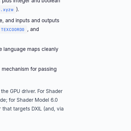
, plus integer and boolean
).
n.xyzw
le, and inputs and outputs
, and
TEXCOORD0
he language maps cleanly
l mechanism for passing
 the GPU driver. For Shader
de; for Shader Model 6.0
that targets DXIL (and, via