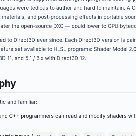
ages were tedious to author and hard to maintain. A C-
, materials, and post-processing effects in portable sou
 later the open-source DXC — could lower to GPU bytec
ed to Direct3D ever since. Each Direct3D version is pair
eature set available to HLSL programs: Shader Model 2.0
D 11, and 5.1 / 6.x with Direct3D 12.
ophy
ic and familiar:
and C++ programmers can read and modify shaders wit