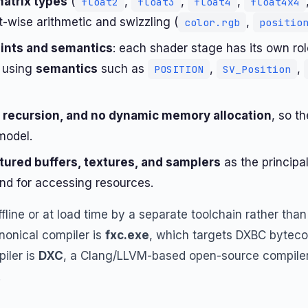
matrix types
(
,
,
,
float2
float3
float4
float4x4
-wise arithmetic and swizzling (
,
color.rgb
positio
oints and semantics
: each shader stage has its own ro
e using
semantics
such as
,
,
POSITION
SV_Position
l recursion, and no dynamic memory allocation
, so t
model.
tured buffers, textures, and samplers
as the principa
nd for accessing resources.
line or at load time by a separate toolchain rather than
nonical compiler is
fxc.exe
, which targets DXBC byteco
iler is
DXC
, a Clang/LLVM-based open-source compiler 
.