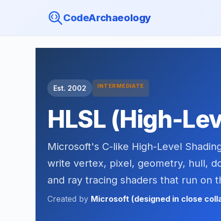
CodeArchaeology
INTERMEDIATE
Est. 2002
HLSL (High-Lev
Microsoft's C-like High-Level Shadin
write vertex, pixel, geometry, hull, 
and ray tracing shaders that run on 
Created by
Microsoft (designed in close col