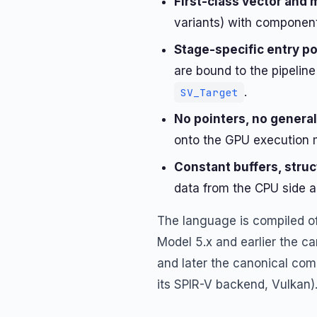
First-class vector and 
variants) with component
Stage-specific entry p
are bound to the pipelin
.
SV_Target
No pointers, no genera
onto the GPU execution 
Constant buffers, struc
data from the CPU side a
The language is compiled off
Model 5.x and earlier the ca
and later the canonical comp
its SPIR-V backend, Vulkan)