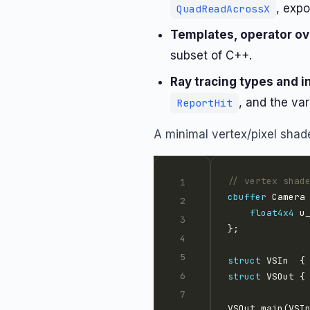
, exp
QuadReadAcrossX
Templates, operator ove
subset of C++.
Ray tracing types and i
, and the var
ReportHit
A minimal vertex/pixel shader
// vertex shad
cbuffer
 Camera
float4x4
struct
 VSIn  {
struct
 VSOut {