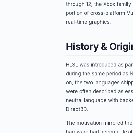
through 12, the Xbox family
portion of cross-platform V
real-time graphics.
History & Origi
HLSL was introduced as par
during the same period as 
on; the two languages shipp
were often described as es
neutral language with back
Direct3D.
The motivation mirrored th
hardware had become flexibl