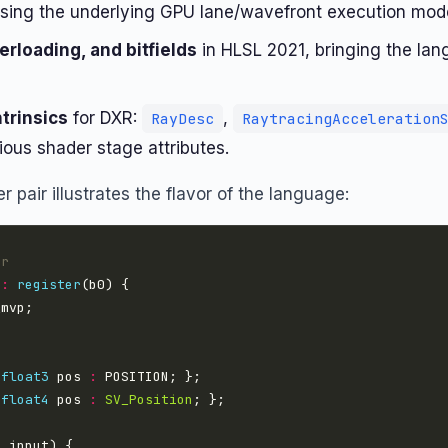
osing the underlying GPU lane/wavefront execution mode
rloading, and bitfields
in HLSL 2021, bringing the lan
ntrinsics
for DXR:
,
RayDesc
RaytracingAcceleration
ious shader stage attributes.
 pair illustrates the flavor of the language:
er
 
:
register
 
float3
 pos 
:
 
float4
 pos 
:
SV_Position