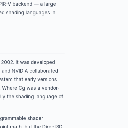
SPIR-V backend — a large
yed shading languages in
 2002. It was developed
t and NVIDIA collaborated
ystem that early versions
s. Where Cg was a vendor-
lly the shading language of
rogrammable shader
oint math, but the Direct3D