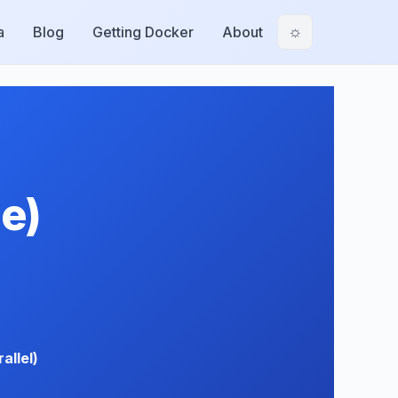
a
Blog
Getting Docker
About
☼
e)
allel)