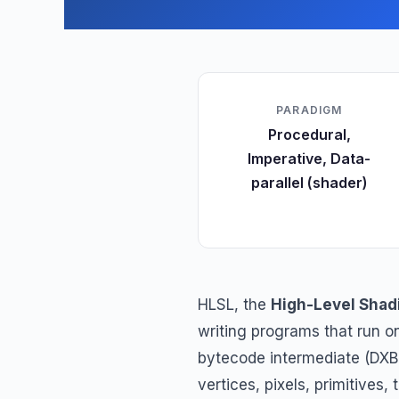
PARADIGM
Procedural,
Imperative, Data-
parallel (shader)
HLSL, the
High-Level Shad
writing programs that run 
bytecode intermediate (DXB
vertices, pixels, primitives