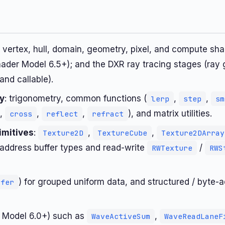
: vertex, hull, domain, geometry, pixel, and compute sh
hader Model 6.5+); and the DXR ray tracing stages (ray 
 and callable).
ry
: trigonometry, common functions (
,
,
lerp
step
sm
,
,
,
), and matrix utilities.
cross
reflect
refract
imitives
:
,
,
Texture2D
TextureCube
Texture2DArray
address buffer types and read-write
/
RWTexture
RWS
) for grouped uniform data, and structured / byte-ad
ffer
 Model 6.0+) such as
,
WaveActiveSum
WaveReadLaneF