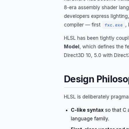
8-era assembly shader langu
developers express lighting
compiler — first
,
fxc.exe
HLSL has been tightly coupl
Model
, which defines the f
Direct3D 10, 5.0 with Direct3
Design Philos
HLSL is deliberately pragmat
C-like syntax
so that C 
language family.