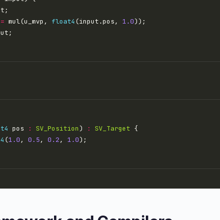
 
=
 mul(u_mvp, 
float4
(input.pos, 
1.0
at4
 pos 
:
SV_Position
) 
:
SV_Target
t4
(
1.0
, 
0.5
, 
0.2
, 
1.0