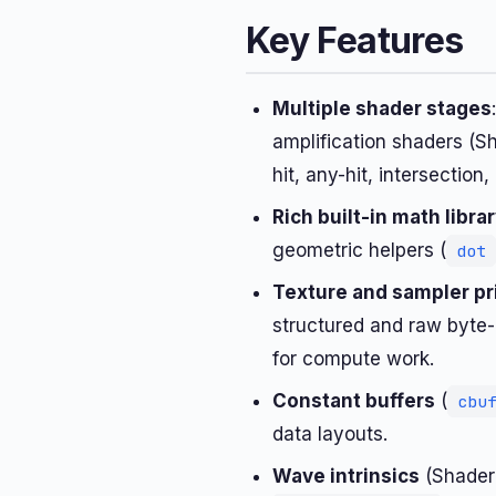
Key Features
Multiple shader stages
amplification shaders (S
hit, any-hit, intersection,
Rich built-in math libra
geometric helpers (
dot
Texture and sampler pr
structured and raw byte-
for compute work.
Constant buffers
(
cbu
data layouts.
Wave intrinsics
(Shader