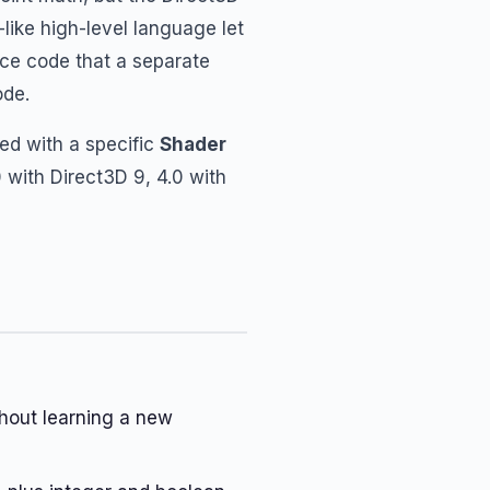
like high-level language let
rce code that a separate
ode.
ed with a specific
Shader
 with Direct3D 9, 4.0 with
hout learning a new