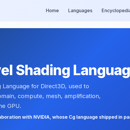
Home
Languages
Encyclopedi
el Shading Languag
g Language for Direct3D, used to
domain, compute, mesh, amplification,
the GPU.
laboration with NVIDIA, whose Cg language shipped in par