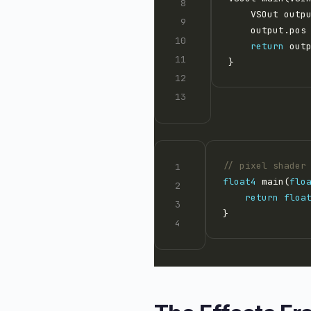
    output.pos
return
// pixel shader
float4
 main(
flo
return
floa