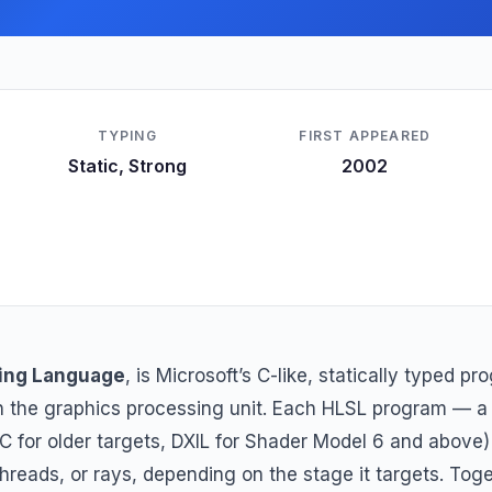
TYPING
FIRST APPEARED
Static, Strong
2002
ing Language
, is Microsoft’s C-like, statically typed 
on the graphics processing unit. Each HLSL program — 
C for older targets, DXIL for Shader Model 6 and above
, threads, or rays, depending on the stage it targets. To