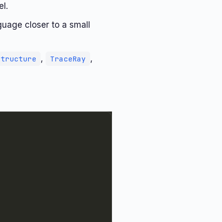
l.
guage closer to a small
,
,
Structure
TraceRay