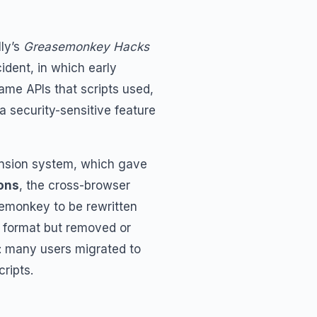
lly’s
Greasemonkey Hacks
ident, in which early
ame APIs that scripts used,
 security-sensitive feature
ension system, which gave
ons
, the cross-browser
emonkey to be rewritten
 format but removed or
y: many users migrated to
ripts.