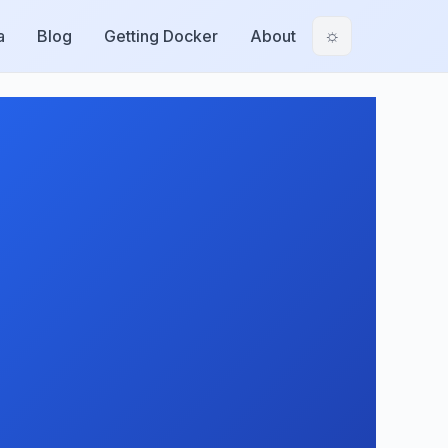
a
Blog
Getting Docker
About
☼