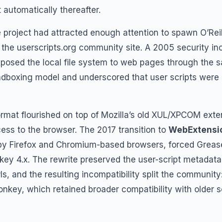
t automatically thereafter.
e project had attracted enough attention to spawn O’Rei
the userscripts.org community site. A 2005 security inc
xposed the local file system to web pages through the s
ndboxing model and underscored that user scripts were a
ormat flourished on top of Mozilla’s old XUL/XPCOM ext
cess to the browser. The 2017 transition to
WebExtensi
y Firefox and Chromium-based browsers, forced Greas
ey 4.x. The rewrite preserved the user-script metadata
s, and the resulting incompatibility split the communit
ey, which retained broader compatibility with older sc