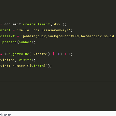
=
 document.
createElement
(
'div'
ontent
=
'Hello from Greasemonkey!'
.
cssText
=
'padding:8px;background:#ffd;border:1px solid
y
.
prepend
(
banner
=
 (
GM_getValue
(
'visits'
) 
||
0
) 
+
1
'visits'
, 
visits
`Visit number 
${
visits
}
`
clude: