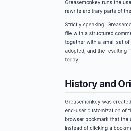
Greasemonkey runs the user’
rewrite arbitrary parts of th
Strictly speaking, Greasemo
file with a structured comme
together with a small set of
adopted, and the resulting
today.
History and Or
Greasemonkey was create
end-user customization of 
browser bookmark that the u
instead of clicking a bookma