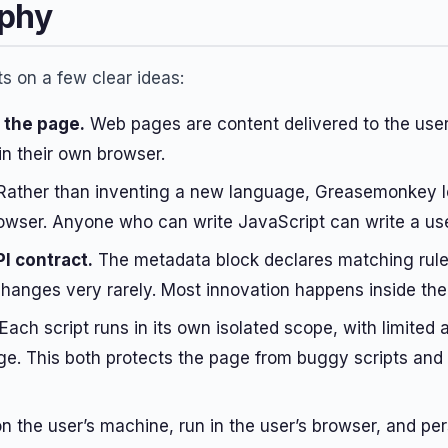
ophy
 on a few clear ideas:
f the page.
Web pages are content delivered to the user
in their own browser.
ather than inventing a new language, Greasemonkey l
rowser. Anyone who can write JavaScript can write a use
PI contract.
The metadata block declares matching rules
anges very rarely. Most innovation happens inside the 
Each script runs in its own isolated scope, with limited
dge. This both protects the page from buggy scripts and
on the user’s machine, run in the user’s browser, and per