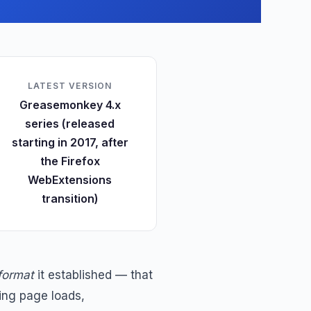
LATEST VERSION
Greasemonkey 4.x
series (released
starting in 2017, after
the Firefox
WebExtensions
transition)
 format
it established — that
ing page loads,