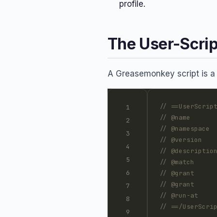
profile.
The User-Scrip
A Greasemonkey script is a J