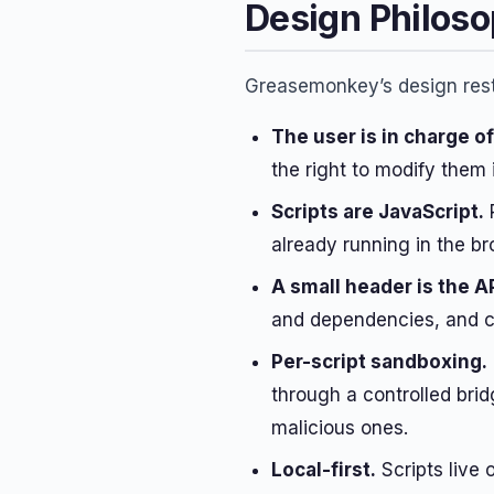
Design Philos
Greasemonkey’s design rests
The user is in charge o
the right to modify them 
Scripts are JavaScript.
R
already running in the b
A small header is the A
and dependencies, and ch
Per-script sandboxing.
through a controlled bri
malicious ones.
Local-first.
Scripts live 