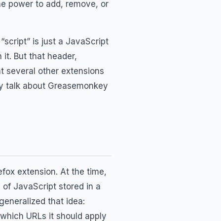
the power to add, remove, or
cript” is just a JavaScript
it. But that header,
t several other extensions
ey talk about Greasemonkey
efox extension. At the time,
of JavaScript stored in a
eneralized that idea:
 which URLs it should apply