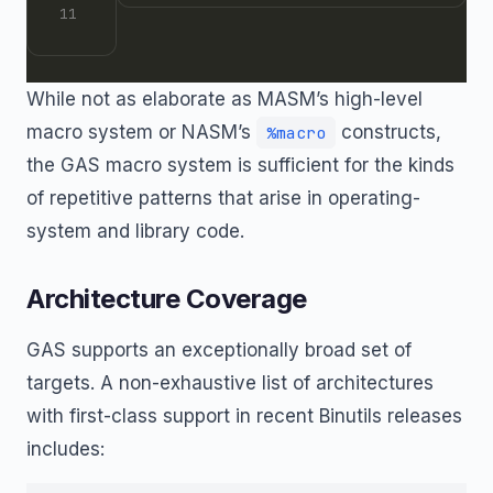
While not as elaborate as MASM’s high-level
macro system or NASM’s
constructs,
%macro
the GAS macro system is sufficient for the kinds
of repetitive patterns that arise in operating-
system and library code.
Architecture Coverage
GAS supports an exceptionally broad set of
targets. A non-exhaustive list of architectures
with first-class support in recent Binutils releases
includes: