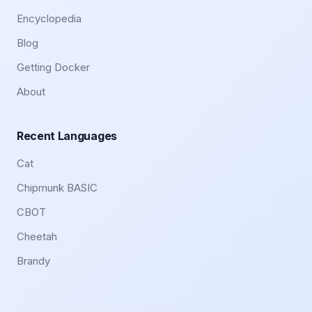
Encyclopedia
Blog
Getting Docker
About
Recent Languages
Cat
Chipmunk BASIC
CBOT
Cheetah
Brandy