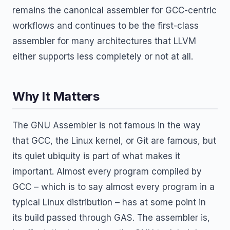
remains the canonical assembler for GCC-centric
workflows and continues to be the first-class
assembler for many architectures that LLVM
either supports less completely or not at all.
Why It Matters
The GNU Assembler is not famous in the way
that GCC, the Linux kernel, or Git are famous, but
its quiet ubiquity is part of what makes it
important. Almost every program compiled by
GCC – which is to say almost every program in a
typical Linux distribution – has at some point in
its build passed through GAS. The assembler is,