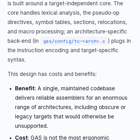
is built around a target-independent core. The
core handles lexical analysis, the pseudo-op
directives, symbol tables, sections, relocations,
and macro processing; an architecture-specific
back-end (in
) plugs in
gas/config/tc-<arch>.c
the instruction encoding and target-specific
syntax.
This design has costs and benefits:
Benefit
: A single, maintained codebase
delivers reliable assemblers for an enormous
range of architectures, including obscure or
legacy targets that would otherwise be
unsupported.
Cost
: GAS is not the most ergonomic