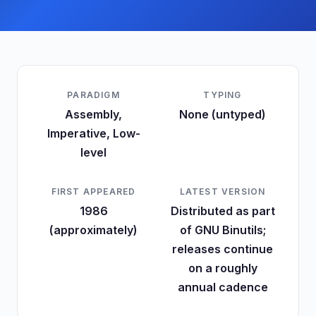
PARADIGM
TYPING
Assembly,
None (untyped)
Imperative, Low-
level
FIRST APPEARED
LATEST VERSION
1986
Distributed as part
(approximately)
of GNU Binutils;
releases continue
on a roughly
annual cadence