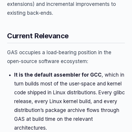
extensions) and incremental improvements to
existing back-ends.
Current Relevance
GAS occupies a load-bearing position in the
open-source software ecosystem:
It is the default assembler for GCC
, which in
turn builds most of the user-space and kernel
code shipped in Linux distributions. Every glibc
release, every Linux kernel build, and every
distribution’s package archive flows through
GAS at build time on the relevant
architectures.