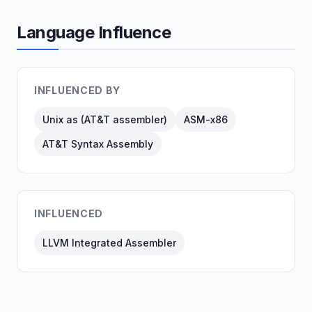
Language Influence
INFLUENCED BY
Unix as (AT&T assembler)
ASM-x86
AT&T Syntax Assembly
INFLUENCED
LLVM Integrated Assembler