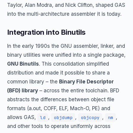
Taylor, Alan Modra, and Nick Clifton, shaped GAS
into the multi-architecture assembler it is today.
Integration into Binutils
In the early 1990s the GNU assembler, linker, and
binary utilities were unified into a single package,
GNU Binutils
. This consolidation simplified
distribution and made it possible to share a
common library – the
Binary File Descriptor
(BFD) library
– across the entire toolchain. BFD
abstracts the differences between object file
formats (a.out, COFF, ELF, Mach-O, PE) and
allows GAS,
,
,
,
,
ld
objdump
objcopy
nm
and other tools to operate uniformly across