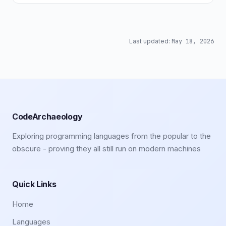
Last updated:
May 18, 2026
CodeArchaeology
Exploring programming languages from the popular to the
obscure - proving they all still run on modern machines
Quick Links
Home
Languages