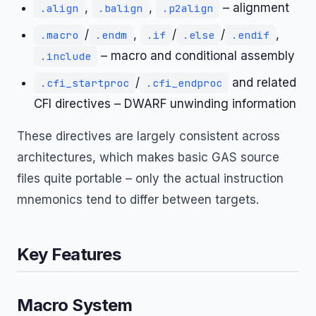
,
,
– alignment
.align
.balign
.p2align
/
,
/
/
,
.macro
.endm
.if
.else
.endif
– macro and conditional assembly
.include
/
and related
.cfi_startproc
.cfi_endproc
CFI directives – DWARF unwinding information
These directives are largely consistent across
architectures, which makes basic GAS source
files quite portable – only the actual instruction
mnemonics tend to differ between targets.
Key Features
Macro System