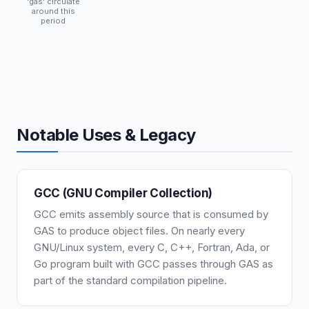
'gas' circulate
around this
period
Notable Uses & Legacy
GCC (GNU Compiler Collection)
GCC emits assembly source that is consumed by
GAS to produce object files. On nearly every
GNU/Linux system, every C, C++, Fortran, Ada, or
Go program built with GCC passes through GAS as
part of the standard compilation pipeline.