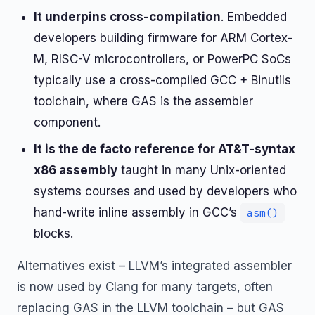
It underpins cross-compilation
. Embedded
developers building firmware for ARM Cortex-
M, RISC-V microcontrollers, or PowerPC SoCs
typically use a cross-compiled GCC + Binutils
toolchain, where GAS is the assembler
component.
It is the de facto reference for AT&T-syntax
x86 assembly
taught in many Unix-oriented
systems courses and used by developers who
hand-write inline assembly in GCC’s
asm()
blocks.
Alternatives exist – LLVM’s integrated assembler
is now used by Clang for many targets, often
replacing GAS in the LLVM toolchain – but GAS