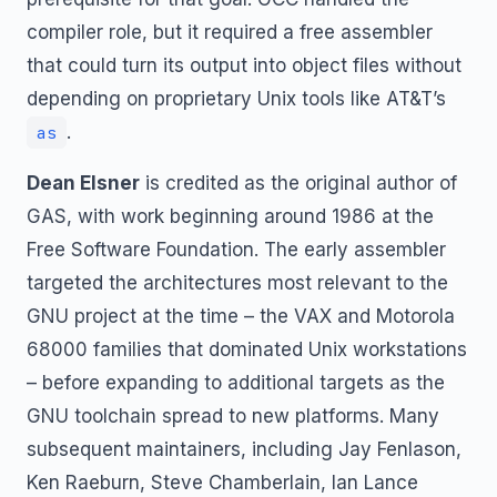
compiler role, but it required a free assembler
that could turn its output into object files without
depending on proprietary Unix tools like AT&T’s
.
as
Dean Elsner
is credited as the original author of
GAS, with work beginning around 1986 at the
Free Software Foundation. The early assembler
targeted the architectures most relevant to the
GNU project at the time – the VAX and Motorola
68000 families that dominated Unix workstations
– before expanding to additional targets as the
GNU toolchain spread to new platforms. Many
subsequent maintainers, including Jay Fenlason,
Ken Raeburn, Steve Chamberlain, Ian Lance