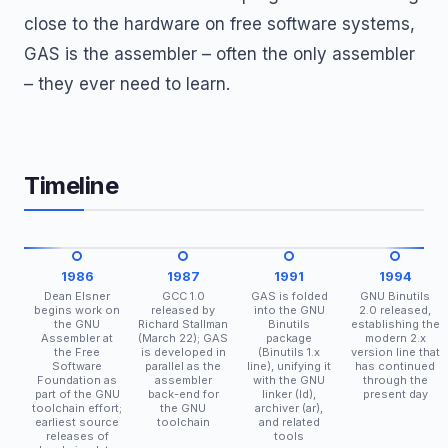
close to the hardware on free software systems,
GAS is the assembler – often the only assembler
– they ever need to learn.
Timeline
1986
1987
1991
1994
Dean Elsner
GCC 1.0
GAS is folded
GNU Binutils
begins work on
released by
into the GNU
2.0 released,
the GNU
Richard Stallman
Binutils
establishing the
Assembler at
(March 22); GAS
package
modern 2.x
the Free
is developed in
(Binutils 1.x
version line that
Software
parallel as the
line), unifying it
has continued
Foundation as
assembler
with the GNU
through the
part of the GNU
back-end for
linker (ld),
present day
toolchain effort;
the GNU
archiver (ar),
earliest source
toolchain
and related
releases of
tools