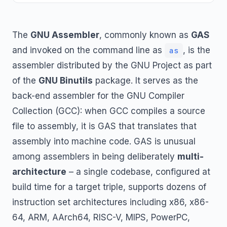
The
GNU Assembler
, commonly known as
GAS
and invoked on the command line as
, is the
as
assembler distributed by the GNU Project as part
of the
GNU Binutils
package. It serves as the
back-end assembler for the GNU Compiler
Collection (GCC): when GCC compiles a source
file to assembly, it is GAS that translates that
assembly into machine code. GAS is unusual
among assemblers in being deliberately
multi-
architecture
– a single codebase, configured at
build time for a target triple, supports dozens of
instruction set architectures including x86, x86-
64, ARM, AArch64, RISC-V, MIPS, PowerPC,