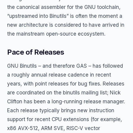
the canonical assembler for the GNU toolchain,
“upstreamed into Binutils” is often the moment a
new architecture is considered to have arrived in
the mainstream open-source ecosystem.
Pace of Releases
GNU Binutils – and therefore GAS – has followed
a roughly annual release cadence in recent
years, with point releases for bug fixes. Releases
are coordinated on the binutils mailing list; Nick
Clifton has been a long-running release manager.
Each release typically brings new instruction
support for recent CPU extensions (for example,
x86 AVX-512, ARM SVE, RISC-V vector