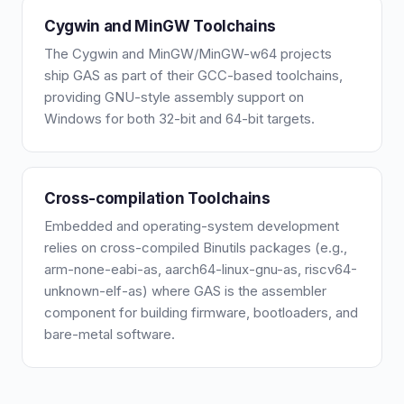
Cygwin and MinGW Toolchains
The Cygwin and MinGW/MinGW-w64 projects
ship GAS as part of their GCC-based toolchains,
providing GNU-style assembly support on
Windows for both 32-bit and 64-bit targets.
Cross-compilation Toolchains
Embedded and operating-system development
relies on cross-compiled Binutils packages (e.g.,
arm-none-eabi-as, aarch64-linux-gnu-as, riscv64-
unknown-elf-as) where GAS is the assembler
component for building firmware, bootloaders, and
bare-metal software.