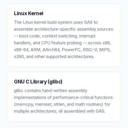
Linux Kernel
The Linux kernel build system uses GAS to
assemble architecture-specific assembly sources
-- boot code, context switching, interrupt
handlers, and CPU feature probing -- across x86,
x86-64, ARM, AArch64, PowerPC, RISC-V, MIPS,
s390, and other supported architectures.
GNU C Library (glibc)
glibc contains hand-written assembly
implementations of performance-critical functions
(memcpy, memset, strlen, and math routines) for
multiple architectures, all assembled with GAS.