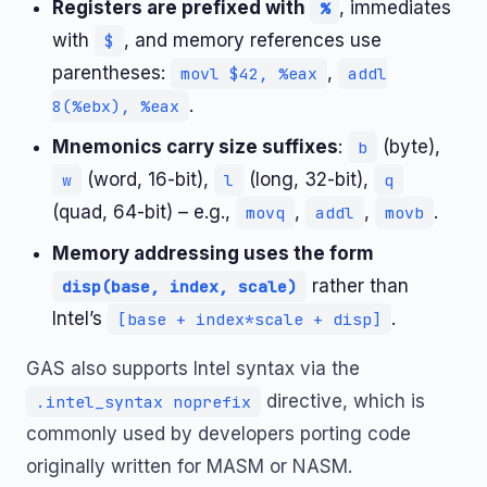
Registers are prefixed with
, immediates
%
with
, and memory references use
$
parentheses:
,
movl $42, %eax
addl
.
8(%ebx), %eax
Mnemonics carry size suffixes
:
(byte),
b
(word, 16-bit),
(long, 32-bit),
w
l
q
(quad, 64-bit) – e.g.,
,
,
.
movq
addl
movb
Memory addressing uses the form
rather than
disp(base, index, scale)
Intel’s
.
[base + index*scale + disp]
GAS also supports Intel syntax via the
directive, which is
.intel_syntax noprefix
commonly used by developers porting code
originally written for MASM or NASM.