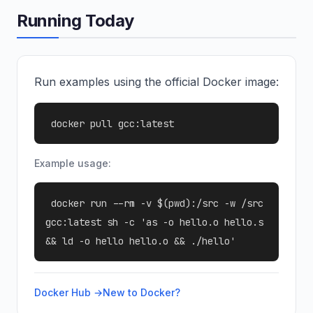
Running Today
Run examples using the official Docker image:
docker pull gcc:latest
Example usage:
docker run --rm -v $(pwd):/src -w /src
gcc:latest sh -c 'as -o hello.o hello.s
&& ld -o hello hello.o && ./hello'
Docker Hub →
New to Docker?