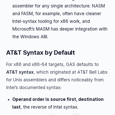
assembler for any single architecture. NASM
and FASM, for example, often have cleaner
Intel-syntax tooling for x86 work, and
Microsoft’s MASM has deeper integration with
the Windows ABI.
AT&T Syntax by Default
For x86 and x86-64 targets, GAS defaults to
AT&T syntax
, which originated at AT&T Bell Labs
for Unix assemblers and differs noticeably from
Intel’s documented syntax:
Operand order is source first, destination
last
, the reverse of Intel syntax.