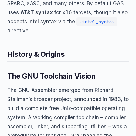
SPARC, s390, and many others. By default GAS
uses
AT&T syntax
for x86 targets, though it also
accepts Intel syntax via the
.intel_syntax
directive.
History & Origins
The GNU Toolchain Vision
The GNU Assembler emerged from Richard
Stallman’s broader project, announced in 1983, to
build a complete free Unix-compatible operating
system. A working compiler toolchain – compiler,
assembler, linker, and supporting utilities – was a
prerequisite for that goal. GCC handled the