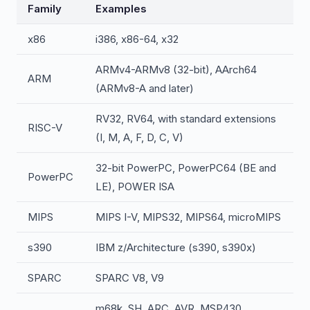
Family
Examples
x86
i386, x86-64, x32
ARMv4-ARMv8 (32-bit), AArch64
ARM
(ARMv8-A and later)
RV32, RV64, with standard extensions
RISC-V
(I, M, A, F, D, C, V)
32-bit PowerPC, PowerPC64 (BE and
PowerPC
LE), POWER ISA
MIPS
MIPS I-V, MIPS32, MIPS64, microMIPS
s390
IBM z/Architecture (s390, s390x)
SPARC
SPARC V8, V9
m68k, SH, ARC, AVR, MSP430,