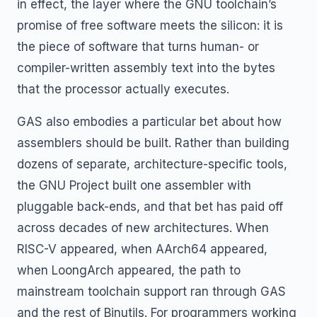
in effect, the layer where the GNU toolchain’s
promise of free software meets the silicon: it is
the piece of software that turns human- or
compiler-written assembly text into the bytes
that the processor actually executes.
GAS also embodies a particular bet about how
assemblers should be built. Rather than building
dozens of separate, architecture-specific tools,
the GNU Project built one assembler with
pluggable back-ends, and that bet has paid off
across decades of new architectures. When
RISC-V appeared, when AArch64 appeared,
when LoongArch appeared, the path to
mainstream toolchain support ran through GAS
and the rest of Binutils. For programmers working