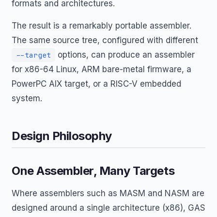
formats and architectures.
The result is a remarkably portable assembler.
The same source tree, configured with different
options, can produce an assembler
--target
for x86-64 Linux, ARM bare-metal firmware, a
PowerPC AIX target, or a RISC-V embedded
system.
Design Philosophy
One Assembler, Many Targets
Where assemblers such as MASM and NASM are
designed around a single architecture (x86), GAS