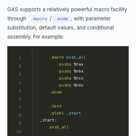
GAS supports a relatively powerful macro facility
through
/
, with parameter
.macro
.endm
substitution, default values, and conditional
assembly. For example:
.macro
push_all
pushq
pushq
pushq
pushq
.endm
.text
.globl
_start
push_all