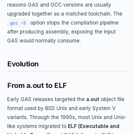
reasons GAS and GCC versions are usually
upgraded together as a matched toolchain. The
option stops the compilation pipeline
gcc -S
after producing assembly, exposing the input
GAS would normally consume.
Evolution
From a.out to ELF
Early GAS releases targeted the
a.out
object file
format used by BSD Unix and early System V
variants. Through the 1990s, most Unix and Unix-
like systems migrated to
ELF (Executable and