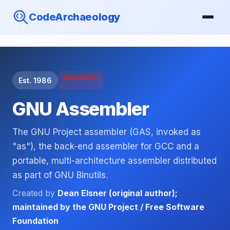
CodeArchaeology
ADVANCED
Est. 1986
GNU Assembler
The GNU Project assembler (GAS, invoked as
"as"), the back-end assembler for GCC and a
portable, multi-architecture assembler distributed
as part of GNU Binutils.
Created by
Dean Elsner (original author);
maintained by the GNU Project / Free Software
Foundation