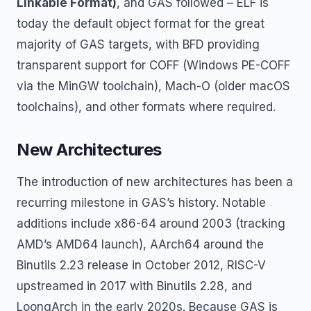
Linkable Format)
, and GAS followed – ELF is
today the default object format for the great
majority of GAS targets, with BFD providing
transparent support for COFF (Windows PE-COFF
via the MinGW toolchain), Mach-O (older macOS
toolchains), and other formats where required.
New Architectures
The introduction of new architectures has been a
recurring milestone in GAS’s history. Notable
additions include x86-64 around 2003 (tracking
AMD’s AMD64 launch), AArch64 around the
Binutils 2.23 release in October 2012, RISC-V
upstreamed in 2017 with Binutils 2.28, and
LoongArch in the early 2020s. Because GAS is