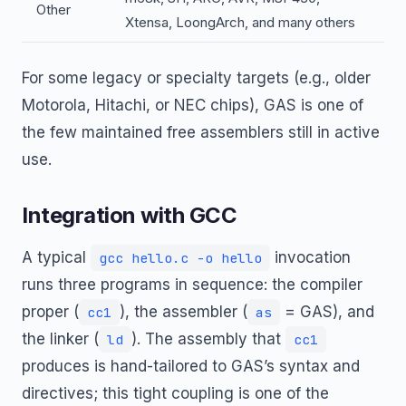
Other
Xtensa, LoongArch, and many others
For some legacy or specialty targets (e.g., older
Motorola, Hitachi, or NEC chips), GAS is one of
the few maintained free assemblers still in active
use.
Integration with GCC
A typical
invocation
gcc hello.c -o hello
runs three programs in sequence: the compiler
proper (
), the assembler (
= GAS), and
cc1
as
the linker (
). The assembly that
ld
cc1
produces is hand-tailored to GAS’s syntax and
directives; this tight coupling is one of the