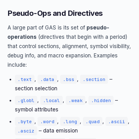
Pseudo-Ops and Directives
A large part of GAS is its set of
pseudo-
operations
(directives that begin with a period)
that control sections, alignment, symbol visibility,
debug info, and macro expansion. Examples
include:
,
,
,
–
.text
.data
.bss
.section
section selection
,
,
,
–
.globl
.local
.weak
.hidden
symbol attributes
,
,
,
,
,
.byte
.word
.long
.quad
.ascii
– data emission
.asciz