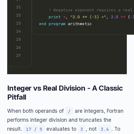
print
*
, 
"2.0 ** (-3) ="
, 
2.0
**
 (
-
end
program
Integer vs Real Division - A Classic
Pitfall
When both operands of
are integers, Fortran
/
performs integer division and truncates the
result.
evaluates to
, not
. To
17 / 5
3
3.4