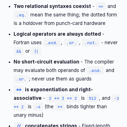
Two relational syntaxes coexist
-
and
==
mean the same thing; the dotted form
.eq.
is a holdover from punch-card hardware
Logical operators are always dotted
-
Fortran uses
,
,
- never
.and.
.or.
.not.
or
&&
||
No short-circuit evaluation
- The compiler
may evaluate both operands of
and
.and.
; never use them as guards
.or.
is exponentiation and right-
**
associative
-
is
, and
2 ** 3 ** 2
512
-2
is
(the
binds tighter than
** 2
-4
**
unary minus)
concatenates strings
- Fixed-length
//