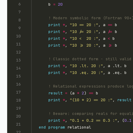
    b 
=
20
print
*
, 
"10 == 20 :"
, a 
==
print
*
, 
"10 /= 20 :"
, a 
/=
print
*
, 
"10 <  20 :"
, a 
<
print
*
, 
"10 >= 20 :"
, a 
>=
print
*
, 
"10 .lt. 20 :"
print
*
, 
"10 .eq. 20 :"
result
=
 (a 
*
2
) 
==
print
*
, 
"(10 * 2) == 20 :"
, 
result
print
*
, 
"0.1 + 0.2 == 0.3 :"
, (
0.1
end
program