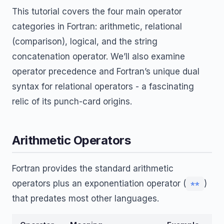
This tutorial covers the four main operator
categories in Fortran: arithmetic, relational
(comparison), logical, and the string
concatenation operator. We’ll also examine
operator precedence and Fortran’s unique dual
syntax for relational operators - a fascinating
relic of its punch-card origins.
Arithmetic Operators
Fortran provides the standard arithmetic
operators plus an exponentiation operator (
)
**
that predates most other languages.