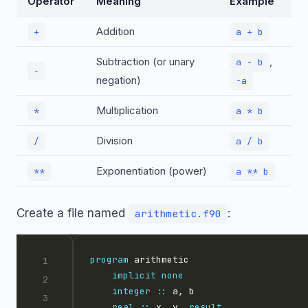
Operator
Meaning
Example
Addition
+
a + b
Subtraction (or unary
,
a - b
-
negation)
-a
Multiplication
*
a * b
Division
/
a / b
Exponentiation (power)
**
a ** b
Create a file named
:
arithmetic.f90
program
implicit
none
integer
::
real
::
 x, y, 
result