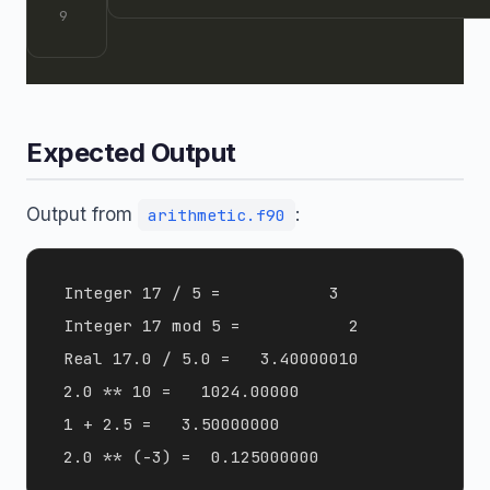
Expected Output
Output from
:
arithmetic.f90
 Integer 17 / 5 =           3

 Integer 17 mod 5 =           2

 Real 17.0 / 5.0 =   3.40000010    

 2.0 ** 10 =   1024.00000    

 1 + 2.5 =   3.50000000    
