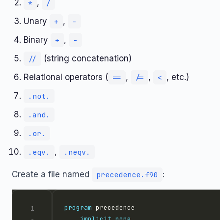
,
*
/
Unary
,
+
-
Binary
,
+
-
(string concatenation)
//
Relational operators (
,
,
, etc.)
==
/=
<
.not.
.and.
.or.
,
.eqv.
.neqv.
Create a file named
:
precedence.f90
program
implicit
none