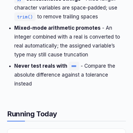
character variables are space-padded; use
to remove trailing spaces
trim()
Mixed-mode arithmetic promotes
- An
integer combined with a real is converted to
real automatically; the assigned variable’s
type may still cause truncation
Never test reals with
- Compare the
==
absolute difference against a tolerance
instead
Running Today