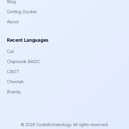
Blog
Getting Docker
About
Recent Languages
Cat
Chipmunk BASIC
CBOT
Cheetah
Brandy
© 2026 CodeArchaeology. All rights reserved.