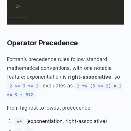
Operator Precedence
Fortran’s precedence rules follow standard
mathematical conventions, with one notable
feature: exponentiation is
right-associative
, so
evaluates as
2 ** 3 ** 2
2 ** (3 ** 2) = 2
.
** 9 = 512
From highest to lowest precedence:
(exponentiation, right-associative)
**