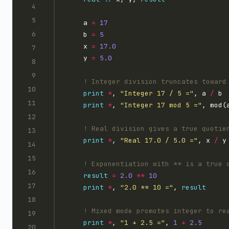
    a 
=
17
    b 
=
5
    x 
=
1
7.0
    y 
=
5.0
print
*
, 
"Integer 17 / 5 ="
, a 
/
print
*
, 
"Integer 17 mod 5 ="
print
*
, 
"Real 17.0 / 5.0 ="
, x 
/
result
=
2.0
**
10
print
*
, 
"2.0 ** 10 ="
, 
result
print
*
, 
"1 + 2.5 ="
, 
1
+
2.5