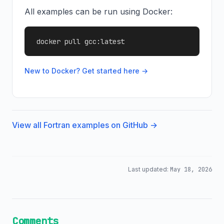
All examples can be run using Docker:
docker pull gcc:latest
New to Docker? Get started here →
View all Fortran examples on GitHub →
Last updated:
May 18, 2026
Comments