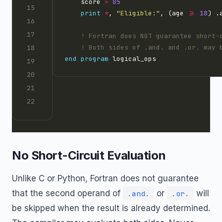
    score 
=
85
print
*
, 
"Eligible:"
, (age 
>=
18
) .
end
program
No Short-Circuit Evaluation
Unlike C or Python, Fortran does not guarantee
that the second operand of
or
will
.and.
.or.
be skipped when the result is already determined.