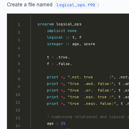
Create a file named
:
logical_ops.f90
program
implicit
none
logical
::
integer
::
    t 
=
    f 
=
print
*
, 
".not. true       :"
print
*
, 
"true  .and. false:"
print
*
, 
"true  .or.  false:"
print
*
, 
"true  .eqv. true :"
print
*
, 
"true  .neqv. false:"
    age 
=
25