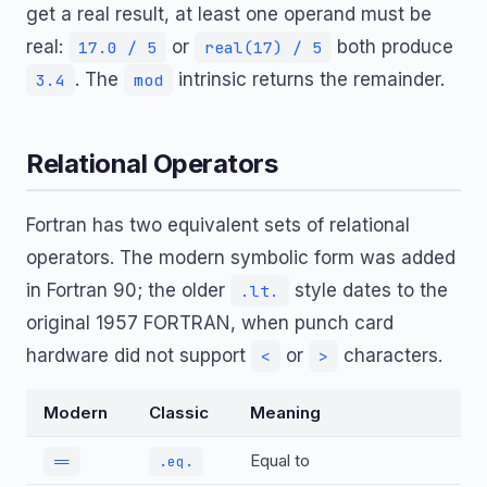
get a real result, at least one operand must be
real:
or
both produce
17.0 / 5
real(17) / 5
. The
intrinsic returns the remainder.
3.4
mod
Relational Operators
Fortran has two equivalent sets of relational
operators. The modern symbolic form was added
in Fortran 90; the older
style dates to the
.lt.
original 1957 FORTRAN, when punch card
hardware did not support
or
characters.
<
>
Modern
Classic
Meaning
Equal to
==
.eq.