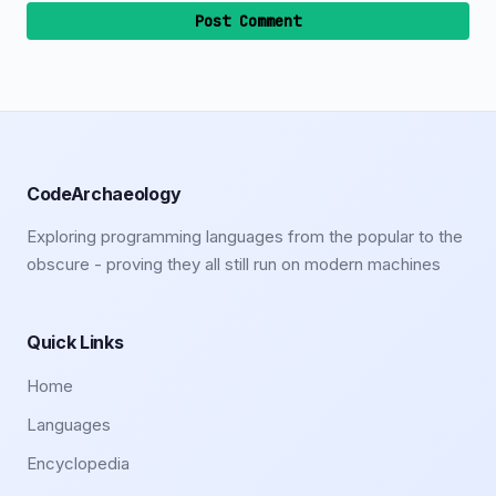
Post Comment
CodeArchaeology
Exploring programming languages from the popular to the
obscure - proving they all still run on modern machines
Quick Links
Home
Languages
Encyclopedia