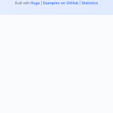
Built with
Hugo
|
Examples on GitHub
|
Statistics