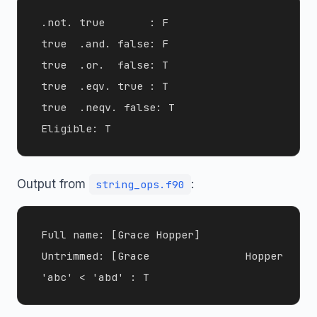
 .not. true       : F

 true  .and. false: F

 true  .or.  false: T

 true  .eqv. true : T

 true  .neqv. false: T

Output from
:
string_ops.f90
 Full name: [Grace Hopper]

 Untrimmed: [Grace               Hopper      