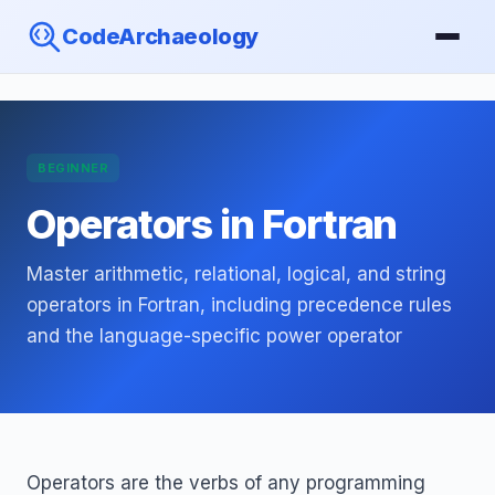
CodeArchaeology
BEGINNER
Operators in Fortran
Master arithmetic, relational, logical, and string
operators in Fortran, including precedence rules
and the language-specific power operator
Operators are the verbs of any programming