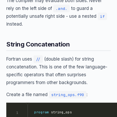
The compiler may evaluate both sides. Never
rely on the left side of
to guard a
.and.
potentially unsafe right side - use a nested
if
instead.
String Concatenation
Fortran uses
(double slash) for string
//
concatenation. This is one of the few language-
specific operators that often surprises
programmers from other backgrounds.
Create a file named
:
string_ops.f90
program