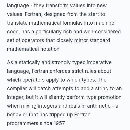
language - they transform values into new
values. Fortran, designed from the start to
translate mathematical formulas into machine
code, has a particularly rich and well-considered
set of operators that closely mirror standard
mathematical notation.
As a statically and strongly typed imperative
language, Fortran enforces strict rules about
which operators apply to which types. The
compiler will catch attempts to add a string to an
integer, but it will silently perform type promotion
when mixing integers and reals in arithmetic - a
behavior that has tripped up Fortran
programmers since 1957.