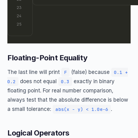
Floating-Point Equality
The last line will print
(false) because
F
0.1 +
does not equal
exactly in binary
0.2
0.3
floating point. For real number comparison,
always test that the absolute difference is below
a small tolerance:
.
abs(x - y) < 1.0e-6
Logical Operators