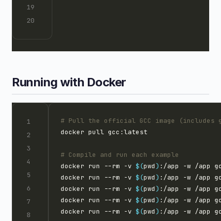
Running with Docker
# Pull the official GCC image (includes 
# Compile and run each example
docker run --rm -v 
$(
pwd
)
:/app -w /app g
docker run --rm -v 
$(
pwd
)
:/app -w /app g
docker run --rm -v 
$(
pwd
)
:/app -w /app g
docker run --rm -v 
$(
pwd
)
:/app -w /app g
docker run --rm -v 
$(
pwd
)
:/app -w /app g