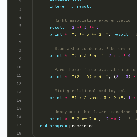
integer
::
result
result
=
2
**
3
**
2
print
*
, 
"2 ** 3 ** 2 ="
, 
result
print
*
, 
"2 + 3 * 4 ="
, 
2
+
3
*
4
print
*
, 
"(2 + 3) * 4 ="
, (
2
+
3
) 
*
print
*
, 
"1 < 2 .and. 3 > 2 :"
, 
1
<
print
*
, 
"-2 ** 2 ="
, 
-
2
**
2
end
program