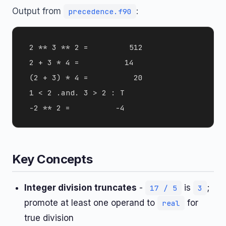
Output from
:
precedence.f90
 2 ** 3 ** 2 =         512

 2 + 3 * 4 =          14

 (2 + 3) * 4 =          20

 1 < 2 .and. 3 > 2 : T

Key Concepts
Integer division truncates
-
is
;
17 / 5
3
promote at least one operand to
for
real
true division