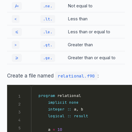
Not equal to
/=
.ne.
Less than
<
.lt.
Less than or equal to
<=
.le.
Greater than
>
.gt.
Greater than or equal to
>=
.ge.
Create a file named
:
relational.f90
program
implicit
none
integer
::
logical
::
result
    a 
=
10