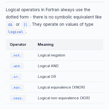
Logical operators in Fortran always use the
dotted form - there is no symbolic equivalent like
or
. They operate on values of type
&&
||
.
logical
Operator
Meaning
Logical negation
.not.
Logical AND
.and.
Logical OR
.or.
Logical equivalence (XNOR)
.eqv.
Logical non-equivalence (XOR)
.neqv.