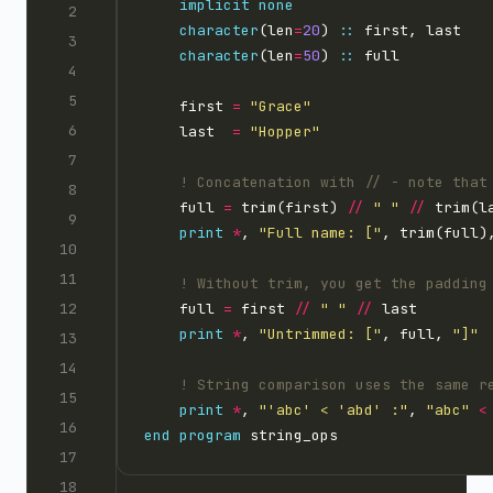
implicit
none
character
(len
=
20
) 
::
character
(len
=
50
) 
::
    first 
=
"Grace"
    last  
=
"Hopper"
    full 
=
 trim(first) 
//
" "
//
print
*
, 
"Full name: ["
, trim(full)
    full 
=
 first 
//
" "
//
print
*
, 
"Untrimmed: ["
, full, 
"]"
print
*
, 
"'abc' < 'abd' :"
, 
"abc"
<
end
program