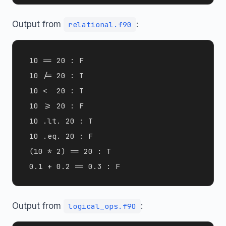
Output from
:
relational.f90
 10 == 20 : F

 10 /= 20 : T

 10 <  20 : T

 10 >= 20 : F

 10 .lt. 20 : T

 10 .eq. 20 : F

 (10 * 2) == 20 : T

Output from
:
logical_ops.f90