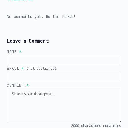
No comments yet. Be the first!
Leave a Comment
NAME
*
EMAIL
*
(not published)
COMMENT
*
2000
characters remaining