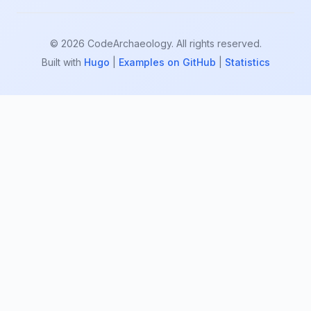
© 2026 CodeArchaeology. All rights reserved.
Built with
Hugo
|
Examples on GitHub
|
Statistics