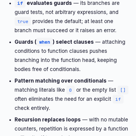
evaluates guards
— its branches are
if
guard tests, not arbitrary expressions, and
provides the default; at least one
true
branch must succeed or it raises an error.
Guards (
) select clauses
— attaching
when
conditions to function clauses pushes
branching into the function head, keeping
bodies free of conditionals.
Pattern matching over conditionals
—
matching literals like
or the empty list
0
[]
often eliminates the need for an explicit
if
check entirely.
Recursion replaces loops
— with no mutable
counters, repetition is expressed by a function