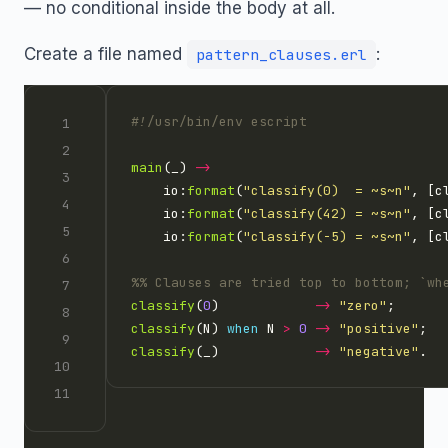
— no conditional inside the body at all.
Create a file named
:
pattern_clauses.erl
main
(_) 
->
    io:
format
(
"classify(0)  = 
~s~n
"
, [c
    io:
format
(
"classify(42) = 
~s~n
"
, [c
    io:
format
(
"classify(-5) = 
~s~n
"
, [c
classify
(
0
)            
->
"zero"
classify
(N) 
when
 N 
>
0
->
"positive"
classify
(_)            
->
"negative"