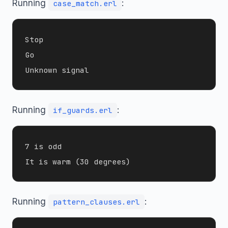
Running
:
case_match.erl
Stop

Go

Running
:
if_guards.erl
7 is odd

Running
:
pattern_clauses.erl