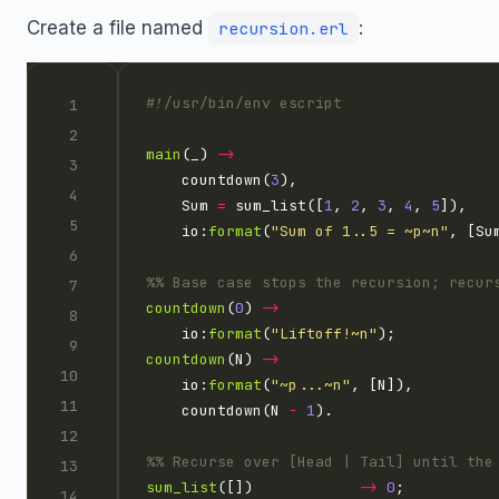
Create a file named
:
recursion.erl
main
(_) 
->
    countdown(
3
    Sum 
=
 sum_list([
1
, 
2
, 
3
, 
4
, 
5
    io:
format
(
"Sum of 1..5 = 
~p~n
"
countdown
(
0
) 
->
    io:
format
(
"Liftoff!
~n
"
countdown
(N) 
->
    io:
format
(
"
~p
...
~n
"
    countdown(N 
-
1
sum_list
([])            
->
0