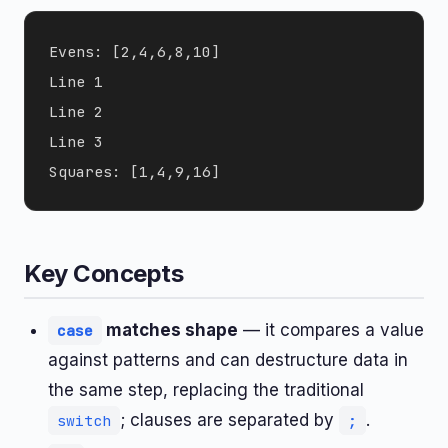
Evens: [2,4,6,8,10]

Line 1

Line 2

Line 3

Key Concepts
matches shape
— it compares a value
case
against patterns and can destructure data in
the same step, replacing the traditional
; clauses are separated by
.
switch
;