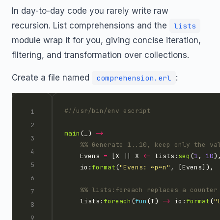
In day-to-day code you rarely write raw
recursion. List comprehensions and the
lists
module wrap it for you, giving concise iteration,
filtering, and transformation over collections.
Create a file named
:
comprehension.erl
main
(_) 
->
    Evens 
=
 [X || X 
<-
 lists:
seq
(
1
, 
10
)
    io:
format
(
"Evens: 
~p~n
"
    lists:
foreach
(
fun
(I) 
->
 io:
format
(
"