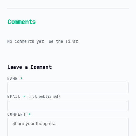
Comments
No comments yet. Be the first!
Leave a Comment
NAME
*
EMAIL
*
(not published)
COMMENT
*