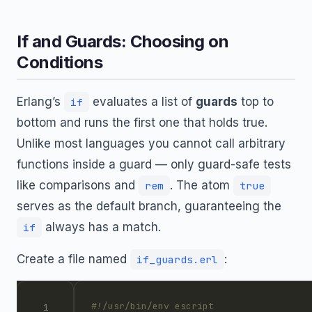
If and Guards: Choosing on
Conditions
Erlang’s
evaluates a list of
guards
top to
if
bottom and runs the first one that holds true.
Unlike most languages you cannot call arbitrary
functions inside a guard — only guard-safe tests
like comparisons and
. The atom
rem
true
serves as the default branch, guaranteeing the
always has a match.
if
Create a file named
:
if_guards.erl