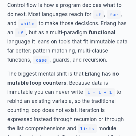
Control flow is how a program decides what to
do next. Most languages reach for
,
,
if
for
and
to make those decisions. Erlang has
while
an
, but as a multi-paradigm
functional
if
language it leans on tools that fit immutable data
far better: pattern matching, multi-clause
functions,
, guards, and recursion.
case
The biggest mental shift is that Erlang has
no
mutable loop counters
. Because data is
immutable you can never write
to
I = I + 1
rebind an existing variable, so the traditional
counting loop does not exist. Iteration is
expressed instead through recursion or through
the list comprehensions and
module
lists