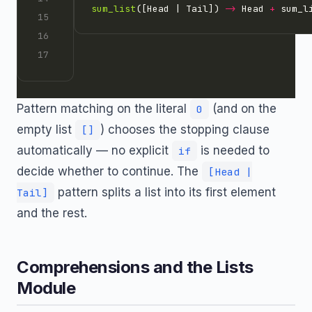
sum_list
([Head | Tail]) 
->
 Head 
+
Pattern matching on the literal
(and on the
0
empty list
) chooses the stopping clause
[]
automatically — no explicit
is needed to
if
decide whether to continue. The
[Head |
pattern splits a list into its first element
Tail]
and the rest.
Comprehensions and the Lists
Module