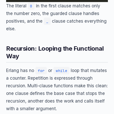
The literal
in the first clause matches only
0
the number zero, the guarded clause handles
positives, and the
clause catches everything
_
else.
Recursion: Looping the Functional
Way
Erlang has no
or
loop that mutates
for
while
a counter. Repetition is expressed through
recursion. Multi-clause functions make this clean:
one clause defines the base case that stops the
recursion, another does the work and calls itself
with a smaller argument.