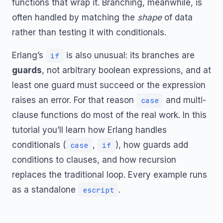
functions that wrap it. Branching, meanwhile, is
often handled by matching the
shape
of data
rather than testing it with conditionals.
Erlang’s
is also unusual: its branches are
if
guards
, not arbitrary boolean expressions, and at
least one guard must succeed or the expression
raises an error. For that reason
and multi-
case
clause functions do most of the real work. In this
tutorial you’ll learn how Erlang handles
conditionals (
,
), how guards add
case
if
conditions to clauses, and how recursion
replaces the traditional loop. Every example runs
as a standalone
.
escript