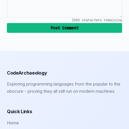
2000
characters remaining
Post Comment
CodeArchaeology
Exploring programming languages from the popular to the
obscure - proving they all still run on modern machines
Quick Links
Home