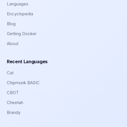
Languages
Encyclopedia
Blog
Getting Docker
About
Recent Languages
Cat
Chipmunk BASIC
CBOT
Cheetah
Brandy