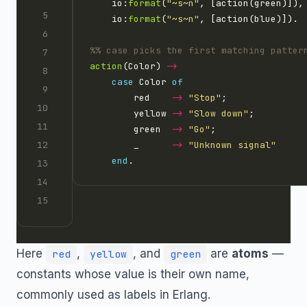
    io:
format
(
"
~s~n
"
    io:
format
(
"
~s~n
"
action
(Color) 
->
case
 Color 
of
        red    
->
"Stop"
        yellow 
->
"Slow down"
        green  
->
"Go"
        _      
->
"Unknown signal"
end
Here
,
, and
are
atoms
—
red
yellow
green
constants whose value is their own name,
commonly used as labels in Erlang.