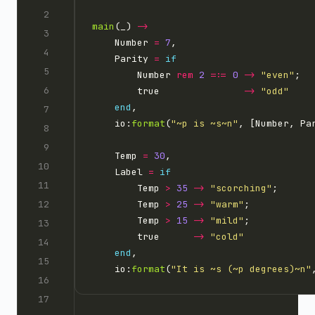
main
(_) 
->
    Number 
=
7
    Parity 
=
if
        Number 
rem
2
=:=
0
->
"even"
        true               
->
"odd"
end
    io:
format
(
"
~p
 is 
~s~n
"
    Temp 
=
30
    Label 
=
if
        Temp 
>
35
->
"scorching"
        Temp 
>
25
->
"warm"
        Temp 
>
15
->
"mild"
        true      
->
"cold"
end
    io:
format
(
"It is 
~s
 (
~p
 degrees)
~n
"