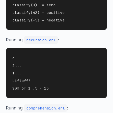
classify(0)  = zero

classify(42) = positive

Running
:
recursion.erl
3...

2...

1...

Liftoff!

Running
:
comprehension.erl