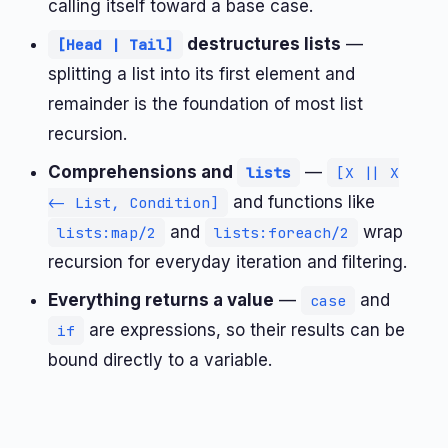
calling itself toward a base case.
destructures lists
—
[Head | Tail]
splitting a list into its first element and
remainder is the foundation of most list
recursion.
Comprehensions and
—
lists
[X || X
and functions like
<- List, Condition]
and
wrap
lists:map/2
lists:foreach/2
recursion for everyday iteration and filtering.
Everything returns a value
—
and
case
are expressions, so their results can be
if
bound directly to a variable.