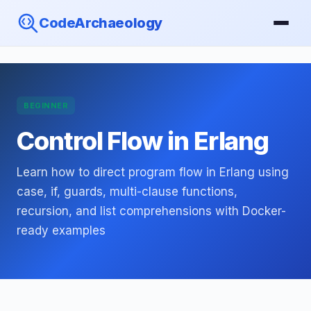
CodeArchaeology
BEGINNER
Control Flow in Erlang
Learn how to direct program flow in Erlang using
case, if, guards, multi-clause functions,
recursion, and list comprehensions with Docker-
ready examples