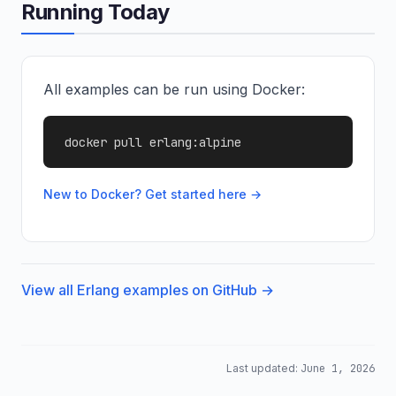
Running Today
All examples can be run using Docker:
docker pull erlang:alpine
New to Docker? Get started here →
View all Erlang examples on GitHub →
Last updated:
June 1, 2026