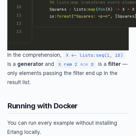
    Squares 
=
 lists:
map
(
fun
(X) 
->
 X 
*
 X
    io:
format
(
"Squares: 
~p~n
"
In the comprehension,
X <- lists:seq(1, 10)
is a
generator
and
is a
filter
—
X rem 2 =:= 0
only elements passing the filter end up in the
result list.
Running with Docker
You can run every example without installing
Erlang locally.