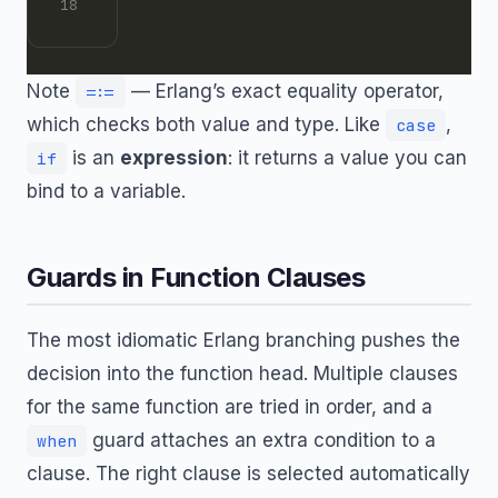
Note
— Erlang’s exact equality operator,
=:=
which checks both value and type. Like
,
case
is an
expression
: it returns a value you can
if
bind to a variable.
Guards in Function Clauses
The most idiomatic Erlang branching pushes the
decision into the function head. Multiple clauses
for the same function are tried in order, and a
guard attaches an extra condition to a
when
clause. The right clause is selected automatically