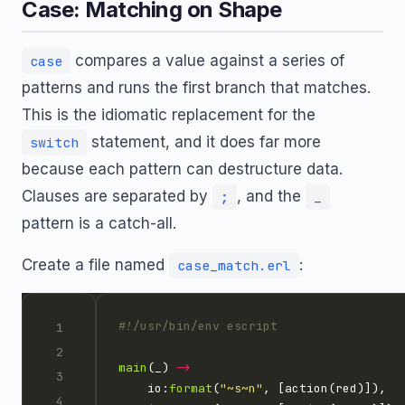
Case: Matching on Shape
compares a value against a series of
case
patterns and runs the first branch that matches.
This is the idiomatic replacement for the
statement, and it does far more
switch
because each pattern can destructure data.
Clauses are separated by
, and the
;
_
pattern is a catch-all.
Create a file named
:
case_match.erl
main
(_) 
->
    io:
format
(
"
~s~n
"