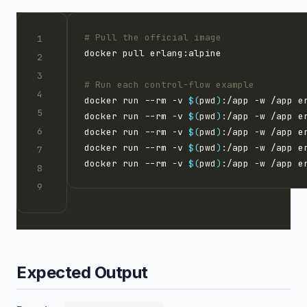
# Pull the official image
# Run each control-flow example
docker run --rm -v 
$(
pwd
)
docker run --rm -v 
$(
pwd
)
docker run --rm -v 
$(
pwd
)
docker run --rm -v 
$(
pwd
)
docker run --rm -v 
$(
pwd
)
Expected Output