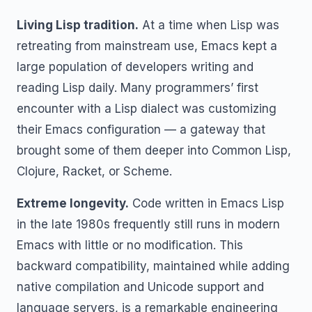
Living Lisp tradition.
At a time when Lisp was
retreating from mainstream use, Emacs kept a
large population of developers writing and
reading Lisp daily. Many programmers’ first
encounter with a Lisp dialect was customizing
their Emacs configuration — a gateway that
brought some of them deeper into Common Lisp,
Clojure, Racket, or Scheme.
Extreme longevity.
Code written in Emacs Lisp
in the late 1980s frequently still runs in modern
Emacs with little or no modification. This
backward compatibility, maintained while adding
native compilation and Unicode support and
language servers, is a remarkable engineering