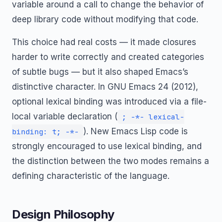
variable around a call to change the behavior of
deep library code without modifying that code.
This choice had real costs — it made closures
harder to write correctly and created categories
of subtle bugs — but it also shaped Emacs’s
distinctive character. In GNU Emacs 24 (2012),
optional lexical binding was introduced via a file-
local variable declaration (
; -*- lexical-
). New Emacs Lisp code is
binding: t; -*-
strongly encouraged to use lexical binding, and
the distinction between the two modes remains a
defining characteristic of the language.
Design Philosophy