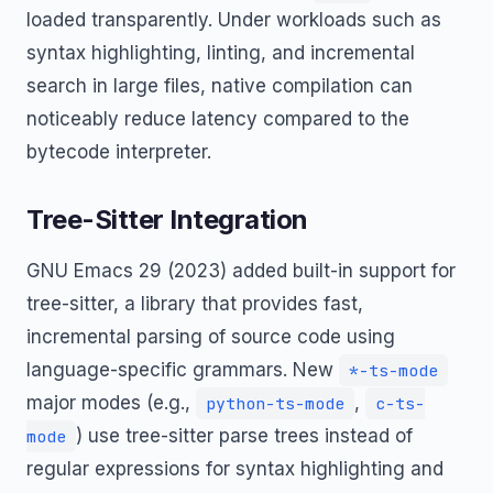
loaded transparently. Under workloads such as
syntax highlighting, linting, and incremental
search in large files, native compilation can
noticeably reduce latency compared to the
bytecode interpreter.
Tree-Sitter Integration
GNU Emacs 29 (2023) added built-in support for
tree-sitter, a library that provides fast,
incremental parsing of source code using
language-specific grammars. New
*-ts-mode
major modes (e.g.,
,
python-ts-mode
c-ts-
) use tree-sitter parse trees instead of
mode
regular expressions for syntax highlighting and