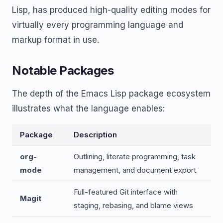
Lisp, has produced high-quality editing modes for
virtually every programming language and
markup format in use.
Notable Packages
The depth of the Emacs Lisp package ecosystem
illustrates what the language enables:
Package
Description
org-
Outlining, literate programming, task
mode
management, and document export
Full-featured Git interface with
Magit
staging, rebasing, and blame views