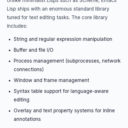
Unlike minimalist Lisps such as Scheme, Emacs
Lisp ships with an enormous standard library
tuned for text editing tasks. The core library
includes:
String and regular expression manipulation
Buffer and file I/O
Process management (subprocesses, network
connections)
Window and frame management
Syntax table support for language-aware
editing
Overlay and text property systems for inline
annotations