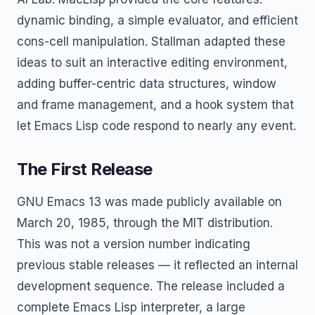
dynamic binding, a simple evaluator, and efficient
cons-cell manipulation. Stallman adapted these
ideas to suit an interactive editing environment,
adding buffer-centric data structures, window
and frame management, and a hook system that
let Emacs Lisp code respond to nearly any event.
The First Release
GNU Emacs 13 was made publicly available on
March 20, 1985, through the MIT distribution.
This was not a version number indicating
previous stable releases — it reflected an internal
development sequence. The release included a
complete Emacs Lisp interpreter, a large