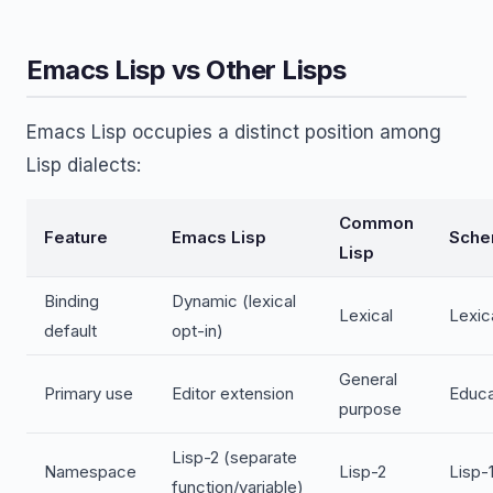
Emacs Lisp vs Other Lisps
Emacs Lisp occupies a distinct position among
Lisp dialects:
Common
Feature
Emacs Lisp
Sch
Lisp
Binding
Dynamic (lexical
Lexical
Lexic
default
opt-in)
General
Primary use
Editor extension
Educa
purpose
Lisp-2 (separate
Namespace
Lisp-2
Lisp-1
function/variable)