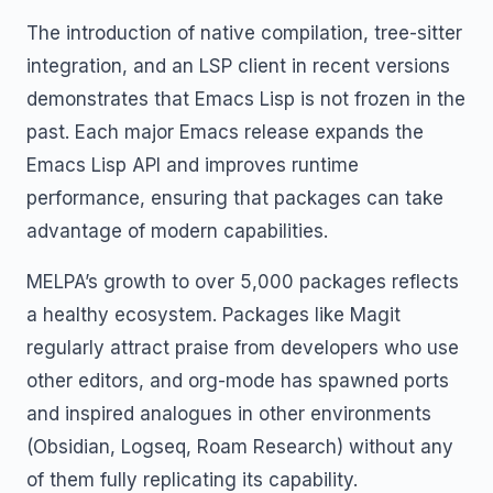
The introduction of native compilation, tree-sitter
integration, and an LSP client in recent versions
demonstrates that Emacs Lisp is not frozen in the
past. Each major Emacs release expands the
Emacs Lisp API and improves runtime
performance, ensuring that packages can take
advantage of modern capabilities.
MELPA’s growth to over 5,000 packages reflects
a healthy ecosystem. Packages like Magit
regularly attract praise from developers who use
other editors, and org-mode has spawned ports
and inspired analogues in other environments
(Obsidian, Logseq, Roam Research) without any
of them fully replicating its capability.