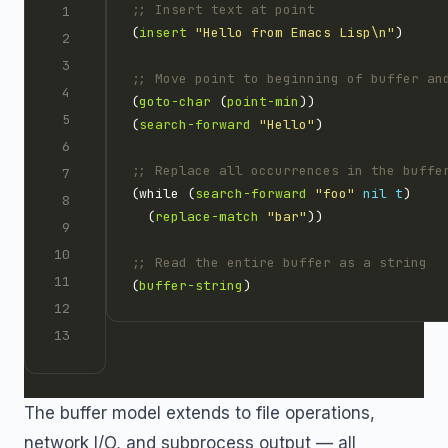
;; Insert text at point
(
insert
"Hello from Emacs Lisp\n"
;; Move point to beginning of buffer an
(
goto-char
 (
point-min
(
search-forward
"Hello"
;; Replace all occurrences in the buffe
(while (
search-forward
"foo"
nil
t
  (
replace-match
"bar"
;; Read the entire buffer as a string
(
buffer-string
The buffer model extends to file operations,
network I/O, and subprocess output — all