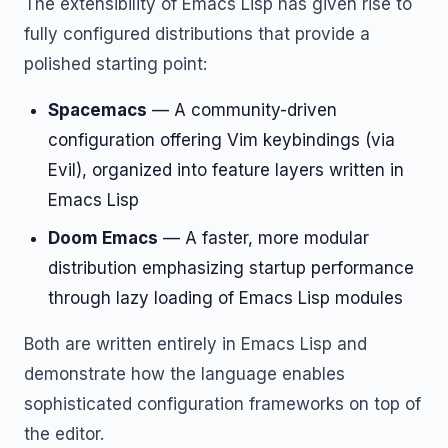
The extensibility of Emacs Lisp has given rise to
fully configured distributions that provide a
polished starting point:
Spacemacs
— A community-driven
configuration offering Vim keybindings (via
Evil), organized into feature layers written in
Emacs Lisp
Doom Emacs
— A faster, more modular
distribution emphasizing startup performance
through lazy loading of Emacs Lisp modules
Both are written entirely in Emacs Lisp and
demonstrate how the language enables
sophisticated configuration frameworks on top of
the editor.