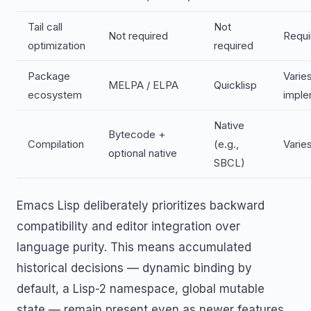
Tail call
Not
Not required
Requi
optimization
required
Package
Varie
MELPA / ELPA
Quicklisp
ecosystem
imple
Native
Bytecode +
Compilation
(e.g.,
Varie
optional native
SBCL)
Emacs Lisp deliberately prioritizes backward
compatibility and editor integration over
language purity. This means accumulated
historical decisions — dynamic binding by
default, a Lisp-2 namespace, global mutable
state — remain present even as newer features