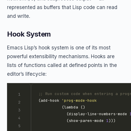
represented as buffers that Lisp code can read
and write.
Hook System
Emacs Lisp’s hook system is one of its most
powerful extensibility mechanisms. Hooks are
lists of functions called at defined points in the
editor’s lifecycle:
;; Run custom code when entering a prog
(add-hook 
'prog-mode-hook
            (display-line-numbers-mode 
            (show-paren-mode 
1