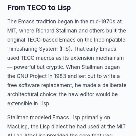
From TECO to Lisp
The Emacs tradition began in the mid-1970s at
MIT, where Richard Stallman and others built the
original TECO-based Emacs on the Incompatible
Timesharing System (ITS). That early Emacs
used TECO macros as its extension mechanism
— powerful but cryptic. When Stallman began
the GNU Project in 1983 and set out to write a
free software replacement, he made a deliberate
architectural choice: the new editor would be
extensible in Lisp.
Stallman modeled Emacs Lisp primarily on
MacLisp, the Lisp dialect he had used at the MIT
AI Lab. MacLisp provided the core features: