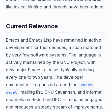
like lexical binding and threads have been added.
Current Relevance
Emacs and Emacs Lisp have remained in active
development for four decades, a span matched
by very few software systems. The language is
actively maintained by the GNU Project, with
new major Emacs releases typically arriving
every one to two years. The developer
community — organized around the
emacs-
mailing list, GNU Savannah, and informal
devel
channels on Reddit and IRC — remains engaged
and produces a steady stream of improvements.