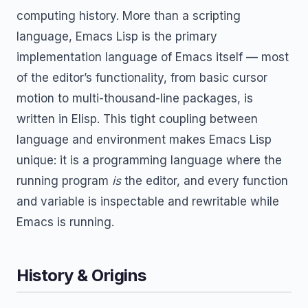
computing history. More than a scripting
language, Emacs Lisp is the primary
implementation language of Emacs itself — most
of the editor’s functionality, from basic cursor
motion to multi-thousand-line packages, is
written in Elisp. This tight coupling between
language and environment makes Emacs Lisp
unique: it is a programming language where the
running program
is
the editor, and every function
and variable is inspectable and rewritable while
Emacs is running.
History & Origins