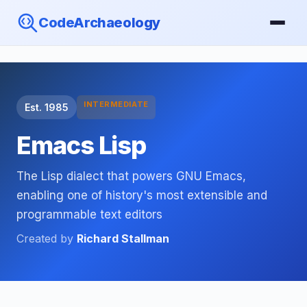
CodeArchaeology
INTERMEDIATE
Est. 1985
Emacs Lisp
The Lisp dialect that powers GNU Emacs,
enabling one of history's most extensible and
programmable text editors
Created by
Richard Stallman