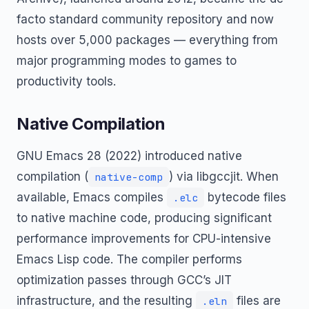
facto standard community repository and now
hosts over 5,000 packages — everything from
major programming modes to games to
productivity tools.
Native Compilation
GNU Emacs 28 (2022) introduced native
compilation (
) via libgccjit. When
native-comp
available, Emacs compiles
bytecode files
.elc
to native machine code, producing significant
performance improvements for CPU-intensive
Emacs Lisp code. The compiler performs
optimization passes through GCC’s JIT
infrastructure, and the resulting
files are
.eln