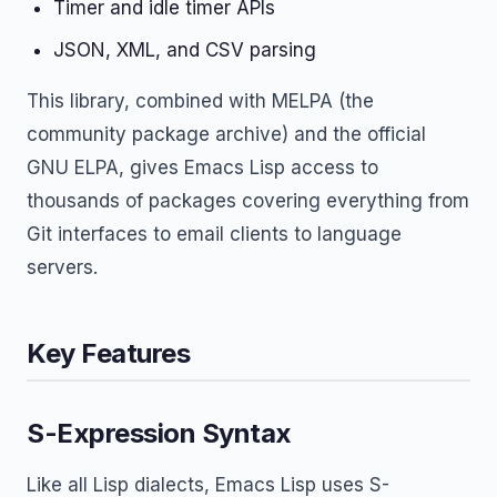
Timer and idle timer APIs
JSON, XML, and CSV parsing
This library, combined with MELPA (the
community package archive) and the official
GNU ELPA, gives Emacs Lisp access to
thousands of packages covering everything from
Git interfaces to email clients to language
servers.
Key Features
S-Expression Syntax
Like all Lisp dialects, Emacs Lisp uses S-