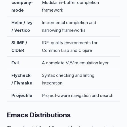
company-
Modular in-buffer completion
mode
framework
Helm / Ivy
Incremental completion and
/ Vertico
narrowing frameworks
SLIME /
IDE-quality environments for
CIDER
Common Lisp and Clojure
Evil
A complete Vi/Vim emulation layer
Flycheck
Syntax checking and linting
/ Flymake
integration
Projectile
Project-aware navigation and search
Emacs Distributions