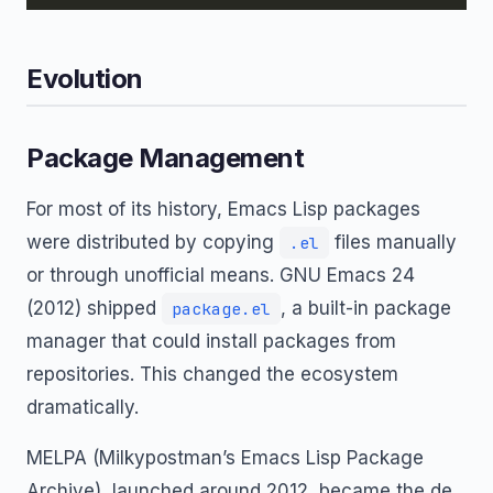
Evolution
Package Management
For most of its history, Emacs Lisp packages
were distributed by copying
files manually
.el
or through unofficial means. GNU Emacs 24
(2012) shipped
, a built-in package
package.el
manager that could install packages from
repositories. This changed the ecosystem
dramatically.
MELPA (Milkypostman’s Emacs Lisp Package
Archive), launched around 2012, became the de