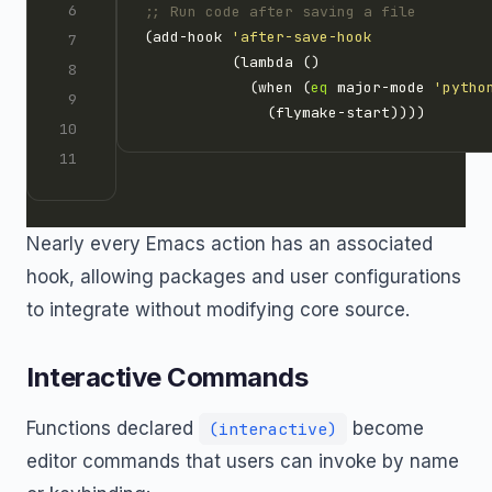
;; Run code after saving a file
(add-hook 
'after-save-hook
            (when (
eq
 major-mode 
'pytho
Nearly every Emacs action has an associated
hook, allowing packages and user configurations
to integrate without modifying core source.
Interactive Commands
Functions declared
become
(interactive)
editor commands that users can invoke by name