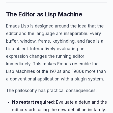
The Editor as Lisp Machine
Emacs Lisp is designed around the idea that the
editor and the language are inseparable. Every
buffer, window, frame, keybinding, and face is a
Lisp object. Interactively evaluating an
expression changes the running editor
immediately. This makes Emacs resemble the
Lisp Machines of the 1970s and 1980s more than
a conventional application with a plugin system.
The philosophy has practical consequences:
No restart required
: Evaluate a defun and the
editor starts using the new definition instantly.