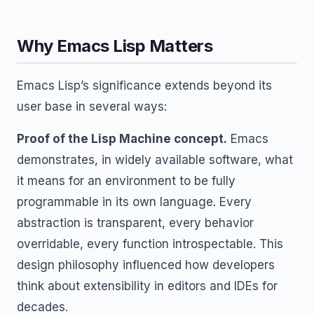
Why Emacs Lisp Matters
Emacs Lisp’s significance extends beyond its
user base in several ways:
Proof of the Lisp Machine concept.
Emacs
demonstrates, in widely available software, what
it means for an environment to be fully
programmable in its own language. Every
abstraction is transparent, every behavior
overridable, every function introspectable. This
design philosophy influenced how developers
think about extensibility in editors and IDEs for
decades.