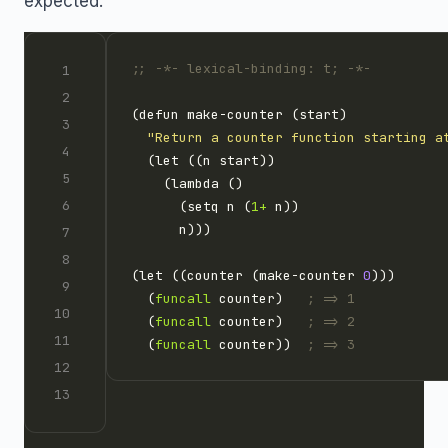
expected:
;; -*- lexical-binding: t; -*-
"Return a counter function starting a
      (setq n (
1+
(let ((counter (make-counter 
0
  (
funcall
 counter)   
; => 1
  (
funcall
 counter)   
; => 2
  (
funcall
 counter))  
; => 3