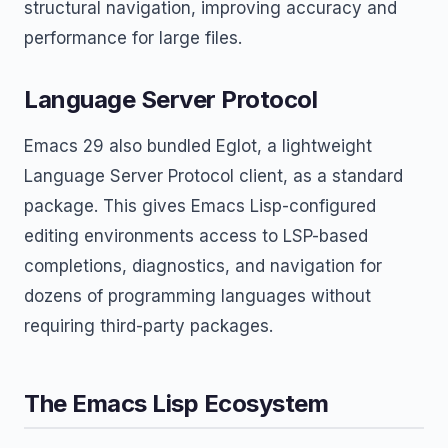
structural navigation, improving accuracy and
performance for large files.
Language Server Protocol
Emacs 29 also bundled Eglot, a lightweight
Language Server Protocol client, as a standard
package. This gives Emacs Lisp-configured
editing environments access to LSP-based
completions, diagnostics, and navigation for
dozens of programming languages without
requiring third-party packages.
The Emacs Lisp Ecosystem