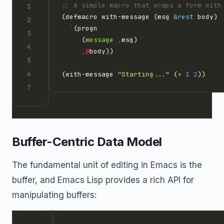
;; A simple macro that wraps a form with
(defmacro with-message (msg 
&rest
`
     (
message
,
,@
(with-message 
"Starting..."
 (
+
1
2
Buffer-Centric Data Model
The fundamental unit of editing in Emacs is the
buffer, and Emacs Lisp provides a rich API for
manipulating buffers: