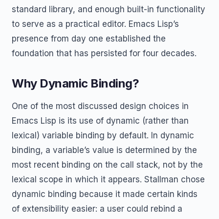
standard library, and enough built-in functionality
to serve as a practical editor. Emacs Lisp’s
presence from day one established the
foundation that has persisted for four decades.
Why Dynamic Binding?
One of the most discussed design choices in
Emacs Lisp is its use of dynamic (rather than
lexical) variable binding by default. In dynamic
binding, a variable’s value is determined by the
most recent binding on the call stack, not by the
lexical scope in which it appears. Stallman chose
dynamic binding because it made certain kinds
of extensibility easier: a user could rebind a