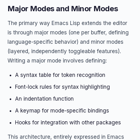
Major Modes and Minor Modes
The primary way Emacs Lisp extends the editor
is through major modes (one per buffer, defining
language-specific behavior) and minor modes
(layered, independently toggleable features).
Writing a major mode involves defining:
A syntax table for token recognition
Font-lock rules for syntax highlighting
An indentation function
A keymap for mode-specific bindings
Hooks for integration with other packages
This architecture, entirely expressed in Emacs