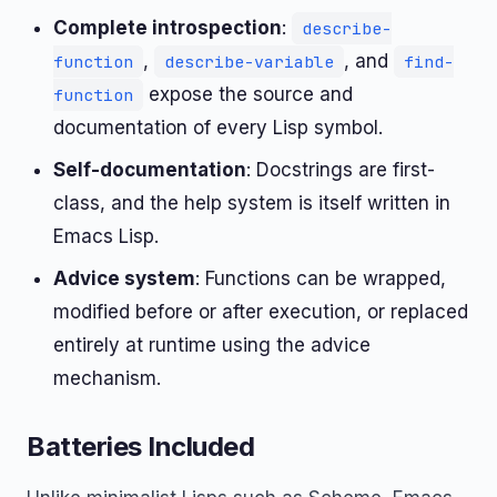
Complete introspection
:
describe-
,
, and
function
describe-variable
find-
expose the source and
function
documentation of every Lisp symbol.
Self-documentation
: Docstrings are first-
class, and the help system is itself written in
Emacs Lisp.
Advice system
: Functions can be wrapped,
modified before or after execution, or replaced
entirely at runtime using the advice
mechanism.
Batteries Included