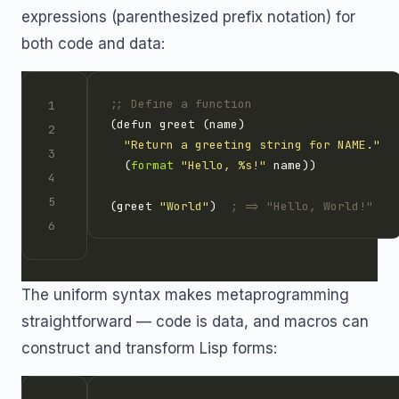
expressions (parenthesized prefix notation) for
both code and data:
;; Define a function
"Return a greeting string for NAME."
  (
format
"Hello, %s!"
(greet 
"World"
)  
; => "Hello, World!"
The uniform syntax makes metaprogramming
straightforward — code is data, and macros can
construct and transform Lisp forms: