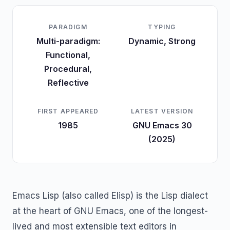
PARADIGM
TYPING
Multi-paradigm:
Dynamic, Strong
Functional,
Procedural,
Reflective
FIRST APPEARED
LATEST VERSION
1985
GNU Emacs 30
(2025)
Emacs Lisp (also called Elisp) is the Lisp dialect
at the heart of GNU Emacs, one of the longest-
lived and most extensible text editors in