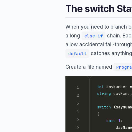
The switch St
When you need to branch on
a long
chain. Ea
else if
allow accidental fall-thro
catches anythin
default
Create a file named
Progra
int
 dayNumber 
string
switch
case
1
        dayNam