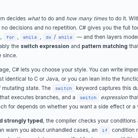
ram decides
what
to do and
how many times
to do it. Wi
no decisions and no repetition. C# gives you the full t
,
,
,
/
— and then layers moder
for
while
do
while
tably the
switch expression
and
pattern matching
that
 since.
ge, C# lets you choose your style. You can write impe
st identical to C or Java, or you can lean into the funct
f mutating state. The
keyword captures this dual
switch
that executes branches, and a
expression
that
switch
ach for depends on whether you want a side effect or a 
nd strongly typed
, the compiler checks your conditions
n warn you about unhandled cases, an
condition 
if