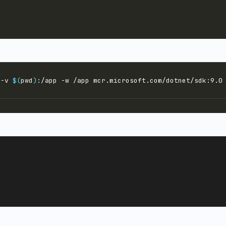
 -v 
$(
pwd
)
:/app -w /app mcr.microsoft.com/dotnet/sdk:9.0