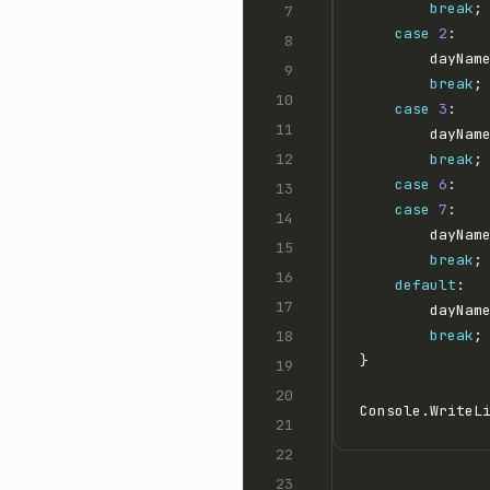
break
case
2
        dayNam
break
case
3
        dayNam
break
case
6
case
7
:   
        dayNam
break
default
        dayNam
break
Console.WriteL