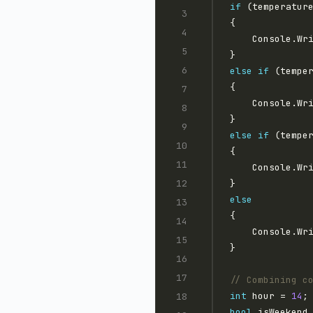
if
 (temperatur
    Console.Wr
else
if
 (tempe
    Console.Wr
else
if
 (tempe
    Console.Wr
else
    Console.Wr
// Combining c
int
 hour = 
14
bool
 isWeekend