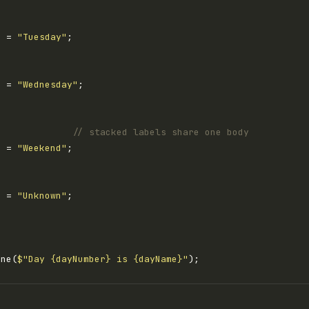
e = 
"Tuesday"
e = 
"Wednesday"
              
// stacked labels share one body
e = 
"Weekend"
e = 
"Unknown"
ine(
$"Day {dayNumber} is {dayName}"