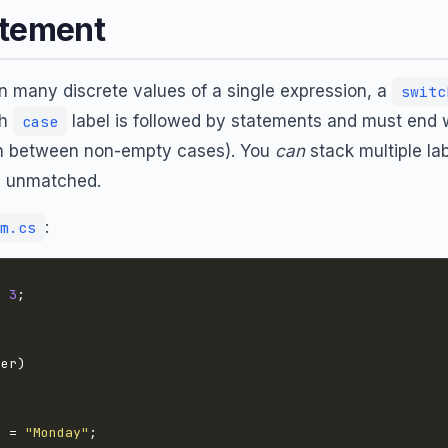
atement
 many discrete values of a single expression, a
switc
ch
label is followed by statements and must end 
case
ugh between non-empty cases). You
can
stack multiple la
g unmatched.
:
m.cs
= 
3
e = 
"Monday"