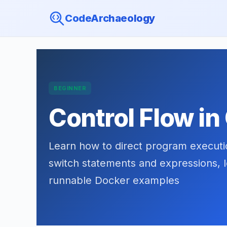
CodeArchaeology
BEGINNER
Control Flow in
Learn how to direct program execution
switch statements and expressions, l
runnable Docker examples