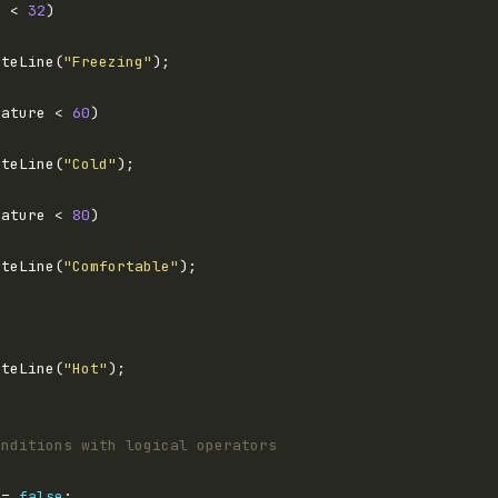
e < 
32
iteLine(
"Freezing"
rature < 
60
iteLine(
"Cold"
rature < 
80
iteLine(
"Comfortable"
iteLine(
"Hot"
onditions with logical operators
 = 
false