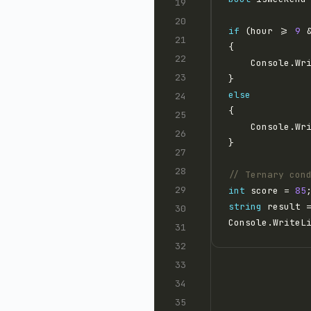
if
 (hour >= 
9
 
    Console.Wr
else
    Console.Wr
// Ternary con
int
 score = 
85
string
 result 
Console.WriteL