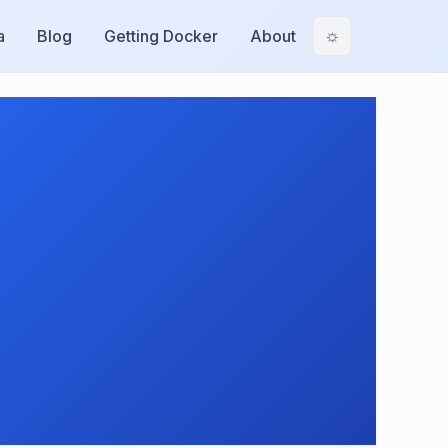
a
Blog
Getting Docker
About
☼