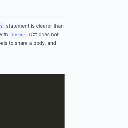
statement is clearer than
h
with
(C# does not
break
bels to share a body, and