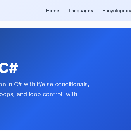
Home
Languages
Encyclopedi
 C#
 in C# with if/else conditionals,
oops, and loop control, with