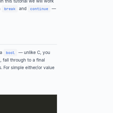
n this tutorial we will work
h
and
—
break
continue
 a
— unlike C, you
bool
, fall through to a final
. For simple either/or value