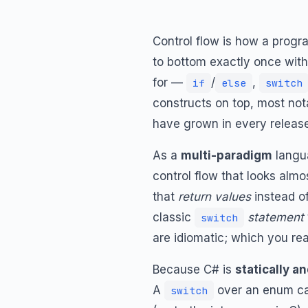
Control flow is how a prog
to bottom exactly once with 
for —
/
,
if
else
switch
constructs on top, most no
have grown in every release
As a
multi-paradigm
langua
control flow that looks almo
that
return values
instead o
classic
statement
switch
are idiomatic; which you re
Because C# is
statically a
A
over an enum ca
switch