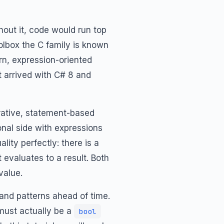
thout it, code would run top
oolbox the C family is known
n, expression-oriented
 arrived with C# 8 and
rative, statement-based
ional side with expressions
ity perfectly: there is a
 evaluates to a result. Both
value.
 and patterns ahead of time.
must actually be a
bool