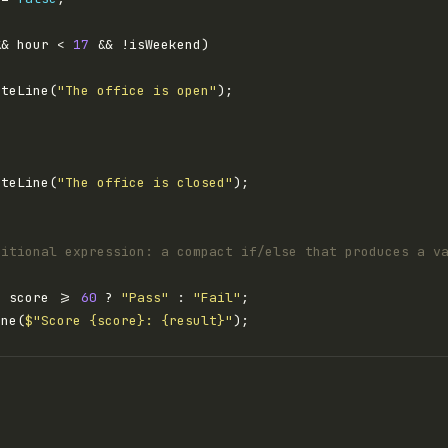
&& hour < 
17
iteLine(
"The office is open"
iteLine(
"The office is closed"
ditional expression: a compact if/else that produces a v
= score >= 
60
 ? 
"Pass"
 : 
"Fail"
ine(
$"Score {score}: {result}"