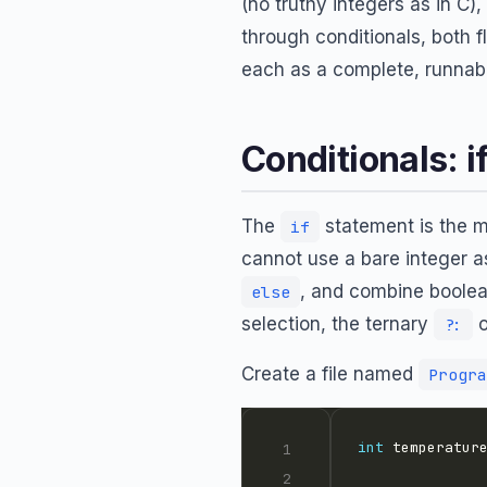
(no truthy integers as in C),
through conditionals, both f
each as a complete, runnab
Conditionals: if
The
statement is the m
if
cannot use a bare integer a
, and combine boolean
else
selection, the ternary
o
?:
Create a file named
Progra
int
 temperatur