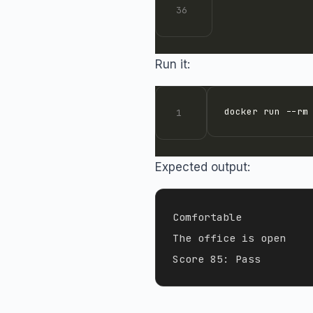
Run it:
docker run --rm
Expected output:
Comfortable

The office is open
