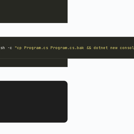
 sh -c 
"cp Program.cs Program.cs.bak && dotnet new conso