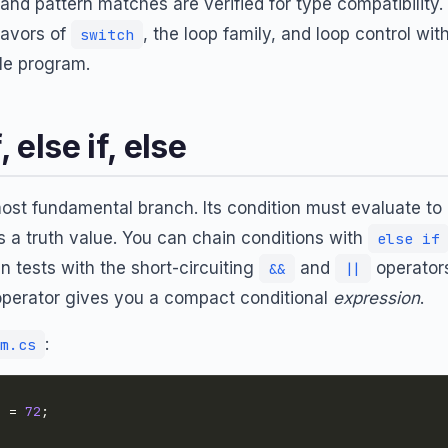
 and pattern matches are verified for type compatibility. I
lavors of
, the loop family, and loop control wit
switch
le program.
, else if, else
ost fundamental branch. Its condition must evaluate to
s a truth value. You can chain conditions with
else if
 tests with the short-circuiting
and
operators
&&
||
perator gives you a compact conditional
expression
.
:
m.cs
e = 
72