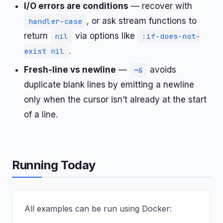
I/O errors are conditions
— recover with
, or ask stream functions to
handler-case
return
via options like
nil
:if-does-not-
.
exist nil
Fresh-line vs newline
—
avoids
~&
duplicate blank lines by emitting a newline
only when the cursor isn’t already at the start
of a line.
Running Today
All examples can be run using Docker: