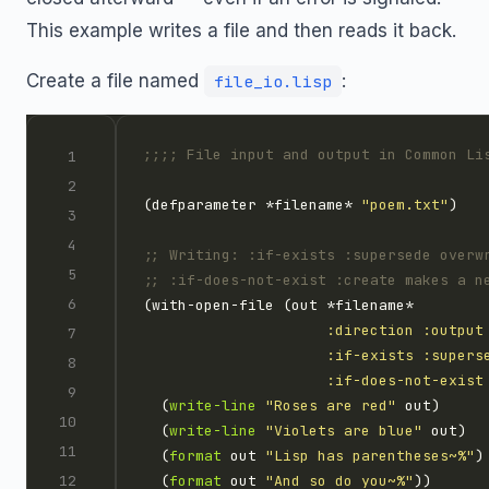
This example writes a file and then reads it back.
Create a file named
:
file_io.lisp
;;;; File input and output in Common Li
(defparameter *filename* 
"poem.txt"
;; Writing: :if-exists :supersede overw
;; :if-does-not-exist :create makes a n
:direction
:output
:if-exists
:supers
:if-does-not-exist
  (
write-line
"Roses are red"
  (
write-line
"Violets are blue"
  (
format
 out 
"Lisp has parentheses~%"
  (
format
 out 
"And so do you~%"