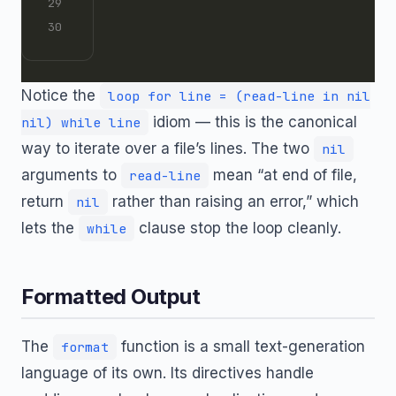
Notice the
loop for line = (read-line in nil
idiom — this is the canonical
nil) while line
way to iterate over a file’s lines. The two
nil
arguments to
mean “at end of file,
read-line
return
rather than raising an error,” which
nil
lets the
clause stop the loop cleanly.
while
Formatted Output
The
function is a small text-generation
format
language of its own. Its directives handle