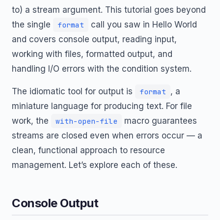
to) a stream argument. This tutorial goes beyond
the single
call you saw in Hello World
format
and covers console output, reading input,
working with files, formatted output, and
handling I/O errors with the condition system.
The idiomatic tool for output is
, a
format
miniature language for producing text. For file
work, the
macro guarantees
with-open-file
streams are closed even when errors occur — a
clean, functional approach to resource
management. Let’s explore each of these.
Console Output