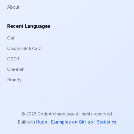
About
Recent Languages
Cat
Chipmunk BASIC
CBOT
Cheetah
Brandy
© 2026 CodeArchaeology. All rights reserved.
Built with
Hugo
|
Examples on GitHub
|
Statistics