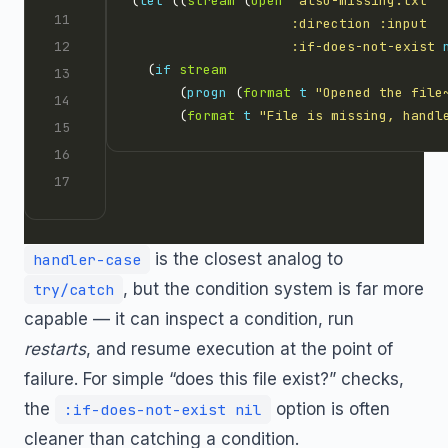
(
let
 ((
stream
 (
open
"also-missing.txt"
:direction
:input
:if-does-not-exist
  (
if
stream
      (
progn
 (
format
t
"Opened the file
      (
format
t
"File is missing, handl
is the closest analog to
handler-case
, but the condition system is far more
try/catch
capable — it can inspect a condition, run
restarts
, and resume execution at the point of
failure. For simple “does this file exist?” checks,
the
option is often
:if-does-not-exist nil
cleaner than catching a condition.