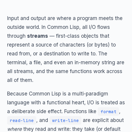
Input and output are where a program meets the
outside world. In Common Lisp, all I/O flows
through
streams
— first-class objects that
represent a source of characters (or bytes) to
read from, or a destination to write to. The
terminal, a file, and even an in-memory string are
all streams, and the same functions work across
all of them.
Because Common Lisp is a multi-paradigm
language with a functional heart, I/O is treated as
a deliberate side effect. Functions like
,
format
, and
are explicit about
read-line
write-line
where
they read and write: they take (or default