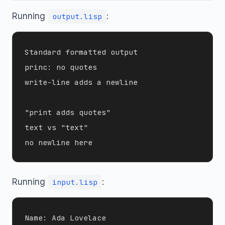
Running
:
output.lisp
Standard formatted output

princ: no quotes

write-line adds a newline

"print adds quotes"

text vs "text"

Running
:
input.lisp
Name: Ada Lovelace
