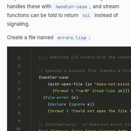
handles these with
, and stream
handler-case
functions can be told to return
instead of
nil
signaling.
Create a file named
:
errors.lisp
;;;; Handling I/O errors with the condi
;; Opening a missing file signals a FIL
    (with-open-file (in 
"does-not-exist
      (
format
t
"~a~%"
 (
read-line
  (
file-error
    (
declare
 (
ignore
    (
format
t
"Could not open the file 
;; Alternatively, :if-does-not-exist ni