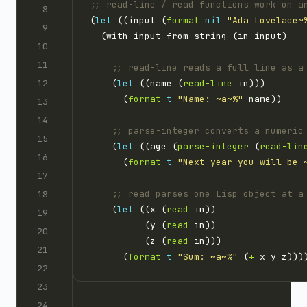
;; read-line / read functions work on a
(
let
 ((input (
format
nil
"Ada Lovelace~
;; read-line reads a full line as a
    (
let
 ((name (
read-line
      (
format
t
"Name: ~a~%"
;; parse-integer converts a numeric
    (
let
 ((age (
parse-integer
 (
read-lin
      (
format
t
"Next year you will be 
;; read parses one Lisp object at a
    (
let
 ((x (
read
          (y (
read
          (z (
read
      (
format
t
"Sum: ~a~%"
 (
+