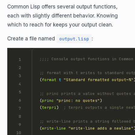
Common Lisp offers several output functions,
each with slightly different behavior. Knowing
which to reach for keeps your output clean.
Create a file named
:
output.lisp
;;;; Console output functions in Common
;; format with t writes to standard out
(
format
t
"Standard formatted output~%"
;; princ prints a value without quotes 
(
princ
"princ: no quotes"
(
terpri
)  
; terpri outputs a single new
;; write-line prints a string followed 
(
write-line
"write-line adds a newline"