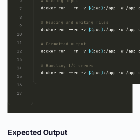
# Reading input
docker run --rm -v 
$(
pwd
)
# Reading and writing files
docker run --rm -v 
$(
pwd
)
# Formatted output
docker run --rm -v 
$(
pwd
)
# Handling I/O errors
docker run --rm -v 
$(
pwd
)
Expected Output