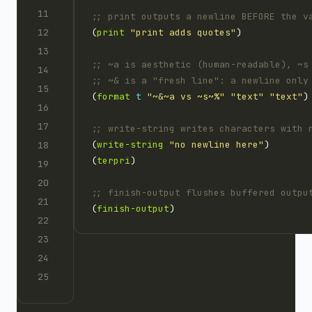
;; print outputs a newline BEFORE the v
(
print
"print adds quotes"
;; ~a is aesthetic (human-readable), ~s
;; ~& is a "fresh line": a newline only
(
format
t
"~&~a vs ~s~%"
"text"
"text"
;; write-string writes characters with 
(
write-string
"no newline here"
(
terpri
;; finish-output flushes buffered outpu
(
finish-output