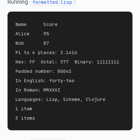
Running
:
formatted.lisp
Name      Score

Alice     95

Bob       87

Pi to 4 places: 3.1416

Hex: FF  Octal: 377  Binary: 11111111

Padded number: 00042

In English: forty-two

In Roman: MMXXVI

Languages: Lisp, Scheme, Clojure

1 item
