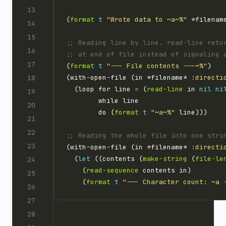
(
format
t
"Wrote data to ~a~%"
;; Reading line by line. read-line retu
;; at end of file instead of signaling 
(
format
t
"--- File contents ---~%"
(with-open-file (in *filename* 
:directi
  (loop for line 
=
 (
read-line
 in 
nil
ni
        do (
format
t
"~a~%"
;; Reading the whole file into one stri
(with-open-file (in *filename* 
:directi
  (
let
 ((contents (
make-string
 (
file-le
    (
read-sequence
    (
format
t
"--- Character count: ~a 