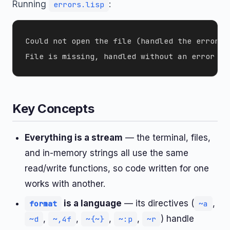
Running
:
errors.lisp
Could not open the file (handled the error)

Key Concepts
Everything is a stream
— the terminal, files,
and in-memory strings all use the same
read/write functions, so code written for one
works with another.
is a language
— its directives (
,
format
~a
,
,
,
,
) handle
~d
~,4f
~{~}
~:p
~r