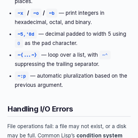
places.
/
/
— print integers in
~x
~o
~b
hexadecimal, octal, and binary.
— decimal padded to width 5 using
~5,'0d
as the pad character.
0
— loop over a list, with
~{...~}
~^
suppressing the trailing separator.
— automatic pluralization based on the
~:p
previous argument.
Handling I/O Errors
File operations fail: a file may not exist, or a disk
may be full. Common Lisp’s
condition system