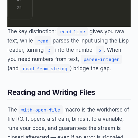
The key distinction:
gives you raw
read-line
text, while
parses the input using the Lisp
read
reader, turning
into the number
. When
3
3
you need numbers from text,
parse-integer
(and
) bridge the gap.
read-from-string
Reading and Writing Files
The
macro is the workhorse of
with-open-file
file I/O. It opens a stream, binds it to a variable,
runs your code, and guarantees the stream is
closed afterward — even if an error is signaled.