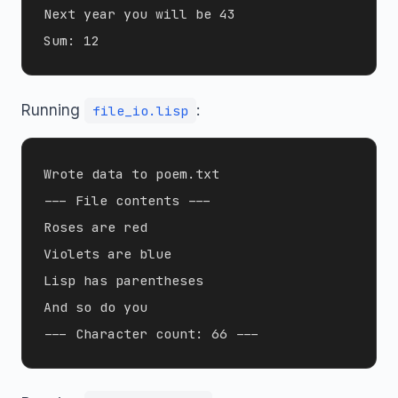
Next year you will be 43

Running
:
file_io.lisp
Wrote data to poem.txt

--- File contents ---

Roses are red

Violets are blue

Lisp has parentheses

And so do you
