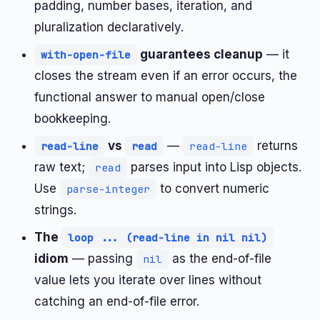
padding, number bases, iteration, and
pluralization declaratively.
guarantees cleanup
— it
with-open-file
closes the stream even if an error occurs, the
functional answer to manual open/close
bookkeeping.
vs
—
returns
read-line
read
read-line
raw text;
parses input into Lisp objects.
read
Use
to convert numeric
parse-integer
strings.
The
loop ... (read-line in nil nil)
idiom
— passing
as the end-of-file
nil
value lets you iterate over lines without
catching an end-of-file error.