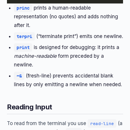
prints a human-readable
princ
representation (no quotes) and adds nothing
after it.
(“terminate print”) emits one newline.
terpri
is designed for debugging: it prints a
print
machine-readable
form preceded by a
newline.
(fresh-line) prevents accidental blank
~&
lines by only emitting a newline when needed.
Reading Input
To read from the terminal you use
(a
read-line