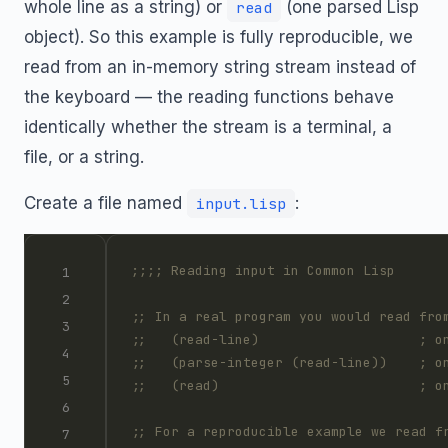
whole line as a string) or
(one parsed Lisp
read
object). So this example is fully reproducible, we
read from an in-memory string stream instead of
the keyboard — the reading functions behave
identically whether the stream is a terminal, a
file, or a string.
Create a file named
:
input.lisp
;;;; Reading input in Common Lisp
;; In a real program you would read fro
;;   (read-line)                    ; o
;;   (parse-integer (read-line))    ; o
;;   (read)                         ; o
;; For a reproducible example we read f