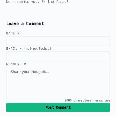
No comments yet. Be the first!
Leave a Comment
NAME
*
EMAIL
*
(not published)
COMMENT
*
2000
characters remaining
Post Comment