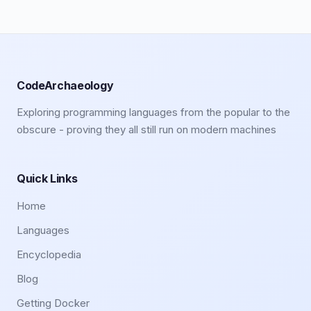
CodeArchaeology
Exploring programming languages from the popular to the
obscure - proving they all still run on modern machines
Quick Links
Home
Languages
Encyclopedia
Blog
Getting Docker