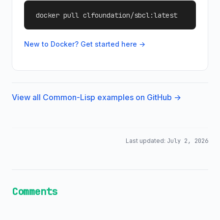
docker pull clfoundation/sbcl:latest
New to Docker? Get started here →
View all Common-Lisp examples on GitHub →
Last updated:
July 2, 2026
Comments