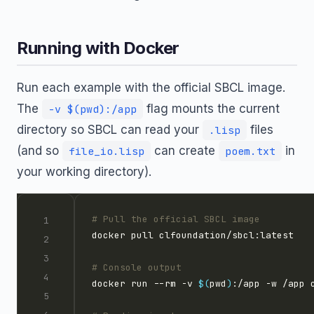
Running with Docker
Run each example with the official SBCL image.
The
flag mounts the current
-v $(pwd):/app
directory so SBCL can read your
files
.lisp
(and so
can create
in
file_io.lisp
poem.txt
your working directory).
# Pull the official SBCL image
# Console output
docker run --rm -v 
$(
pwd
)