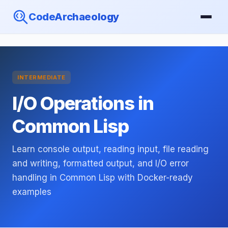
CodeArchaeology
INTERMEDIATE
I/O Operations in
Common Lisp
Learn console output, reading input, file reading
and writing, formatted output, and I/O error
handling in Common Lisp with Docker-ready
examples