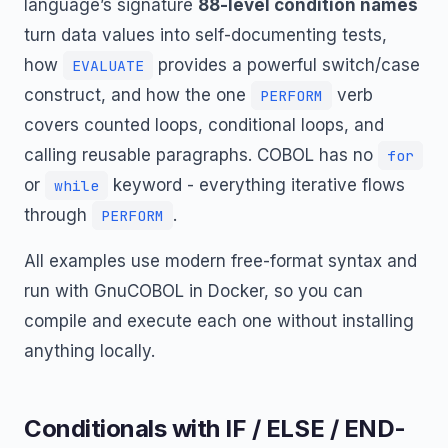
language’s signature
88-level condition names
turn data values into self-documenting tests,
how
provides a powerful switch/case
EVALUATE
construct, and how the one
verb
PERFORM
covers counted loops, conditional loops, and
calling reusable paragraphs. COBOL has no
for
or
keyword - everything iterative flows
while
through
.
PERFORM
All examples use modern free-format syntax and
run with GnuCOBOL in Docker, so you can
compile and execute each one without installing
anything locally.
Conditionals with IF / ELSE / END-