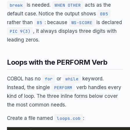
is needed.
acts as the
break
WHEN OTHER
default case. Notice the output shows
085
rather than
: because
is declared
85
WS-SCORE
, it always displays three digits with
PIC 9(3)
leading zeros.
Loops with the PERFORM Verb
COBOL has no
or
keyword.
for
while
Instead, the single
verb handles every
PERFORM
kind of loop. The three inline forms below cover
the most common needs.
Create a file named
:
loops.cob