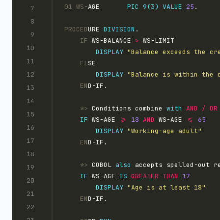
01 WS-
AGE       
PIC 9(3)
VALUE
25
.
PROCED
URE 
DIVISION
.
    IF
 WS-BALANCE 
>
 WS-LIMIT
DISPLAY 
"Balance exceeds the cr
    EL
SE
DISPLAY 
"Balance is within the 
    EN
D-IF.
    *>
 Conditions combine 
with
AND 
/
IF
 WS-AGE 
>=
18 
AND
 WS-AGE 
<=
DISPLAY 
"Working-age adult"
    EN
D-IF.
    *>
 COBOL 
also
 accepts spelled-out r
IF
 WS-AGE 
IS
GREATER
THAN
DISPLAY 
"Age is at least 18"
    EN
D-IF.