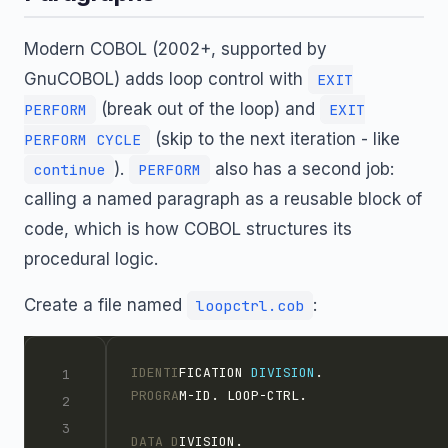
Modern COBOL (2002+, supported by
GnuCOBOL) adds loop control with
EXIT
(break out of the loop) and
PERFORM
EXIT
(skip to the next iteration - like
PERFORM CYCLE
).
also has a second job:
continue
PERFORM
calling a named paragraph as a reusable block of
code, which is how COBOL structures its
procedural logic.
Create a file named
:
loopctrl.cob
IDENTI
FICATION 
DIVISION
.
PROGRA
M-ID. LOOP-CTRL.
DATA D
IVISION.