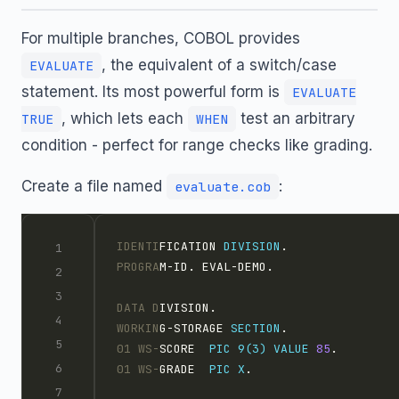
For multiple branches, COBOL provides
, the equivalent of a switch/case
EVALUATE
statement. Its most powerful form is
EVALUATE
, which lets each
test an arbitrary
TRUE
WHEN
condition - perfect for range checks like grading.
Create a file named
:
evaluate.cob
IDENTI
FICATION 
DIVISION
.
PROGRA
M-ID. EVAL-DEMO.
DATA D
IVISION.
WORKIN
G-STORAGE 
SECTION
.
01 WS-
SCORE  
PIC 9(3)
VALUE
85
.
01 WS-
GRADE  
PIC X
.