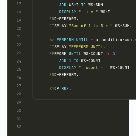
ADD
 WS-I 
TO
 WS-SUM
DISPLAY 
"  i = "
 WS-I
    EN
D-PERFORM.
    DI
SPLAY 
"Sum of 1 to 5 = "
 WS-SUM.
    *>
PERFORM
UNTIL
-
 a condition-cont
    DI
SPLAY 
"PERFORM UNTIL:"
.
    PE
RFORM 
UNTIL
 WS-COUNT 
>=
ADD
1 
TO
 WS-COUNT
DISPLAY 
"  count = "
 WS-COUNT
    EN
D-PERFORM.
    ST
OP 
RUN
.