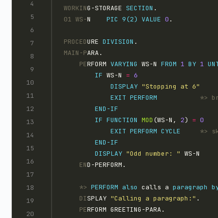
WORKIN
G-STORAGE 
SECTION
.
01 WS-
N    
PIC 9(2)
VALUE
0
.
PROCED
URE 
DIVISION
.
MAIN-P
ARA.
    PE
RFORM 
VARYING
 WS-N 
FROM
1 
BY
1 
UN
IF
 WS-N 
=
DISPLAY 
"Stopping at 6"
EXIT
PERFORM           
IF
FUNCTION
MOD
(WS-N, 
2
) 
=
EXIT
PERFORM
CYCLE     
DISPLAY 
"Odd number: "
 WS-N
    EN
D-PERFORM.
    *>
PERFORM
also
 calls a 
paragraph
b
    DI
SPLAY 
"Calling a paragraph:"
.
    PE
RFORM GREETING-PARA.