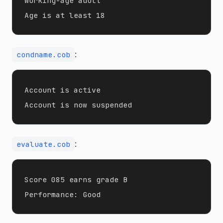
Working-age adult

:
condname.cob
Account is active

:
evaluate.cob
Score 085 earns grade B
