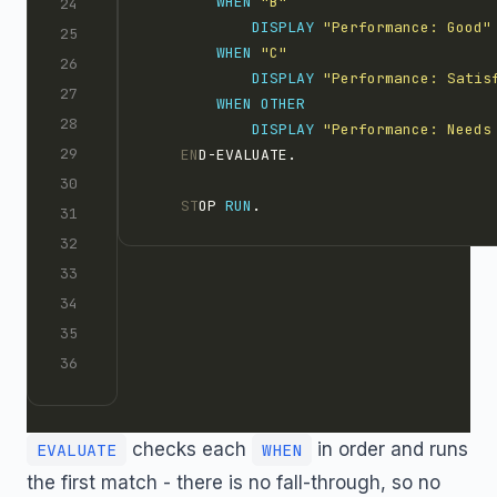
WHEN 
"B"
DISPLAY 
"Performance: Good"
WHEN 
"C"
DISPLAY 
"Performance: Satis
WHEN
DISPLAY 
"Performance: Needs
    EN
D-EVALUATE.
    ST
OP 
RUN
.
checks each
in order and runs
EVALUATE
WHEN
the first match - there is no fall-through, so no