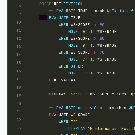
PROCED
URE 
DIVISION
.
    *>
EVALUATE
 TRUE 
-
 each 
WHEN
is
 a 
f
EVALUATE
WHEN
 WS-SCORE 
>=
MOVE 
"A"
TO
 WS-GRADE
WHEN
 WS-SCORE 
>=
MOVE 
"B"
TO
 WS-GRADE
WHEN
 WS-SCORE 
>=
MOVE 
"C"
TO
 WS-GRADE
WHEN
MOVE 
"F"
TO
 WS-GRADE
    EN
D-EVALUATE.
    DI
SPLAY 
"Score "
 WS-SCORE 
" earns g
    *>
EVALUATE
on
 a 
value
-
 matches 
WH
    EV
ALUATE WS-GRADE
WHEN 
"A"
DISPLAY 
"Performance: Excel