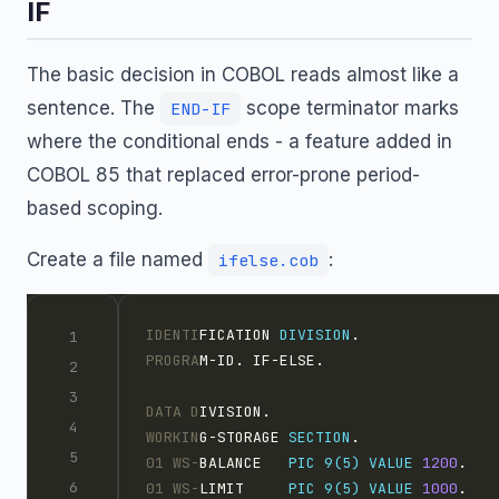
IF
The basic decision in COBOL reads almost like a
sentence. The
scope terminator marks
END-IF
where the conditional ends - a feature added in
COBOL 85 that replaced error-prone period-
based scoping.
Create a file named
:
ifelse.cob
IDENTI
FICATION 
DIVISION
.
PROGRA
M-ID. IF-ELSE.
DATA D
IVISION.
WORKIN
G-STORAGE 
SECTION
.
01 WS-
BALANCE   
PIC 9(5)
VALUE
1200
.
01 WS-
LIMIT     
PIC 9(5)
VALUE
1000
.