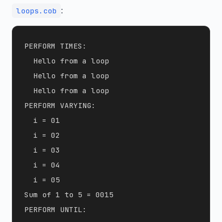
:
loops.cob
PERFORM TIMES:

  Hello from a loop

  Hello from a loop

  Hello from a loop

PERFORM VARYING:

  i = 01

  i = 02

  i = 03

  i = 04

  i = 05

Sum of 1 to 5 = 0015

PERFORM UNTIL:
