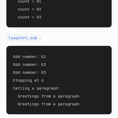
  count = 01

  count = 02

:
loopctrl.cob
Odd number: 01

Odd number: 03

Odd number: 05

Stopping at 6

Calling a paragraph:

  Greetings from a paragraph
