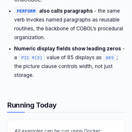
also calls paragraphs
- the same
PERFORM
verb invokes named paragraphs as reusable
routines, the backbone of COBOL’s procedural
organization.
Numeric display fields show leading zeros
-
a
value of 85 displays as
;
PIC 9(3)
085
the picture clause controls width, not just
storage.
Running Today
All examples can be run using Docker: