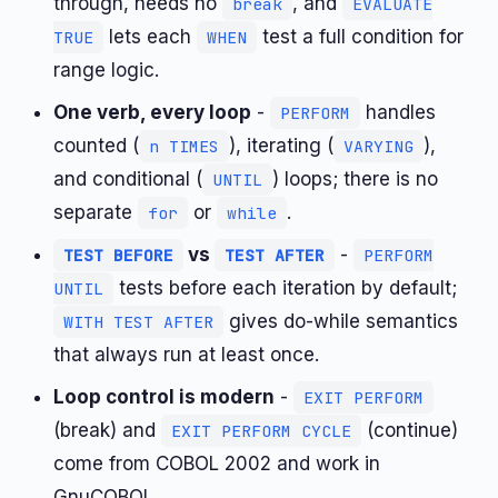
through, needs no
, and
break
EVALUATE
lets each
test a full condition for
TRUE
WHEN
range logic.
One verb, every loop
-
handles
PERFORM
counted (
), iterating (
),
n TIMES
VARYING
and conditional (
) loops; there is no
UNTIL
separate
or
.
for
while
vs
-
TEST BEFORE
TEST AFTER
PERFORM
tests before each iteration by default;
UNTIL
gives do-while semantics
WITH TEST AFTER
that always run at least once.
Loop control is modern
-
EXIT PERFORM
(break) and
(continue)
EXIT PERFORM CYCLE
come from COBOL 2002 and work in
GnuCOBOL.