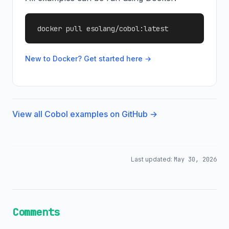
docker pull esolang/cobol:latest
New to Docker? Get started here →
View all Cobol examples on GitHub →
Last updated:
May 30, 2026
Comments