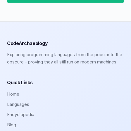
CodeArchaeology
Exploring programming languages from the popular to the
obscure - proving they all still run on modern machines
Quick Links
Home
Languages
Encyclopedia
Blog