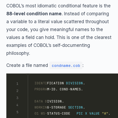
COBOL’s most idiomatic conditional feature is the
88-level condition name
. Instead of comparing
a variable to a literal value scattered throughout
your code, you give meaningful names to the
values a field can hold. This is one of the clearest
examples of COBOL’s self-documenting
philosophy.
Create a file named
:
condname.cob
IDENTI
FICATION 
DIVISION
.
PROGRA
M-ID. COND-NAMES.
DATA D
IVISION.
WORKIN
G-STORAGE 
SECTION
.
01 WS-
STATUS-CODE   
PIC X
VALUE 
"A"
.