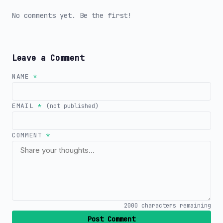
No comments yet. Be the first!
Leave a Comment
NAME
*
EMAIL
*
(not published)
COMMENT
*
2000
characters remaining
Post Comment