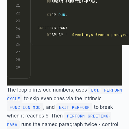
    PE
RFORM GREETING-PARA.
    ST
OP 
RUN
.
GREETI
NG-PARA.
    DI
SPLAY 
"  Greetings from a paragra
The loop prints odd numbers, uses
EXIT PERFORM
to skip even ones via the intrinsic
CYCLE
, and
to break
FUNCTION MOD
EXIT PERFORM
when it reaches 6. Then
PERFORM GREETING-
runs the named paragraph twice - control
PARA