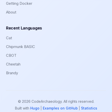
Getting Docker
About
Recent Languages
Cat
Chipmunk BASIC
CBOT
Cheetah
Brandy
© 2026 CodeArchaeology. All rights reserved.
Built with
Hugo
|
Examples on GitHub
|
Statistics