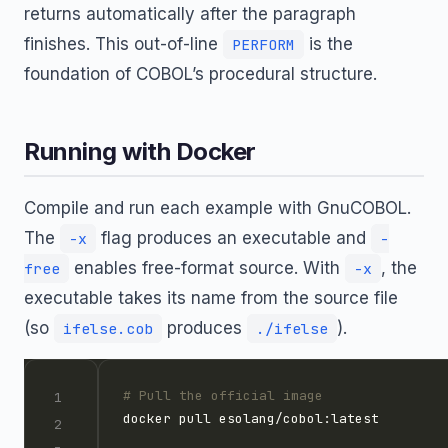
returns automatically after the paragraph
finishes. This out-of-line
is the
PERFORM
foundation of COBOL’s procedural structure.
Running with Docker
Compile and run each example with GnuCOBOL.
The
flag produces an executable and
-x
-
enables free-format source. With
, the
free
-x
executable takes its name from the source file
(so
produces
).
ifelse.cob
./ifelse
# Pull the official image