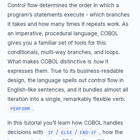
Control flow determines the order in which a
program’s statements execute - which branches
it takes and how many times it repeats work. As
an imperative, procedural language, COBOL
gives you a familiar set of tools for this:
conditionals, multi-way branches, and loops.
What makes COBOL distinctive is
how
it
expresses them. True to its business-readable
design, the language spells out control flow in
English-like sentences, and it bundles almost all
iteration into a single, remarkably flexible verb:
.
PERFORM
In this tutorial you’ll learn how COBOL handles
decisions with
/
/
, how the
IF
ELSE
END-IF