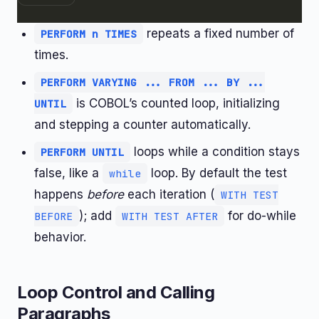
repeats a fixed number of
PERFORM n TIMES
times.
PERFORM VARYING ... FROM ... BY ...
is COBOL’s counted loop, initializing
UNTIL
and stepping a counter automatically.
loops while a condition stays
PERFORM UNTIL
false, like a
loop. By default the test
while
happens
before
each iteration (
WITH TEST
); add
for do-while
BEFORE
WITH TEST AFTER
behavior.
Loop Control and Calling
Paragraphs