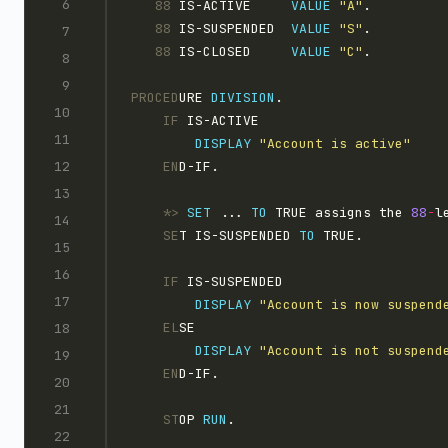
   88 
IS-ACTIVE     
VALUE 
"A"
.
   88 
IS-SUSPENDED  
VALUE 
"S"
.
   88 
IS-CLOSED     
VALUE 
"C"
.
PROCED
URE 
DIVISION
.
    IF
 IS-ACTIVE
DISPLAY 
"Account is active"
    EN
D-IF.
    *>
SET 
... 
TO
 TRUE assigns the 
88
-
l
    SE
T IS-SUSPENDED 
TO
 TRUE.
    IF
 IS-SUSPENDED
DISPLAY 
"Account is now suspend
    EL
SE
DISPLAY 
"Account is not suspend
    EN
D-IF.
    ST
OP 
RUN
.