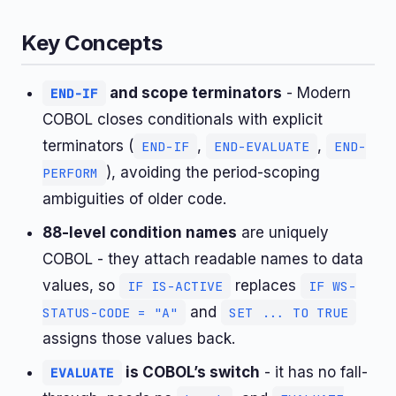
Key Concepts
and scope terminators
- Modern
END-IF
COBOL closes conditionals with explicit
terminators (
,
,
END-IF
END-EVALUATE
END-
), avoiding the period-scoping
PERFORM
ambiguities of older code.
88-level condition names
are uniquely
COBOL - they attach readable names to data
values, so
replaces
IF IS-ACTIVE
IF WS-
and
STATUS-CODE = "A"
SET ... TO TRUE
assigns those values back.
is COBOL’s switch
- it has no fall-
EVALUATE