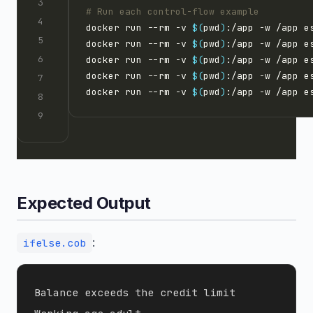
# Run each control-flow example
docker run --rm -v 
$(
pwd
)
:/app -w /app e
docker run --rm -v 
$(
pwd
)
:/app -w /app e
docker run --rm -v 
$(
pwd
)
:/app -w /app e
docker run --rm -v 
$(
pwd
)
:/app -w /app e
docker run --rm -v 
$(
pwd
)
:/app -w /app e
Expected Output
:
ifelse.cob
Balance exceeds the credit limit
