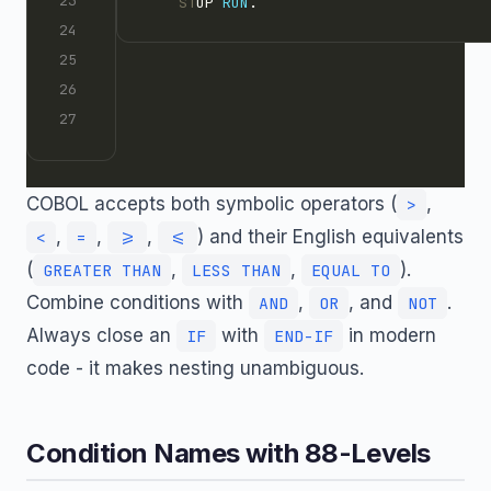
    ST
OP 
RUN
.
COBOL accepts both symbolic operators (
,
>
,
,
,
) and their English equivalents
<
=
>=
<=
(
,
,
).
GREATER THAN
LESS THAN
EQUAL TO
Combine conditions with
,
, and
.
AND
OR
NOT
Always close an
with
in modern
IF
END-IF
code - it makes nesting unambiguous.
Condition Names with 88-Levels