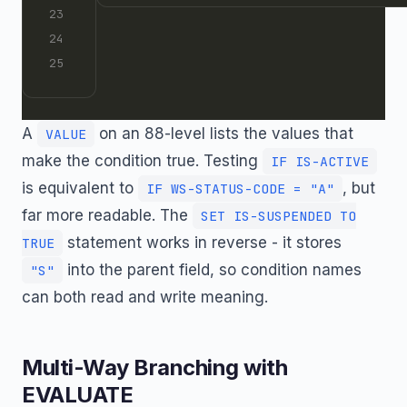
A
on an 88-level lists the values that
VALUE
make the condition true. Testing
IF IS-ACTIVE
is equivalent to
, but
IF WS-STATUS-CODE = "A"
far more readable. The
SET IS-SUSPENDED TO
statement works in reverse - it stores
TRUE
into the parent field, so condition names
"S"
can both read and write meaning.
Multi-Way Branching with
EVALUATE