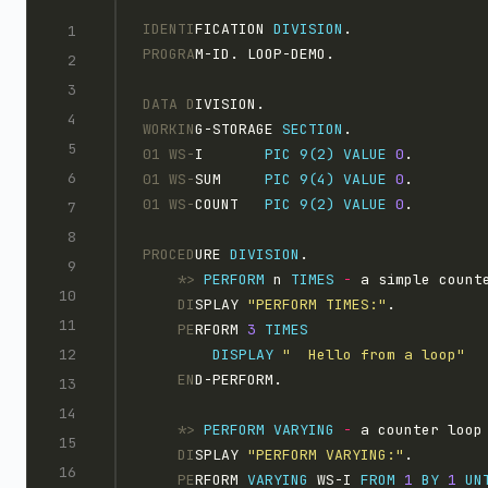
IDENTI
FICATION 
DIVISION
.
PROGRA
M-ID. LOOP-DEMO.
DATA D
IVISION.
WORKIN
G-STORAGE 
SECTION
.
01 WS-
I       
PIC 9(2)
VALUE
0
.
01 WS-
SUM     
PIC 9(4)
VALUE
0
.
01 WS-
COUNT   
PIC 9(2)
VALUE
0
.
PROCED
URE 
DIVISION
.
    *>
PERFORM
 n 
TIMES
-
 a simple count
    DI
SPLAY 
"PERFORM TIMES:"
.
    PE
RFORM 
3 
DISPLAY 
"  Hello from a loop"
    EN
D-PERFORM.
    *>
PERFORM
VARYING
-
 a counter loop
    DI
SPLAY 
"PERFORM VARYING:"
.
    PE
RFORM 
VARYING
 WS-I 
FROM
1 
BY
1 
UN