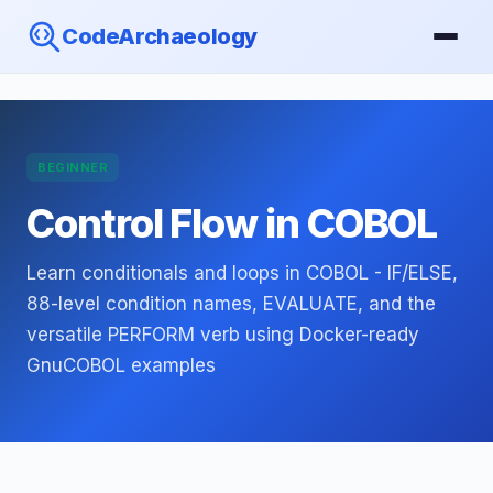
CodeArchaeology
BEGINNER
Control Flow in COBOL
Learn conditionals and loops in COBOL - IF/ELSE,
88-level condition names, EVALUATE, and the
versatile PERFORM verb using Docker-ready
GnuCOBOL examples