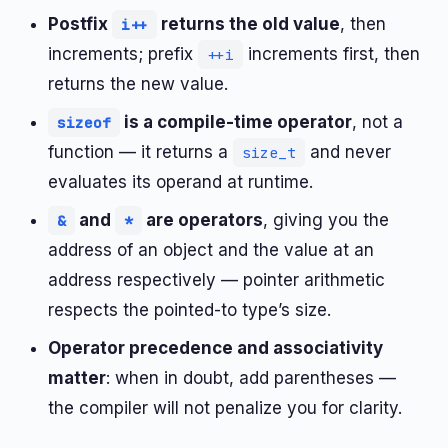
Postfix
returns the old value
, then
i++
increments; prefix
increments first, then
++i
returns the new value.
is a compile-time operator
, not a
sizeof
function — it returns a
and never
size_t
evaluates its operand at runtime.
and
are operators
, giving you the
&
*
address of an object and the value at an
address respectively — pointer arithmetic
respects the pointed-to type’s size.
Operator precedence and associativity
matter
: when in doubt, add parentheses —
the compiler will not penalize you for clarity.