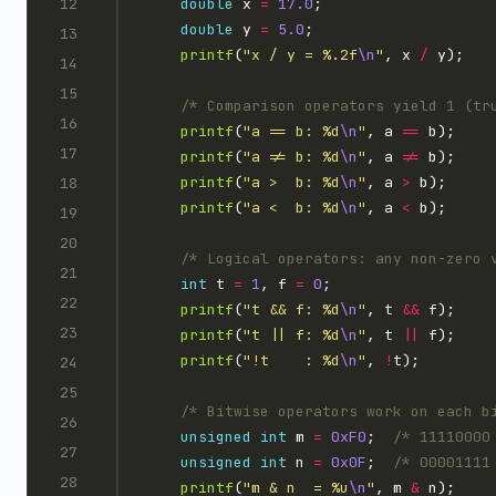
double
 x 
=
17.0
double
 y 
=
5.0
printf
(
"x / y = %.2f
\n
"
, x 
/
/* Comparison operators yield 1 (tr
printf
(
"a == b: %d
\n
"
, a 
==
printf
(
"a != b: %d
\n
"
, a 
!=
printf
(
"a >  b: %d
\n
"
, a 
>
printf
(
"a <  b: %d
\n
"
, a 
<
/* Logical operators: any non-zero 
int
 t 
=
1
, f 
=
0
printf
(
"t && f: %d
\n
"
, t 
&&
printf
(
"t || f: %d
\n
"
, t 
||
printf
(
"!t    : %d
\n
"
, 
!
/* Bitwise operators work on each b
unsigned
int
 m 
=
0xF0
;  
/* 11110000
unsigned
int
 n 
=
0x0F
;  
/* 00001111
printf
(
"m & n  = %u
\n
"
, m 
&