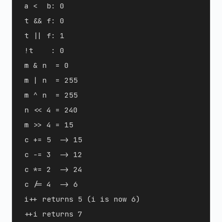
a <  b: 0

t && f: 0

t || f: 1

!t    : 0

m & n  = 0

m | n  = 255

m ^ n  = 255

n << 4 = 240

m >> 4 = 15

c += 5  -> 15

c -= 3  -> 12

c *= 2  -> 24

c /= 4  -> 6

i++ returns 5 (i is now 6)

++i returns 7
