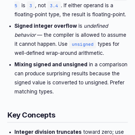
is
, not
. If either operand is a
5
3
3.4
floating-point type, the result is floating-point.
Signed integer overflow
is
undefined
behavior
— the compiler is allowed to assume
it cannot happen. Use
types for
unsigned
well-defined wrap-around arithmetic.
Mixing signed and unsigned
in a comparison
can produce surprising results because the
signed value is converted to unsigned. Prefer
matching types.
Key Concepts
Integer division truncates
toward zero; use