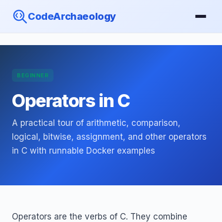
CodeArchaeology
BEGINNER
Operators in C
A practical tour of arithmetic, comparison,
logical, bitwise, assignment, and other operators
in C with runnable Docker examples
Operators are the verbs of C. They combine