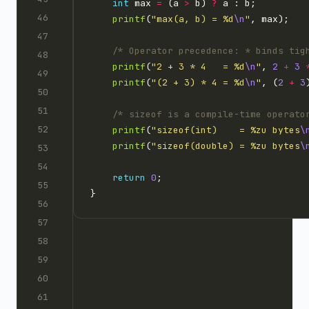
int
 max 
=
 (a 
>
 b) 
?
printf
(
"max(a, b) = %d
\n
"
/* Operator precedence: * binds tig
printf
(
"2 + 3 * 4   = %d
\n
"
, 
2
+
3
printf
(
"(2 + 3) * 4 = %d
\n
"
, (
2
+
3
/* sizeof is a compile-time operato
printf
(
"sizeof(int)    = %zu bytes
\
printf
(
"sizeof(double) = %zu bytes
\
return
0