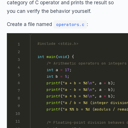
category of C operator and prints the result so
you can verify the behavior yourself.
Create a file named
:
operators.c
#include
<stdio.h>
int
main
(
void
/* Arithmetic operators on integers
int
 a 
=
17
int
 b 
=
5
printf
(
"a + b = %d
\n
"
, a 
+
printf
(
"a - b = %d
\n
"
, a 
-
printf
(
"a * b = %d
\n
"
, a 
*
printf
(
"a / b = %d (integer divisio
printf
(
"a %% b = %d (modulus / rema
/* Floating-point division behaves 