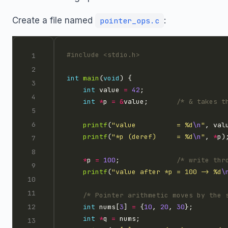
Create a file named
:
pointer_ops.c
#include
<stdio.h>
int
main
(
void
int
 value 
=
42
int
*
p 
=
&
value;       
/* & takes t
printf
(
"value          = %d
\n
"
printf
(
"*p (deref)     = %d
\n
"
, 
*
*
p 
=
100
;              
/* write thr
printf
(
"value after *p = 100 -> %d
\
/* Pointer arithmetic moves by the 
int
 nums[
3
] 
=
 {
10
, 
20
, 
30
int
*
q 
=