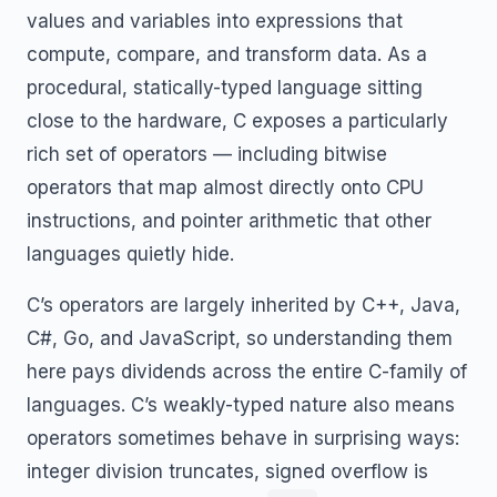
values and variables into expressions that
compute, compare, and transform data. As a
procedural, statically-typed language sitting
close to the hardware, C exposes a particularly
rich set of operators — including bitwise
operators that map almost directly onto CPU
instructions, and pointer arithmetic that other
languages quietly hide.
C’s operators are largely inherited by C++, Java,
C#, Go, and JavaScript, so understanding them
here pays dividends across the entire C-family of
languages. C’s weakly-typed nature also means
operators sometimes behave in surprising ways:
integer division truncates, signed overflow is