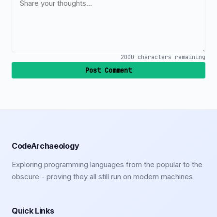
2000
characters remaining
Post Comment
CodeArchaeology
Exploring programming languages from the popular to the
obscure - proving they all still run on modern machines
Quick Links