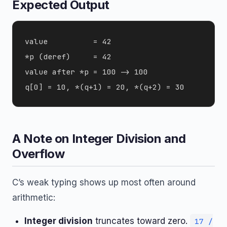
Expected Output
value          = 42

*p (deref)     = 42

value after *p = 100 -> 100

A Note on Integer Division and
Overflow
C’s weak typing shows up most often around
arithmetic:
Integer division
truncates toward zero.
17 /