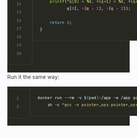
printf
(
"q[0] = %d, *(q+1) = %d, *(q
           q[
0
], 
*
(q 
+
1
), 
*
(q 
+
2
return
0
Run it the same way:
docker run --rm -v 
$(
pwd
)
:/app -w /app g
    sh -c 
"gcc -o pointer_ops pointer_op