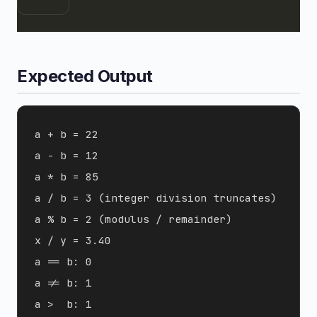
Expected Output
a + b = 22

a - b = 12

a * b = 85

a / b = 3 (integer division truncates)

a % b = 2 (modulus / remainder)

x / y = 3.40

a == b: 0

a != b: 1

a >  b: 1
