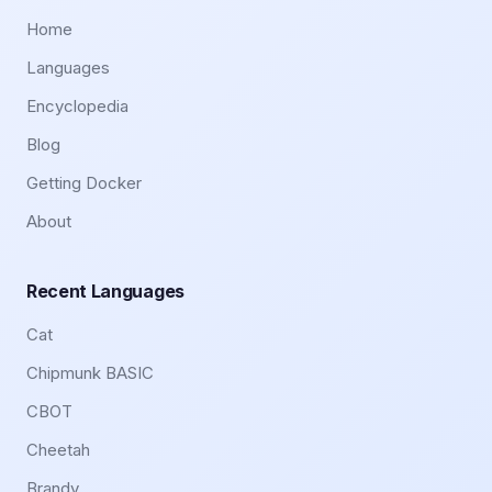
Home
Languages
Encyclopedia
Blog
Getting Docker
About
Recent Languages
Cat
Chipmunk BASIC
CBOT
Cheetah
Brandy