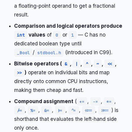
a floating-point operand to get a fractional
result.
Comparison and logical operators produce
values
of
or
— C has no
int
0
1
dedicated boolean type until
/
(introduced in C99).
_Bool
stdbool.h
Bitwise operators (
,
,
,
,
,
&
|
^
~
<<
)
operate on individual bits and map
>>
directly onto common CPU instructions,
making them cheap and fast.
Compound assignment
(
,
,
,
+=
-=
*=
,
,
,
,
,
,
) is
/=
%=
&=
|=
^=
<<=
>>=
shorthand that evaluates the left-hand side
only once.