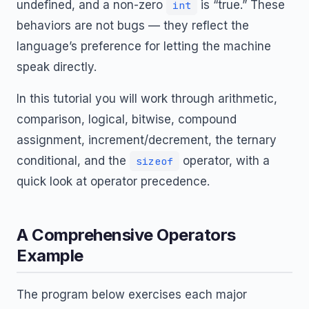
undefined, and a non-zero
is “true.” These
int
behaviors are not bugs — they reflect the
language’s preference for letting the machine
speak directly.
In this tutorial you will work through arithmetic,
comparison, logical, bitwise, compound
assignment, increment/decrement, the ternary
conditional, and the
operator, with a
sizeof
quick look at operator precedence.
A Comprehensive Operators
Example
The program below exercises each major