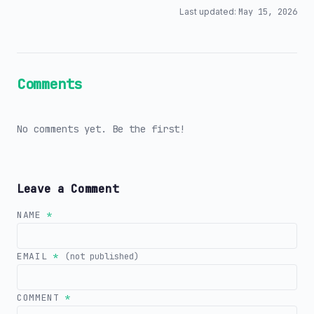
Last updated:
May 15, 2026
Comments
No comments yet. Be the first!
Leave a Comment
NAME
*
EMAIL
*
(not published)
COMMENT
*