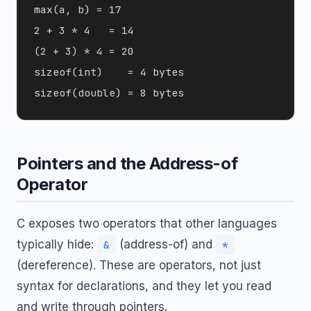
max(a, b) = 17

2 + 3 * 4   = 14

(2 + 3) * 4 = 20

sizeof(int)    = 4 bytes

Pointers and the Address-of
Operator
C exposes two operators that other languages
typically hide:
(address-of) and
&
*
(dereference). These are operators, not just
syntax for declarations, and they let you read
and write through pointers.