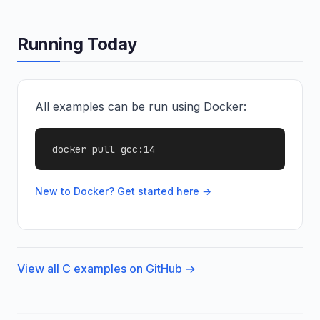
Running Today
All examples can be run using Docker:
docker pull gcc:14
New to Docker? Get started here →
View all C examples on GitHub →