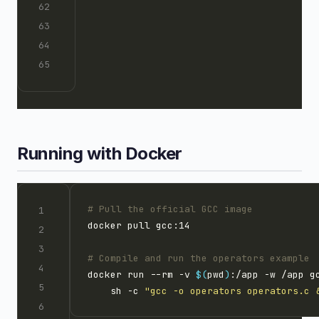
Running with Docker
# Pull the official GCC image
# Compile and run the operators example
docker run --rm -v 
$(
pwd
)
:/app -w /app g
    sh -c 
"gcc -o operators operators.c 