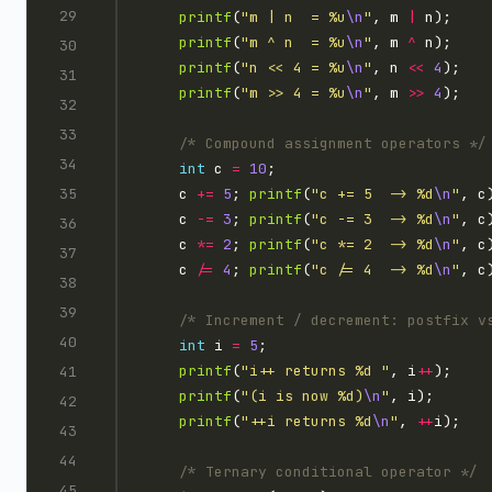
printf
(
"m | n  = %u
\n
"
, m 
|
printf
(
"m ^ n  = %u
\n
"
, m 
^
printf
(
"n << 4 = %u
\n
"
, n 
<<
4
printf
(
"m >> 4 = %u
\n
"
, m 
>>
4
/* Compound assignment operators */
int
 c 
=
10
    c 
+=
5
; 
printf
(
"c += 5  -> %d
\n
"
    c 
-=
3
; 
printf
(
"c -= 3  -> %d
\n
"
    c 
*=
2
; 
printf
(
"c *= 2  -> %d
\n
"
    c 
/=
4
; 
printf
(
"c /= 4  -> %d
\n
"
/* Increment / decrement: postfix v
int
 i 
=
5
printf
(
"i++ returns %d "
, i
++
printf
(
"(i is now %d)
\n
"
printf
(
"++i returns %d
\n
"
, 
++
/* Ternary conditional operator */