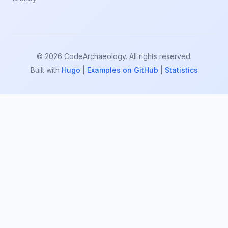
© 2026 CodeArchaeology. All rights reserved.
Built with
Hugo
|
Examples on GitHub
|
Statistics