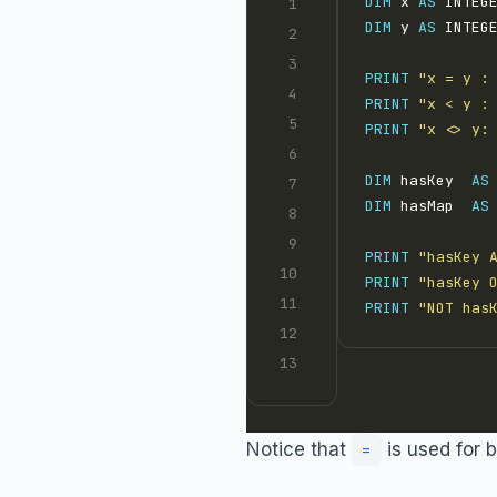
DIM
 x 
AS
 INTEG
DIM
 y 
AS
 INTEG
PRINT
"x = y :
PRINT
"x < y :
PRINT
"x <> y:
DIM
 hasKey  
AS
DIM
 hasMap  
AS
PRINT
"hasKey 
PRINT
"hasKey 
PRINT
"NOT has
Notice that
is used for 
=