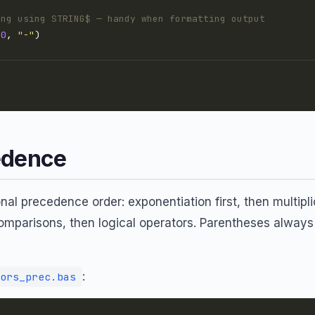
ing using STRING$ — handy when formatting output
20
, 
"-"
edence
al precedence order: exponentiation first, then multipli
comparisons, then logical operators. Parentheses always
:
ors_prec.bas