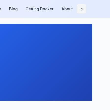
a
Blog
Getting Docker
About
☼