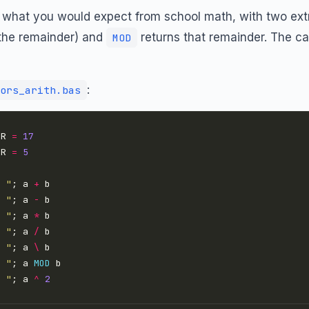
 what you would expect from school math, with two ext
s the remainder) and
returns that remainder. The c
MOD
:
ors_arith.bas
ER 
=
17
ER 
=
5
= "
; a 
+
= "
; a 
-
= "
; a 
*
= "
; a 
/
= "
; a 
\
= "
; a 
MOD
= "
; a 
^
2