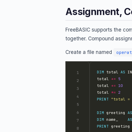
Assignment, C
FreeBASIC supports the com
together. Compound assignm
Create a file named
operat
DIM
 total 
AS
 I
total 
+=
5
total 
+=
10
total 
*=
2
PRINT
"total =
DIM
 greeting 
A
DIM
 name_    
A
PRINT
 greeting