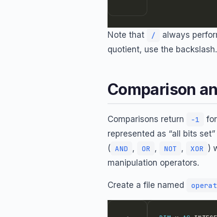
Note that
always perform
/
quotient, use the backslash.
Comparison an
Comparisons return
for
-1
represented as “all bits set
(
,
,
,
) 
AND
OR
NOT
XOR
manipulation operators.
Create a file named
operat