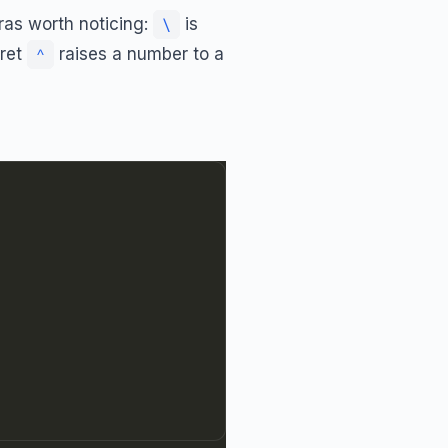
ras worth noticing:
is
\
aret
raises a number to a
^