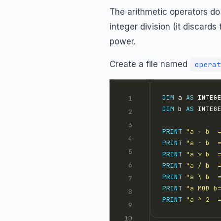
The arithmetic operators do
integer division (it discard
power.
Create a file named
operat
DIM
 a 
AS
 INTEG
DIM
 b 
AS
 INTEG
PRINT
"a + b  
PRINT
"a - b  
PRINT
"a * b  
PRINT
"a / b  
PRINT
"a \ b  
PRINT
"a MOD b
PRINT
"a ^ 2  