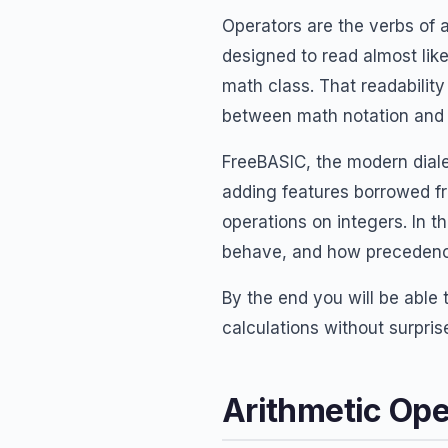
Operators are the verbs o
designed to read almost like
math class. That readabilit
between math notation and
FreeBASIC, the modern diale
adding features borrowed f
operations on integers. In th
behave, and how precedence
By the end you will be able 
calculations without surpris
Arithmetic Ope