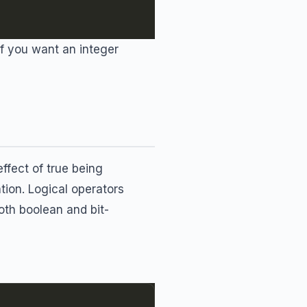
 If you want an integer
effect of true being
tion. Logical operators
oth boolean and bit-