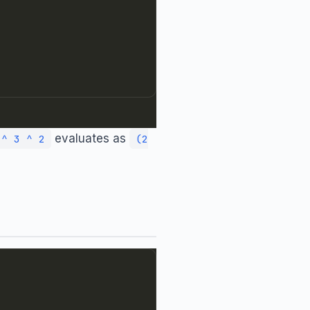
evaluates as
 ^ 3 ^ 2
(2