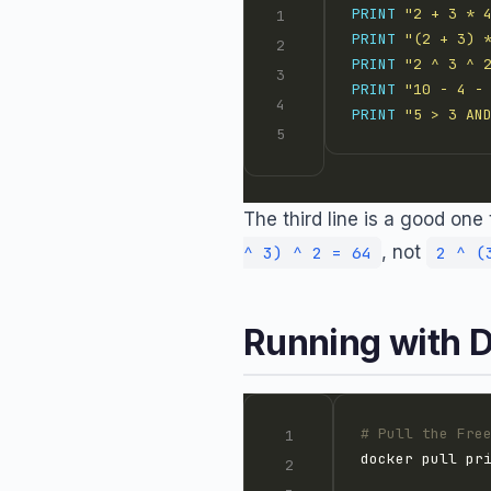
PRINT
"2 + 3 * 
PRINT
"(2 + 3) 
PRINT
"2 ^ 3 ^ 
PRINT
"10 - 4 -
PRINT
"5 > 3 AN
The third line is a good on
, not
^ 3) ^ 2 = 64
2 ^ (
Running with 
# Pull the Fre