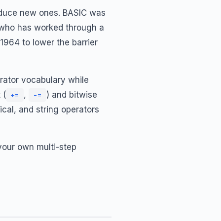
oduce new ones. BASIC was
ne who has worked through a
1964 to lower the barrier
rator vocabulary while
 (
,
) and bitwise
+=
-=
ical, and string operators
 your own multi-step