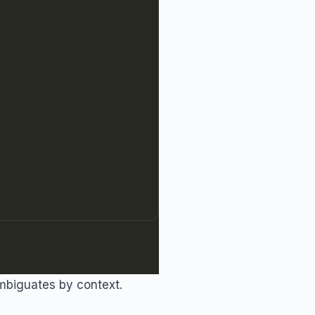
mbiguates by context.