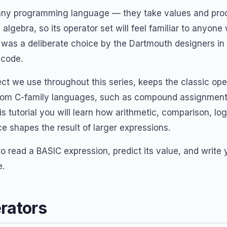
f any programming language — they take values and pr
 algebra, so its operator set will feel familiar to anyo
y was a deliberate choice by the Dartmouth designers in 
 code.
ct we use throughout this series, keeps the classic ope
rom C-family languages, such as compound assignment
is tutorial you will learn how arithmetic, comparison, log
 shapes the result of larger expressions.
to read a BASIC expression, predict its value, and write
e.
rators