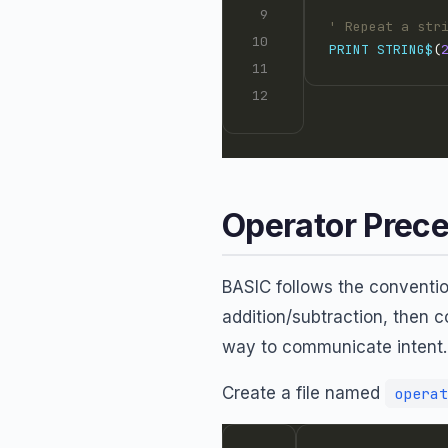
' Repeat a str
PRINT
STRING$
(
Operator Prec
BASIC follows the convention
addition/subtraction, then 
way to communicate intent.
Create a file named
operat