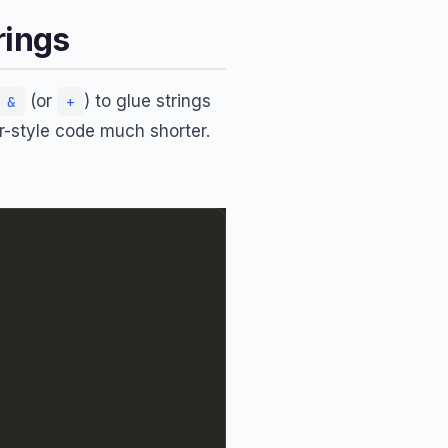
rings
(or
) to glue strings
&
+
-style code much shorter.