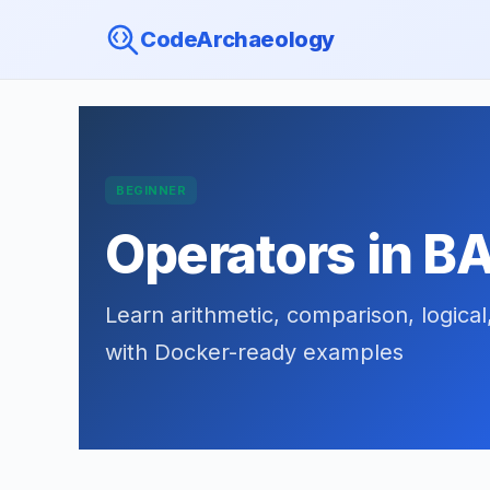
CodeArchaeology
BEGINNER
Operators in B
Learn arithmetic, comparison, logical
with Docker-ready examples