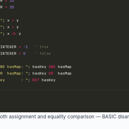
ER 
=
10
ER 
=
20
 "
; x 
=
 "
; x 
<
 "
; x 
<>
 INTEGER 
=
-1
' true
 INTEGER 
=
0
' false
AND hasMap: "
; hasKey 
AND
OR  hasMap: "
; hasKey 
OR
Key       : "
; 
NOT
both assignment and equality comparison — BASIC disa