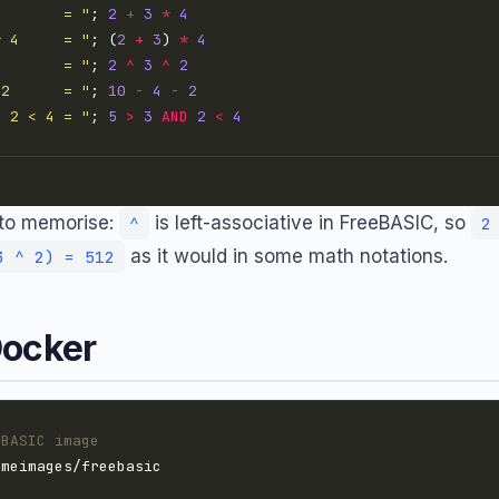
4       = "
; 
2
+
3
*
4
* 4     = "
; (
2
+
3
) 
*
4
2       = "
; 
2
^
3
^
2
 2      = "
; 
10
-
4
-
2
D 2 < 4 = "
; 
5
>
3
AND
2
<
4
e to memorise:
is left-associative in FreeBASIC, so
^
2
as it would in some math notations.
3 ^ 2) = 512
Docker
eBASIC image