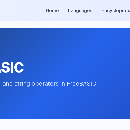
Home
Languages
Encyclopedi
ASIC
, and string operators in FreeBASIC