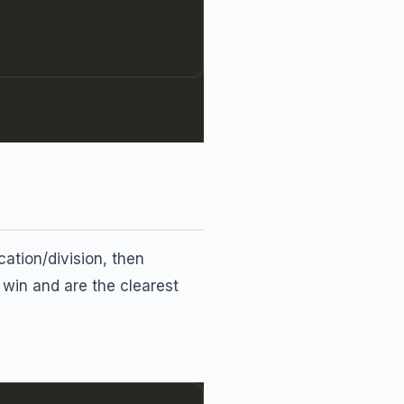
cation/division, then
 win and are the clearest