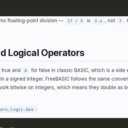
s floating-point division —
is
, not
.
17 / 5
3.4
3
d Logical Operators
 true and
for false in classic BASIC, which is a side 
0
” in a signed integer. FreeBASIC follows the same conven
work bitwise on integers, which means they double as b
:
ors_logic.bas