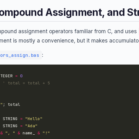
ompound Assignment, and St
pound assignment operators familiar from C, and uses
ent is mostly a convenience, but it makes accumulator
:
ors_assign.bas
NTEGER 
=
0
' total = total + 5
 "
S
 STRING 
=
"Hello"
S
 STRING 
=
"Ada"
 
&
", "
&
 name_ 
&
"!"