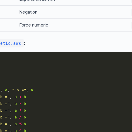
Negation
Force numeric
:
etic.awk
"
, 
a
, 
" b ="
, 
b
 b ="
, 
a
+
b
 b ="
, 
a
-
b
 b ="
, 
a
*
b
 b ="
, 
a
/
b
 b ="
, 
a
%
b
 b ="
, 
a
^
b