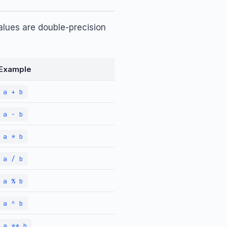
alues are double-precision
Example
a + b
a - b
a * b
a / b
a % b
a ^ b
a ** b