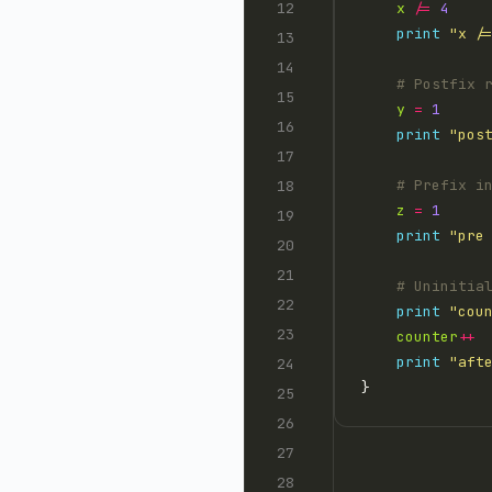
x
/=
4
print
"x /
# Postfix 
y
=
1
print
"pos
# Prefix i
z
=
1
print
"pre
# Uninitia
print
"cou
counter
++
print
"aft