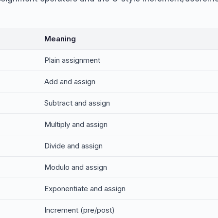
Meaning
Plain assignment
Add and assign
Subtract and assign
Multiply and assign
Divide and assign
Modulo and assign
Exponentiate and assign
Increment (pre/post)