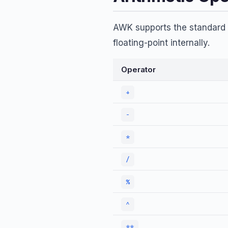
AWK supports the standard a
floating-point internally.
Operator
+
-
*
/
%
^
**