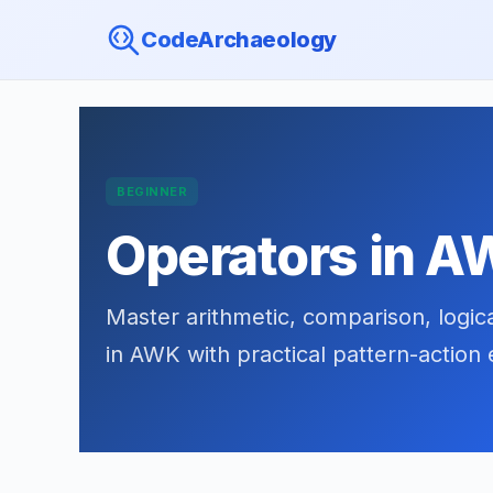
CodeArchaeology
BEGINNER
Operators in 
Master arithmetic, comparison, logic
in AWK with practical pattern-action