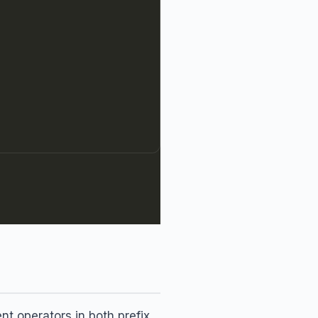
 operators in both prefix