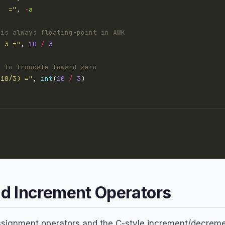
   ="
, 
-
a
 is always floating-point in AWK
/ 3 ="
, 
10
/
3
) to truncate toward zero
(10/3) ="
, 
int
(
10
/
3
d Increment Operators
gnment operators and the C-style increment/decrement