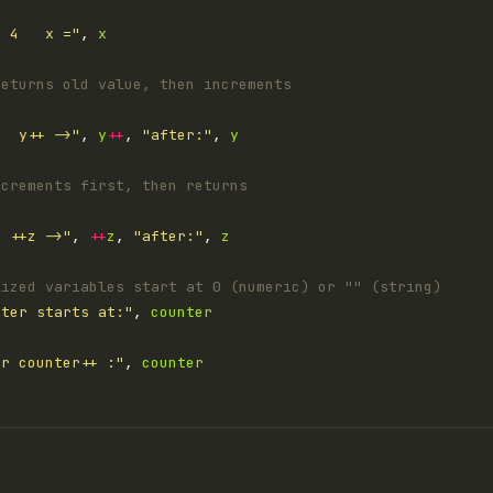
= 4   x ="
, 
x
returns old value, then increments
t  y++ ->"
, 
y
++
, 
"after:"
, 
y
ncrements first, then returns
  ++z ->"
, 
++
z
, 
"after:"
, 
z
lized variables start at 0 (numeric) or "" (string)
nter starts at:"
, 
counter
er counter++ :"
, 
counter