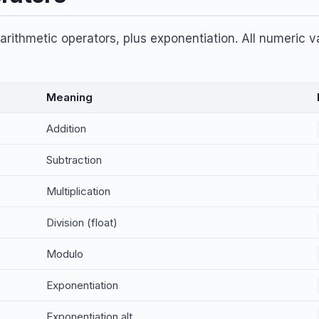
rithmetic operators, plus exponentiation. All numeric v
Meaning
Addition
Subtraction
Multiplication
Division (float)
Modulo
Exponentiation
Exponentiation alt