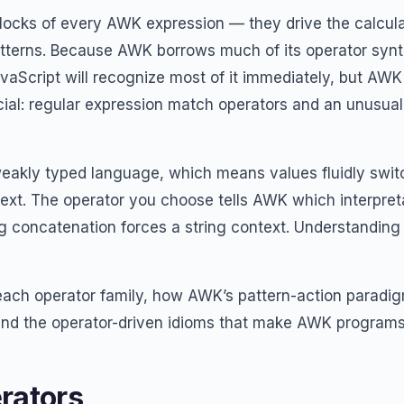
blocks of every AWK expression — they drive the calcula
atterns. Because AWK borrows much of its operator syn
avaScript will recognize most of it immediately, but AW
cial: regular expression match operators and an unusual 
eakly typed language, which means values fluidly swit
xt. The operator you choose tells AWK which interpreta
g concatenation forces a string context. Understanding t
 each operator family, how AWK’s pattern-action paradig
and the operator-driven idioms that make AWK programs
rators