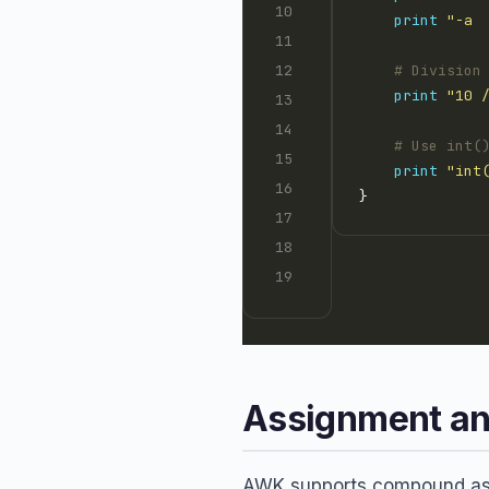
print
"-a 
# Division
print
"10 
# Use int(
print
"int
Assignment an
AWK supports compound assi