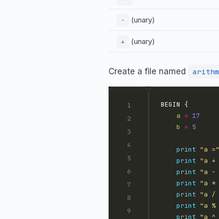
(unary)
-
(unary)
+
Create a file named
arithm
a
=
17
b
=
5
print
"a =
print
"a +
print
"a -
print
"a *
print
"a /
print
"a %
print
"a ^