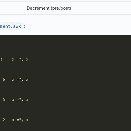
Decrement (pre/post)
:
ment.awk
rt    x ="
, 
x
= 5   x ="
, 
x
= 3   x ="
, 
x
= 2   x ="
, 
x