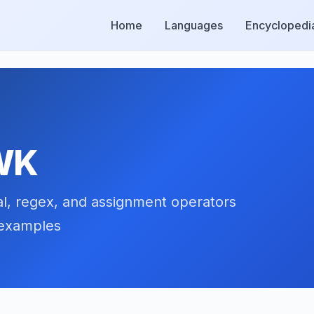
Home
Languages
Encyclopedi
AWK
al, regex, and assignment operators
 examples