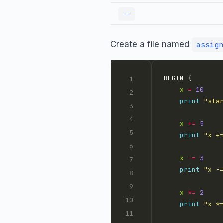
--
Create a file named
assign
x
=
10
print
"sta
x
+=
5
print
"x +
x
-=
3
print
"x -
x
*=
2
print
"x *