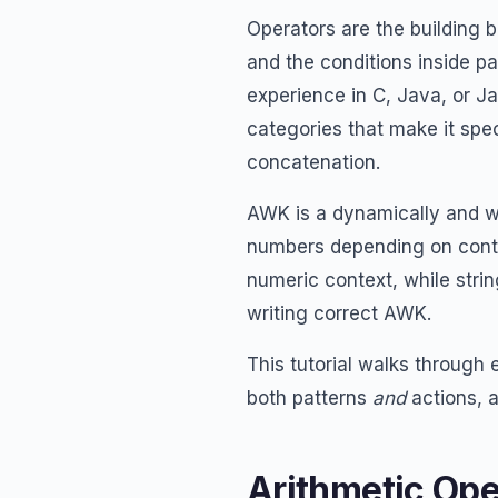
Operators are the building 
and the conditions inside p
experience in C, Java, or J
categories that make it spe
concatenation.
AWK is a dynamically and w
numbers depending on conte
numeric context, while strin
writing correct AWK.
This tutorial walks through
both patterns
and
actions, 
Arithmetic Ope