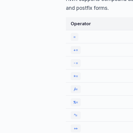
and postfix forms.
Operator
=
+=
-=
*=
/=
%=
^=
++