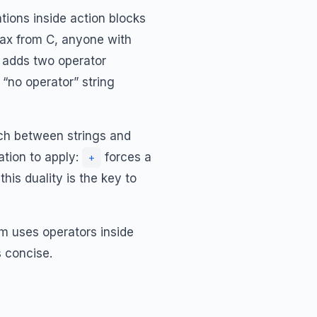
tions inside action blocks
tax from C, anyone with
K adds two operator
“no operator” string
ch between strings and
tion to apply:
forces a
+
his duality is the key to
m uses operators inside
 concise.