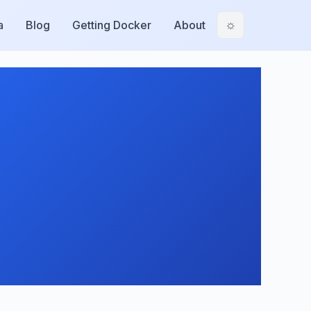
a
Blog
Getting Docker
About
☼