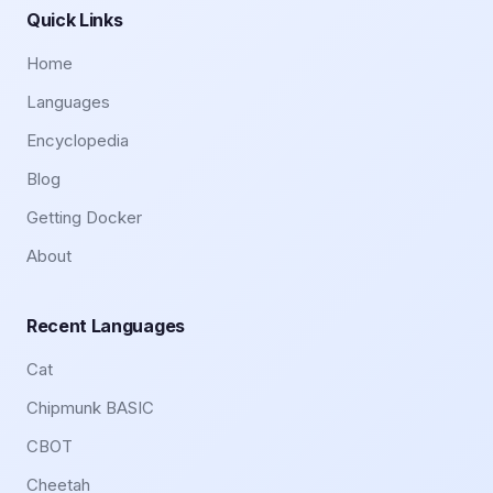
Quick Links
Home
Languages
Encyclopedia
Blog
Getting Docker
About
Recent Languages
Cat
Chipmunk BASIC
CBOT
Cheetah