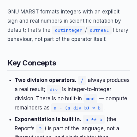
GNU MARST formats integers with an explicit
sign and real numbers in scientific notation by
default; that’s the
/
library
outinteger
outreal
behaviour, not part of the operator itself.
Key Concepts
Two division operators.
always produces
/
a real result;
is integer-to-integer
div
division. There is no built-in
— compute
mod
remainders as
.
a - (a div b) * b
Exponentiation is built in.
(the
a ** b
Report’s
) is part of the language, not a
↑