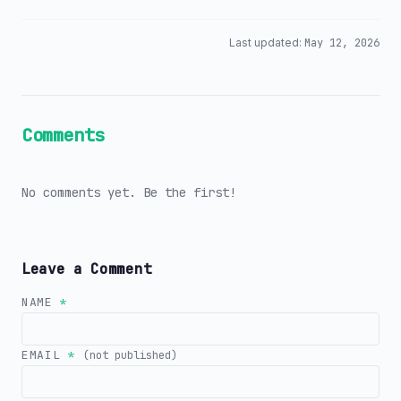
Last updated:
May 12, 2026
Comments
No comments yet. Be the first!
Leave a Comment
NAME
*
EMAIL
*
(not published)