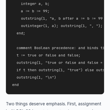
    integer a, b;

    a := b := 99;

    outstring(1, "a, b after a := b := 99 -> 
    outinteger(1, a); outstring(1, ", "); ou
  end;

  comment Boolean precedence: and binds tight
  t := true or false and false;

  outstring(1, "true or false and false = ");
  if t then outstring(1, "true") else outstri
  outstring(1, "\n")

Two things deserve emphasis. First, assignment