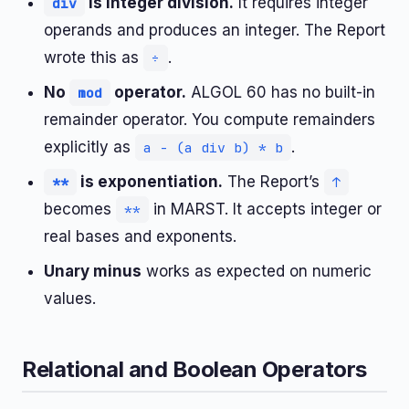
is integer division.
It requires integer
div
operands and produces an integer. The Report
wrote this as
.
÷
No
operator.
ALGOL 60 has no built-in
mod
remainder operator. You compute remainders
explicitly as
.
a - (a div b) * b
is exponentiation.
The Report’s
**
↑
becomes
in MARST. It accepts integer or
**
real bases and exponents.
Unary minus
works as expected on numeric
values.
Relational and Boolean Operators