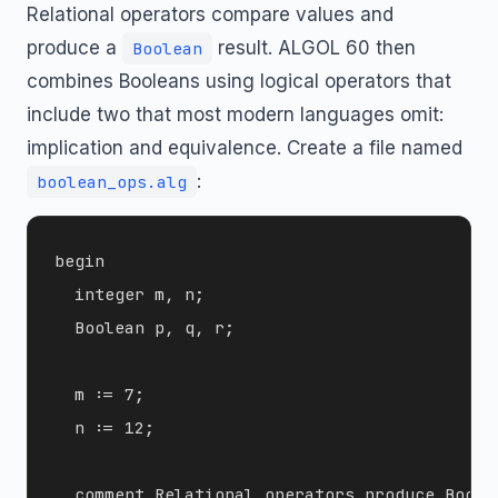
Relational operators compare values and
produce a
result. ALGOL 60 then
Boolean
combines Booleans using logical operators that
include two that most modern languages omit:
implication and equivalence. Create a file named
:
boolean_ops.alg
begin

  integer m, n;

  Boolean p, q, r;

  m := 7;

  n := 12;

  comment Relational operators produce Boolea