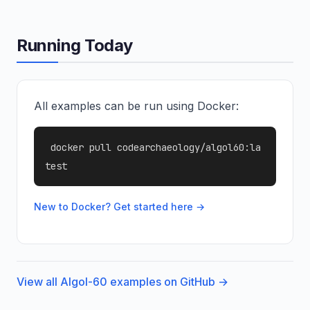
Running Today
All examples can be run using Docker:
docker pull codearchaeology/algol60:la
test
New to Docker? Get started here →
View all Algol-60 examples on GitHub →