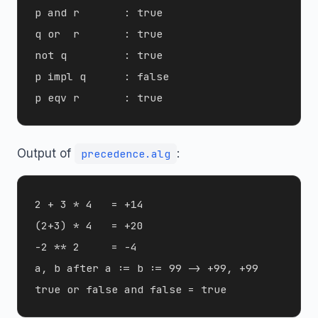
p and r       : true

q or  r       : true

not q         : true

p impl q      : false

Output of
:
precedence.alg
2 + 3 * 4   = +14

(2+3) * 4   = +20

-2 ** 2     = -4

a, b after a := b := 99 -> +99, +99
