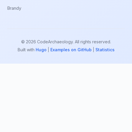
Brandy
© 2026 CodeArchaeology. All rights reserved.
Built with
Hugo
|
Examples on GitHub
|
Statistics