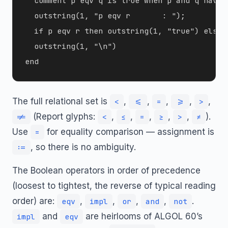
  comment p eqv q is true when p and q have 
  outstring(1, "p eqv r       : ");

  if p eqv r then outstring(1, "true") else o
  outstring(1, "\n")

The full relational set is
,
,
,
,
,
<
<=
=
>=
>
(Report glyphs:
,
,
,
,
,
).
!=
<
≤
=
≥
>
≠
Use
for equality comparison — assignment is
=
, so there is no ambiguity.
:=
The Boolean operators in order of precedence
(loosest to tightest, the reverse of typical reading
order) are:
,
,
,
,
.
eqv
impl
or
and
not
and
are heirlooms of ALGOL 60’s
impl
eqv