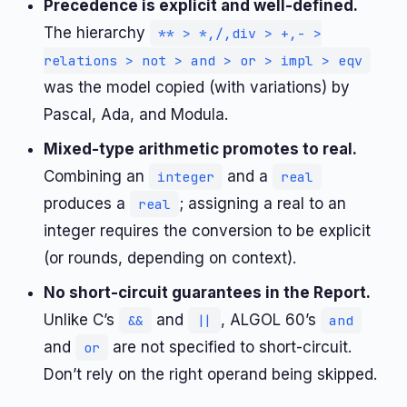
Precedence is explicit and well-defined.
The hierarchy
** > *,/,div > +,- >
relations > not > and > or > impl > eqv
was the model copied (with variations) by
Pascal, Ada, and Modula.
Mixed-type arithmetic promotes to real.
Combining an
and a
integer
real
produces a
; assigning a real to an
real
integer requires the conversion to be explicit
(or rounds, depending on context).
No short-circuit guarantees in the Report.
Unlike C’s
and
, ALGOL 60’s
&&
||
and
and
are not specified to short-circuit.
or
Don’t rely on the right operand being skipped.