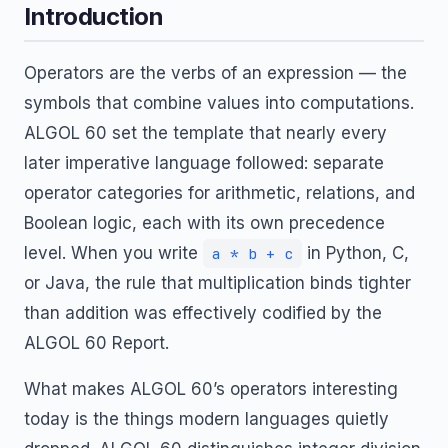
Introduction
Operators are the verbs of an expression — the
symbols that combine values into computations.
ALGOL 60 set the template that nearly every
later imperative language followed: separate
operator categories for arithmetic, relations, and
Boolean logic, each with its own precedence
level. When you write
in Python, C,
a * b + c
or Java, the rule that multiplication binds tighter
than addition was effectively codified by the
ALGOL 60 Report.
What makes ALGOL 60’s operators interesting
today is the things modern languages quietly