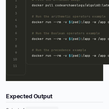
# Run the arithmetic operators example
docker run --rm -v 
$(
pwd
)
# Run the Boolean operators example
docker run --rm -v 
$(
pwd
)
# Run the precedence example
docker run --rm -v 
$(
pwd
)
Expected Output