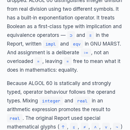
dropped. ALGOL 60 distinguishes integer division
from real division using two different symbols. It
has a built-in exponentiation operator. It treats
Boolean as a first-class type with implication and
equivalence operators —
and
in the
⊃
≡
Report, written
and
in GNU MARST.
impl
eqv
And assignment is a deliberate
, not an
:=
overloaded
, leaving
free to mean what it
=
=
does in mathematics: equality.
Because ALGOL 60 is statically and strongly
typed, operator behaviour follows the operand
types. Mixing
and
in an
integer
real
arithmetic expression promotes the result to
. The original Report used special
real
mathematical glyphs (
,
,
,
,
,
)
↑
≤
≠
∧
∨
¬