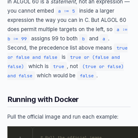
in ALGOL 60 is a
statement
, not an expression —
you cannot embed
inside a larger
a := 5
expression the way you can in C. But ALGOL 60
does permit multiple targets on the left, so
a :=
assigns 99 to both
and
.
b := 99
b
a
Second, the precedence list above means
true
is
or false and false
true or (false and
which is
, not
false)
true
(true or false)
which would be
.
and false
false
Running with Docker
Pull the official image and run each example:
# Pull the official image