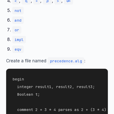
,
,
,
,
,
<
<=
=
>=
>
!=
not
and
or
impl
eqv
Create a file named
:
precedence.alg
begin

  integer result1, result2, result3;

  Boolean t;

  comment 2 + 3 * 4 parses as 2 + (3 * 4) = 