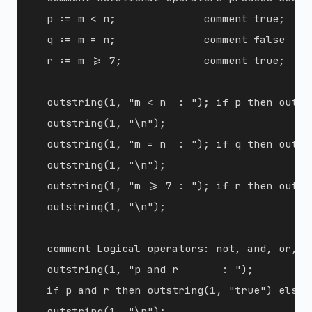
  p := m < n;              comment true;

  q := m = n;              comment false  (n
  r := m >= 7;             comment true;

  outstring(1, "m < n  : "); if p then outst
  outstring(1, "\n");

  outstring(1, "m = n  : "); if q then outst
  outstring(1, "\n");

  outstring(1, "m >= 7 : "); if r then outst
  outstring(1, "\n");

  comment Logical operators: not, and, or, i
  outstring(1, "p and r       : ");

  if p and r then outstring(1, "true") else o
  outstring(1, "\n");
