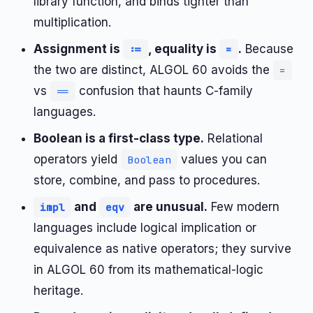
library function, and binds tighter than
multiplication.
Assignment is
, equality is
.
Because
:=
=
the two are distinct, ALGOL 60 avoids the
=
vs
confusion that haunts C-family
==
languages.
Boolean is a first-class type.
Relational
operators yield
values you can
Boolean
store, combine, and pass to procedures.
and
are unusual.
Few modern
impl
eqv
languages include logical implication or
equivalence as native operators; they survive
in ALGOL 60 from its mathematical-logic
heritage.