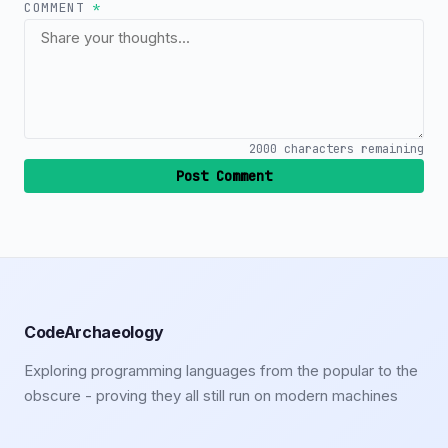
COMMENT
*
2000
characters remaining
Post Comment
CodeArchaeology
Exploring programming languages from the popular to the
obscure - proving they all still run on modern machines