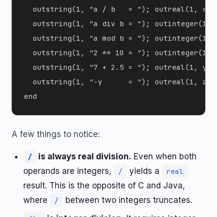
  outstring(1, "a / b   = "); outreal(1, x);
  outstring(1, "a div b = "); outinteger(1, 
  outstring(1, "a mod b = "); outinteger(1, 
  outstring(1, "2 ** 10 = "); outinteger(1, 
  outstring(1, "7 + 2.5 = "); outreal(1, y);
  outstring(1, "-y      = "); outreal(1, z); 
A few things to notice:
is always real division.
Even when both
/
operands are integers,
yields a
/
real
result. This is the opposite of C and Java,
where
between two integers truncates.
/