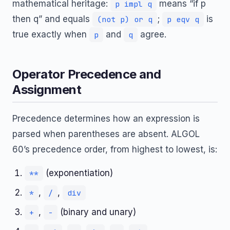
mathematical heritage:
means “if p
p impl q
then q” and equals
;
is
(not p) or q
p eqv q
true exactly when
and
agree.
p
q
Operator Precedence and
Assignment
Precedence determines how an expression is
parsed when parentheses are absent. ALGOL
60’s precedence order, from highest to lowest, is:
(exponentiation)
**
,
,
*
/
div
,
(binary and unary)
+
-