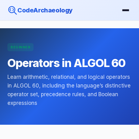
CodeArchaeology
BEGINNER
Operators in ALGOL 60
Learn arithmetic, relational, and logical operators
in ALGOL 60, including the language’s distinctive
operator set, precedence rules, and Boolean
expressions