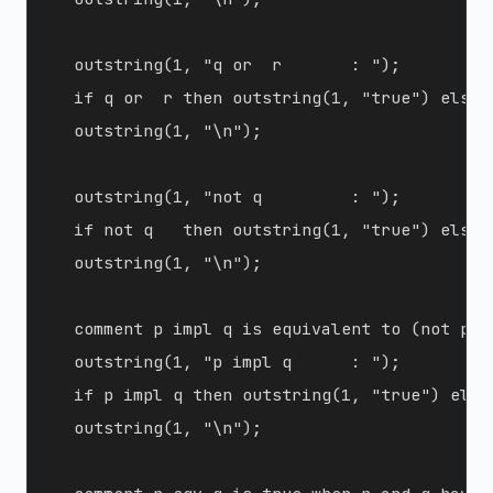
  outstring(1, "q or  r       : ");

  if q or  r then outstring(1, "true") else o
  outstring(1, "\n");

  outstring(1, "not q         : ");

  if not q   then outstring(1, "true") else o
  outstring(1, "\n");

  comment p impl q is equivalent to (not p) o
  outstring(1, "p impl q      : ");

  if p impl q then outstring(1, "true") else
  outstring(1, "\n");
