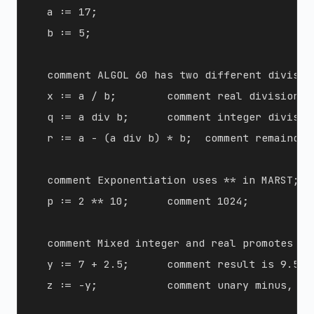
  a := 17;

  b := 5;

  comment ALGOL 60 has two different division
  x := a / b;        comment real division, r
  q := a div b;      comment integer division
  r := a - (a div b) * b;  comment remainder
  comment Exponentiation uses ** in MARST;

  p := 2 ** 10;      comment 1024;

  comment Mixed integer and real promotes to 
  y := 7 + 2.5;      comment result is 9.5;

  z := -y;           comment unary minus, res