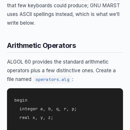
that few keyboards could produce; GNU MARST
uses ASCII spellings instead, which is what we’ll
write below.
Arithmetic Operators
ALGOL 60 provides the standard arithmetic
operators plus a few distinctive ones. Create a
file named
:
operators.alg
begin

  integer a, b, q, r, p;

  real x, y, z;
