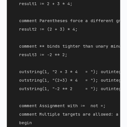
  result1 := 2 + 3 * 4;

  comment Parentheses force a different group
  result2 := (2 + 3) * 4;

  comment ** binds tighter than unary minus:
  result3 := -2 ** 2;

  outstring(1, "2 + 3 * 4   = "); outinteger
  outstring(1, "(2+3) * 4   = "); outinteger
  outstring(1, "-2 ** 2     = "); outinteger
  comment Assignment with :=  not =;

  comment Multiple targets are allowed: a := 
  begin
