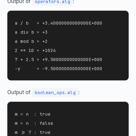
Output of
:
operators.alg
a / b   = +3.40000000000000E+000

a div b = +3

a mod b = +2

2 ** 10 = +1024

7 + 2.5 = +9.50000000000000E+000

Output of
:
boolean_ops.alg
m < n  : true

m = n  : false

m >= 7 : true
