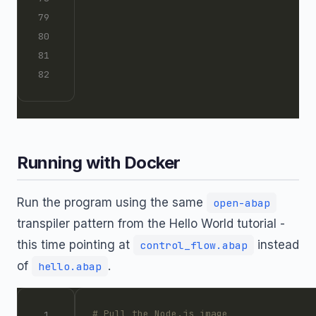
Running with Docker
Run the program using the same
open-abap
transpiler pattern from the Hello World tutorial -
this time pointing at
instead
control_flow.abap
of
.
hello.abap
# Pull the Node.js image