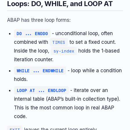
Loops: DO, WHILE, and LOOP AT
ABAP has three loop forms:
- unconditional loop, often
DO ... ENDDO
combined with
to set a fixed count.
TIMES
Inside the loop,
holds the 1-based
sy-index
iteration counter.
- loop while a condition
WHILE ... ENDWHILE
holds.
- iterate over an
LOOP AT ... ENDLOOP
internal table (ABAP’s built-in collection type).
This is the most common loop in real ABAP
code.
leaves the current loop entirely.
EXIT