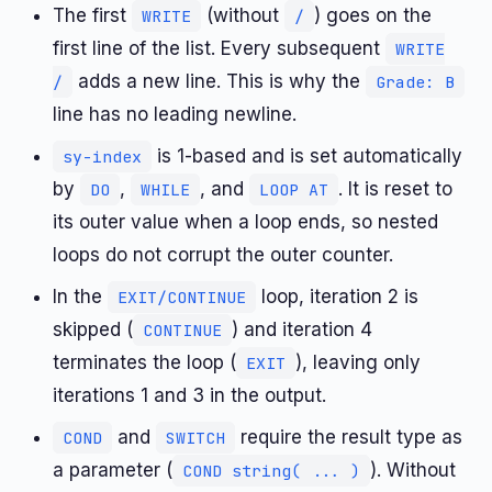
The first
(without
) goes on the
WRITE
/
first line of the list. Every subsequent
WRITE
adds a new line. This is why the
/
Grade: B
line has no leading newline.
is 1-based and is set automatically
sy-index
by
,
, and
. It is reset to
DO
WHILE
LOOP AT
its outer value when a loop ends, so nested
loops do not corrupt the outer counter.
In the
loop, iteration 2 is
EXIT/CONTINUE
skipped (
) and iteration 4
CONTINUE
terminates the loop (
), leaving only
EXIT
iterations 1 and 3 in the output.
and
require the result type as
COND
SWITCH
a parameter (
). Without
COND string( ... )