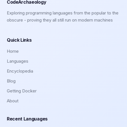
CodeArchaeology
Exploring programming languages from the popular to the
obscure - proving they all still run on modern machines
Quick Links
Home
Languages
Encyclopedia
Blog
Getting Docker
About
Recent Languages