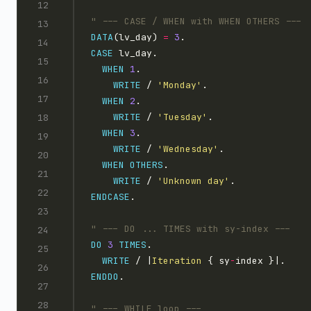
DATA
(lv_day) 
=
3
CASE
WHEN
1
WRITE
 / 
'Monday'
WHEN
2
WRITE
 / 
'Tuesday'
WHEN
3
WRITE
 / 
'Wednesday'
WHEN
OTHERS
WRITE
 / 
'Unknown day'
ENDCASE
DO
3
TIMES
WRITE
 / |
Iteration 
{ sy
-
ENDDO