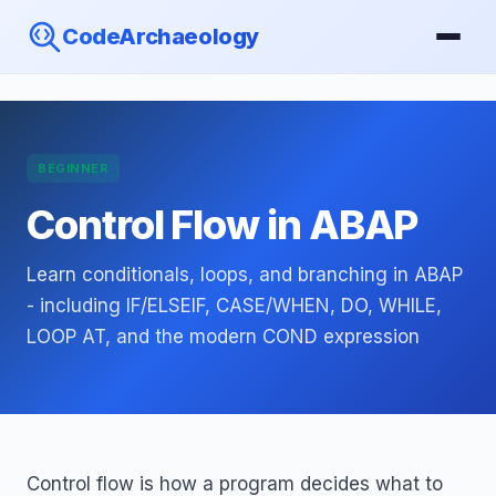
CodeArchaeology
BEGINNER
Control Flow in ABAP
Learn conditionals, loops, and branching in ABAP
- including IF/ELSEIF, CASE/WHEN, DO, WHILE,
LOOP AT, and the modern COND expression
Control flow is how a program decides what to