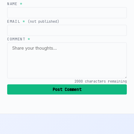
NAME
*
EMAIL
*
(not published)
COMMENT
*
2000
characters remaining
Post Comment