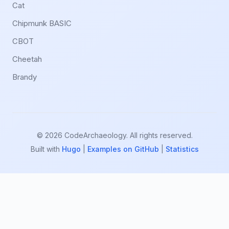
Cat
Chipmunk BASIC
CBOT
Cheetah
Brandy
© 2026 CodeArchaeology. All rights reserved.
Built with
Hugo
|
Examples on GitHub
|
Statistics