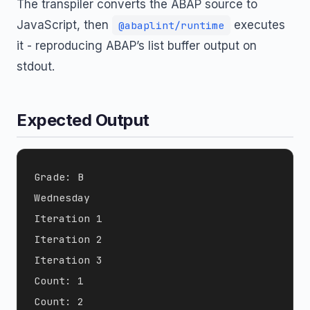
The transpiler converts the ABAP source to
JavaScript, then
executes
@abaplint/runtime
it - reproducing ABAP’s list buffer output on
stdout.
Expected Output
Grade: B

Wednesday

Iteration 1

Iteration 2

Iteration 3

Count: 1

Count: 2
