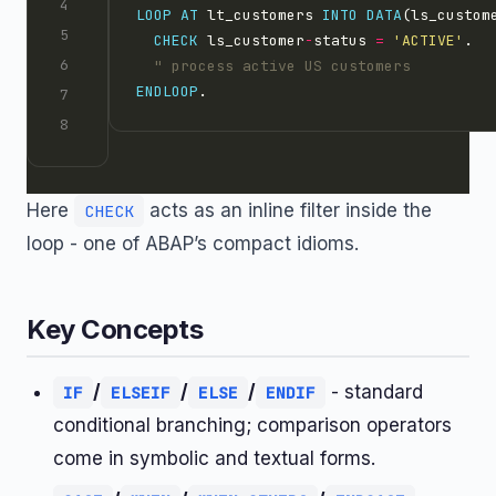
LOOP AT 
lt_customers 
INTO
DATA
CHECK
 ls_customer
-
status 
=
'ACTIVE'
ENDLOOP
Here
acts as an inline filter inside the
CHECK
loop - one of ABAP’s compact idioms.
Key Concepts
/
/
/
- standard
IF
ELSEIF
ELSE
ENDIF
conditional branching; comparison operators
come in symbolic and textual forms.