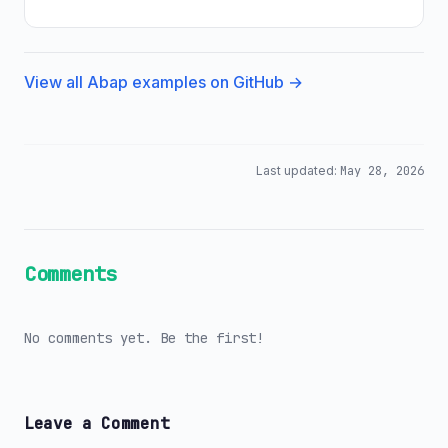
View all Abap examples on GitHub →
Last updated:
May 28, 2026
Comments
No comments yet. Be the first!
Leave a Comment