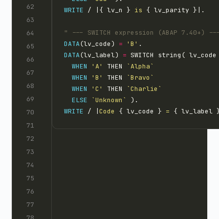
WRITE
 / |{ lv_n }
 is 
DATA
(lv_code) 
=
'B'
DATA
(lv_label) 
=
WHEN
'A'
 THEN 
`Alpha`
WHEN
'B'
 THEN 
`Bravo`
WHEN
'C'
 THEN 
`Charlie`
ELSE
`Unknown`
WRITE
 / |
Code 
{ lv_code }
 = 