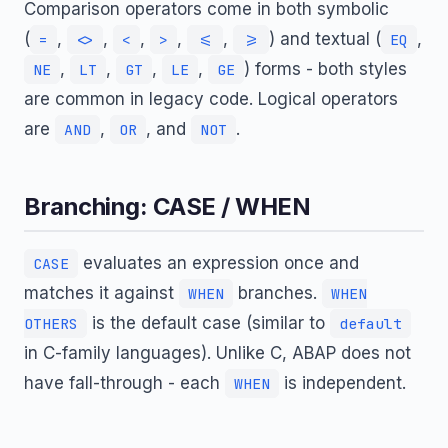
Comparison operators come in both symbolic
(
,
,
,
,
,
) and textual (
,
=
<>
<
>
<=
>=
EQ
,
,
,
,
) forms - both styles
NE
LT
GT
LE
GE
are common in legacy code. Logical operators
are
,
, and
.
AND
OR
NOT
Branching: CASE / WHEN
evaluates an expression once and
CASE
matches it against
branches.
WHEN
WHEN
is the default case (similar to
OTHERS
default
in C-family languages). Unlike C, ABAP does not
have fall-through - each
is independent.
WHEN