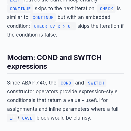
skips to the next iteration.
is
CONTINUE
CHECK
similar to
but with an embedded
CONTINUE
condition:
skips the iteration if
CHECK lv_x > 0.
the condition is false.
Modern: COND and SWITCH
expressions
Since ABAP 7.40, the
and
COND
SWITCH
constructor operators provide expression-style
conditionals that return a value - useful for
assignments and inline parameters where a full
/
block would be clumsy.
IF
CASE