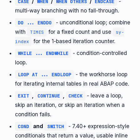
/
/
/
-
CASE
WHEN
WHEN OTHERS
ENDCASE
multi-way branching with no fall-through.
- unconditional loop; combine
DO ... ENDDO
with
for a fixed count and use
TIMES
sy-
for the 1-based iteration counter.
index
- condition-controlled
WHILE ... ENDWHILE
loop.
- the workhorse loop
LOOP AT ... ENDLOOP
for iterating internal tables in real ABAP code.
,
,
- leave a loop,
EXIT
CONTINUE
CHECK
skip an iteration, or skip an iteration when a
condition fails.
and
- 7.40+ expression-style
COND
SWITCH
conditionals that return a value, usable inline