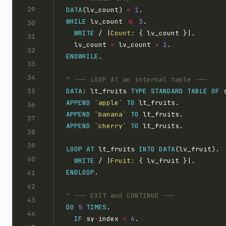
DATA
(lv_count) 
=
1
WHILE
 lv_count 
<=
3
WRITE
 / |
Count: 
  lv_count 
=
 lv_count 
+
1
ENDWHILE
DATA
: lt_fruits 
TYPE STANDARD TABLE OF
APPEND
`apple`
TO
APPEND
`banana`
TO
APPEND
`cherry`
TO
LOOP AT 
lt_fruits 
INTO
DATA
WRITE
 / |
Fruit: 
ENDLOOP
DO
5
TIMES
IF
 sy
-
index 
=
4