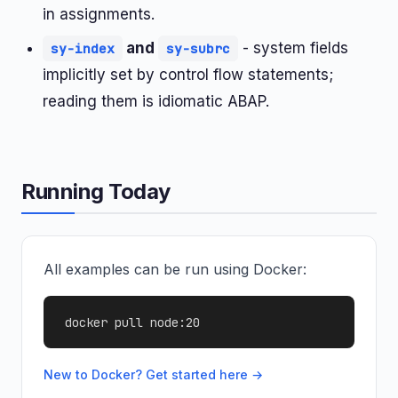
in assignments.
and
- system fields
sy-index
sy-subrc
implicitly set by control flow statements;
reading them is idiomatic ABAP.
Running Today
All examples can be run using Docker:
docker pull node:20
New to Docker? Get started here →