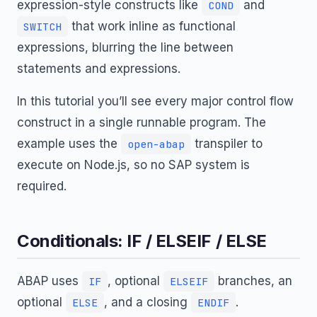
expression-style constructs like
and
COND
that work inline as functional
SWITCH
expressions, blurring the line between
statements and expressions.
In this tutorial you’ll see every major control flow
construct in a single runnable program. The
example uses the
transpiler to
open-abap
execute on Node.js, so no SAP system is
required.
Conditionals: IF / ELSEIF / ELSE
ABAP uses
, optional
branches, an
IF
ELSEIF
optional
, and a closing
.
ELSE
ENDIF