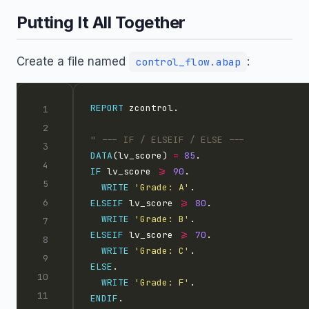
Putting It All Together
Create a file named
:
control_flow.abap
REPORT
DATA
(lv_score) 
=
85
IF
 lv_score 
>=
90
WRITE
'Grade: A'
ELSEIF
 lv_score 
>=
80
WRITE
'Grade: B'
ELSEIF
 lv_score 
>=
70
WRITE
'Grade: C'
ELSE
WRITE
'Grade: F'
ENDIF