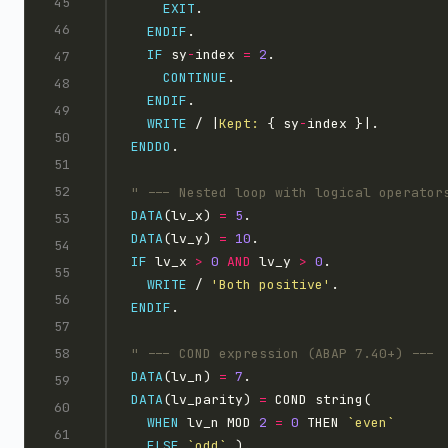
EXIT
ENDIF
IF
 sy
-
index 
=
2
CONTINUE
ENDIF
WRITE
 / |
Kept: 
{ sy
-
ENDDO
DATA
(lv_x) 
=
5
DATA
(lv_y) 
=
10
IF
 lv_x 
>
0
AND
 lv_y 
>
0
WRITE
 / 
'Both positive'
ENDIF
DATA
(lv_n) 
=
7
DATA
(lv_parity) 
=
WHEN
 lv_n MOD 
2
=
0
 THEN 
`even`
ELSE
`odd`