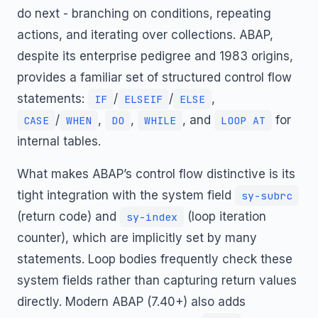
do next - branching on conditions, repeating
actions, and iterating over collections. ABAP,
despite its enterprise pedigree and 1983 origins,
provides a familiar set of structured control flow
statements:
/
/
,
IF
ELSEIF
ELSE
/
,
,
, and
for
CASE
WHEN
DO
WHILE
LOOP AT
internal tables.
What makes ABAP’s control flow distinctive is its
tight integration with the system field
sy-subrc
(return code) and
(loop iteration
sy-index
counter), which are implicitly set by many
statements. Loop bodies frequently check these
system fields rather than capturing return values
directly. Modern ABAP (7.40+) also adds