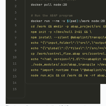
# Run the ABAP program
docker run --rm -v 
$(
pwd
)
:/work node:20
node run.mjs && cd /work && rm -rf abap