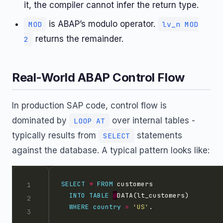
it, the compiler cannot infer the return type.
is ABAP’s modulo operator.
MOD
lv_n MOD
returns the remainder.
2
Real-World ABAP Control Flow
In production SAP code, control flow is
dominated by
over internal tables -
LOOP AT
typically results from
statements
SELECT
against the database. A typical pattern looks like:
SELECT
*
FROM
INTO
TABLE
@
WHERE
country
=
'US'