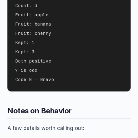
Count: 3

Fruit: apple

Fruit: banana

Fruit: cherry

Kept: 1

Kept: 3

Both positive

7 is odd

Notes on Behavior
A few details worth calling out: