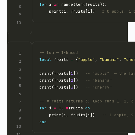
for
 i 
in
    print(i, fruits[i])   
# 0 apple, 1 
-- Lua — 1-based
local
 fruits 
=
 {
"apple"
, 
"banana"
, 
"che
print(fruits[
1
])   
-- "apple"  — the fi
print(fruits[
2
])   
-- "banana"
print(fruits[
3
])   
-- "cherry"
-- #fruits returns 3; loop runs 1, 2, 3
for
 i 
=
1
, 
#
fruits 
do
    print(i, fruits[i])   
-- 1 apple, 2
end