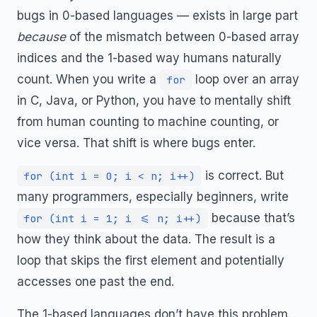
bugs in 0-based languages — exists in large part
because
of the mismatch between 0-based array
indices and the 1-based way humans naturally
count. When you write a
loop over an array
for
in C, Java, or Python, you have to mentally shift
from human counting to machine counting, or
vice versa. That shift is where bugs enter.
is correct. But
for (int i = 0; i < n; i++)
many programmers, especially beginners, write
because that’s
for (int i = 1; i <= n; i++)
how they think about the data. The result is a
loop that skips the first element and potentially
accesses one past the end.
The 1-based languages don’t have this problem.