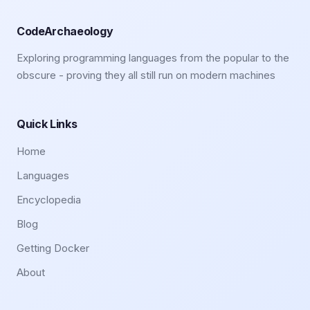
CodeArchaeology
Exploring programming languages from the popular to the
obscure - proving they all still run on modern machines
Quick Links
Home
Languages
Encyclopedia
Blog
Getting Docker
About