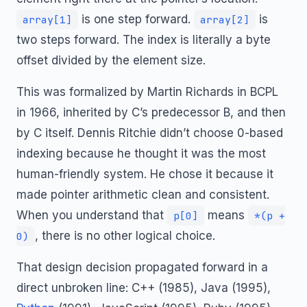
is one step forward.
is
array[1]
array[2]
two steps forward. The index is literally a byte
offset divided by the element size.
This was formalized by Martin Richards in BCPL
in 1966, inherited by C’s predecessor B, and then
by C itself. Dennis Ritchie didn’t choose 0-based
indexing because he thought it was the most
human-friendly system. He chose it because it
made pointer arithmetic clean and consistent.
When you understand that
means
p[0]
*(p +
, there is no other logical choice.
0)
That design decision propagated forward in a
direct unbroken line: C++ (1985), Java (1995),