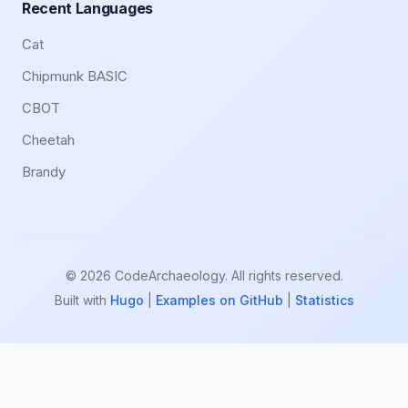
Recent Languages
Cat
Chipmunk BASIC
CBOT
Cheetah
Brandy
© 2026 CodeArchaeology. All rights reserved.
Built with
Hugo
|
Examples on GitHub
|
Statistics