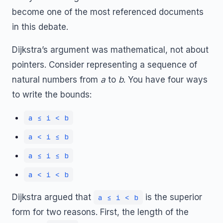
become one of the most referenced documents
in this debate.
Dijkstra’s argument was mathematical, not about
pointers. Consider representing a sequence of
natural numbers from
a
to
b
. You have four ways
to write the bounds:
a ≤ i < b
a < i ≤ b
a ≤ i ≤ b
a < i < b
Dijkstra argued that
is the superior
a ≤ i < b
form for two reasons. First, the length of the