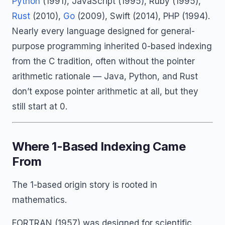
Python
(1991), JavaScript (1995), Ruby (1995),
Rust
(2010),
Go
(2009), Swift (2014), PHP (1994).
Nearly every language designed for general-
purpose programming inherited 0-based indexing
from the C tradition, often without the pointer
arithmetic rationale — Java, Python, and Rust
don’t expose pointer arithmetic at all, but they
still start at 0.
Where 1-Based Indexing Came
From
The 1-based origin story is rooted in
mathematics.
FORTRAN (1957) was designed for scientific