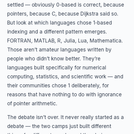
settled — obviously 0-based is correct, because
pointers, because C, because Dijkstra said so.
But look at which languages chose 1-based
indexing and a different pattern emerges.
FORTRAN, MATLAB, R, Julia, Lua, Mathematica.
Those aren’t amateur languages written by
people who didn’t know better. They’re
languages built specifically for numerical
computing, statistics, and scientific work — and
their communities chose 1 deliberately, for
reasons that have nothing to do with ignorance
of pointer arithmetic.
The debate isn’t over. It never really started as a
debate — the two camps just built different