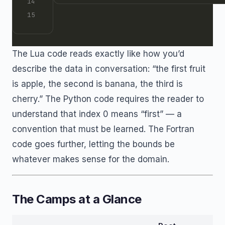
The Lua code reads exactly like how you’d
describe the data in conversation: “the first fruit
is apple, the second is banana, the third is
cherry.” The Python code requires the reader to
understand that index 0 means “first” — a
convention that must be learned. The Fortran
code goes further, letting the bounds be
whatever makes sense for the domain.
The Camps at a Glance