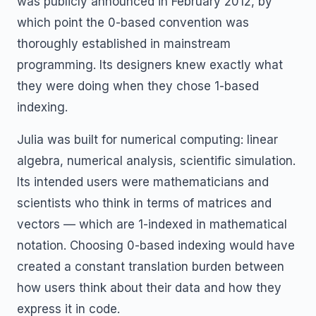
was publicly announced in February 2012, by
which point the 0-based convention was
thoroughly established in mainstream
programming. Its designers knew exactly what
they were doing when they chose 1-based
indexing.
Julia was built for numerical computing: linear
algebra, numerical analysis, scientific simulation.
Its intended users were mathematicians and
scientists who think in terms of matrices and
vectors — which are 1-indexed in mathematical
notation. Choosing 0-based indexing would have
created a constant translation burden between
how users think about their data and how they
express it in code.